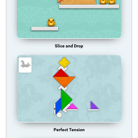
Slice and Drop
Perfect Tension