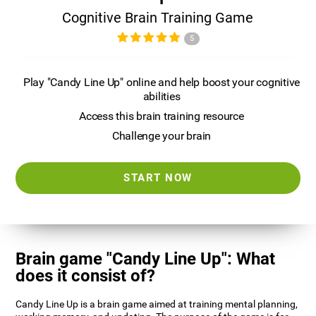
Cognitive Brain Training Game
5
Play "Candy Line Up" online and help boost your cognitive
abilities
Access this brain training resource
Challenge your brain
START NOW
Brain game "Candy Line Up": What
does it consist of?
Candy Line Up is a brain game aimed at training mental planning,