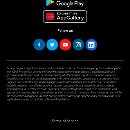
Follow us
* Every CogniFit cognitive assessment is intended as an aid for assessing cognitive wellbeing of an
individual. In a clinical setting, the CogniFit results (when interpreted by a qualified healthcare
provider), may be used as an aid in determining whether further cognitive evaluation is needed.
CogniFit’s brain trainings are designed to promote/encourage the general state of cognitive health.
CogniFit does not offer any medical diagnosis or treatment of any medical disease or condition.
CogniFit products may also be used for research purposes for any range of cognitive related
assessments. If used for research purposes, all use of the product must be in compliance with
appropriate human subjects' procedures as they exist within the researchers' institution and will be
the researcher's obligation. All such human subject protections shall be under the provisions of all
applicable sections of the Code of Federal Regulations.
Terms of Service