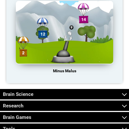
Minus Malus
Brain Science
Research
Brain Games
Tools