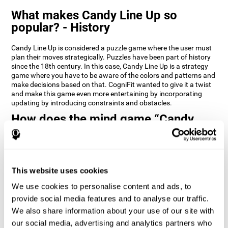
What makes Candy Line Up so
popular? - History
Candy Line Up is considered a puzzle game where the user must
plan their moves strategically. Puzzles have been part of history
since the 18th century. In this case, Candy Line Up is a strategy
game where you have to be aware of the colors and patterns and
make decisions based on that. CogniFit wanted to give it a twist
and make this game even more entertaining by incorporating
updating by introducing constraints and obstacles.
How does the mind game “Candy
Line Up” improve my cognitive skills?
CogniFit's Candy Line Up helps stimulate a specific neural
activation pattern. Repeating and training this pattern
consistently can help create new synapses, and help neural
This website uses cookies
circuits reorganize and regain weakened or damaged cognitive
We use cookies to personalise content and ads, to
functions.
provide social media features and to analyse our traffic.
Candy Line Up helps to exercise planning, working memory, and
We also share information about your use of our site with
updating. Consistently stimulating these skills can help create
new synapses, and reorganize neural circuits and improve
our social media, advertising and analytics partners who