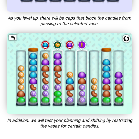
As you level up, there will be caps that block the candies from
passing to the selected vase.
In addition, we will test your planning and shifting by restricting
the vases for certain candies.