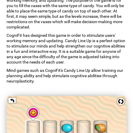
working memory, and updating. The purpose of the game is for
you to fill the vases with the same type of candy. You will only be
able to place the same type of candy on top of each other. At
first, it may seem simple, but as the levels increase, there will be
restrictions on the vases which will make decision-making more
complicated.
CogniFit has designed this game in order to stimulate users'
working memory and updating. Candy Line Up is a perfect option
to stimulate our minds and help strengthen our cognitive abilities
in a fun and interactive way. It is a suitable game for anyone of
any age since the difficulty of the game is adjusted taking into
account the needs of each user.
Mind games such as CogniFit's Candy Line Up allow training our
planning ability and help stimulate cognitive abilities through
neuroplasticity.