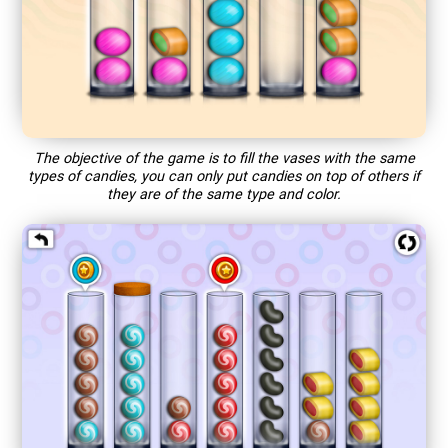
The objective of the game is to fill the vases with the same
types of candies, you can only put candies on top of others if
they are of the same type and color.