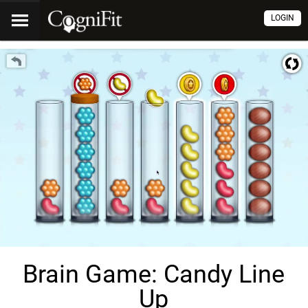
LOGIN
Brain Game: Candy Line
Up