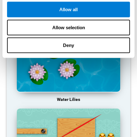
function, making us less effective in our day-to-day activities.
Allow all
RECOMMENDED GAMES
Allow selection
Deny
Water Lilies