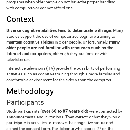
programs when older people do not have the proper handling
with computers or cannot afford one.
Context
Diverse cognitive abilities tend to deteriorate with age
. Many
studies support the use of computerized cognitive training to
many
maintain cognitive abilities in older people. Unfortunately,
older people are not familiar with resources such as the
Internet and computers
, although they are familiar with
television use.
Interactive televisions (iTV) provide the possibility of performing
activities such as cognitive training through a more familiar and
comfortable environment for the elderly than the computer.
Methodology
Participants
over 60 to 87 years old
Study participants (
) were contacted by
announcements and invitations. They were told that they would
participate in activities to improve their cognitive status and
signed the consent form. Participants who scored 27 on the