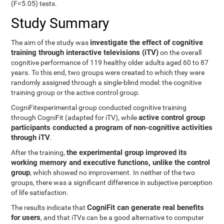
(F=5.05) tests.
Study Summary
investigate the effect of cognitive
The aim of the study was
training through interactive televisions (iTV)
on the overall
cognitive performance of 119 healthy older adults aged 60 to 87
years. To this end, two groups were created to which they were
randomly assigned through a single-blind model: the cognitive
training group or the active control group.
CogniFitexperimental group conducted cognitive training
active control group
through CogniFit (adapted for iTV), while
participants conducted a program of non-cognitive activities
through iTV
.
the experimental group improved its
After the training,
working memory and executive functions, unlike the control
group
, which showed no improvement. In neither of the two
groups, there was a significant difference in subjective perception
of life satisfaction.
CogniFit can generate real benefits
The results indicate that
for users
, and that iTVs can be a good alternative to computer