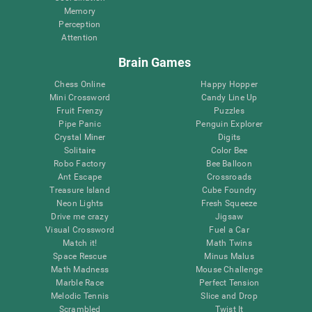
Memory
Perception
Attention
Brain Games
Chess Online
Happy Hopper
Mini Crossword
Candy Line Up
Fruit Frenzy
Puzzles
Pipe Panic
Penguin Explorer
Crystal Miner
Digits
Solitaire
Color Bee
Robo Factory
Bee Balloon
Ant Escape
Crossroads
Treasure Island
Cube Foundry
Neon Lights
Fresh Squeeze
Drive me crazy
Jigsaw
Visual Crossword
Fuel a Car
Match it!
Math Twins
Space Rescue
Minus Malus
Math Madness
Mouse Challenge
Marble Race
Perfect Tension
Melodic Tennis
Slice and Drop
Scrambled
Twist It