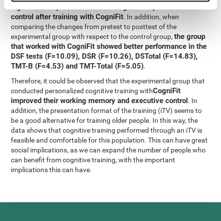
significant improvement in working memory and executive
control after training with CogniFit
. In addition, when
comparing the changes from pretest to posttest of the
the group
experimental group with respect to the control group,
that worked with CogniFit showed better performance in the
DSF tests (F=10.09), DSR (F=10.26), DSTotal (F=14.83),
TMT-B (F=4.53) and TMT-Total (F=5.05)
.
Therefore, it could be observed that the experimental group that
CogniFit
conducted personalized cognitive training with
improved their working memory and executive control
. In
addition, the presentation format of the training (iTV) seems to
be a good alternative for training older people. In this way, the
data shows that cognitive training performed through an iTV is
feasible and comfortable for this population. This can have great
social implications, as we can expand the number of people who
can benefit from cognitive training, with the important
implications this can have.