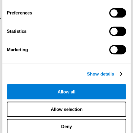
physical and psychological well-being.
usability of the iTV
A scale about
(iTV system usability).
Preferences
.
Statistical Analysis
Statistics
SPSS 17.0 was used to analyze the data. To determine the
previous demographic and personal differences between the two
groups, T-tests for independent samples and Chi-Square tests
Marketing
were applied. To measure cognitive differences between groups,
a mixed-effects model of repeated measures was performed,
with a separate model for each variable. All this made it possible
to measure:
Show details
The initial differences between the two groups.
The differences between the Pretest and the Posttest in each
Allow all
group.
The differences between both groups.
Allow selection
Results and conclusions
Analyses of the results showed that the groups were initially
Deny
The experimental group showed a statistically
comparable.