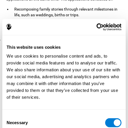
Recomposing family stories through relevant milestones in
life, such as weddings, births or trips.
Digitize personal photographs to create a family tree.
Physical exercises based on "Mind Jogging."
.
Pre y Post Assessments
This website uses cookies
To measure the baseline (pretest) and cognitive status after
We use cookies to personalise content and ads, to
interventions (posttest), participants were given a series of tests
provide social media features and to analyse our traffic.
and questionnaires:
We also share information about your use of our site with
TONI-3
our social media, advertising and analytics partners who
(Test of non-verbal intelligence, third edition), which
measures non-verbal intelligence.
may combine it with other information that you’ve
TMT
(Trail Making Test) part A and part B, which measures
provided to them or that they’ve collected from your use
executive functions, among other capabilities.
of their services.
DS (Digit Span)
direct (DSF) and indirect (DSR), which
measures working memory.
World Health Organization
Consent
Well-being index, which is used
Necessary
to detect depression, and gives a subjective score about
Selection