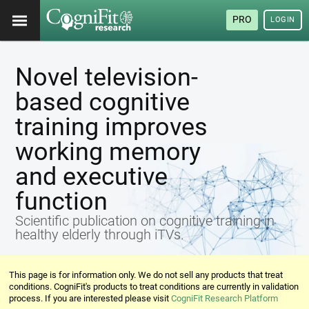
PRO
LOGIN
Novel television-
based cognitive
training improves
working memory
and executive
function
Scientific publication on cognitive training in
healthy elderly through iTVs.
This page is for information only. We do not sell any products that treat
conditions. CogniFit's products to treat conditions are currently in validation
process. If you are interested please visit
CogniFit Research Platform