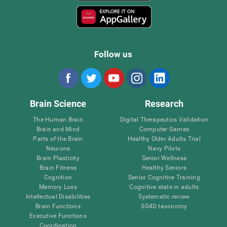
Follow us
Brain Science
Research
The Human Brain
Digital Therapeutics Validation
Brain and Mind
Computer Games
Parts of the Brain
Healthy Older Adults Trial
Neurons
Navy Pilots
Brain Plasticity
Senior Wellness
Brain Fitness
Healthy Seniors
Cognition
Senior Cognitive Training
Memory Loss
Cognitive state in adults
Intellectual Disabilities
Systematic review
Brain Functions
SG4D taxonomy
Executive Functions
Coordination