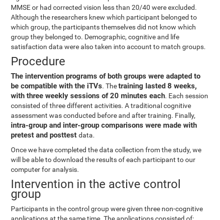
MMSE or had corrected vision less than 20/40 were excluded.
Although the researchers knew which participant belonged to
which group, the participants themselves did not know which
group they belonged to. Demographic, cognitive and life
satisfaction data were also taken into account to match groups.
Procedure
The intervention programs of both groups were adapted to
be compatible with the iTVs
training lasted 8 weeks,
. The
with three weekly sessions of 20 minutes each
. Each session
consisted of three different activities. A traditional cognitive
assessment was conducted before and after training. Finally,
intra-group and inter-group comparisons were made with
pretest and posttest
data.
Once we have completed the data collection from the study, we
will be able to download the results of each participant to our
computer for analysis.
Intervention in the active control
group
Participants in the control group were given three non-cognitive
applications at the same time. The applications consisted of: