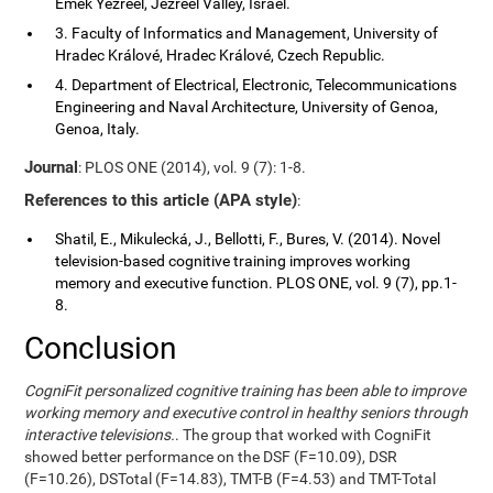
Emek Yezreel, Jezreel Valley, Israel.
3. Faculty of Informatics and Management, University of
Hradec Králové, Hradec Králové, Czech Republic.
4. Department of Electrical, Electronic, Telecommunications
Engineering and Naval Architecture, University of Genoa,
Genoa, Italy.
Journal
: PLOS ONE (2014), vol. 9 (7): 1-8.
References to this article (APA style)
:
Shatil, E., Mikulecká, J., Bellotti, F., Bures, V. (2014). Novel
television-based cognitive training improves working
memory and executive function. PLOS ONE, vol. 9 (7), pp.1-
8.
Conclusion
CogniFit personalized cognitive training has been able to improve
working memory and executive control in healthy seniors through
interactive televisions.
. The group that worked with CogniFit
showed better performance on the DSF (F=10.09), DSR
(F=10.26), DSTotal (F=14.83), TMT-B (F=4.53) and TMT-Total