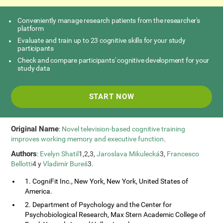
Conveniently manage research patients from the researcher's
platform
Evaluate and train up to 23 cognitive skills for your study
participants
Check and compare participants' cognitive development for your
study data
START NOW
Original Name
:
Novel television-based cognitive training
improves working memory and executive function
.
Authors
:
Evelyn Shatil
1,2,3,
Jaroslava Mikulecká
3,
Francesco
Bellotti
4 y
Vladimír Bureš
3.
1. CogniFit Inc., New York, New York, United States of
America.
2. Department of Psychology and the Center for
Psychobiological Research, Max Stern Academic College of