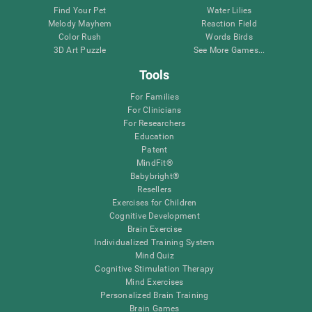
Find Your Pet
Water Lilies
Melody Mayhem
Reaction Field
Color Rush
Words Birds
3D Art Puzzle
See More Games...
Tools
For Families
For Clinicians
For Researchers
Education
Patent
MindFit®
Babybright®
Resellers
Exercises for Children
Cognitive Development
Brain Exercise
Individualized Training System
Mind Quiz
Cognitive Stimulation Therapy
Mind Exercises
Personalized Brain Training
Brain Games