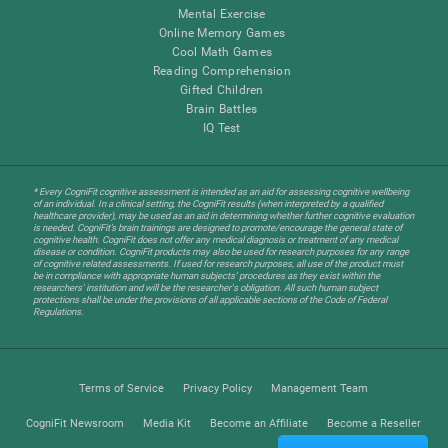
Mental Exercise
Online Memory Games
Cool Math Games
Reading Comprehension
Gifted Children
Brain Battles
IQ Test
* Every CogniFit cognitive assessment is intended as an aid for assessing cognitive wellbeing
of an individual. In a clinical setting, the CogniFit results (when interpreted by a qualified
healthcare provider), may be used as an aid in determining whether further cognitive evaluation
is needed. CogniFit’s brain trainings are designed to promote/encourage the general state of
cognitive health. CogniFit does not offer any medical diagnosis or treatment of any medical
disease or condition. CogniFit products may also be used for research purposes for any range
of cognitive related assessments. If used for research purposes, all use of the product must
be in compliance with appropriate human subjects' procedures as they exist within the
researchers' institution and will be the researcher's obligation. All such human subject
protections shall be under the provisions of all applicable sections of the Code of Federal
Regulations.
Terms of Service
Privacy Policy
Management Team
CogniFit Newsroom
Media Kit
Become an Affiliate
Become a Reseller