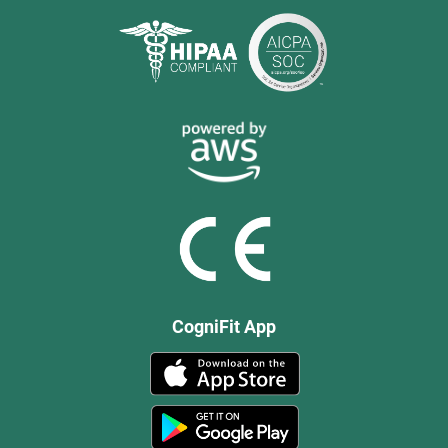
CogniFit App