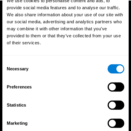
We use cookies to personalise content and ads, to
provide social media features and to analyse our traffic.
We also share information about your use of our site with
our social media, advertising and analytics partners who
may combine it with other information that you’ve
provided to them or that they’ve collected from your use
of their services.
Consent
Necessary
Selection
Preferences
Statistics
CogniFit App
Marketing