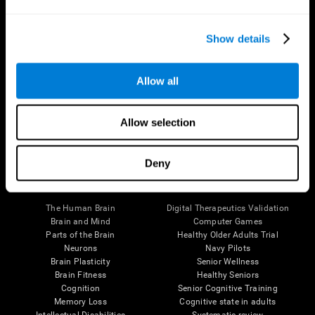
Show details
Allow all
Follow us
Allow selection
Deny
Brain Science
Research
The Human Brain
Digital Therapeutics Validation
Brain and Mind
Computer Games
Parts of the Brain
Healthy Older Adults Trial
Neurons
Navy Pilots
Brain Plasticity
Senior Wellness
Brain Fitness
Healthy Seniors
Cognition
Senior Cognitive Training
Memory Loss
Cognitive state in adults