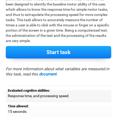
been designed to identify the baseline motor ability of the user,
which allows to know the response time for simple motor tasks,
and thus to extrapolate the processing speed for more complex
tasks. This task allows to accurately measure the number of
times a user is able to click with the mouse or finger on a specific
portion of the screen in a given time. Being a computerized test,
the administration of the test and the processing of the results
are very simple.
Start task
For more information about what variables are measured in
this task, read this
document
.
Evaluated cognitive abilities:
Response time, and processing speed.
Time allowed:
15 seconds.