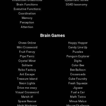
Intellectual Disabilities
Systematic review
Brain Functions
SG4D taxonomy
Executive Functions
Coordination
Memory
Perception
Attention
Brain Games
Chess Online
Happy Hopper
Mini Crossword
Candy Line Up
Fruit Frenzy
Puzzles
Pipe Panic
Penguin Explorer
Crystal Miner
Digits
Solitaire
Color Bee
Robo Factory
Bee Balloon
Ant Escape
Crossroads
Treasure Island
Cube Foundry
Neon Lights
Fresh Squeeze
Drive me crazy
Jigsaw
Visual Crossword
Fuel a Car
Match it!
Math Twins
Space Rescue
Minus Malus
Math Madness
Mouse Challenge