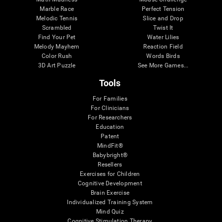
Marble Race
Perfect Tension
Melodic Tennis
Slice and Drop
Scrambled
Twist It
Find Your Pet
Water Lilies
Melody Mayhem
Reaction Field
Color Rush
Words Birds
3D Art Puzzle
See More Games...
Tools
For Families
For Clinicians
For Researchers
Education
Patent
MindFit®
Babybright®
Resellers
Exercises for Children
Cognitive Development
Brain Exercise
Individualized Training System
Mind Quiz
Cognitive Stimulation Therapy