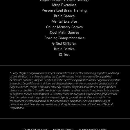
Mind Exercises
Personalized Brain Training
Brain Games
Mental Exercise
Online Memory Games
Cool Math Games
Reading Comprehension
Gifted Children
Brain Battles
IQ Test
* Every CogniFit cognitive assessment is intended as an aid for assessing cognitive wellbeing
of an individual. In a clinical setting, the CogniFit results (when interpreted by a qualified
healthcare provider), may be used as an aid in determining whether further cognitive evaluation
is needed. CogniFit’s brain trainings are designed to promote/encourage the general state of
cognitive health. CogniFit does not offer any medical diagnosis or treatment of any medical
disease or condition. CogniFit products may also be used for research purposes for any range
of cognitive related assessments. If used for research purposes, all use of the product must
be in compliance with appropriate human subjects' procedures as they exist within the
researchers' institution and will be the researcher's obligation. All such human subject
protections shall be under the provisions of all applicable sections of the Code of Federal
Regulations.