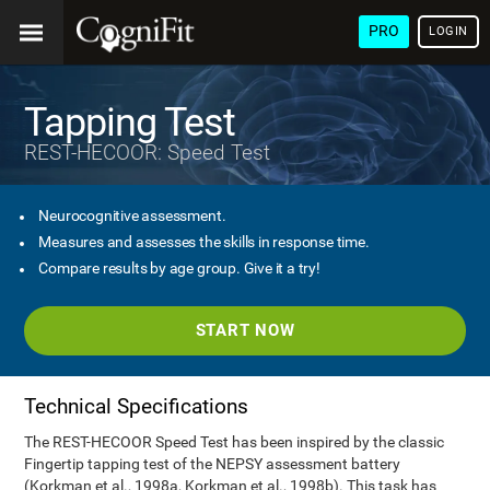
PRO
LOGIN
Tapping Test
REST-HECOOR: Speed Test
Neurocognitive assessment.
Measures and assesses the skills in response time.
Compare results by age group. Give it a try!
START NOW
Technical Specifications
The REST-HECOOR Speed Test has been inspired by the classic
Fingertip tapping test of the NEPSY assessment battery
(Korkman et al., 1998a, Korkman et al., 1998b). This task has