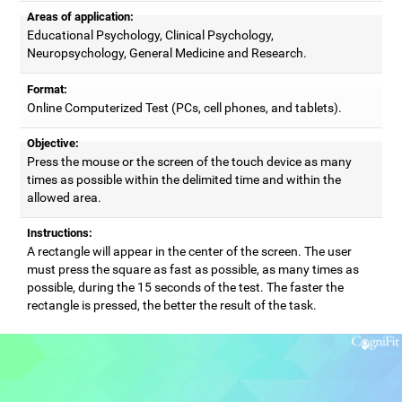
Areas of application:
Educational Psychology, Clinical Psychology,
Neuropsychology, General Medicine and Research.
Format:
Online Computerized Test (PCs, cell phones, and tablets).
Objective:
Press the mouse or the screen of the touch device as many
times as possible within the delimited time and within the
allowed area.
Instructions:
A rectangle will appear in the center of the screen. The user
must press the square as fast as possible, as many times as
possible, during the 15 seconds of the test. The faster the
rectangle is pressed, the better the result of the task.