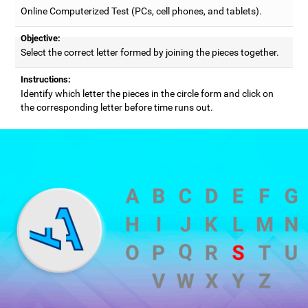
Online Computerized Test (PCs, cell phones, and tablets).
Objective:
Select the correct letter formed by joining the pieces together.
Instructions:
Identify which letter the pieces in the circle form and click on
the corresponding letter before time runs out.