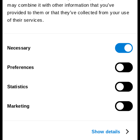
may combine it with other information that you’ve
provided to them or that they’ve collected from your use
of their services.
Consent
Necessary
Selection
Preferences
CogniFit App
Statistics
Marketing
Show details