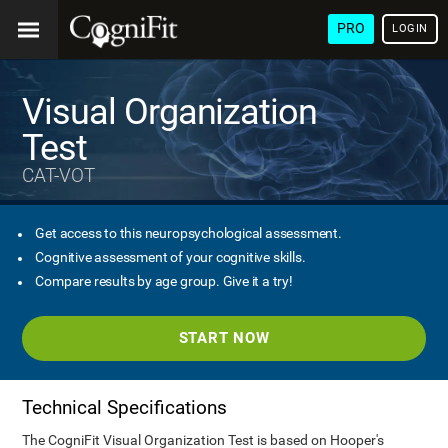
PRO
LOGIN
Visual Organization
Test
CAT-VOT
Get access to this neuropsychological assessment.
Cognitive assessment of your cognitive skills.
Compare results by age group. Give it a try!
START NOW
Technical Specifications
The CogniFit Visual Organization Test is based on Hooper's