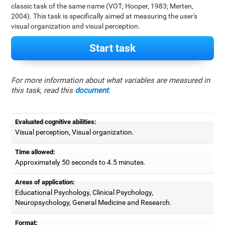
classic task of the same name (VOT; Hooper, 1983; Merten,
2004). This task is specifically aimed at measuring the user's
visual organization and visual perception.
Start task
For more information about what variables are measured in
this task, read this
document
.
Evaluated cognitive abilities:
Visual perception, Visual organization.
Time allowed:
Approximately 50 seconds to 4.5 minutes.
Areas of application:
Educational Psychology, Clinical Psychology,
Neuropsychology, General Medicine and Research.
Format: