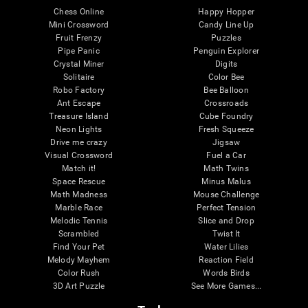
Chess Online
Happy Hopper
Mini Crossword
Candy Line Up
Fruit Frenzy
Puzzles
Pipe Panic
Penguin Explorer
Crystal Miner
Digits
Solitaire
Color Bee
Robo Factory
Bee Balloon
Ant Escape
Crossroads
Treasure Island
Cube Foundry
Neon Lights
Fresh Squeeze
Drive me crazy
Jigsaw
Visual Crossword
Fuel a Car
Match it!
Math Twins
Space Rescue
Minus Malus
Math Madness
Mouse Challenge
Marble Race
Perfect Tension
Melodic Tennis
Slice and Drop
Scrambled
Twist It
Find Your Pet
Water Lilies
Melody Mayhem
Reaction Field
Color Rush
Words Birds
3D Art Puzzle
See More Games...