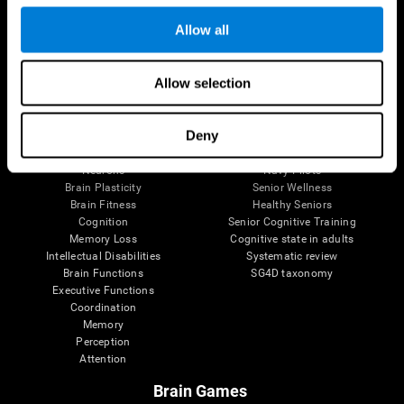
Follow us
Allow all
Allow selection
Brain Science
Research
The Human Brain
Digital Therapeutics Validation
Deny
Brain and Mind
Computer Games
Parts of the Brain
Healthy Older Adults Trial
Neurons
Navy Pilots
Brain Plasticity
Senior Wellness
Brain Fitness
Healthy Seniors
Cognition
Senior Cognitive Training
Memory Loss
Cognitive state in adults
Intellectual Disabilities
Systematic review
Brain Functions
SG4D taxonomy
Executive Functions
Coordination
Memory
Perception
Attention
Brain Games