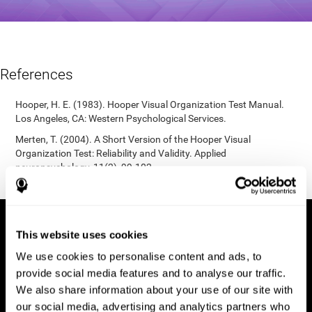
References
Hooper, H. E. (1983). Hooper Visual Organization Test Manual.
Los Angeles, CA: Western Psychological Services.
Merten, T. (2004). A Short Version of the Hooper Visual
Organization Test: Reliability and Validity. Applied
neuropsychology, 11(2), 99-102.
https://doi.org/10.1207/s15324826an1102_5
This website uses cookies
We use cookies to personalise content and ads, to
provide social media features and to analyse our traffic.
We also share information about your use of our site with
our social media, advertising and analytics partners who