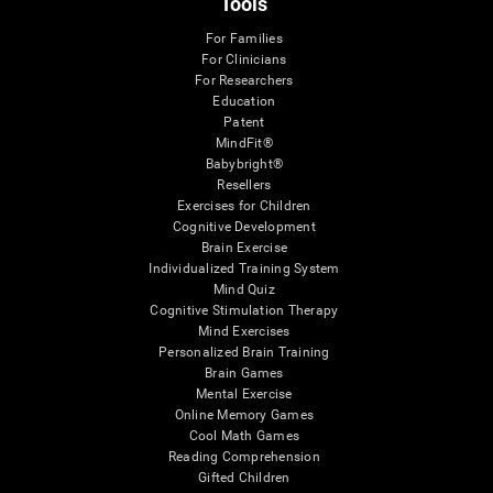
Tools
For Families
For Clinicians
For Researchers
Education
Patent
MindFit®
Babybright®
Resellers
Exercises for Children
Cognitive Development
Brain Exercise
Individualized Training System
Mind Quiz
Cognitive Stimulation Therapy
Mind Exercises
Personalized Brain Training
Brain Games
Mental Exercise
Online Memory Games
Cool Math Games
Reading Comprehension
Gifted Children