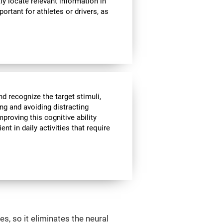
ly locate relevant information in
portant for athletes or drivers, as
nd recognize the target stimuli,
ing and avoiding distracting
mproving this cognitive ability
t in daily activities that require
s, so it eliminates the neural