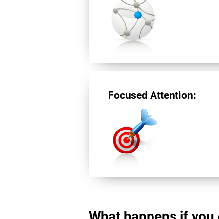
Focused Attention:
What happens if you 