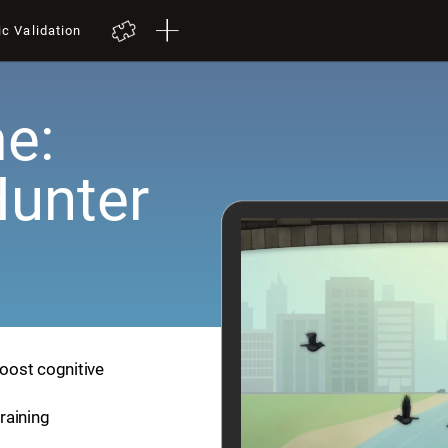
ic Validation
e:
Hunter
boost cognitive
training