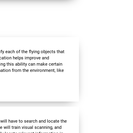
ify each of the flying objects that
fication helps improve and
ng this ability can make certain
mation from the environment, like
 will have to search and locate the
e will train visual scanning, and