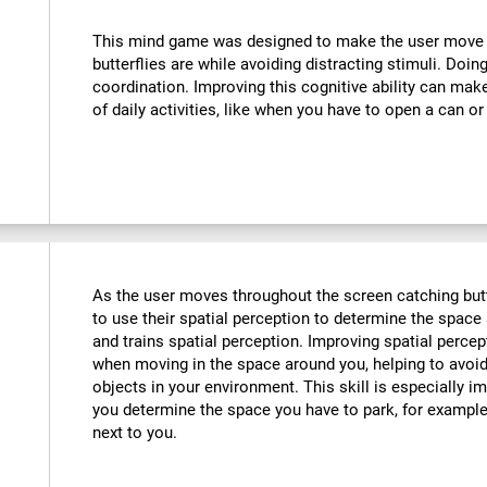
:
This mind game was designed to make the user move th
butterflies are while avoiding distracting stimuli. Doin
coordination. Improving this cognitive ability can mak
of daily activities, like when you have to open a can or
As the user moves throughout the screen catching butte
to use their spatial perception to determine the space 
and trains spatial perception. Improving spatial perce
when moving in the space around you, helping to avoid
objects in your environment. This skill is especially im
you determine the space you have to park, for example,
next to you.