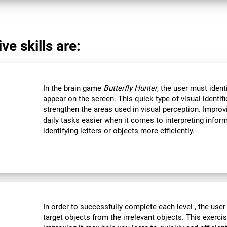
ve skills are:
In the brain game
Butterfly Hunter
, the user must ident
appear on the screen. This quick type of visual identi
strengthen the areas used in visual perception. Improvi
daily tasks easier when it comes to interpreting infor
identifying letters or objects more efficiently.
In order to successfully complete each level , the user
target objects from the irrelevant objects. This exercis