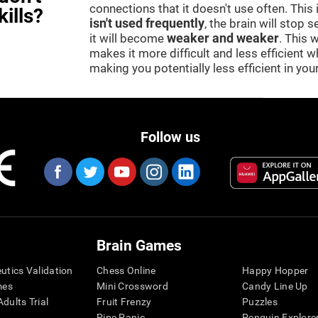
connections that it doesn't use often. This
kills?
isn't used frequently
, the brain will stop 
it will become
weaker and weaker
. This 
makes it more difficult and less efficient wh
making you potentially less efficient in your 
Follow us
Brain Games
eutics Validation
Chess Online
Happy Hopper
mes
Mini Crossword
Candy Line Up
dults Trial
Fruit Frenzy
Puzzles
Pipe Panic
Penguin Explore