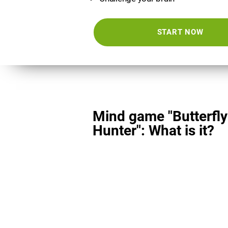
START NOW
Mind game "Butterfly
Hunter": What is it?