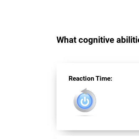
What cognitive abilit
Reaction Time: