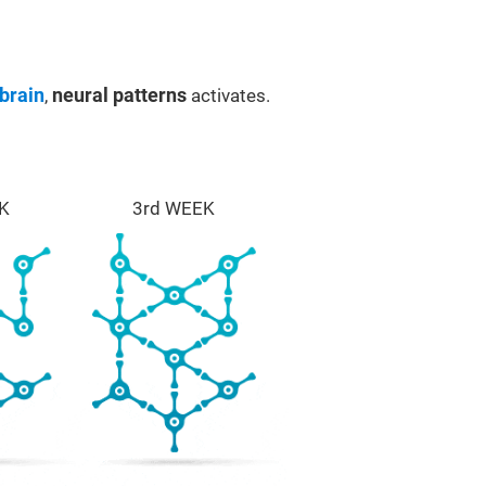
brain
,
neural patterns
activates.
K
3rd WEEK