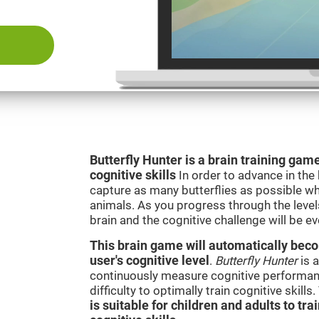
Butterfly Hunter is a brain training game
cognitive skills
In order to advance in the
capture as many butterflies as possible whi
animals. As you progress through the levels
brain and the cognitive challenge will be ev
This brain game will automatically becom
user's cognitive level
.
Butterfly Hunter
is a
continuously measure cognitive performanc
difficulty to optimally train cognitive skill
is suitable for children and adults to tra