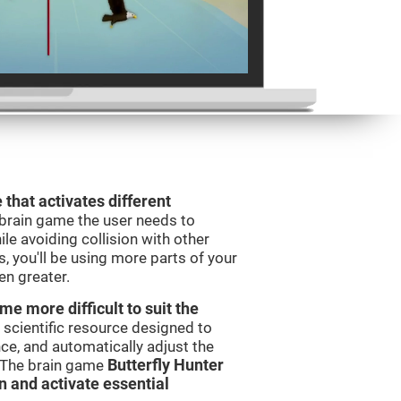
 that activates different
 brain game the user needs to
le avoiding collision with other
, you'll be using more parts of your
en greater.
e more difficult to suit the
 scientific resource designed to
e, and automatically adjust the
s. The brain game
Butterfly Hunter
in and activate essential