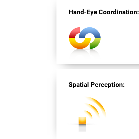
Hand-Eye Coordination
Spatial Perception: