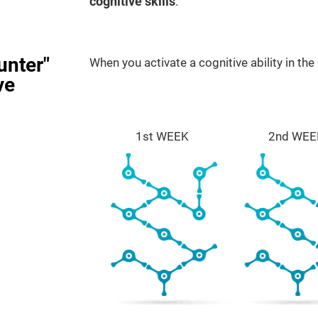
cognitive skills
.
unter"
When you activate a cognitive ability in the
ve
1st WEEK
2nd WEE