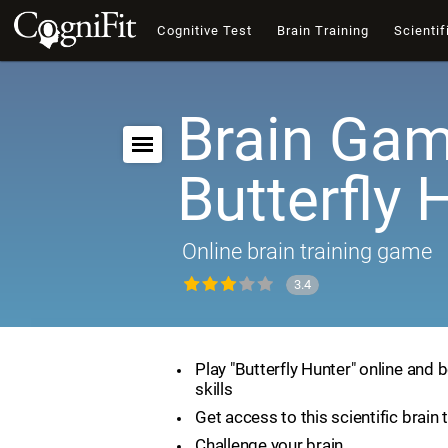
Cognitive Test
Brain Training
Scientif
Brain Gam
Butterfly 
Online brain training game
3.4
Play "Butterfly Hunter" online and 
skills
Get access to this scientific brain 
Challenge your brain