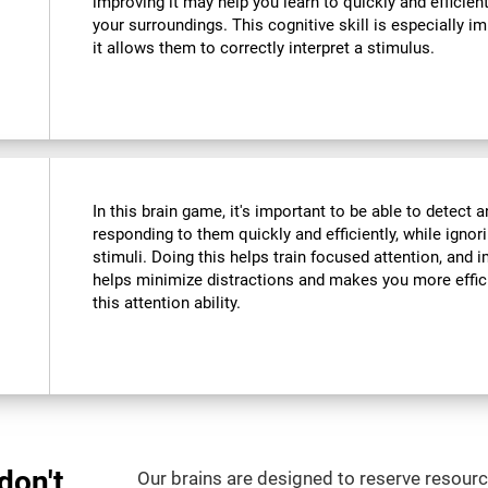
improving it may help you learn to quickly and efficient
your surroundings. This cognitive skill is especially im
it allows them to correctly interpret a stimulus.
In this brain game, it's important to be able to detect a
responding to them quickly and efficiently, while ignor
stimuli. Doing this helps train focused attention, and i
helps minimize distractions and makes you more efficien
this attention ability.
don't
Our brains are designed to reserve resource