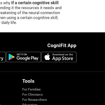
 is why
if a certain cognitive skill
sending it the resources it needs and
weakening of the neural connection
en using a certain cognitive skill,
daily life.
CogniFit App
Tools
For Families
For Clinicians
For Researchers
r
Education