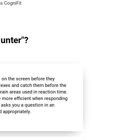
s CogniFit
Hunter"?
es on the screen before they
flexes and catch them before the
brain areas used in reaction time.
be more efficient when responding
 asks you a question in an
d appropriately.