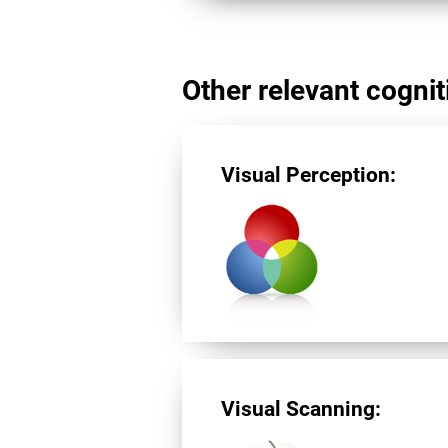
Other relevant cogniti
Visual Perception:
Visual Scanning: