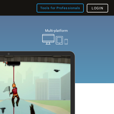
Tools for Professionals
LOGIN
Multi-platform