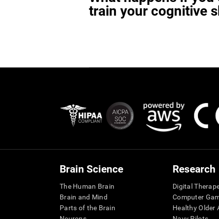
train your cognitive s
Brain Science
Research
The Human Brain
Digital Therap
Brain and Mind
Computer Ga
Parts of the Brain
Healthy Older A
Neurons
Navy Pilots