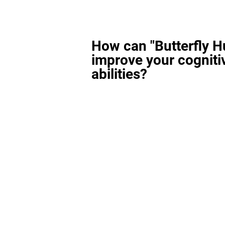
How can "Butterfly H
improve your cogniti
abilities?