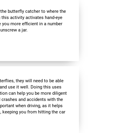
e butterfly catcher to where the
g this activity activates hand-eye
e you more efficient in a number
 unscrew a jar.
rflies, they will need to be able
and use it well. Doing this uses
ption can help you be more diligent
 crashes and accidents with the
portant when driving, as it helps
 keeping you from hitting the car