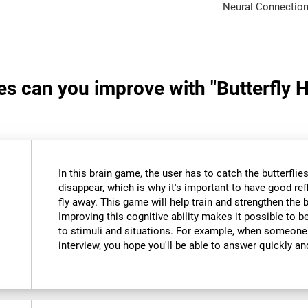
Neural Connection
ies can you improve with "Butterfly 
In this brain game, the user has to catch the butterfli
disappear, which is why it's important to have good re
fly away. This game will help train and strengthen the 
Improving this cognitive ability makes it possible to 
to stimuli and situations. For example, when someone
interview, you hope you'll be able to answer quickly an