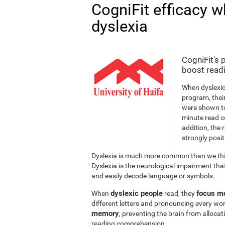
CogniFit efficacy w
dyslexia
CogniFit's 
boost readi
When dyslexic
program, thei
were shown to
minute read c
addition, the 
strongly posit
Dyslexia is much more common than we thin
Dyslexia is the neurological impairment that
and easily decode language or symbols.
dyslexic people
focus mo
When
read, they
different letters and pronouncing every wor
memory
, preventing the brain from alloca
reading comprehension.