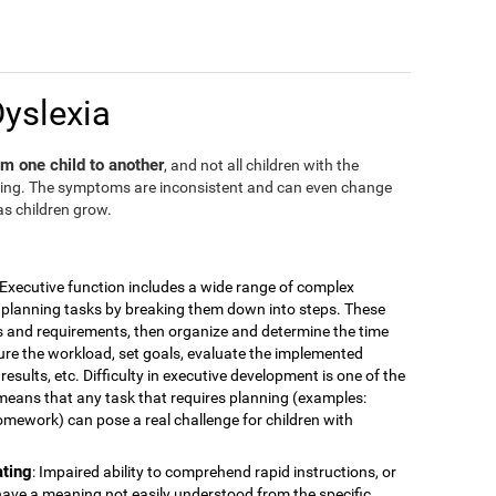
Dyslexia
m one child to another
, and not all children with the
ding. The symptoms are inconsistent and can even change
as children grow.
 Executive function includes a wide range of complex
for planning tasks by breaking them down into steps. These
is and requirements, then organize and determine the time
ure the workload, set goals, evaluate the implemented
esults, etc. Difficulty in executive development is one of the
means that any task that requires planning (examples:
omework) can pose a real challenge for children with
ating
: Impaired ability to comprehend rapid instructions, or
have a meaning not easily understood from the specific