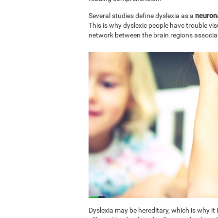
neuron
Several studies define dyslexia as a
This is why dyslexic people have trouble vi
network between the brain regions associa
Dyslexia may be hereditary, which is why i