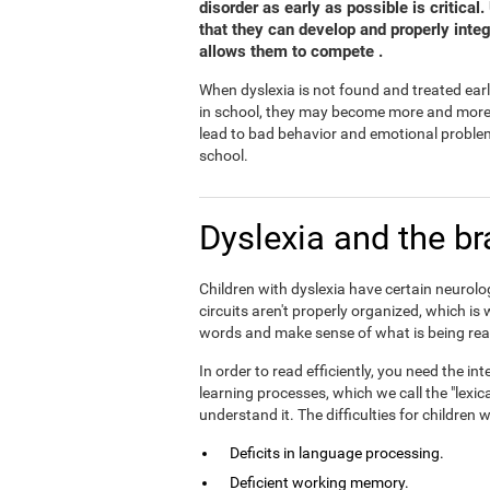
disorder as early as possible is critical
that they can develop and properly inte
allows them to compete .
When dyslexia is not found and treated earl
in school, they may become more and more fr
lead to bad behavior and emotional problem
school.
Dyslexia and the br
Children with dyslexia have certain neurolog
circuits aren't properly organized, which is
words and make sense of what is being rea
In order to read efficiently, you need the 
learning processes, which we call the "lexic
understand it. The difficulties for children
Deficits in language processing.
Deficient working memory.