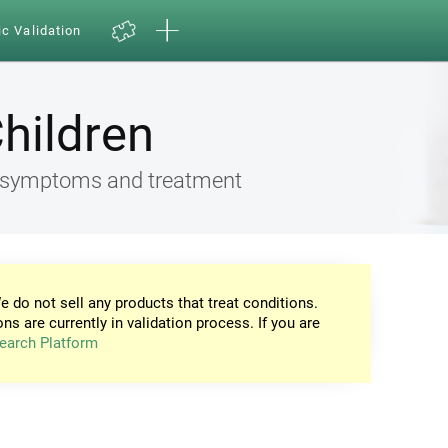
ic Validation
Children
ia, symptoms and treatment
e do not sell any products that treat conditions.
ons are currently in validation process. If you are
earch Platform