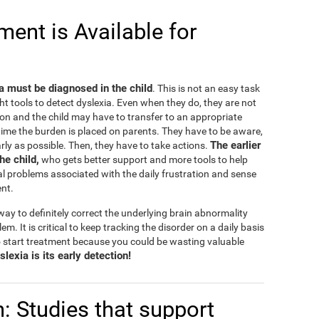
ent is Available for
ia must be diagnosed in the child
. This is not an easy task
ht tools to detect dyslexia. Even when they do, they are not
on and the child may have to transfer to an appropriate
e time the burden is placed on parents. They have to be aware,
The earlier
rly as possible. Then, they have to take actions.
the child,
who gets better support and more tools to help
l problems associated with the daily frustration and sense
ent.
ay to definitely correct the underlying brain abnormality
lem. It is critical to keep tracking the disorder on a daily basis
 start treatment because you could be wasting valuable
lexia is its early detection!
n: Studies that support