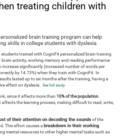
hen treating children with
personalized brain training program can help
ng skills in college students with dyslexia
 students trained with CogniFit personalized brain training
r brain activity, working memory and reading performance
 increase significantly (increased number of words per
orrectly by 14.73%) when they train with CogniFit. In
results lasted up to six months after the training, having a
ive effect on dyslexia.
See full study
k, since it affects more than
10% of the population
.
 affects the learning process, making difficult to read, write,
st of their attention on decoding the sounds
of the
breakdown in their working
d. This effort causes a
ting mental resources to other higher mental tasks such as