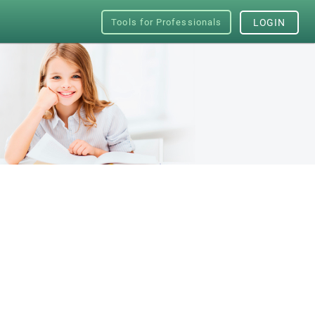
Tools for Professionals
LOGIN