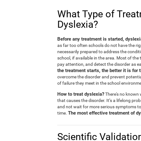
What Type of Treatm
Dyslexia?
Before any treatment is started, dyslex
as far too often schools do not have the rig
necessarily prepared to address the conditi
school, if available in the area. Most of th
pay attention, and detect the disorder as ea
the treatment starts, the better it is for 
overcome the disorder and prevent potentia
of failure they meet in the school environm
How to treat dyslexia?
There's no known w
that causes the disorder. It’s a lifelong prob
and not wait for more serious symptoms to
The most effective treatment of dys
time.
Scientific Validatio