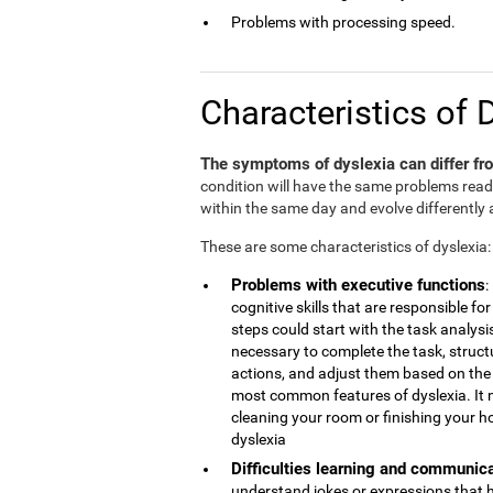
Problems with processing speed.
Characteristics of 
The symptoms of dyslexia can differ fro
condition will have the same problems rea
within the same day and evolve differently 
These are some characteristics of dyslexia:
Problems with executive functions
:
cognitive skills that are responsible 
steps could start with the task analys
necessary to complete the task, struct
actions, and adjust them based on the r
most common features of dyslexia. It 
cleaning your room or finishing your h
dyslexia
Difficulties learning and communic
understand jokes or expressions that 