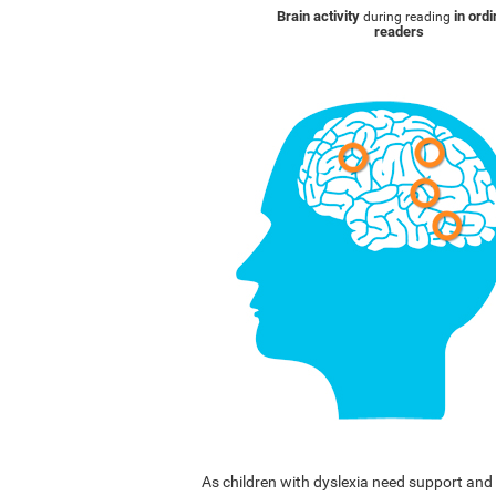
Brain activity
in ord
during reading
readers
As children with dyslexia need support a