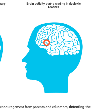
inary
Brain activity
in dyslexic
during reading
readers
detecting the
nd encouragement from parents and educators,