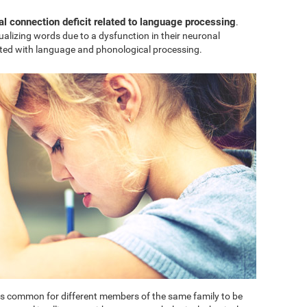
al connection deficit related to language processing
.
sualizing words due to a dysfunction in their neuronal
ted with language and phonological processing.
t is common for different members of the same family to be