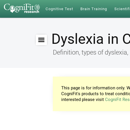
Cognitive Test
Brain Training
Scientif
Dyslexia in 
Definition, types of dyslex
This page is for information only. W
CogniFit's products to treat conditi
interested please visit
CogniFit Res