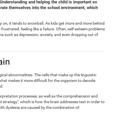
. Understanding and helping the child is important so
grate themselves into the school environment, which
y on, it tends to snowball. As kids get more and more behind
ustrated, feeling like a failure. Often, self-esteem problems
s such as depression, anxiety, and even dropping out of
ain
ical abnormalities. The cells that make up the linguistic
 what makes it more difficult for the organism to decode
d.
interpretation processes, as well as the comprehension and
al strategy", which is how the brain addresses text in order to
 with dyslexia are caused by the combination of: