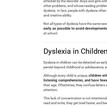
affected by the disorder. Boys and girls wit
other problems, and whose reading problems 
dyslexia. In fact, people with dyslexia ofte
and creative ability.
Not all types of dyslexia have the same sever
early as possible to avoid development
at school.
Dyslexia in Childre
Dyslexia in children can be detected as ear
persist beyond childhood or adolescence, 
children wi
Although every child is unique,
listening comprehension, and have fewe
their age. Oftentimes, they confuse letters 
attention.
This lack of concentration is not intentiona
read and write, they get tired faster, and