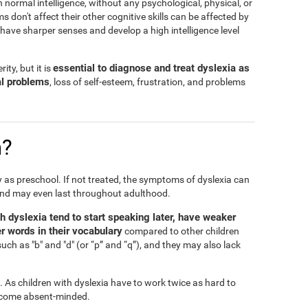
h normal intelligence, without any psychological, physical, or
don't affect their other cognitive skills can be affected by
n have sharper senses and develop a high intelligence level
essential to diagnose and treat dyslexia as
ity, but it is
al problems
, loss of self-esteem, frustration, and problems
n?
ly as preschool. If not treated, the symptoms of dyslexia can
and may even last throughout adulthood.
th dyslexia tend to start speaking later, have weaker
r words in their vocabulary
compared to other children
such as "b" and "d" (or “p” and “q”), and they may also lack
l. As children with dyslexia have to work twice as hard to
 become absent-minded.