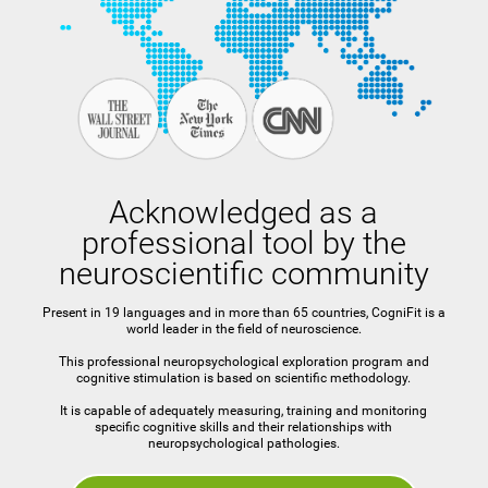
Acknowledged as a
professional tool by the
neuroscientific community
Present in 19 languages and in more than 65 countries, CogniFit is a
world leader in the field of neuroscience.
This professional neuropsychological exploration program and
cognitive stimulation is based on scientific methodology.
It is capable of adequately measuring, training and monitoring
specific cognitive skills and their relationships with
neuropsychological pathologies.