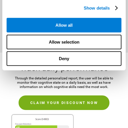
It is important to establish a concrete and attainable goal before
Show details
beginning the training in order to maintain motivation and challenge
the mind.
Allow all
CLAIM YOUR DISCOUNT NOW
Allow selection
Deny
Track daily performance
Through the detailed personalized report, the user will be able to
monitor their cognitive state on a daily basis, as well as have
information on which cognitive skills need the most work.
CLAIM YOUR DISCOUNT NOW