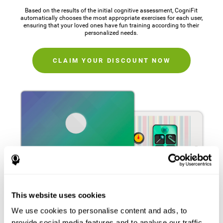
Based on the results of the initial cognitive assessment, CogniFit
automatically chooses the most appropriate exercises for each user,
ensuring that your loved ones have fun training according to their
personalized needs.
CLAIM YOUR DISCOUNT NOW
This website uses cookies
We use cookies to personalise content and ads, to
provide social media features and to analyse our traffic.