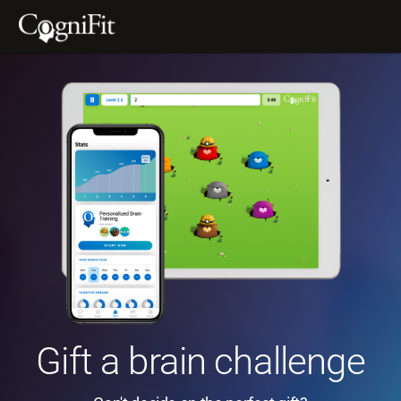
Gift a brain challenge