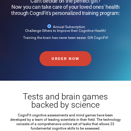
Can't decide on the perfect gift?
Now you can take care of your loved ones' health
through CogniFit's personalized training program:
Annual Subscription
Challenge Others to Improve their Cognitive Health!
Training the brain has never been easier. Gift CogniFit!
ORDER NOW
Tests and brain games
backed by science
CogniFit cognitive assessments and mind games have been
developed by a team of leading scientists in their field. The technology
consists of a comprehensive online set of tasks that allows 23
fundamental cognitive skills to be assessed.