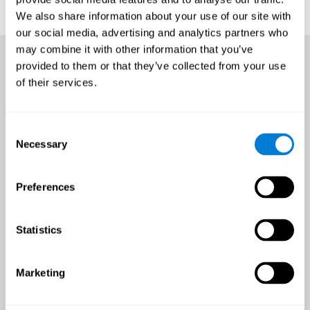
We also share information about your use of our site with
our social media, advertising and analytics partners who
may combine it with other information that you’ve
provided to them or that they’ve collected from your use
of their services.
Consent
Necessary
Selection
Preferences
Statistics
Marketing
An all-year-round opportunity
to improve brain health