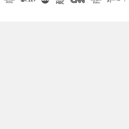
Boost Your Brain Power