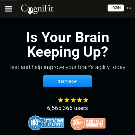
LOGIN
EN
Is Your Brain
Keeping Up?
Test and help improve your brain's agility today!
Start now
6,565,366 users