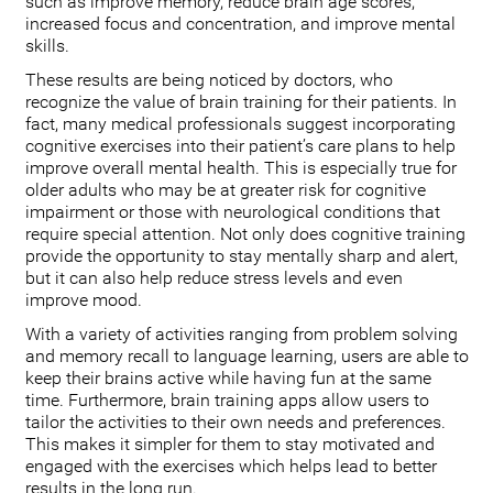
such as improve memory, reduce brain age scores,
increased focus and concentration, and improve mental
skills.
These results are being noticed by doctors, who
recognize the value of brain training for their patients. In
fact, many medical professionals suggest incorporating
cognitive exercises into their patient’s care plans to help
improve overall mental health. This is especially true for
older adults who may be at greater risk for cognitive
impairment or those with neurological conditions that
require special attention. Not only does cognitive training
provide the opportunity to stay mentally sharp and alert,
but it can also help reduce stress levels and even
improve mood.
With a variety of activities ranging from problem solving
and memory recall to language learning, users are able to
keep their brains active while having fun at the same
time. Furthermore, brain training apps allow users to
tailor the activities to their own needs and preferences.
This makes it simpler for them to stay motivated and
engaged with the exercises which helps lead to better
results in the long run.