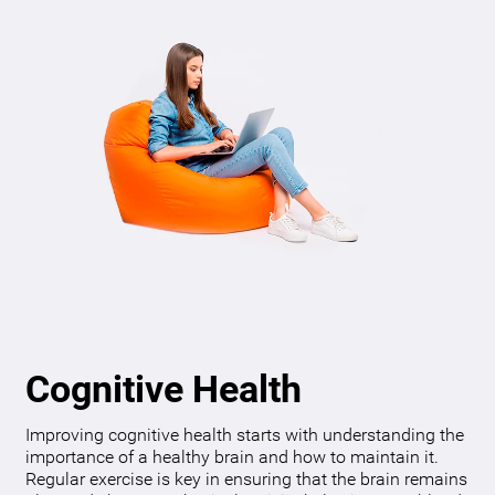
Cognitive Health
Improving cognitive health starts with understanding the
importance of a healthy brain and how to maintain it.
Regular exercise is key in ensuring that the brain remains