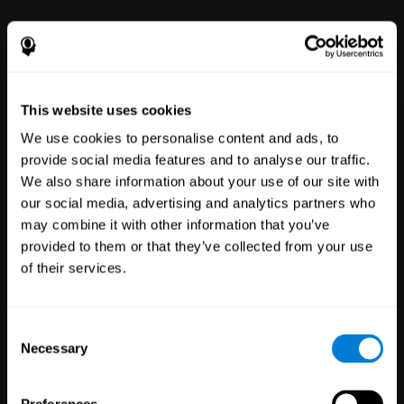
power to improve with simple-to-
use tools for wellbeing and
performance.
This website uses cookies
We use cookies to personalise content and ads, to
provide social media features and to analyse our traffic.
We also share information about your use of our site with
our social media, advertising and analytics partners who
may combine it with other information that you’ve
Clinical
provided to them or that they’ve collected from your use
Trials
of their services.
1,135
Trials
30,482
Participants
Reducing risk in clinical trials
Consent
with more reliable results.
Necessary
Selection