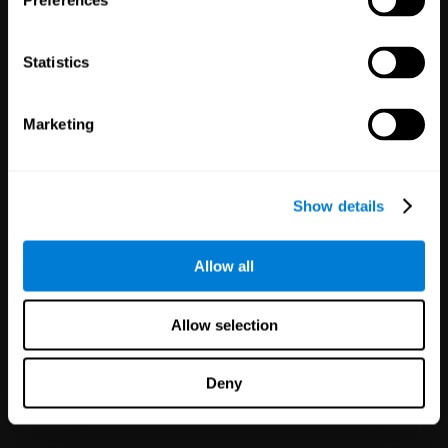
Preferences
Statistics
Marketing
White Label
Partnerships
Show details
126
Partners
1,120,265
Users
Improve your offer and customer
Allow all
satisfaction in minutes with
CogniFit technology for mental
health!
Allow selection
Deny