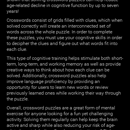
age-related decline in cognitive function by up to seven
years!
Crosswords consist of grids filled with clues, which when
solved correctly will create an interconnected set of
words across the whole puzzle. In order to complete
these puzzles, you must use your cognitive skills in order
to decipher the clues and figure out what words fit into
each clue.
This type of cognitive training helps stimulate both short-
term, long-term, and working memory as well as provide
creative ways to think about how each clue can be
solved. Additionally, crossword puzzles also help
improve language proficiency by providing an
opportunity for users to learn new words or review
previously learned ones while working their way through
the puzzle.
Overall, crossword puzzles are a great form of mental
exercise for anyone looking for a fun yet challenging
activity. Solving them regularly can help keep the brain
active and sharp while also reducing your risk of age-