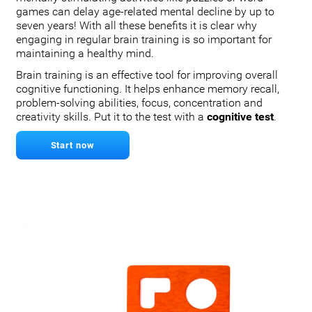
games can delay age-related mental decline by up to
seven years! With all these benefits it is clear why
engaging in regular brain training is so important for
maintaining a healthy mind.
Brain training is an effective tool for improving overall
cognitive functioning. It helps enhance memory recall,
problem-solving abilities, focus, concentration and
creativity skills. Put it to the test with a
cognitive test
.
Start now