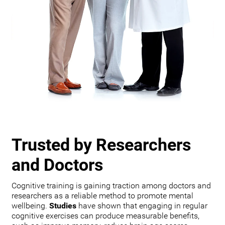
Trusted by Researchers
and Doctors
Cognitive training is gaining traction among doctors and
researchers as a reliable method to promote mental
wellbeing.
Studies
have shown that engaging in regular
cognitive exercises can produce measurable benefits,