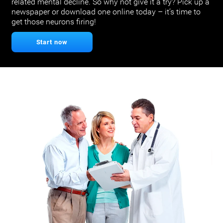
related mental decline. So why not give it a try? Pick up a
newspaper or download one online today – it’s time to
get those neurons firing!
Start now