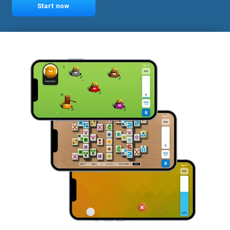
Start now