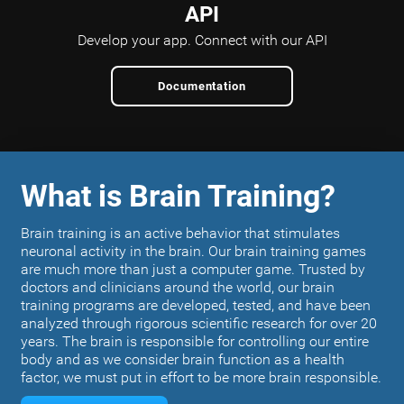
API
Develop your app.
Connect with our API
Documentation
What is Brain Training?
Brain training is an active behavior that stimulates
neuronal activity in the brain. Our brain training games
are much more than just a computer game. Trusted by
doctors and clinicians around the world, our brain
training programs are developed, tested, and have been
analyzed through rigorous scientific research for over 20
years. The brain is responsible for controlling our entire
body and as we consider brain function as a health
factor, we must put in effort to be more brain responsible.