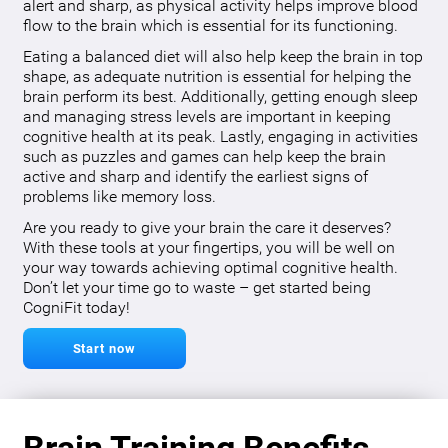
alert and sharp, as physical activity helps improve blood
flow to the brain which is essential for its functioning.
Eating a balanced diet will also help keep the brain in top
shape, as adequate nutrition is essential for helping the
brain perform its best. Additionally, getting enough sleep
and managing stress levels are important in keeping
cognitive health at its peak. Lastly, engaging in activities
such as puzzles and games can help keep the brain
active and sharp and identify the earliest signs of
problems like memory loss.
Are you ready to give your brain the care it deserves?
With these tools at your fingertips, you will be well on
your way towards achieving optimal cognitive health.
Don’t let your time go to waste – get started being
CogniFit today!
Start now