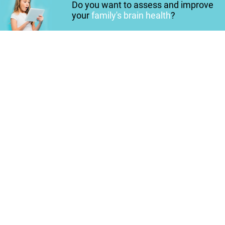
Do you want to assess and improve
your
family's brain health
?