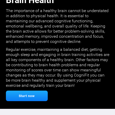
Brain Health
The importance of a healthy brain cannot be understated
in addition to physical health. It is essential to
maintaining our advanced cognitive functioning,
emotional wellbeing, and overall quality of life. Keeping
the brain active allows for better problem-solving skills,
enhanced memory, improved concentration and focus,
and attempts to prevent cognitive decline.
Regular exercise, maintaining a balanced diet, getting
enough sleep and engaging in brain training activities are
all key components of a healthy brain. Other factors may
be contributing to brain health problems and regular
monitoring of scores over time can show meaningful
changes as they may occur. By using CogniFit you can
be more brain healthy and supplement your physical
exercise and regularly train your brain!
Start now