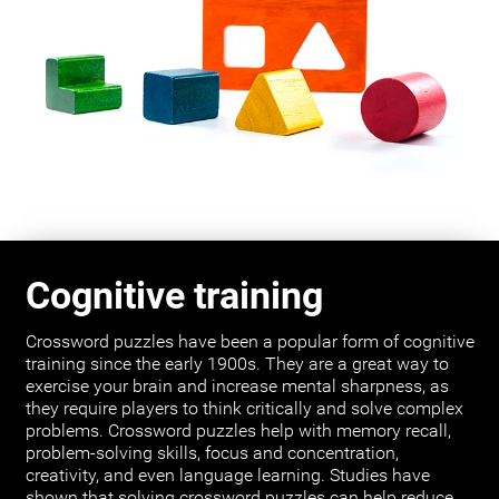
Cognitive training
Crossword puzzles have been a popular form of cognitive
training since the early 1900s. They are a great way to
exercise your brain and increase mental sharpness, as
they require players to think critically and solve complex
problems. Crossword puzzles help with memory recall,
problem-solving skills, focus and concentration,
creativity, and even language learning. Studies have
shown that solving crossword puzzles can help reduce