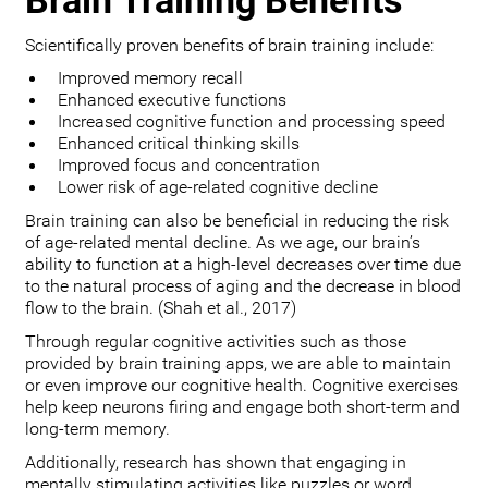
Brain Training Benefits
Scientifically proven benefits of brain training include:
Improved memory recall
Enhanced executive functions
Increased cognitive function and processing speed
Enhanced critical thinking skills
Improved focus and concentration
Lower risk of age-related cognitive decline
Brain training can also be beneficial in reducing the risk
of age-related mental decline. As we age, our brain’s
ability to function at a high-level decreases over time due
to the natural process of aging and the decrease in blood
flow to the brain. (Shah et al., 2017)
Through regular cognitive activities such as those
provided by brain training apps, we are able to maintain
or even improve our cognitive health. Cognitive exercises
help keep neurons firing and engage both short-term and
long-term memory.
Additionally, research has shown that engaging in
mentally stimulating activities like puzzles or word