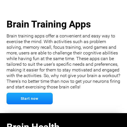
Brain Training Apps
Brain training apps offer a convenient and easy way to
exercise the mind. With activities such as problem
solving, memory recall, focus training, word games and
more, users are able to challenge their cognitive abilities
while having fun at the same time. These apps can be
tailored to suit the user's specific needs and preferences,
making it easier for them to stay motivated and engaged
with the activities. So, why not give your brain a workout?
There's no better time than now to get your neurons firing
and start exercising those brain cells!
Start now