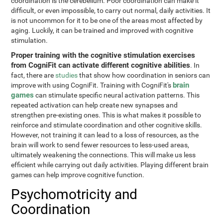
coordination is the cerebellum. Poor coordination can make it
difficult, or even impossible, to carry out normal, daily activities. It
is not uncommon for it to be one of the areas most affected by
aging. Luckily, it can be trained and improved with cognitive
stimulation.
Proper training with the cognitive stimulation exercises
from CogniFit can activate different cognitive abilities
. In
fact, there are
studies
that show how coordination in seniors can
brain
improve with using CogniFit. Training with CogniFit's
games
can stimulate specific neural activation patterns. This
repeated activation can help create new synapses and
strengthen pre-existing ones. This is what makes it possible to
reinforce and stimulate coordination and other cognitive skills.
However, not training it can lead to a loss of resources, as the
brain will work to send fewer resources to less-used areas,
ultimately weakening the connections. This will make us less
efficient while carrying out daily activities. Playing different brain
games can help improve cognitive function.
Psychomotricity and
Coordination