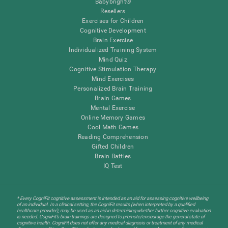
Babybright®
Resellers
Exercises for Children
Cognitive Development
Brain Exercise
Individualized Training System
Mind Quiz
Cognitive Stimulation Therapy
Mind Exercises
Personalized Brain Training
Brain Games
Mental Exercise
Online Memory Games
Cool Math Games
Reading Comprehension
Gifted Children
Brain Battles
IQ Test
* Every CogniFit cognitive assessment is intended as an aid for assessing cognitive wellbeing
of an individual. In a clinical setting, the CogniFit results (when interpreted by a qualified
healthcare provider), may be used as an aid in determining whether further cognitive evaluation
is needed. CogniFit’s brain trainings are designed to promote/encourage the general state of
cognitive health. CogniFit does not offer any medical diagnosis or treatment of any medical