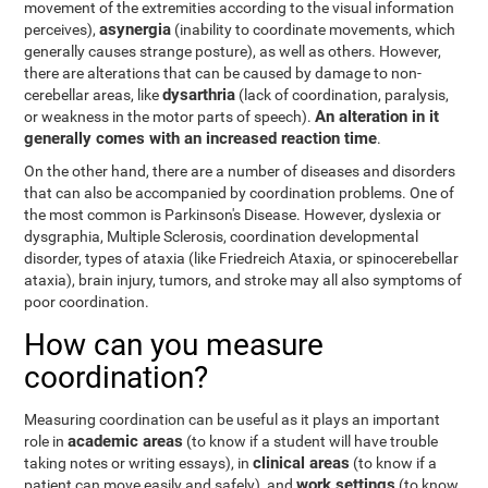
movement of the extremities according to the visual information
asynergia
perceives),
(inability to coordinate movements, which
generally causes strange posture), as well as others. However,
there are alterations that can be caused by damage to non-
dysarthria
cerebellar areas, like
(lack of coordination, paralysis,
An alteration in it
or weakness in the motor parts of speech).
generally comes with an increased reaction time
.
On the other hand, there are a number of diseases and disorders
that can also be accompanied by coordination problems. One of
the most common is Parkinson's Disease. However, dyslexia or
dysgraphia, Multiple Sclerosis, coordination developmental
disorder, types of ataxia (like Friedreich Ataxia, or spinocerebellar
ataxia), brain injury, tumors, and stroke may all also symptoms of
poor coordination.
How can you measure
coordination?
Measuring coordination can be useful as it plays an important
academic areas
role in
(to know if a student will have trouble
clinical areas
taking notes or writing essays), in
(to know if a
work settings
patient can move easily and safely), and
(to know