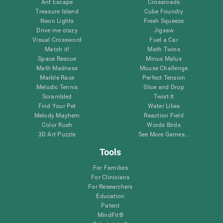
Ant Escape
Crossroads
Treasure Island
Cube Foundry
Neon Lights
Fresh Squeeze
Drive me crazy
Jigsaw
Visual Crossword
Fuel a Car
Match it!
Math Twins
Space Rescue
Minus Malus
Math Madness
Mouse Challenge
Marble Race
Perfect Tension
Melodic Tennis
Slice and Drop
Scrambled
Twist It
Find Your Pet
Water Lilies
Melody Mayhem
Reaction Field
Color Rush
Words Birds
3D Art Puzzle
See More Games...
Tools
For Families
For Clinicians
For Researchers
Education
Patent
MindFit®