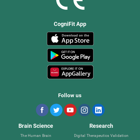
CogniFit App
Follow us
Brain Science
Research
The Human Brain
Digital Therapeutics Validation