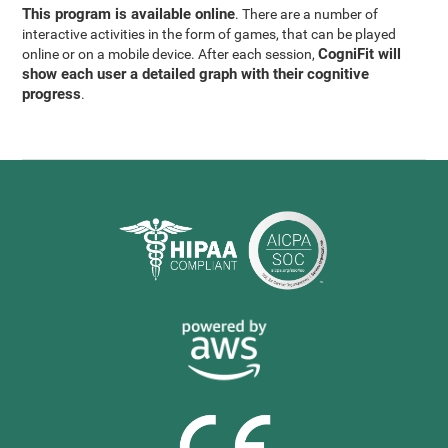
This program is available online
. There are a number of
interactive activities in the form of games, that can be played
CogniFit will
online or on a mobile device. After each session,
show each user a detailed graph with their cognitive
progress
.