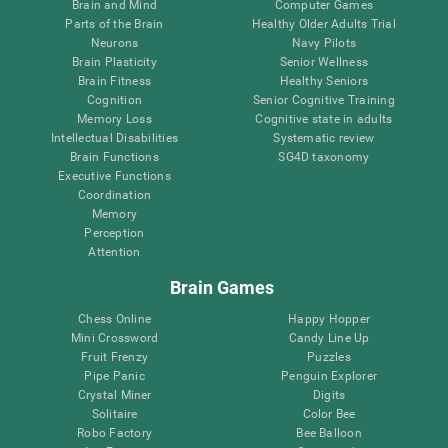
Brain and Mind
Computer Games
Parts of the Brain
Healthy Older Adults Trial
Neurons
Navy Pilots
Brain Plasticity
Senior Wellness
Brain Fitness
Healthy Seniors
Cognition
Senior Cognitive Training
Memory Loss
Cognitive state in adults
Intellectual Disabilities
Systematic review
Brain Functions
SG4D taxonomy
Executive Functions
Coordination
Memory
Perception
Attention
Brain Games
Chess Online
Happy Hopper
Mini Crossword
Candy Line Up
Fruit Frenzy
Puzzles
Pipe Panic
Penguin Explorer
Crystal Miner
Digits
Solitaire
Color Bee
Robo Factory
Bee Balloon