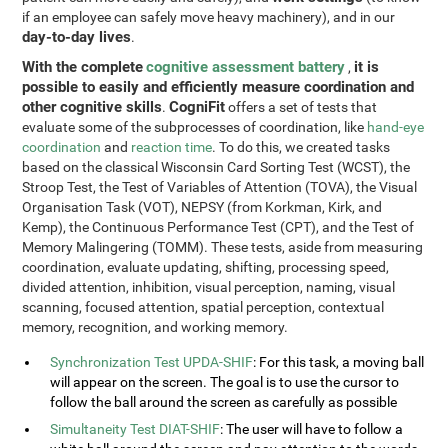
if an employee can safely move heavy machinery), and in our
day-to-day lives
.
With the complete
cognitive assessment battery
it is
,
possible to easily and efficiently measure coordination and
other cognitive skills
CogniFit
.
offers a set of tests that
evaluate some of the subprocesses of coordination, like
hand-eye
coordination
and
reaction time
. To do this, we created tasks
based on the classical Wisconsin Card Sorting Test (WCST), the
Stroop Test, the Test of Variables of Attention (TOVA), the Visual
Organisation Task (VOT), NEPSY (from Korkman, Kirk, and
Kemp), the Continuous Performance Test (CPT), and the Test of
Memory Malingering (TOMM). These tests, aside from measuring
coordination, evaluate updating, shifting, processing speed,
divided attention, inhibition, visual perception, naming, visual
scanning, focused attention, spatial perception, contextual
memory, recognition, and working memory.
Synchronization Test UPDA-SHIF
: For this task, a moving ball
will appear on the screen. The goal is to use the cursor to
follow the ball around the screen as carefully as possible
Simultaneity Test DIAT-SHIF
: The user will have to follow a