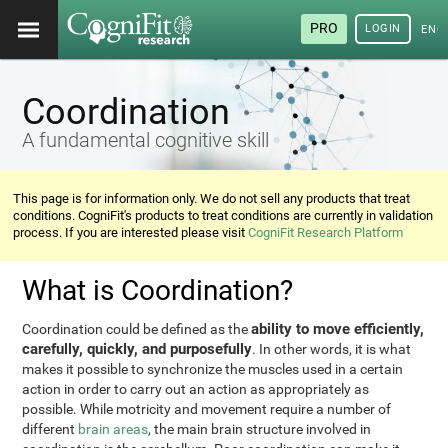
PRO
LOGIN
ENG
Coordination
A fundamental cognitive skill
This page is for information only. We do not sell any products that treat
conditions. CogniFit's products to treat conditions are currently in validation
process. If you are interested please visit
CogniFit Research Platform
What is Coordination?
ability to move efficiently,
Coordination could be defined as the
carefully, quickly, and purposefully
. In other words, it is what
makes it possible to synchronize the muscles used in a certain
action in order to carry out an action as appropriately as
possible. While motricity and movement require a number of
different
brain areas
, the main brain structure involved in