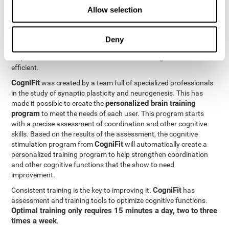
Neuroplasticity
is the basis behind the rehabilitation of
Allow selection
CogniFit
coordination and other cognitive skills.
has a battery of
exercises designed to rehabilitate deficits in this cognitive skills.
The brain and its neural connections can get stronger through
Deny
practice, which means that frequently using coordination can
help make the brain connections involved stronger and more
efficient.
CogniFit
was created by a team full of specialized professionals
in the study of synaptic plasticity and neurogenesis. This has
personalized brain training
made it possible to create the
program
to meet the needs of each user. This program starts
with a precise assessment of coordination and other cognitive
skills. Based on the results of the assessment, the cognitive
CogniFit
stimulation program from
will automatically create a
personalized training program to help strengthen coordination
and other cognitive functions that the show to need
improvement.
CogniFit
Consistent training is the key to improving it.
has
assessment and training tools to optimize cognitive functions.
Optimal training only requires 15 minutes a day, two to three
times a week
.