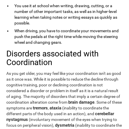
You use it at school when writing, drawing, cutting, or a
number of other important tasks, as well as in higher-level
learning when taking notes or writing essays as quickly as
possible.
When driving, you have to coordinate your movements and
push the pedals at the right time while moving the steering
wheel and changing gears.
Disorders associated with
Coordination
As you get older, you may feel like your coordination isn't as good
as it once was. While it is possible to reduce the decline through
cognitive training, poor or declining coordination is not
considered a disorder or problem in itself as it is a natural result
of aging. The majority of disorders that imply a certain degree of
brain damage
coordination alteration come from
. Some of these
tremors
ataxia
symptoms are
,
(inability to coordinate the
cerebellar
different parts of the body used in an action), and
nystagmus
(involuntary movement of the eyes when trying to
dysmetria
focus on peripheral vision),
(inability to coordinate the