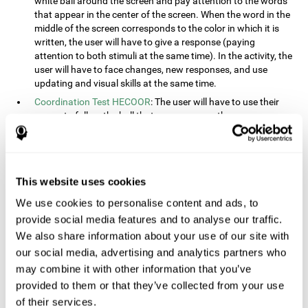
white ball around the screen and pay attention to the words
that appear in the center of the screen. When the word in the
middle of the screen corresponds to the color in which it is
written, the user will have to give a response (paying
attention to both stimuli at the same time). In the activity, the
user will have to face changes, new responses, and use
updating and visual skills at the same time.
Coordination Test HECOOR
: The user will have to use their
cursor to follow the ball that moves across the screen,
without leaving the circle. The user will have to manually and
visually follow the ball.
Speed Test REST-HECOOR
: A rectangle will appear in the
screen. The user will have to click the button as fast as
This website uses cookies
possible, keeping the mouse within the rectangle. The more
We use cookies to personalise content and ads, to
times they click the button, the better the score.
provide social media features and to analyse our traffic.
Resolution Test REST-SPER
: A number of moving stimuli will
appear on the screen. The user will have to click on the target
We also share information about your use of our site with
objects as quickly as possible, avoiding the distracting
our social media, advertising and analytics partners who
stimuli.
may combine it with other information that you’ve
Inquiry Test REST-COM
: Objects will appear on the screen for
provided to them or that they’ve collected from your use
a short amount of time. The user will have to choose the
of their services.