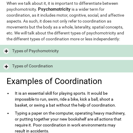
When we talk about it, it is important to differentiate between
Psychomotricity
psychomotricity.
is a wider term for
coordination, as it includes motor, cognitive, social, and affective
aspects. As such, it does not only refer to coordination as
movements but the body as a whole, laterality, spatial concepts,
etc. We will talk about the different types of psychomotricity and
the different types of coordination more or less independently:
Types of Psychomotricity
Types of Coordination
Examples of Coordination
It is an essential skill for playing sports. It would be
impossible to run, swim, ride a bike, kick a ball, shoot a
basket, or swing a bat without the help of coordination.
Typing a paper on the computer, operating heavy machinery,
or putting together your new bookshelf are all actions that
require it. Poor coordination in work environments may
result in accidents.