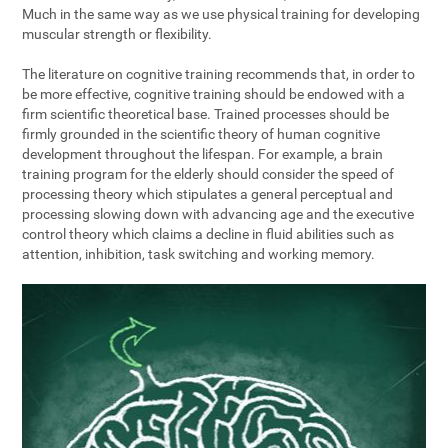
Much in the same way as we use physical training for developing
muscular strength or flexibility.
The literature on cognitive training recommends that, in order to
be more effective, cognitive training should be endowed with a
firm scientific theoretical base. Trained processes should be
firmly grounded in the scientific theory of human cognitive
development throughout the lifespan. For example, a brain
training program for the elderly should consider the speed of
processing theory which stipulates a general perceptual and
processing slowing down with advancing age and the executive
control theory which claims a decline in fluid abilities such as
attention, inhibition, task switching and working memory.