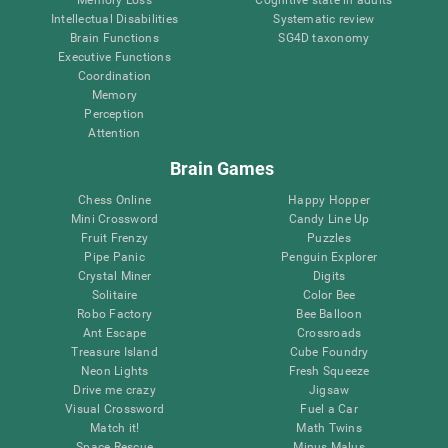
Intellectual Disabilities
Systematic review
Brain Functions
SG4D taxonomy
Executive Functions
Coordination
Memory
Perception
Attention
Brain Games
Chess Online
Happy Hopper
Mini Crossword
Candy Line Up
Fruit Frenzy
Puzzles
Pipe Panic
Penguin Explorer
Crystal Miner
Digits
Solitaire
Color Bee
Robo Factory
Bee Balloon
Ant Escape
Crossroads
Treasure Island
Cube Foundry
Neon Lights
Fresh Squeeze
Drive me crazy
Jigsaw
Visual Crossword
Fuel a Car
Match it!
Math Twins
Space Rescue
Minus Malus