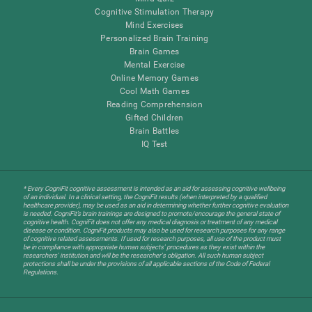
Cognitive Stimulation Therapy
Mind Exercises
Personalized Brain Training
Brain Games
Mental Exercise
Online Memory Games
Cool Math Games
Reading Comprehension
Gifted Children
Brain Battles
IQ Test
* Every CogniFit cognitive assessment is intended as an aid for assessing cognitive wellbeing
of an individual. In a clinical setting, the CogniFit results (when interpreted by a qualified
healthcare provider), may be used as an aid in determining whether further cognitive evaluation
is needed. CogniFit’s brain trainings are designed to promote/encourage the general state of
cognitive health. CogniFit does not offer any medical diagnosis or treatment of any medical
disease or condition. CogniFit products may also be used for research purposes for any range
of cognitive related assessments. If used for research purposes, all use of the product must
be in compliance with appropriate human subjects' procedures as they exist within the
researchers' institution and will be the researcher's obligation. All such human subject
protections shall be under the provisions of all applicable sections of the Code of Federal
Regulations.