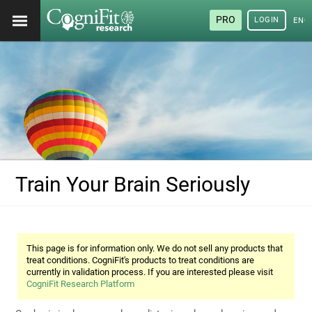
PRO
LOGIN
ENG
Train Your Brain Seriously
This page is for information only. We do not sell any products that
treat conditions. CogniFit's products to treat conditions are
currently in validation process. If you are interested please visit
CogniFit Research Platform