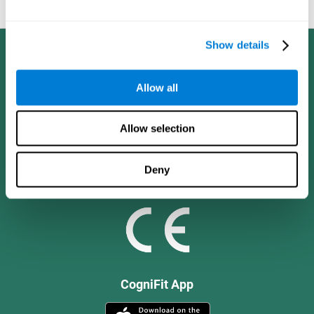
and social values.
Show details
Allow all
Allow selection
Deny
CogniFit App