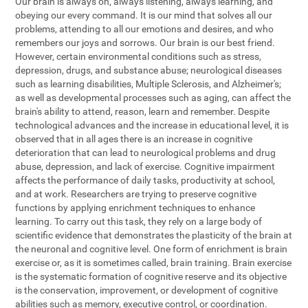
Our brain is always on, always listening, always learning, and
obeying our every command. It is our mind that solves all our
problems, attending to all our emotions and desires, and who
remembers our joys and sorrows. Our brain is our best friend.
However, certain environmental conditions such as stress,
depression, drugs, and substance abuse; neurological diseases
such as learning disabilities, Multiple Sclerosis, and Alzheimer's;
as well as developmental processes such as aging, can affect the
brain's ability to attend, reason, learn and remember. Despite
technological advances and the increase in educational level, it is
observed that in all ages there is an increase in cognitive
deterioration that can lead to neurological problems and drug
abuse, depression, and lack of exercise. Cognitive impairment
affects the performance of daily tasks, productivity at school,
and at work. Researchers are trying to preserve cognitive
functions by applying enrichment techniques to enhance
learning. To carry out this task, they rely on a large body of
scientific evidence that demonstrates the plasticity of the brain at
the neuronal and cognitive level. One form of enrichment is brain
exercise or, as it is sometimes called, brain training. Brain exercise
is the systematic formation of cognitive reserve and its objective
is the conservation, improvement, or development of cognitive
abilities such as memory, executive control, or coordination.