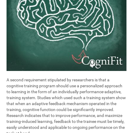
A second requirement stipulated by researchers is that a
cognitive training program should use a personalized approach
to learning in the form of an individually performance-adaptive,
training system. Studies which used such a training system show
that when an adaptive feedback mechanism operated in the
training, cognitive function could be significantly improved.
Research indicates that to improve performance, and maximize
training-induced learning, feedback to the trainee must be timely,
easily understood and applicable to ongoing performance on the