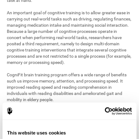
task at hand.
An important goal of cognitive training is to allow greater ease in
carrying out real-world tasks such as driving, regulating finances,
managing medication intake and maintaining social interaction.
Because a large number of cognitive processes operate in
concert when performing real-world tasks, researchers have
posited a third requirement, namely to design multi-domain
cognitive training interventions that integrate several cognitive
processes and are not restricted to a single process (for example,
memory or processing speed).
CogniFit brain training program offers a wide range of benefits
such us improve memory, attention, and processing speed. It
improved reading speed and reading comprehension in
individuals with reading disabilities and ameliorated gait and
mobility in eldery people.
The science of brain training is an exciting journey into intensive
discovery and debate. Using ever more sophisticated technology
and steadfastly growing interdisciplinary knowledge, we are
exploring the best conditions and circumstances for the long-
This website uses cookies
term conservation of our
health
. On this journey, we observe