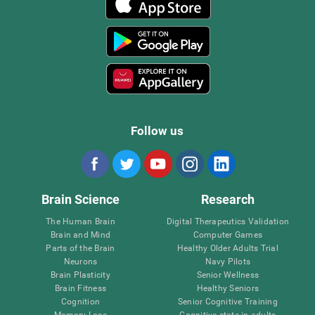
Follow us
Brain Science
Research
The Human Brain
Digital Therapeutics Validation
Brain and Mind
Computer Games
Parts of the Brain
Healthy Older Adults Trial
Neurons
Navy Pilots
Brain Plasticity
Senior Wellness
Brain Fitness
Healthy Seniors
Cognition
Senior Cognitive Training
Memory Loss
Cognitive state in adults