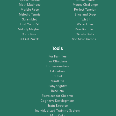
Math Madness
Mouse Challenge
Marble Race
Perfect Tension
Melodic Tennis
Slice and Drop
Scrambled
Twist It
Find Your Pet
Water Lilies
Melody Mayhem
Reaction Field
Color Rush
Words Birds
3D Art Puzzle
See More Games...
Tools
For Families
For Clinicians
For Researchers
Education
Patent
MindFit®
Babybright®
Resellers
Exercises for Children
Cognitive Development
Brain Exercise
Individualized Training System
Mind Quiz