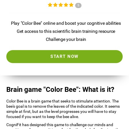
5
Play "Color Bee" online and boost your cognitive abilities
Get access to this scientific brain training resource
Challenge your brain
START NOW
Brain game "Color Bee": What is it?
Color Bee is a brain game that seeks to stimulate attention. The
bee's goal is to remove the leaves of the indicated color. It seems
simple at first, but as the level progresses you will have to stay
focused if you want to keep the bee alive.
CogniFit has designed this game to challenge our minds and