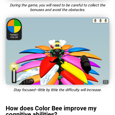
During the game, you will need to be careful to collect the
bonuses and avoid the obstacles.
Stay focused—little by little the difficulty will increase.
How does Color Bee improve my
cognitive abilities?