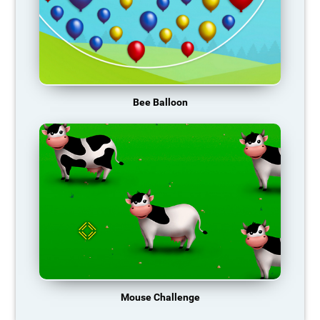
Bee Balloon
Mouse Challenge