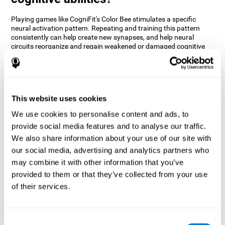
Playing games like CogniFit's Color Bee stimulates a specific
neural activation pattern. Repeating and training this pattern
consistently can help create new synapses, and help neural
circuits reorganize and regain weakened or damaged cognitive
functions.
The game of Color Bee helps to exercise attention. Consistently
stimulating attention can help create new synapses and
reorganize neural circuits, improving cognitive functions.
This website uses cookies
1st WEEK
2nd WEEK
3rd WEEK
We use cookies to personalise content and ads, to
provide social media features and to analyse our traffic.
We also share information about your use of our site with
our social media, advertising and analytics partners who
may combine it with other information that you’ve
provided to them or that they’ve collected from your use
of their services.
Graphic projection of neural networks after 3 weeks.
Consent