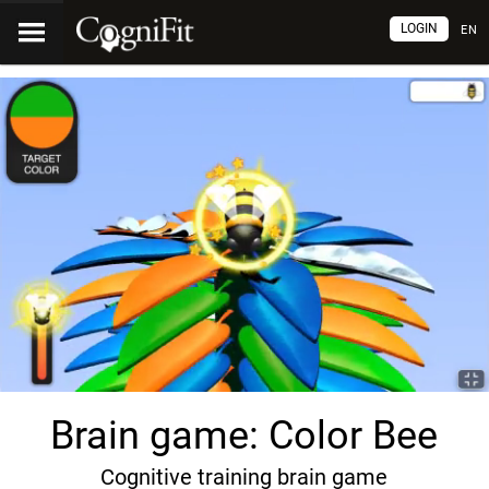
LOGIN
EN
Brain game: Color Bee
Cognitive training brain game