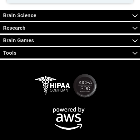
Brain Science
Research
Brain Games
Tools