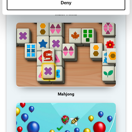
Deny
Math Twins
Mahjong