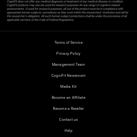
CogniFit does not offer any medical diagnosis or treatment of any medical disease or condition.
CogniFit products may also be used for research purposes for any range of cognitive related
assessments. If used for research purposes, all use of the product must be in compliance with
appropriate human subjects' procedures as they exist within the researchers' institution and will be
the researcher's obligation. All such human subject protections shall be under the provisions of all
applicable sections of the Code of Federal Regulations.
Terms of Service
Privacy Policy
Management Team
CogniFit Newsroom
Media Kit
Become an Affiliate
Become a Reseller
Contact us
Help