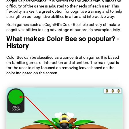
cognitive performance. It is perfect for the whole family since the
difficulty of the game is adjusted to the needs of each user. This
flexibility makes it a great option for cognitive training and to help
strengthen our cognitive abilities in a fun and interactive way.
Brain games such as CogniFit's Color Bee help actively stimulate
cognitive abilities taking advantage of our brain's neuroplasticity.
What makes Color Bee so popular? -
History
Color Bee can be classified as a concentration game. It is based
on familiar games of interaction and attention. The main goal is
for the user to stay focused on removing leaves based on the
color indicated on the screen.