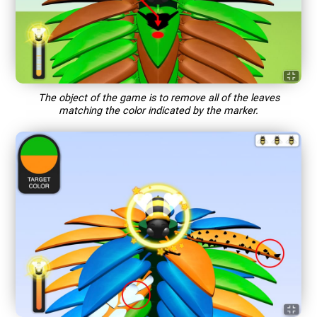
The object of the game is to remove all of the leaves
matching the color indicated by the marker.