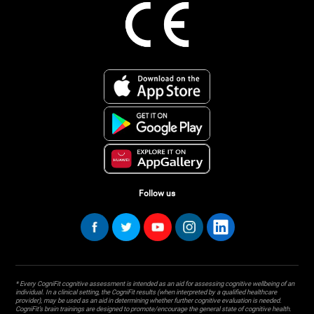
Follow us
* Every CogniFit cognitive assessment is intended as an aid for assessing cognitive wellbeing of an
individual. In a clinical setting, the CogniFit results (when interpreted by a qualified healthcare
provider), may be used as an aid in determining whether further cognitive evaluation is needed.
CogniFit’s brain trainings are designed to promote/encourage the general state of cognitive health.