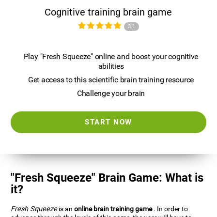
Cognitive training brain game
3.1
Play "Fresh Squeeze" online and boost your cognitive
abilities
Get access to this scientific brain training resource
Challenge your brain
START NOW
"Fresh Squeeze" Brain Game: What is
it?
Fresh Squeeze
is an
online brain training game
. In order to