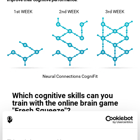
1st WEEK
2nd WEEK
3rd WEEK
Neural Connections CogniFit
Which cognitive skills can you
train with the online brain game
"Fresh Squeeze"?
The
cognitive skills that this game trains
are: