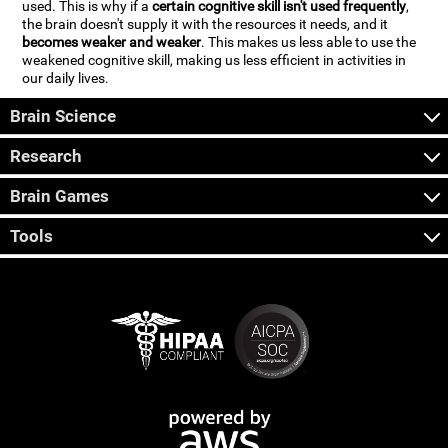
used. This is why if a
certain cognitive skill isn't used frequently
,
the brain doesn't supply it with the resources it needs, and it
becomes weaker and weaker
. This makes us less able to use the
weakened cognitive skill, making us less efficient in activities in
our daily lives.
Brain Science
Research
Brain Games
Tools