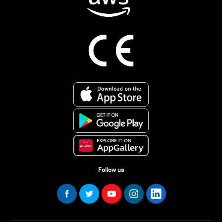
Follow us