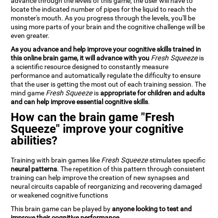
advance through the levels of this game, the user will have to
locate the indicated number of pipes for the liquid to reach the
monster's mouth. As you progress through the levels, you'll be
using more parts of your brain and the cognitive challenge will be
even greater.
As you advance and help improve your cognitive skills trained in
this online brain game, it will advance with you
Fresh Squeeze
is
a scientific resource designed to constantly measure
performance and automatically regulate the difficulty to ensure
that the user is getting the most out of each training session. The
mind game
Fresh Squeeze
is
appropriate for children and adults
and can help improve essential cognitive skills
.
How can the brain game "Fresh
Squeeze" improve your cognitive
abilities?
Training with brain games like
Fresh Squeeze
stimulates specific
neural patterns
. The repetition of this pattern through consistent
training can help improve the creation of new synapses and
neural circuits capable of reorganizing and recovering damaged
or weakened cognitive functions
This brain game can be played by
anyone looking to test and
improve their cognitive performance
.