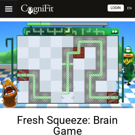
LOGIN
EN
Fresh Squeeze: Brain
Game