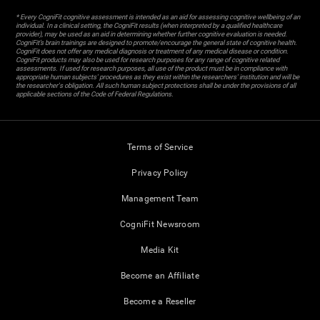
* Every CogniFit cognitive assessment is intended as an aid for assessing cognitive wellbeing of an
individual. In a clinical setting, the CogniFit results (when interpreted by a qualified healthcare
provider), may be used as an aid in determining whether further cognitive evaluation is needed.
CogniFit’s brain trainings are designed to promote/encourage the general state of cognitive health.
CogniFit does not offer any medical diagnosis or treatment of any medical disease or condition.
CogniFit products may also be used for research purposes for any range of cognitive related
assessments. If used for research purposes, all use of the product must be in compliance with
appropriate human subjects' procedures as they exist within the researchers' institution and will be
the researcher's obligation. All such human subject protections shall be under the provisions of all
applicable sections of the Code of Federal Regulations.
Terms of Service
Privacy Policy
Management Team
CogniFit Newsroom
Media Kit
Become an Affiliate
Become a Reseller