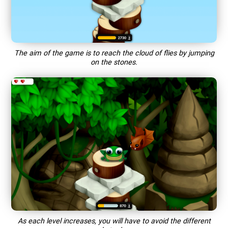
The aim of the game is to reach the cloud of flies by jumping
on the stones.
As each level increases, you will have to avoid the different