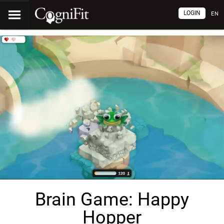
LOGIN
EN
Brain Game: Happy
Hopper