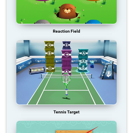
Reaction Field
Tennis Target