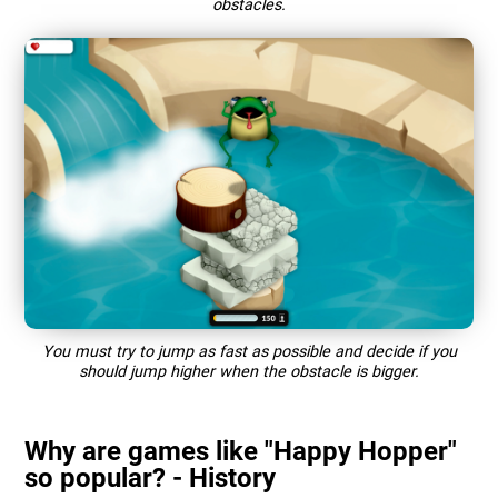
obstacles.
You must try to jump as fast as possible and decide if you
should jump higher when the obstacle is bigger.
Why are games like "Happy Hopper"
so popular? - History