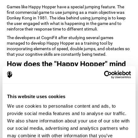
Games like Happy Hopper have a special jumping feature. The
first commercial game to use jumping as a main objective was
Donkey Kong in 1981. The idea behind using jumping is to keep
the user engaged with what is happening in the game and to
reinforce their response time to different stimuli.
The developers at CogniFit after studying several games
managed to develop Happy Hopper as a training tool by
incorporating elements of speed, double jumps, and obstacles so
that your cognitive skills are constantly being tested.
How does the "Happy Hopper" mind
game improve my cognitive skills?
Playing games like CogniFit's Happy Hopper stimulates a specific
neural activation pattern. Repeatedly playing and consistently
training this pattern helps neural circuits reorganize and recover
This website uses cookies
weakened or damaged cognitive functions.
We use cookies to personalise content and ads, to
Consistently stimulating our skills can help create new synapses,
provide social media features and to analyse our traffic.
and help neural circuits reorganize and improve cognitive
functions. The Happy Hopper game seeks to stimulate skills
We also share information about your use of our site with
related to inhibition and estimation.
our social media, advertising and analytics partners who
may combine it with other information that you’ve
1st WEEK
2nd WEEK
3rd WEEK