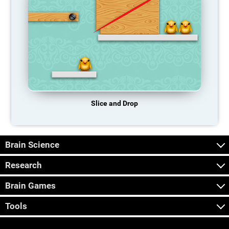
Slice and Drop
Brain Science
Research
Brain Games
Tools