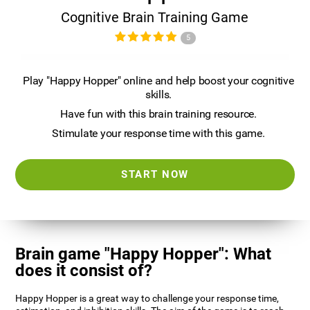
Cognitive Brain Training Game
5
Play "Happy Hopper" online and help boost your cognitive
skills.
Have fun with this brain training resource.
Stimulate your response time with this game.
START NOW
Brain game "Happy Hopper": What
does it consist of?
Happy Hopper is a great way to challenge your response time,