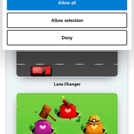
Allow all
RECOMMENDED GAMES
Allow selection
Deny
Lane Changer