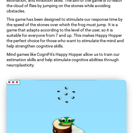
estimation, and inhibition skills. The aim of the game is to reach
the cloud of flies by jumping on the stones while avoiding
obstacles.
This game has been designed to stimulate our response time by
the speed of the stones over which the frog must jump. It is a
game that adapts according to the level of the user, so it is
suitable for everyone from 7 and up. This makes Happy Hopper
the perfect choice for those who want to stimulate the mind and
help strengthen cognitive skills.
Mind games like CogniFit's Happy Hopper allow us to train our
estimation skills and help stimulate cognitive abilities through
neuroplasticity.