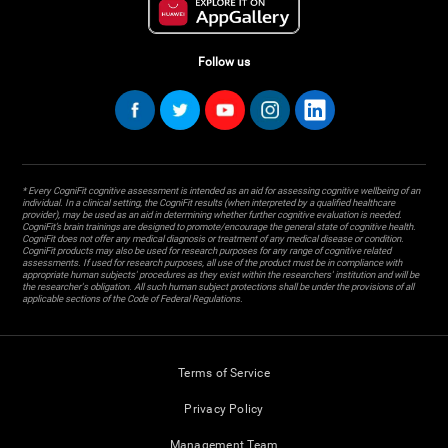
Follow us
* Every CogniFit cognitive assessment is intended as an aid for assessing cognitive wellbeing of an
individual. In a clinical setting, the CogniFit results (when interpreted by a qualified healthcare
provider), may be used as an aid in determining whether further cognitive evaluation is needed.
CogniFit’s brain trainings are designed to promote/encourage the general state of cognitive health.
CogniFit does not offer any medical diagnosis or treatment of any medical disease or condition.
CogniFit products may also be used for research purposes for any range of cognitive related
assessments. If used for research purposes, all use of the product must be in compliance with
appropriate human subjects' procedures as they exist within the researchers' institution and will be
the researcher's obligation. All such human subject protections shall be under the provisions of all
applicable sections of the Code of Federal Regulations.
Terms of Service
Privacy Policy
Management Team