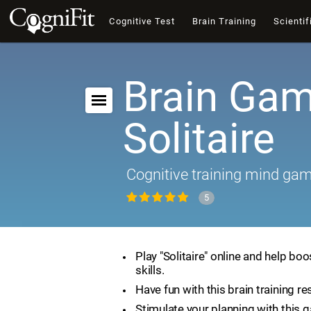
Cognitive Test
Brain Training
Scientif
Brain Gam
Solitaire
Cognitive training mind ga
5
Play "Solitaire" online and help boo
skills.
Have fun with this brain training re
Stimulate your planning with this 