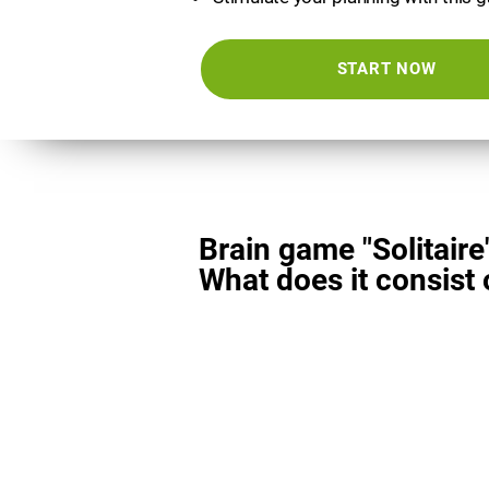
START NOW
Brain game "Solitaire
What does it consist 