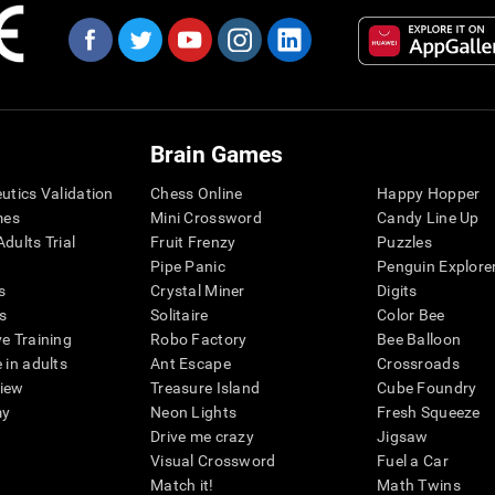
Brain Games
eutics Validation
Chess Online
Happy Hopper
mes
Mini Crossword
Candy Line Up
dults Trial
Fruit Frenzy
Puzzles
Pipe Panic
Penguin Explore
s
Crystal Miner
Digits
s
Solitaire
Color Bee
ve Training
Robo Factory
Bee Balloon
 in adults
Ant Escape
Crossroads
view
Treasure Island
Cube Foundry
my
Neon Lights
Fresh Squeeze
Drive me crazy
Jigsaw
Visual Crossword
Fuel a Car
Match it!
Math Twins