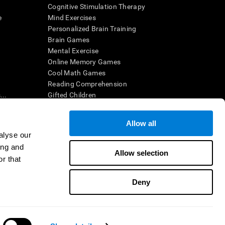
Cognitive Stimulation Therapy
e
Mind Exercises
Personalized Brain Training
Brain Games
Mental Exercise
Online Memory Games
Cool Math Games
Reading Comprehension
..
Gifted Children
Brain Battles
IQ Test
Allow all
alyse our
ing and
en interpreted by a qualified healthcare provider), may be used as
Allow selection
itive health. CogniFit does not offer any medical diagnosis or
r that
 used for research purposes, all use of the product must be in
uman subject protections shall be under the provisions of all
Deny
ct us
Help
Accessibility Statement
Trust Center