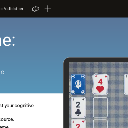
ic Validation
e:
me
st your cognitive
source.
game.