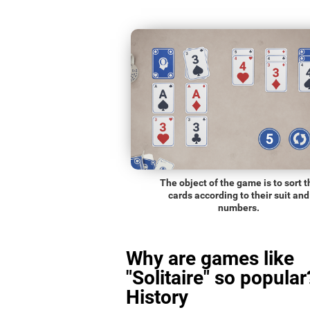
The object of the game is to sort t
cards according to their suit and
numbers.
Why are games like
"Solitaire" so popular
History