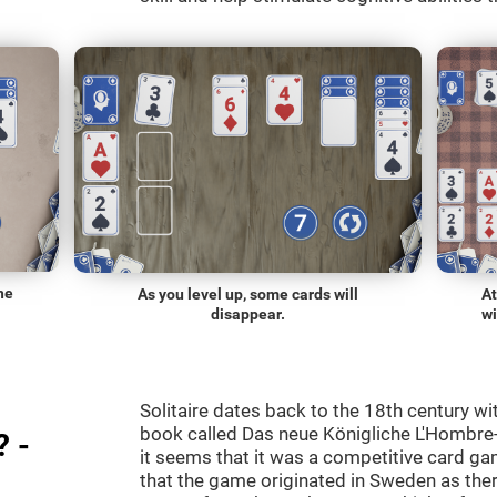
he
As you level up, some cards will
At
disappear.
wi
Solitaire dates back to the 18th century wi
book called Das neue Königliche L'Hombre-
? -
it seems that it was a competitive card ga
that the game originated in Sweden as the