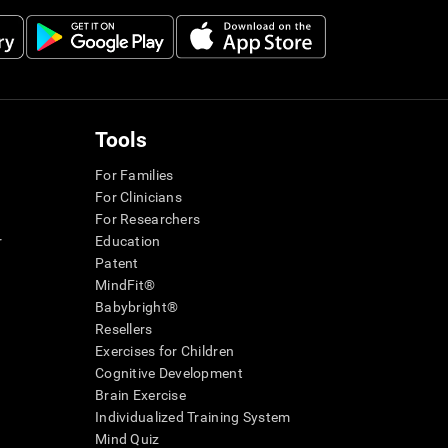
Tools
For Families
For Clinicians
For Researchers
r
Education
Patent
MindFit®
Babybright®
Resellers
Exercises for Children
Cognitive Development
Brain Exercise
Individualized Training System
Mind Quiz