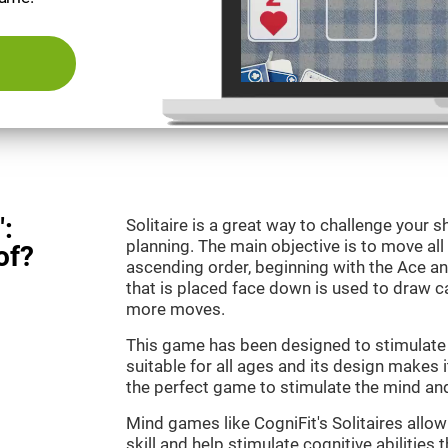
":
Solitaire is a great way to challenge your
planning. The main objective is to move all
of?
ascending order, beginning with the Ace an
that is placed face down is used to draw
more moves.
This game has been designed to stimulate o
suitable for all ages and its design makes it
the perfect game to stimulate the mind and 
Mind games like CogniFit's Solitaires allo
skill and help stimulate cognitive abilities 