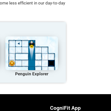
ome less efficient in our day-to-day
Penguin Explorer
CogniFit App