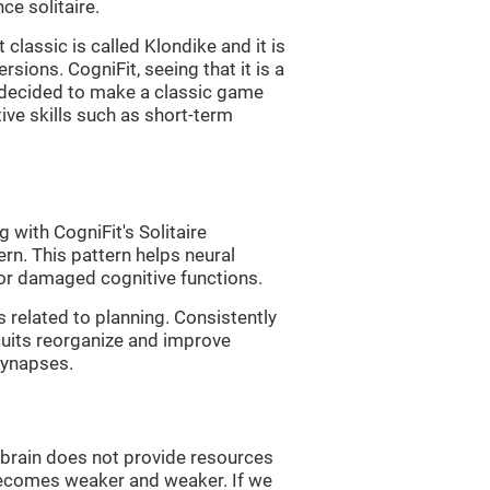
e solitaire.
classic is called Klondike and it is
sions. CogniFit, seeing that it is a
, decided to make a classic game
tive skills such as short-term
 with CogniFit's Solitaire
ern. This pattern helps neural
or damaged cognitive functions.
s related to planning. Consistently
rcuits reorganize and improve
synapses.
he brain does not provide resources
t becomes weaker and weaker. If we