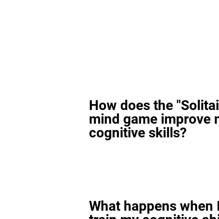
How does the "Solitai
mind game improve 
cognitive skills?
What happens when I