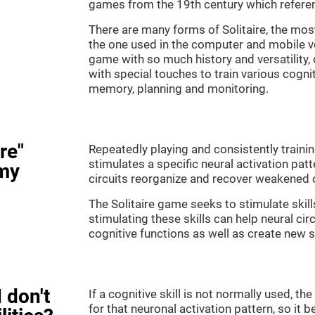
games from the 19th century which referenc
There are many forms of Solitaire, the most 
the one used in the computer and mobile ver
game with so much history and versatility
with special touches to train various cogni
memory, planning and monitoring.
re"
Repeatedly playing and consistently training
stimulates a specific neural activation patt
my
circuits reorganize and recover weakened 
The Solitaire game seeks to stimulate skill
stimulating these skills can help neural ci
cognitive functions as well as create new 
 don't
If a cognitive skill is not normally used, t
for that neuronal activation pattern, so i