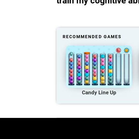
train my cognitive abi
RECOMMENDED GAMES
Candy Line Up