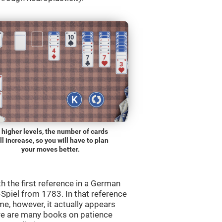
 higher levels, the number of cards
ll increase, so you will have to plan
your moves better.
th the first reference in a German
Spiel from 1783. In that reference
me, however, it actually appears
re are many books on patience