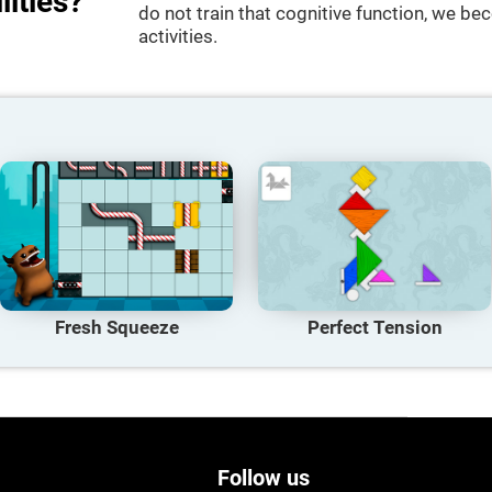
lities?
do not train that cognitive function, we bec
activities.
Fresh Squeeze
Perfect Tension
Follow us