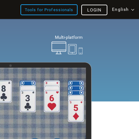
English
Tools for Professionals
LOGIN
Multi-platform