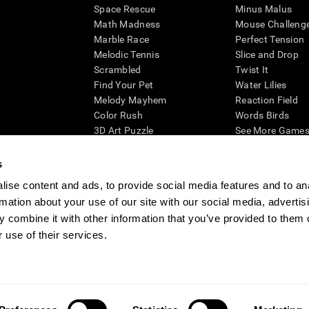
Space Rescue
Minus Malus
Math Madness
Mouse Challeng
Marble Race
Perfect Tension
Melodic Tennis
Slice and Drop
Scrambled
Twist It
Find Your Pet
Water Lilies
Melody Mayhem
Reaction Field
Color Rush
Words Birds
3D Art Puzzle
See More Games.
s
ise content and ads, to provide social media features and to an
rmation about your use of our site with our social media, advertis
essing cognitive wellbeing of an individual. In a clinical setting, the CogniFit results (wh
ded. CogniFit’s brain trainings are designed to promote/encourage the general state of cogn
 combine it with other information that you’ve provided to them o
 may also be used for research purposes for any range of cognitive related assessments. If
 use of their services.
ist within the researchers' institution and will be the researcher's obligation. All such h
ogniFit Newsroom
Media Kit
Become an Affiliate
Become a Reseller
Conta