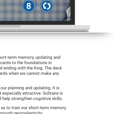
 short-term memory, updating and
 cards to the foundations in
d ending with the King. The deck
 cards when we cannot make any
ur planning and updating. It is
 especially attractive. Solitaire is
help strengthen cognitive skills.
w us to train our short-term memory
through neuroplasticity.