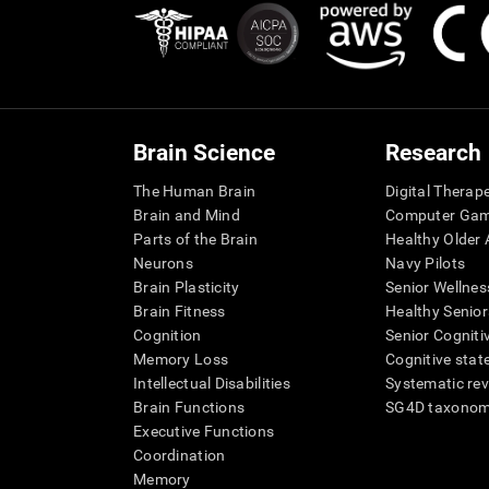
Brain Science
Research
The Human Brain
Digital Therap
Brain and Mind
Computer Ga
Parts of the Brain
Healthy Older A
Neurons
Navy Pilots
Brain Plasticity
Senior Wellnes
Brain Fitness
Healthy Senior
Cognition
Senior Cogniti
Memory Loss
Cognitive state
Intellectual Disabilities
Systematic re
Brain Functions
SG4D taxono
Executive Functions
Coordination
Memory