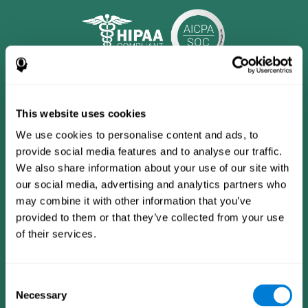
This website uses cookies
We use cookies to personalise content and ads, to
provide social media features and to analyse our traffic.
We also share information about your use of our site with
our social media, advertising and analytics partners who
may combine it with other information that you’ve
provided to them or that they’ve collected from your use
CogniFit App
of their services.
Consent
Necessary
Selection