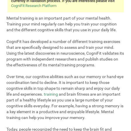
currently in validation process. If you are interested please visit
CogniFit Research Platform
Mental training is an important part of your mental health.
Training your mind regularly can help you train your cognition
and the different cognitive skills that you use in your daily life.
CogniFit has developed a number of different training exercises
that are specifically designed to assess and train your mind.
Using the latest discoveries in neuroscience, CogniFit validates its
program with independent researchers and publish studies on
the effectiveness of its mental training programs.
Over time, our cognitive abilities such as our memory or hand-eye
coordination tend to decline. It is important to keep those
cognitive skills in top shape to remain sharp and enjoy our daily
life and experiences.
training
and brain fitness are an important
part of a healthy lifestyle as you use a large number of your
cognitive skills everyday. For example, having a strong memory is
a key element in a productive and enjoyable lifestyle. Mental
training can help you improve your memory.
Today, people recognized the need to keep the brain fit and