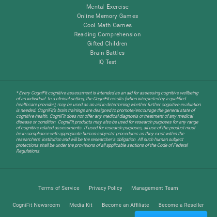
Mental Exercise
Online Memory Games
Cool Math Games
Reading Comprehension
Gifted Children
Brain Battles
IQ Test
* Every CogniFit cognitive assessment is intended as an aid for assessing cognitive wellbeing
of an individual. In a clinical setting, the CogniFit results (when interpreted by a qualified
healthcare provider), may be used as an aid in determining whether further cognitive evaluation
is needed. CogniFit’s brain trainings are designed to promote/encourage the general state of
cognitive health. CogniFit does not offer any medical diagnosis or treatment of any medical
disease or condition. CogniFit products may also be used for research purposes for any range
of cognitive related assessments. If used for research purposes, all use of the product must
be in compliance with appropriate human subjects' procedures as they exist within the
researchers' institution and will be the researcher's obligation. All such human subject
protections shall be under the provisions of all applicable sections of the Code of Federal
Regulations.
Terms of Service
Privacy Policy
Management Team
CogniFit Newsroom
Media Kit
Become an Affiliate
Become a Reseller