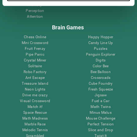
Memory
Perception
Attention
Brain Games
Chess Online
Happy Hopper
Mini Crossword
Candy Line Up
Fruit Frenzy
Puzzles
Pipe Panic
Penguin Explorer
Crystal Miner
Digits
Solitaire
Color Bee
Robo Factory
Bee Balloon
Ant Escape
Crossroads
Treasure Island
Cube Foundry
Neon Lights
Fresh Squeeze
Drive me crazy
Jigsaw
Visual Crossword
Fuel a Car
Match it!
Math Twins
Space Rescue
Minus Malus
Math Madness
Mouse Challenge
Marble Race
Perfect Tension
Melodic Tennis
Slice and Drop
Scrambled
Twist It