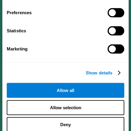
Preferences
Statistics
Follow us
Marketing
Brain Science
Research
The Human Brain
Digital Therapeutics Validation
Show details
Brain and Mind
Computer Games
Parts of the Brain
Healthy Older Adults Trial
Neurons
Navy Pilots
Allow all
Brain Plasticity
Senior Wellness
Brain Fitness
Healthy Seniors
Cognition
Senior Cognitive Training
Allow selection
Memory Loss
Cognitive state in adults
Intellectual Disabilities
Systematic review
Brain Functions
SG4D taxonomy
Deny
Executive Functions
Coordination