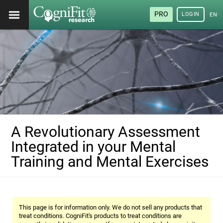
PRO
LOGIN
ENG
A Revolutionary Assessment
Integrated in your Mental
Training and Mental Exercises
This page is for information only. We do not sell any products that
treat conditions. CogniFit's products to treat conditions are