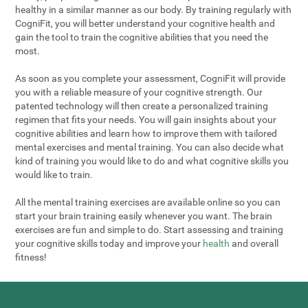
healthy in a similar manner as our body. By training regularly with
CogniFit, you will better understand your cognitive health and
gain the tool to train the cognitive abilities that you need the
most.
As soon as you complete your assessment, CogniFit will provide
you with a reliable measure of your cognitive strength. Our
patented technology will then create a personalized training
regimen that fits your needs. You will gain insights about your
cognitive abilities and learn how to improve them with tailored
mental exercises and mental training. You can also decide what
kind of training you would like to do and what cognitive skills you
would like to train.
All the mental training exercises are available online so you can
start your brain training easily whenever you want. The brain
exercises are fun and simple to do. Start assessing and training
your cognitive skills today and improve your
health
and overall
fitness!