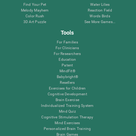
Find Your Pet
Water Lilies
Melody Mayhem
Reaction Field
Color Rush
Words Birds
3D Art Puzzle
See More Games...
Tools
For Families
For Clinicians
For Researchers
Education
Patent
MindFit®
Babybright®
Resellers
Exercises for Children
Cognitive Development
Brain Exercise
Individualized Training System
Mind Quiz
Cognitive Stimulation Therapy
Mind Exercises
Personalized Brain Training
Brain Games