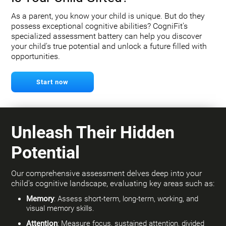
As a parent, you know your child is unique. But do they
possess exceptional cognitive abilities? CogniFit's
specialized assessment battery can help you discover
your child's true potential and unlock a future filled with
opportunities.
Start now
Unleash Their Hidden
Potential
Our comprehensive assessment delves deep into your
child's cognitive landscape, evaluating key areas such as:
Memory
: Assess short-term, long-term, working, and
visual memory skills.
Attention
: Measure focus, sustained attention, divided