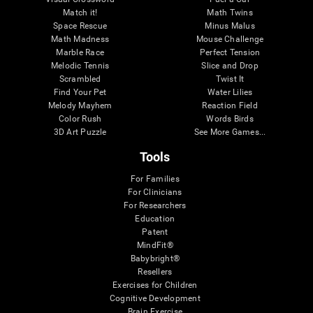
Match it!
Math Twins
Space Rescue
Minus Malus
Math Madness
Mouse Challenge
Marble Race
Perfect Tension
Melodic Tennis
Slice and Drop
Scrambled
Twist It
Find Your Pet
Water Lilies
Melody Mayhem
Reaction Field
Color Rush
Words Birds
3D Art Puzzle
See More Games...
Tools
For Families
For Clinicians
For Researchers
Education
Patent
MindFit®
Babybright®
Resellers
Exercises for Children
Cognitive Development
Brain Exercise