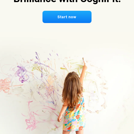
Start now