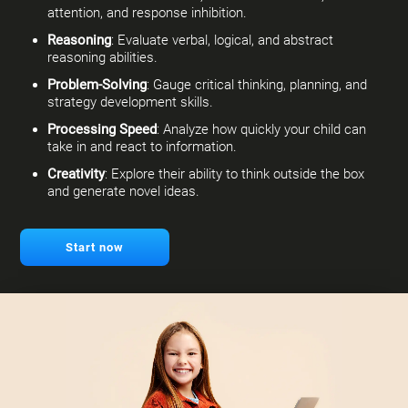
attention, and response inhibition.
Reasoning
: Evaluate verbal, logical, and abstract
reasoning abilities.
Problem-Solving
: Gauge critical thinking, planning, and
strategy development skills.
Processing Speed
: Analyze how quickly your child can
take in and react to information.
Creativity
: Explore their ability to think outside the box
and generate novel ideas.
Start now