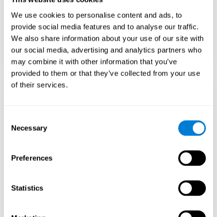
Teach to embrace challenges and learn from
We use cookies to personalise content and ads, to
failure rather than expecting everything to
come quickly.
provide social media features and to analyse our traffic.
We also share information about your use of our site with
Focus on effort and resilience, not just
intelligence.
our social media, advertising and analytics partners who
may combine it with other information that you’ve
provided to them or that they’ve collected from your use
of their services.
Support Social and
Emotional
Consent
Necessary
Selection
Development
Preferences
Gifted children may feel isolated from peers.
Encourage friendships with intellectual and
emotional matches.
Statistics
Help them develop emotional intelligence and
coping skills.