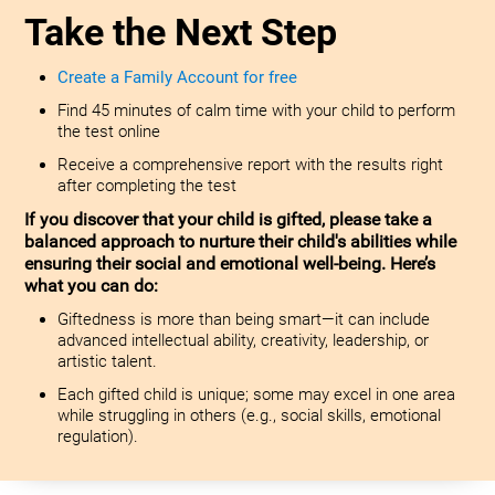
Take the Next Step
Create a Family Account for free
Find 45 minutes of calm time with your child to perform
the test online
Receive a comprehensive report with the results right
after completing the test
If you discover that your child is gifted, please take a
balanced approach to nurture their child's abilities while
ensuring their social and emotional well-being. Here’s
what you can do:
Giftedness is more than being smart—it can include
advanced intellectual ability, creativity, leadership, or
artistic talent.
Each gifted child is unique; some may excel in one area
while struggling in others (e.g., social skills, emotional
regulation).