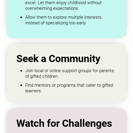
excel. Let them enjoy childhood without
overwhelming expectations.
Allow them to explore multiple interests
instead of specializing too early.
Seek a Community
Join local or online support groups for parents
of gifted children.
Find mentors or programs that cater to gifted
learners.
Watch for Challenges