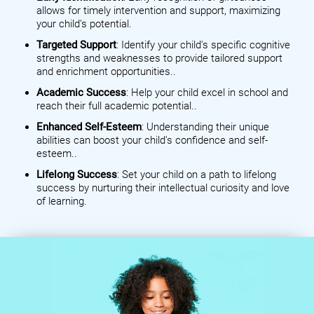
allows for timely intervention and support, maximizing
your child's potential.
Targeted Support
: Identify your child's specific cognitive
strengths and weaknesses to provide tailored support
and enrichment opportunities..
Academic Success
: Help your child excel in school and
reach their full academic potential..
Enhanced Self-Esteem
: Understanding their unique
abilities can boost your child's confidence and self-
esteem..
Lifelong Success
: Set your child on a path to lifelong
success by nurturing their intellectual curiosity and love
of learning.