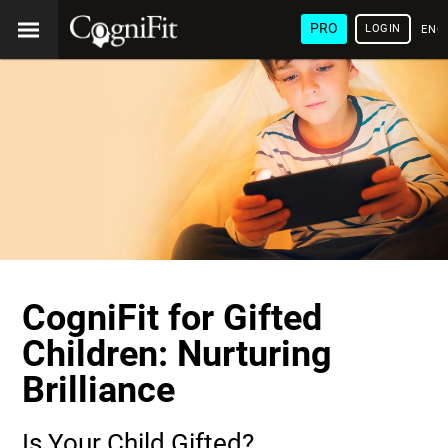
PRO
LOGIN
ENG
CogniFit for Gifted
Children: Nurturing
Brilliance
Is Your Child Gifted?