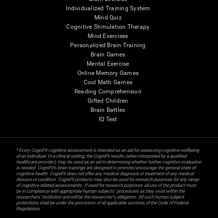
Individualized Training System
Mind Quiz
Cognitive Stimulation Therapy
Mind Exercises
Personalized Brain Training
Brain Games
Mental Exercise
Online Memory Games
Cool Math Games
Reading Comprehension
Gifted Children
Brain Battles
IQ Test
* Every CogniFit cognitive assessment is intended as an aid for assessing cognitive wellbeing
of an individual. In a clinical setting, the CogniFit results (when interpreted by a qualified
healthcare provider), may be used as an aid in determining whether further cognitive evaluation
is needed. CogniFit’s brain trainings are designed to promote/encourage the general state of
cognitive health. CogniFit does not offer any medical diagnosis or treatment of any medical
disease or condition. CogniFit products may also be used for research purposes for any range
of cognitive related assessments. If used for research purposes, all use of the product must
be in compliance with appropriate human subjects' procedures as they exist within the
researchers' institution and will be the researcher's obligation. All such human subject
protections shall be under the provisions of all applicable sections of the Code of Federal
Regulations.