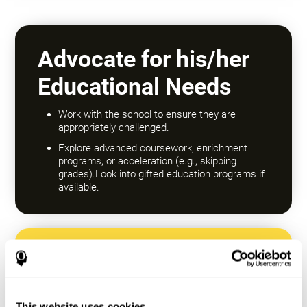
Advocate for his/her
Educational Needs
Work with the school to ensure they are
appropriately challenged.
Explore advanced coursework, enrichment
programs, or acceleration (e.g., skipping
grades).Look into gifted education programs if
available.
Encourage a Growth
Mindset
This website uses cookies