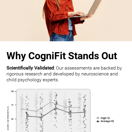
Why CogniFit Stands Out
Scientifically Validated
: Our assessments are backed by
rigorous research and developed by neuroscience and
child psychology experts.