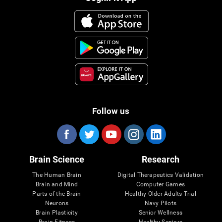
Follow us
Brain Science
Research
The Human Brain
Digital Therapeutics Validation
Brain and Mind
Computer Games
Parts of the Brain
Healthy Older Adults Trial
Neurons
Navy Pilots
Brain Plasticity
Senior Wellness
Brain Fitness
Healthy Seniors