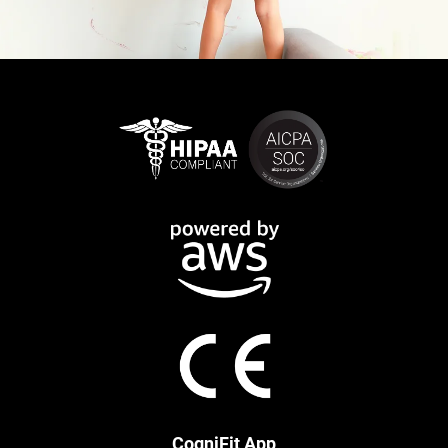
CogniFit App