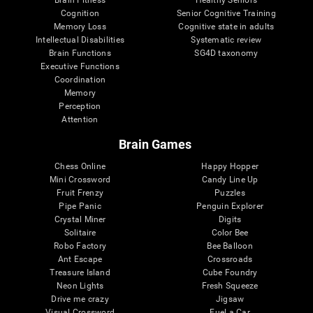
Cognition
Senior Cognitive Training
Memory Loss
Cognitive state in adults
Intellectual Disabilities
Systematic review
Brain Functions
SG4D taxonomy
Executive Functions
Coordination
Memory
Perception
Attention
Brain Games
Chess Online
Happy Hopper
Mini Crossword
Candy Line Up
Fruit Frenzy
Puzzles
Pipe Panic
Penguin Explorer
Crystal Miner
Digits
Solitaire
Color Bee
Robo Factory
Bee Balloon
Ant Escape
Crossroads
Treasure Island
Cube Foundry
Neon Lights
Fresh Squeeze
Drive me crazy
Jigsaw
Visual Crossword
Fuel a Car