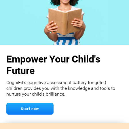
Empower Your Child's
Future
CogniFit's cognitive assessment battery for gifted
children provides you with the knowledge and tools to
nurture your child's brilliance.
Start now