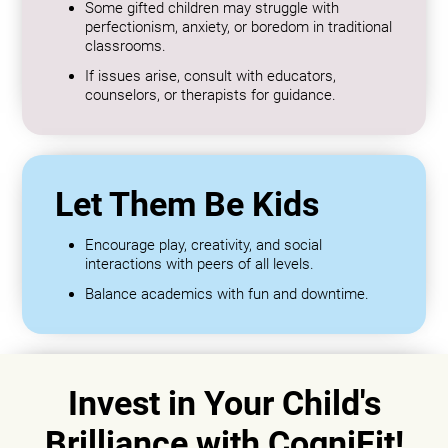
Some gifted children may struggle with
perfectionism, anxiety, or boredom in traditional
classrooms.
If issues arise, consult with educators,
counselors, or therapists for guidance.
Let Them Be Kids
Encourage play, creativity, and social
interactions with peers of all levels.
Balance academics with fun and downtime.
Invest in Your Child's
Brilliance with CogniFit!