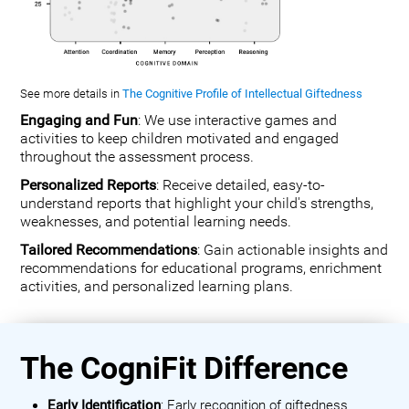
See more details in
The Cognitive Profile of Intellectual Giftedness
Engaging and Fun
: We use interactive games and
activities to keep children motivated and engaged
throughout the assessment process.
Personalized Reports
: Receive detailed, easy-to-
understand reports that highlight your child's strengths,
weaknesses, and potential learning needs.
Tailored Recommendations
: Gain actionable insights and
recommendations for educational programs, enrichment
activities, and personalized learning plans.
The CogniFit Difference
Early Identification
: Early recognition of giftedness