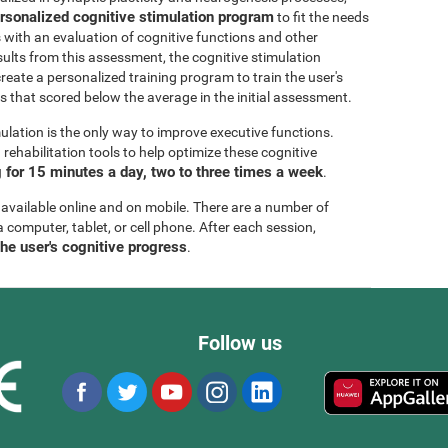
rsonalized cognitive stimulation program
to fit the needs
s with an evaluation of cognitive functions and other
esults from this assessment, the cognitive stimulation
create a personalized training program to train the user's
ls that scored below the average in the initial assessment.
ulation is the only way to improve executive functions.
ehabilitation tools to help optimize these cognitive
for 15 minutes a day, two to three times a week
.
 available online and on mobile. There are a number of
a computer, tablet, or cell phone. After each session,
the user's cognitive progress
.
Follow us