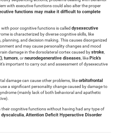
blem with executive functions could also alter the proper
cutive functions may make it difficult to complete
dysexecutive
ith poor cognitive functions is called
rome is characterized by diverse cognitive skills, like
ation, planning, and decision making. This causes disorganized
nvironment and may cause personality changes and mood
stroke
rain damage in the dorsolateral cortex caused by
,
)
tumors
neurodegenerative diseases
Pick's
,
, or
, like
e, it's important to carry out and assessment of dysexecutive
orbitofrontal
tal damage can cause other problems, like
ause a significant personality change caused by damage to
l syndrome (mainly lack of both behavioral and apathetic
ive).
their cognitive functions without having had any type of
dyscalculia
Attention Deficit Hyperactive Disorder
,
,