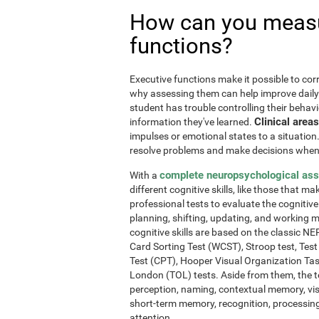
How can you measu
functions?
Executive functions make it possible to corre
why assessing them can help improve daily l
student has trouble controlling their behavi
Clinical areas
information they've learned.
impulses or emotional states to a situation
resolve problems and make decisions when
complete neuropsychological as
With a
different cognitive skills, like those that m
professional tests to evaluate the cognitive 
planning, shifting, updating, and working 
cognitive skills are based on the classic 
Card Sorting Test (WCST), Stroop test, Tes
Test (CPT), Hooper Visual Organization Ta
London (TOL) tests. Aside from them, the t
perception, naming, contextual memory, vi
short-term memory, recognition, processing
attention.