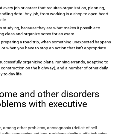
t every job or career that requires organization, planning,
andling data. Any job, from working in a shop to open-heart
ills.
n studying, because they are what makes it possible to
ing class and organize notes for an exam.
n preparing a road trip, when something unexpected happens
 or when you have to stop an action that isn't appropriate
 successfully organizing plans, running errands, adapting to
 construction on the highway), and a number of other daily
y to day life.
ome and other disorders
oblems with executive
 among other problems, anosognosia (deficit of self-
fficulty sequencing actions, problems dealing with behavior