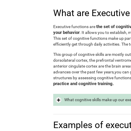
What are Executive
the set of cogniti
Executive functions are
your behavior
. It allows you to establish, 
This set of cognitive functions make up par
efficiently get through daily activities. Th
This group of cognitive skills are mostly out
dorsolateral cortex, the prefrontal ventrome
anterior cingulate cortex are the brain area
advances over the past few years,you can ge
structures by assessing cognitive function
practice and cognitive training.
What cognitive skills make up our ex
Examples of execut