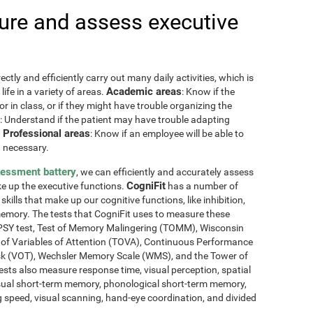
re and assess executive
ctly and efficiently carry out many daily activities, which is
Academic areas
ife in a variety of areas.
: Know if the
or in class, or if they might have trouble organizing the
: Understand if the patient may have trouble adapting
Professional areas
.
: Know if an employee will be able to
 necessary.
sessment battery
, we can efficiently and accurately assess
CogniFit
ake up the executive functions.
has a number of
skills that make up our cognitive functions, like inhibition,
memory. The tests that CogniFit uses to measure these
NEPSY test, Test of Memory Malingering (TOMM), Wisconsin
t of Variables of Attention (TOVA), Continuous Performance
sk (VOT), Wechsler Memory Scale (WMS), and the Tower of
ests also measure response time, visual perception, spatial
sual short-term memory, phonological short-term memory,
 speed, visual scanning, hand-eye coordination, and divided