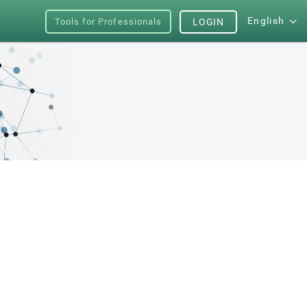
English
Tools for Professionals
LOGIN