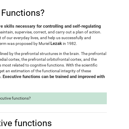
 Functions?
ve skills necessary for controlling and self-regulating
maintain, supervise, correct, and carry out a plan of action.
t of our everyday lives, and help us successfully and
Lezak
e term was proposed by Muriel
in 1982.
lined by the prefrontal structures in the brain. The prefrontal
dial cortex, the prefrontal orbitofrontal cortex, and the
s most related to cognitive functions. With the scientific
t an estimation of the functional integrity of these
Executive functions can be trained and improved with
s.
ecutive functions?
ive functions