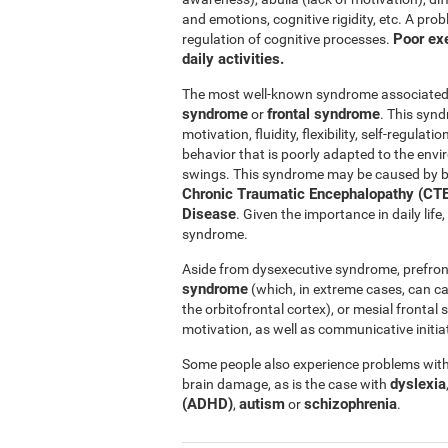
and emotions, cognitive rigidity, etc. A pro
Poor exe
regulation of cognitive processes.
daily activities.
The most well-known syndrome associated w
syndrome
frontal syndrome
or
. This synd
motivation, fluidity, flexibility, self-regul
behavior that is poorly adapted to the e
swings. This syndrome may be caused by b
Chronic Traumatic Encephalopathy (CTE
Disease
. Given the importance in daily lif
syndrome.
Aside from dysexecutive syndrome, prefron
syndrome
(which, in extreme cases, can c
the orbitofrontal cortex), or mesial fronta
motivation, as well as communicative initiat
Some people also experience problems with 
dyslexia
brain damage, as is the case with
(ADHD)
autism
schizophrenia
,
or
.