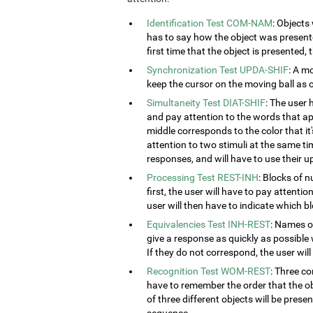
Identification Test COM-NAM
: Objects
has to say how the object was presented
first time that the object is presented,
Synchronization Test UPDA-SHIF
: A m
keep the cursor on the moving ball as c
Simultaneity Test DIAT-SHIF
: The user 
and pay attention to the words that ap
middle corresponds to the color that it'
attention to two stimuli at the same tim
responses, and will have to use their u
Processing Test REST-INH
: Blocks of 
first, the user will have to pay attenti
user will then have to indicate which 
Equivalencies Test INH-REST
: Names of
give a response as quickly as possible 
If they do not correspond, the user wil
Recognition Test WOM-REST
: Three co
have to remember the order that the obj
of three different objects will be presen