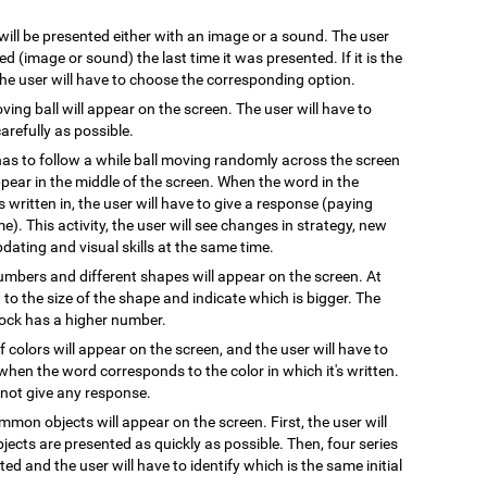
 will be presented either with an image or a sound. The user
 (image or sound) the last time it was presented. If it is the
 the user will have to choose the corresponding option.
oving ball will appear on the screen. The user will have to
arefully as possible.
has to follow a while ball moving randomly across the screen
pear in the middle of the screen. When the word in the
s written in, the user will have to give a response (paying
e). This activity, the user will see changes in strategy, new
pdating and visual skills at the same time.
numbers and different shapes will appear on the screen. At
on to the size of the shape and indicate which is bigger. The
block has a higher number.
 colors will appear on the screen, and the user will have to
when the word corresponds to the color in which it's written.
l not give any response.
mmon objects will appear on the screen. First, the user will
ects are presented as quickly as possible. Then, four series
ted and the user will have to identify which is the same initial