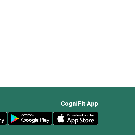
CogniFit App