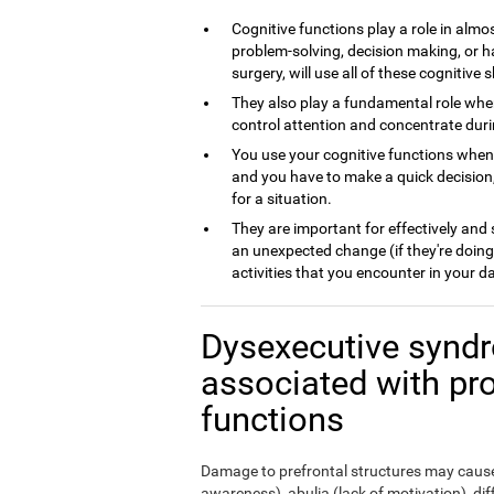
Cognitive functions play a role in almos
problem-solving, decision making, or h
surgery, will use all of these cognitive sk
They also play a fundamental role whe
control attention and concentrate dur
You use your cognitive functions whe
and you have to make a quick decision,
for a situation.
They are important for effectively and
an unexpected change (if they're doing
activities that you encounter in your da
Dysexecutive syndr
associated with pr
functions
Damage to prefrontal structures may cause,
awareness), abulia (lack of motivation), di