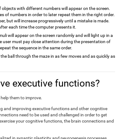
of objects with different numbers will appear on the screen.
es of numbers in order to later repeat them in the right order.
ber, but will increase progressively until a mistake is made.
 after each time the computer presents it.
imuli will appear on the screen randomly and will light up in a
he user must pay close attention during the presentation of
 repeat the sequence in the same order.
 the ball through the maze in as few moves and as quickly as
e executive functions?
nd help them to improve.
ing and improving executive functions and other cognitive
connections need to be used and challenged in order to get
 exercise your cognitive functions, the brain connections and
alized in synaptic plasticity and neurogenesis processes,