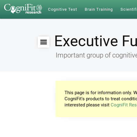
Cognitive Test
Brain Training
Scientif
Executive F
Important group of cognitive
This page is for information only. W
CogniFit's products to treat conditi
interested please visit
CogniFit Res