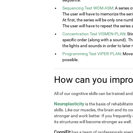
sequence.
Sequencing Test WOM-ASM
: A series 
The user will have to memorize the seri
At first, the series will be only one num
The user will have to repeat the series
Concentration Test VISMEN-PLAN
: St
specific order (along with a sound). T
the lights and sounds in order to later
Programming Test VIPER-PLAN
: Move
possible.
How can you improv
All of our cognitive skills can be trained a
Neuroplasticity
is the basis of rehabilitat
skills. Like our muscles, the brain and its 
stronger and work better. If you frequently
its structures will become stronger as well.
CogniFit
has a team of professionals speci