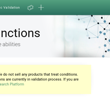
ic Validation
unctions
 abilities
e do not sell any products that treat conditions.
ons are currently in validation process. If you are
earch Platform