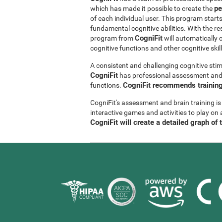
pe
which has made it possible to create the
of each individual user. This program start
fundamental cognitive abilities. With the r
CogniFit
program from
will automatically 
cognitive functions and other cognitive skil
A consistent and challenging cognitive stim
CogniFit
has professional assessment and r
CogniFit recommends training 
functions.
CogniFit's assessment and brain training is
interactive games and activities to play on 
CogniFit will create a detailed graph of 