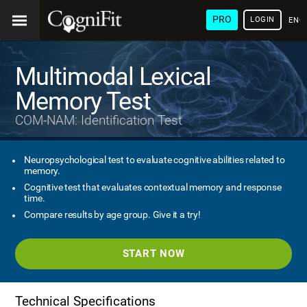
PRO
LOGIN
ENG
Multimodal Lexical
Memory Test
COM-NAM: Identification Test
Neuropsychological test to evaluate cognitive abilities related to
memory.
Cognitive test that evaluates contextual memory and response
time.
Compare results by age group. Give it a try!
START NOW
Technical Specifications