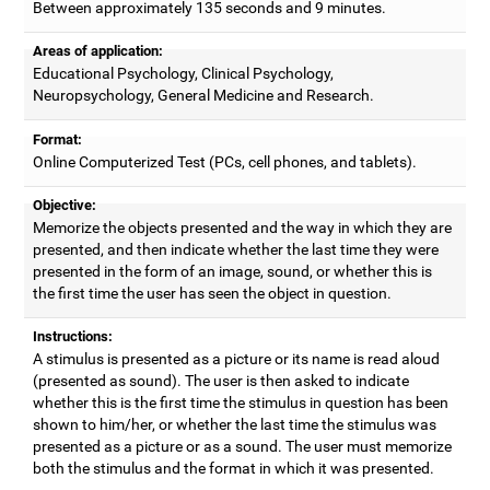
Between approximately 135 seconds and 9 minutes.
Areas of application:
Educational Psychology, Clinical Psychology,
Neuropsychology, General Medicine and Research.
Format:
Online Computerized Test (PCs, cell phones, and tablets).
Objective:
Memorize the objects presented and the way in which they are
presented, and then indicate whether the last time they were
presented in the form of an image, sound, or whether this is
the first time the user has seen the object in question.
Instructions:
A stimulus is presented as a picture or its name is read aloud
(presented as sound). The user is then asked to indicate
whether this is the first time the stimulus in question has been
shown to him/her, or whether the last time the stimulus was
presented as a picture or as a sound. The user must memorize
both the stimulus and the format in which it was presented.