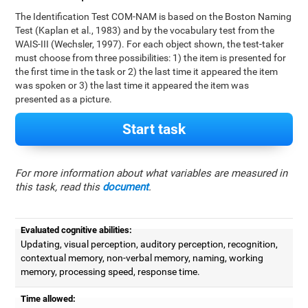
The Identification Test COM-NAM is based on the Boston Naming
Test (Kaplan et al., 1983) and by the vocabulary test from the
WAIS-III (Wechsler, 1997). For each object shown, the test-taker
must choose from three possibilities: 1) the item is presented for
the first time in the task or 2) the last time it appeared the item
was spoken or 3) the last time it appeared the item was
presented as a picture.
Start task
For more information about what variables are measured in
this task, read this
document
.
Evaluated cognitive abilities:
Updating, visual perception, auditory perception, recognition,
contextual memory, non-verbal memory, naming, working
memory, processing speed, response time.
Time allowed: