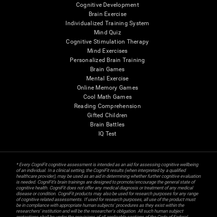
Cognitive Development
Brain Exercise
Individualized Training System
Mind Quiz
Cognitive Stimulation Therapy
Mind Exercises
Personalized Brain Training
Brain Games
Mental Exercise
Online Memory Games
Cool Math Games
Reading Comprehension
Gifted Children
Brain Battles
IQ Test
* Every CogniFit cognitive assessment is intended as an aid for assessing cognitive wellbeing
of an individual. In a clinical setting, the CogniFit results (when interpreted by a qualified
healthcare provider), may be used as an aid in determining whether further cognitive evaluation
is needed. CogniFit’s brain trainings are designed to promote/encourage the general state of
cognitive health. CogniFit does not offer any medical diagnosis or treatment of any medical
disease or condition. CogniFit products may also be used for research purposes for any range
of cognitive related assessments. If used for research purposes, all use of the product must
be in compliance with appropriate human subjects' procedures as they exist within the
researchers' institution and will be the researcher's obligation. All such human subject
protections shall be under the provisions of all applicable sections of the Code of Federal