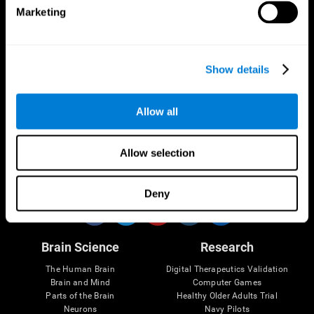
Marketing
CogniFit App
Show details
Allow all
Allow selection
Follow us
Deny
Brain Science
Research
The Human Brain
Digital Therapeutics Validation
Brain and Mind
Computer Games
Parts of the Brain
Healthy Older Adults Trial
Neurons
Navy Pilots