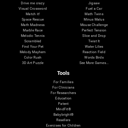
Drive me crazy
Jigsaw
Visual Crossword
Fuel a Car
Match it!
Math Twins
Space Rescue
Minus Malus
Math Madness
Mouse Challenge
Marble Race
Perfect Tension
Melodic Tennis
Slice and Drop
Scrambled
Twist It
Find Your Pet
Water Lilies
Melody Mayhem
Reaction Field
Color Rush
Words Birds
3D Art Puzzle
See More Games...
Tools
For Families
For Clinicians
For Researchers
Education
Patent
MindFit®
Babybright®
Resellers
Exercises for Children