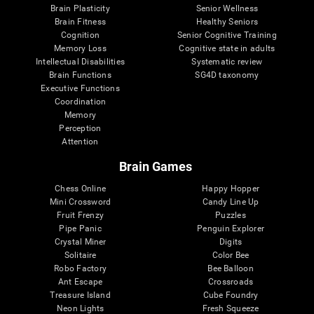
Brain Plasticity
Senior Wellness
Brain Fitness
Healthy Seniors
Cognition
Senior Cognitive Training
Memory Loss
Cognitive state in adults
Intellectual Disabilities
Systematic review
Brain Functions
SG4D taxonomy
Executive Functions
Coordination
Memory
Perception
Attention
Brain Games
Chess Online
Happy Hopper
Mini Crossword
Candy Line Up
Fruit Frenzy
Puzzles
Pipe Panic
Penguin Explorer
Crystal Miner
Digits
Solitaire
Color Bee
Robo Factory
Bee Balloon
Ant Escape
Crossroads
Treasure Island
Cube Foundry
Neon Lights
Fresh Squeeze