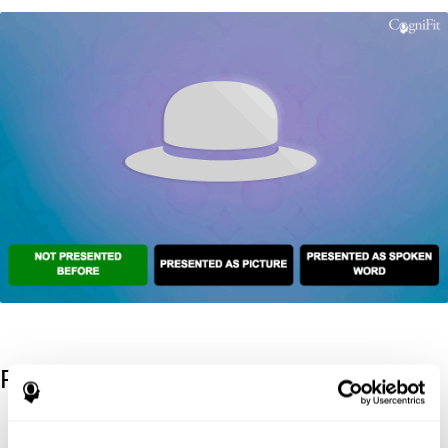
References
Kaplan, E., Goodglass, H., Weintraub, S. (1983). Boston Naming
Test. Philadelphia: Lea & Febiger