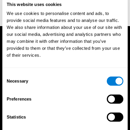
This website uses cookies
Wechsler, D. (1997). WAIS-III: Wechsler Adult Intelligence Scale -
Third edition administration and scoring manual. San Antonio,
We use cookies to personalise content and ads, to
TX: Psychological Corporation.
provide social media features and to analyse our traffic.
We also share information about your use of our site with
our social media, advertising and analytics partners who
may combine it with other information that you’ve
provided to them or that they’ve collected from your use
of their services.
Consent
Necessary
Selection
Preferences
Statistics