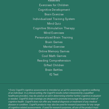
Resellers
Exercises for Children
Cognitive Development
Brain Exercise
Individualized Training System
Mind Quiz
Cognitive Stimulation Therapy
Mind Exercises
Personalized Brain Training
Brain Games
Mental Exercise
Online Memory Games
Cool Math Games
Reading Comprehension
Gifted Children
Brain Battles
IQ Test
* Every CogniFit cognitive assessment is intended as an aid for assessing cognitive wellbeing
of an individual. In a clinical setting, the CogniFit results (when interpreted by a qualified
healthcare provider), may be used as an aid in determining whether further cognitive evaluation
is needed. CogniFit’s brain trainings are designed to promote/encourage the general state of
cognitive health. CogniFit does not offer any medical diagnosis or treatment of any medical
disease or condition. CogniFit products may also be used for research purposes for any range
of cognitive related assessments. If used for research purposes, all use of the product must