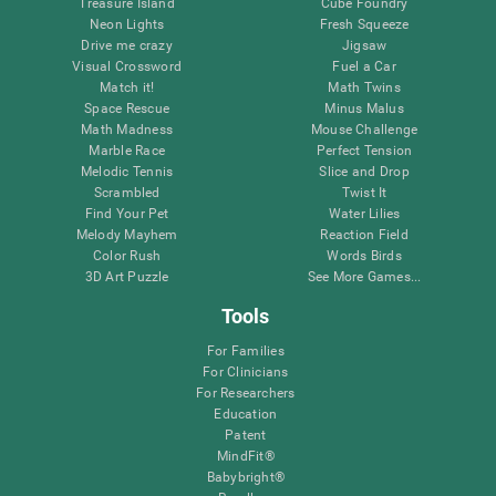
Treasure Island
Cube Foundry
Neon Lights
Fresh Squeeze
Drive me crazy
Jigsaw
Visual Crossword
Fuel a Car
Match it!
Math Twins
Space Rescue
Minus Malus
Math Madness
Mouse Challenge
Marble Race
Perfect Tension
Melodic Tennis
Slice and Drop
Scrambled
Twist It
Find Your Pet
Water Lilies
Melody Mayhem
Reaction Field
Color Rush
Words Birds
3D Art Puzzle
See More Games...
Tools
For Families
For Clinicians
For Researchers
Education
Patent
MindFit®
Babybright®