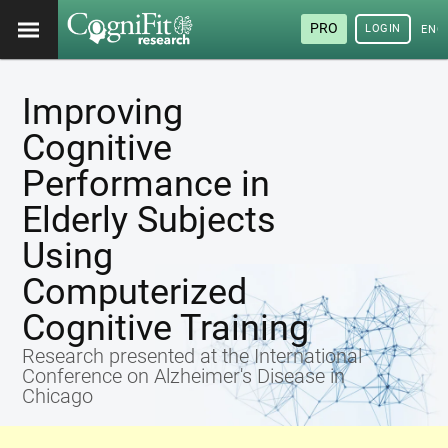
PRO
LOGIN
ENG
Improving
Cognitive
Performance in
Elderly Subjects
Using
Computerized
Cognitive Training
Research presented at the International
Conference on Alzheimer's Disease in
Chicago