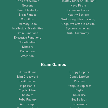
Parts of the Brain
Healthy Older Adults Trial
Neurons
Navy Pilots
Brain Plasticity
Senior Wellness
Brain Fitness
Healthy Seniors
Cognition
Senior Cognitive Training
Memory Loss
Cognitive state in adults
Intellectual Disabilities
Systematic review
Brain Functions
SG4D taxonomy
Executive Functions
Coordination
Memory
Perception
Attention
Brain Games
Chess Online
Happy Hopper
Mini Crossword
Candy Line Up
Fruit Frenzy
Puzzles
Pipe Panic
Penguin Explorer
Crystal Miner
Digits
Solitaire
Color Bee
Robo Factory
Bee Balloon
Ant Escape
Crossroads