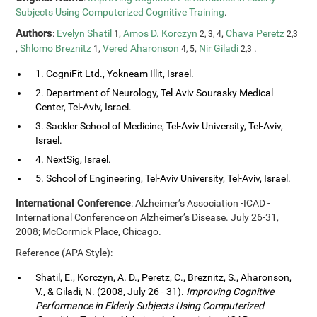
Subjects Using Computerized Cognitive Training
.
Authors
:
Evelyn Shatil
,
Amos D. Korczyn
,
Chava Peretz
1
2, 3, 4
2,3
,
Shlomo Breznitz
,
Vered Aharonson
,
Nir Giladi
.
1
4, 5
2,3
1. CogniFit Ltd., Yokneam Illit, Israel.
2. Department of Neurology, Tel-Aviv Sourasky Medical
Center, Tel-Aviv, Israel.
3. Sackler School of Medicine, Tel-Aviv University, Tel-Aviv,
Israel.
4. NextSig, Israel.
5. School of Engineering, Tel-Aviv University, Tel-Aviv, Israel.
International Conference
: Alzheimer’s Association -ICAD -
International Conference on Alzheimer’s Disease. July 26-31,
2008; McCormick Place, Chicago.
Reference (APA Style):
Shatil, E., Korczyn, A. D., Peretz, C., Breznitz, S., Aharonson,
V., & Giladi, N. (2008, July 26 - 31).
Improving Cognitive
Performance in Elderly Subjects Using Computerized