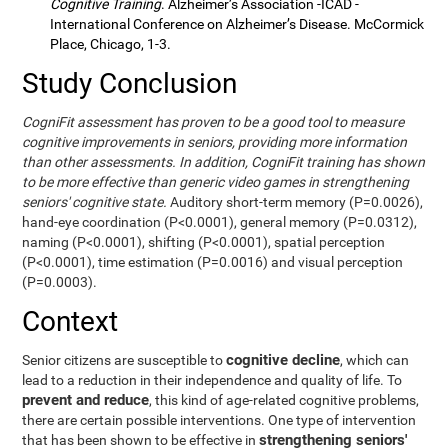
Cognitive Training
. Alzheimer’s Association -ICAD -
International Conference on Alzheimer’s Disease. McCormick
Place, Chicago, 1-3.
Study Conclusion
CogniFit assessment has proven to be a good tool to measure
cognitive improvements in seniors, providing more information
than other assessments. In addition, CogniFit training has shown
to be more effective than generic video games in strengthening
seniors' cognitive state.
Auditory short-term memory (P=0.0026),
hand-eye coordination (P<0.0001), general memory (P=0.0312),
naming (P<0.0001), shifting (P<0.0001), spatial perception
(P<0.0001), time estimation (P=0.0016) and visual perception
(P=0.0003).
Context
cognitive decline
Senior citizens are susceptible to
, which can
lead to a reduction in their independence and quality of life. To
prevent and reduce
, this kind of age-related cognitive problems,
there are certain possible interventions. One type of intervention
strengthening seniors'
that has been shown to be effective in