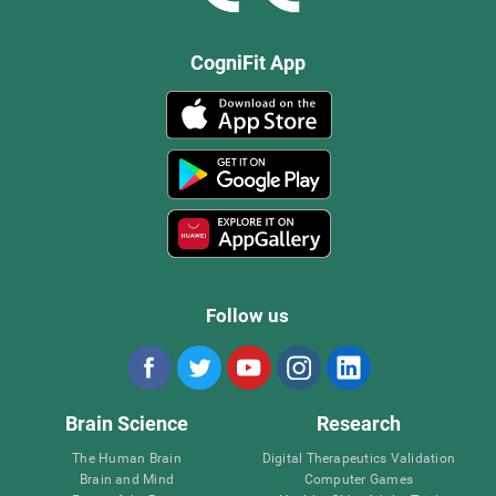
CogniFit App
Follow us
Brain Science
Research
The Human Brain
Digital Therapeutics Validation
Brain and Mind
Computer Games