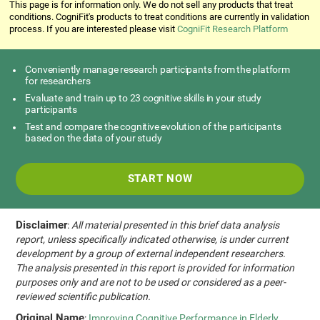
This page is for information only. We do not sell any products that treat
conditions. CogniFit's products to treat conditions are currently in validation
process. If you are interested please visit
CogniFit Research Platform
Conveniently manage research participants from the platform
for researchers
Evaluate and train up to 23 cognitive skills in your study
participants
Test and compare the cognitive evolution of the participants
based on the data of your study
START NOW
Disclaimer
:
All material presented in this brief data analysis
report, unless specifically indicated otherwise, is under current
development by a group of external independent researchers.
The analysis presented in this report is provided for information
purposes only and are not to be used or considered as a peer-
reviewed scientific publication.
Original Name
:
Improving Cognitive Performance in Elderly