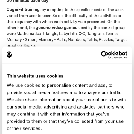
20 minutes each day
.
CogniFit training
, by adapting to the specific needs of the user,
varied from user to user. So did the difficulty of the activities or
the frequency with which each activity was presented. On the
generic video games
other hand, the
used by the control group
were Mathematical triangle, Labyrinth, X-O, Tangram, Tennis,
Memory - Simon, Memory - Pairs, Numbers, Tetris, Puzzles, Target
practice, Snake.
Cognitive abilities were measured at the beginning of the training
and three months later, after the end of the training. For this
CogniFit General Cognitive Assessment
purpose, the
, then
called "Neuropsychological Examination - CogniFit (NEM)" and
This website uses cookies
17 tasks
composed of
similar to the standard neurocognitive
tests, was used. This assessment measures all cognitive abilities
We use cookies to personalise content and ads, to
worked on in personalized CogniFit training.
provide social media features and to analyse our traffic.
We also share information about your use of our site with
Results and Conclusions
our social media, advertising and analytics partners who
42% of the total participants (66 out of 155) participated in and
may combine it with other information that you’ve
conducted various training sessions, but did not complete them
provided to them or that they’ve collected from your use
and therefore did not carry out the final assessment. Of the 89
of their services.
participants who did complete the training and the two