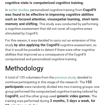
cognitive state is computerized cognitive training.
CogniFit
In
earlier studies,
personalized cognitive training from
was found to be effective in improving cognitive abilities
such as focused attention, visuospatial learning, short-term
memory and shifting
. This study was conducted by performing
a cognitive assessment that did not cover all cognitive areas
stimulated by CogniFit.
For this reason, it was decided to carry out an extension of this
by also applying the CogniFit
study
cognitive assessment, so
that it would be possible to detect if there were other cognitive
abilities that improved as a consequence of the CogniFit
computerized and personalized cognitive training.
Methodology
A total of 155 volunteers from the
previous study
, decided to
155
continue participating in this stage of the research. The
participants
were randomly divided into two training groups: one
group performed the computerized cognitive training tailored by
CogniFit
generic video games.
, and the other group used
The
3 months, 3 days a week, for
training was performed during