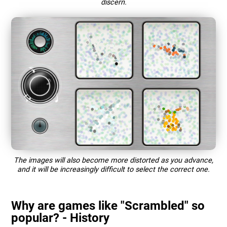
discern.
The images will also become more distorted as you advance,
and it will be increasingly difficult to select the correct one.
Why are games like "Scrambled" so
popular? - History