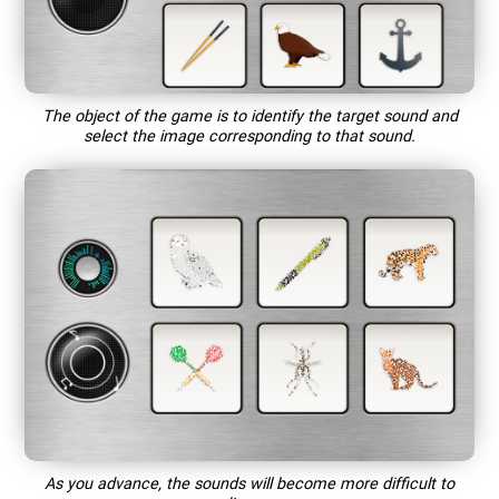
The object of the game is to identify the target sound and
select the image corresponding to that sound.
As you advance, the sounds will become more difficult to