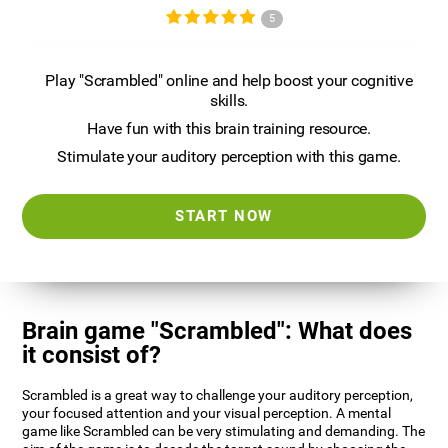
5
Play "Scrambled" online and help boost your cognitive
skills.
Have fun with this brain training resource.
Stimulate your auditory perception with this game.
START NOW
Brain game "Scrambled": What does
it consist of?
Scrambled is a great way to challenge your auditory perception,
your focused attention and your visual perception. A mental
game like Scrambled can be very stimulating and demanding. The