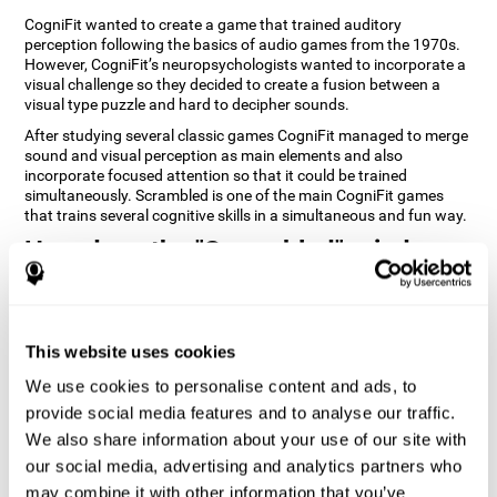
CogniFit wanted to create a game that trained auditory
perception following the basics of audio games from the 1970s.
However, CogniFit’s neuropsychologists wanted to incorporate a
visual challenge so they decided to create a fusion between a
visual type puzzle and hard to decipher sounds.
After studying several classic games CogniFit managed to merge
sound and visual perception as main elements and also
incorporate focused attention so that it could be trained
simultaneously. Scrambled is one of the main CogniFit games
that trains several cognitive skills in a simultaneous and fun way.
How does the "Scrambled" mind
game improve my cognitive skills?
Playing games like CogniFit's Scrambled stimulates a specific
neural activation pattern. Repeatedly playing and consistently
This website uses cookies
training this pattern helps neural circuits reorganize and recover
weakened or damaged cognitive functions. Consistently
We use cookies to personalise content and ads, to
stimulating our skills can help create new synapses, and help
provide social media features and to analyse our traffic.
neural circuits reorganize and improve cognitive functions. The
We also share information about your use of our site with
Scrambled game seeks to stimulate skills related to focused
attention and visual perception.
our social media, advertising and analytics partners who
may combine it with other information that you’ve