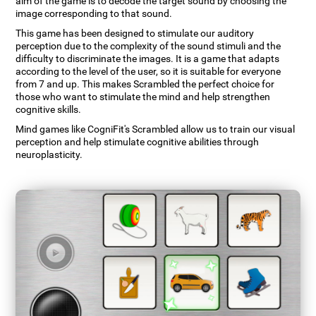
aim of the game is to decode the target sound by choosing the
image corresponding to that sound.
This game has been designed to stimulate our auditory
perception due to the complexity of the sound stimuli and the
difficulty to discriminate the images. It is a game that adapts
according to the level of the user, so it is suitable for everyone
from 7 and up. This makes Scrambled the perfect choice for
those who want to stimulate the mind and help strengthen
cognitive skills.
Mind games like CogniFit's Scrambled allow us to train our visual
perception and help stimulate cognitive abilities through
neuroplasticity.