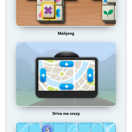
Mahjong
Drive me crazy