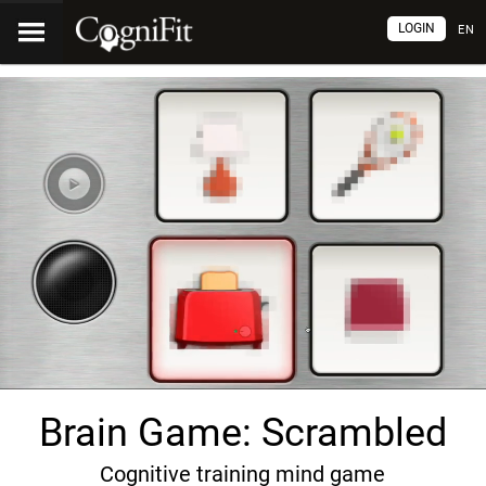
LOGIN
EN
Brain Game: Scrambled
Cognitive training mind game