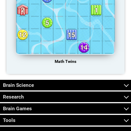
Math Twins
Brain Science
Research
Brain Games
Tools