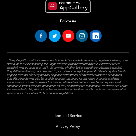
Follow us
* Every CogniFit cognitive assessment is intended as an aid for assessing cognitive wellbeing of an
individual. In a clinical setting, the CogniFit results (when interpreted by a qualified healthcare
provider), may be used as an aid in determining whether further cognitive evaluation is needed.
CogniFit’s brain trainings are designed to promote/encourage the general state of cognitive health.
CogniFit does not offer any medical diagnosis or treatment of any medical disease or condition.
CogniFit products may also be used for research purposes for any range of cognitive related
assessments. If used for research purposes, all use of the product must be in compliance with
appropriate human subjects' procedures as they exist within the researchers' institution and will be
the researcher's obligation. All such human subject protections shall be under the provisions of all
applicable sections of the Code of Federal Regulations.
Terms of Service
Privacy Policy