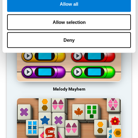
Allow all
RECOMMENDED GAMES
Allow selection
Deny
Melody Mayhem