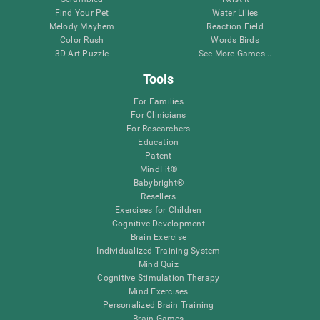
Find Your Pet
Water Lilies
Melody Mayhem
Reaction Field
Color Rush
Words Birds
3D Art Puzzle
See More Games...
Tools
For Families
For Clinicians
For Researchers
Education
Patent
MindFit®
Babybright®
Resellers
Exercises for Children
Cognitive Development
Brain Exercise
Individualized Training System
Mind Quiz
Cognitive Stimulation Therapy
Mind Exercises
Personalized Brain Training
Brain Games