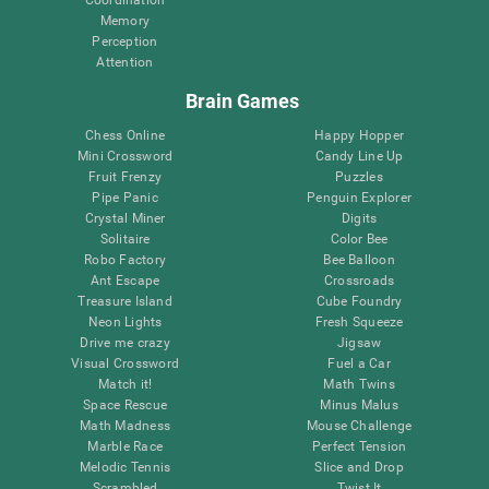
Memory
Perception
Attention
Brain Games
Chess Online
Happy Hopper
Mini Crossword
Candy Line Up
Fruit Frenzy
Puzzles
Pipe Panic
Penguin Explorer
Crystal Miner
Digits
Solitaire
Color Bee
Robo Factory
Bee Balloon
Ant Escape
Crossroads
Treasure Island
Cube Foundry
Neon Lights
Fresh Squeeze
Drive me crazy
Jigsaw
Visual Crossword
Fuel a Car
Match it!
Math Twins
Space Rescue
Minus Malus
Math Madness
Mouse Challenge
Marble Race
Perfect Tension
Melodic Tennis
Slice and Drop
Scrambled
Twist It