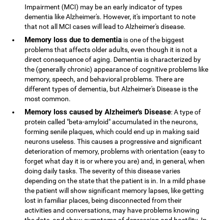
Impairment (MCI) may be an early indicator of types
dementia like Alzheimer's. However, it's important to note
that not all MCI cases will lead to Alzheimer's disease.
Memory loss due to dementia
is one of the biggest
problems that affects older adults, even though it is not a
direct consequence of aging. Dementia is characterized by
the (generally chronic) appearance of cognitive problems like
memory, speech, and behavioral problems. There are
different types of dementia, but Alzheimer's Disease is the
most common.
Memory loss caused by Alzheimer's Disease
: A type of
protein called "beta-amyloid" accumulated in the neurons,
forming senile plaques, which could end up in making said
neurons useless. This causes a progressive and significant
deterioration of memory, problems with orientation (easy to
forget what day it is or where you are) and, in general, when
doing daily tasks. The severity of this disease varies
depending on the state that the patient is in. In a mild phase
the patient will show significant memory lapses, like getting
lost in familiar places, being disconnected from their
activities and conversations, may have problems knowing