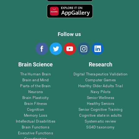
Follow us
Brain Science
Research
The Human Brain
Digital Therapeutics Validation
Brain and Mind
Computer Games
Parts of the Brain
Healthy Older Adults Trial
Neurons
Navy Pilots
Brain Plasticity
Senior Wellness
Brain Fitness
Healthy Seniors
Cognition
Senior Cognitive Training
Memory Loss
Cognitive state in adults
Intellectual Disabilities
Systematic review
Brain Functions
SG4D taxonomy
Executive Functions
Coordination