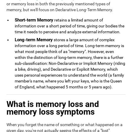
or memory loss in both the previously mentioned types of
memory, but we'll focus on Declarative Long-Term Memory.
Short-term Memory
retains a limited amount of
information over a short period of time, giving our bodies the
time it needs to perceive and analyze external information.
Long-term Memory
stores a large amount of complex
information over a long period of time. Long-term memory is
what most people think of as "memory". However, even
within the distinction of long-term memory, there is a further
sub-classification: Non-Declarative or Implicit Memory (riding
a bike, driving), and Declarative or Explicit Memory, which
uses personal experiences to understand the world (a family
member's name, where you left your keys, who is the Queen
of England, what happened 5 months or 5 years ago).
What is memory loss and
memory loss symptoms
When you forget the name of something or what happened on a
given day, you're not actually seeing the effects of a "lost"