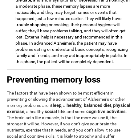
the date, and show symptoms of depression and hostility. In
a moderate phase, these memory lapses are more
noticeable, and they may forget names or events that
happened just a few minutes earlier. They will likely have
trouble shopping or cooking, their personal hygiene will
suffer, they'll have problems talking, and they will often get
lost. External help is necessary and recommended in this
phase. In advanced Alzheimer's, the patient may have
problems eating or understand basic concepts, recognizing
family and friends, and may act inappropriately in public. In
this phase, the patient will be completely dependent.
Preventing memory loss
The factors that have been shown to be most efficient in
preventing or slowing the advancement of Alzheimer's or other
sleep
healthy, balanced diet
physical
memory problems are:
, a
,
exercise
social life
cognitive activities
, a healthy
, and some
.
The brain acts like a muscle, in that the more we use it, the
stronger it will be. However, if you don't give your brain the
nutrients, exercise that it needs, and you don't allow it to use
social and cognitive skills, it is likely to atrophy and suffer