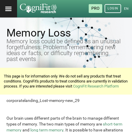
PRO
LOGIN
ENG
Memory Loss
Memory loss could be defined as an unusual
forgetfulness: Problems remembering new
ideas or facts, or difficulty remembering
past events
This page is for information only. We do not sell any products that treat
conditions. CogniFit's products to treat conditions are currently in validation
process. If you are interested please visit
CogniFit Research Platform
corporatelanding_Lost-memory-new_29
Our brain uses different parts of the brain to manage different
types of memory. The two main types of memory are
short-term
memory
and
long term memory
. It is possible to have alterations