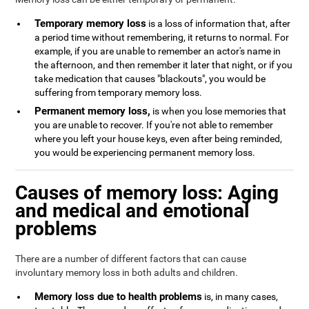
Temporary memory loss
is a loss of information that, after
a period time without remembering, it returns to normal. For
example, if you are unable to remember an actor's name in
the afternoon, and then remember it later that night, or if you
take medication that causes "blackouts", you would be
suffering from temporary memory loss.
Permanent memory loss,
is when you lose memories that
you are unable to recover. If you're not able to remember
where you left your house keys, even after being reminded,
you would be experiencing permanent memory loss.
Causes of memory loss: Aging
and medical and emotional
problems
There are a number of different factors that can cause
involuntary memory loss in both adults and children.
Memory loss due to health problems
is, in many cases,