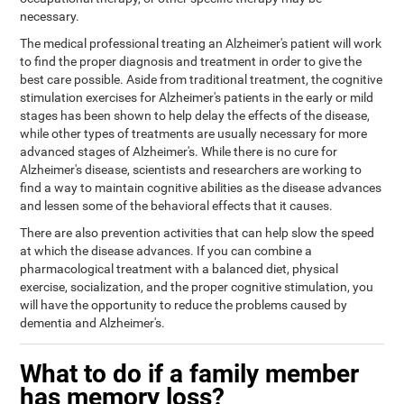
necessary.
The medical professional treating an Alzheimer's patient will work
to find the proper diagnosis and treatment in order to give the
best care possible. Aside from traditional treatment, the cognitive
stimulation exercises for Alzheimer's patients in the early or mild
stages has been shown to help delay the effects of the disease,
while other types of treatments are usually necessary for more
advanced stages of Alzheimer's. While there is no cure for
Alzheimer's disease, scientists and researchers are working to
find a way to maintain cognitive abilities as the disease advances
and lessen some of the behavioral effects that it causes.
There are also prevention activities that can help slow the speed
at which the disease advances. If you can combine a
pharmacological treatment with a balanced diet, physical
exercise, socialization, and the proper cognitive stimulation, you
will have the opportunity to reduce the problems caused by
dementia and Alzheimer's.
What to do if a family member
has memory loss?