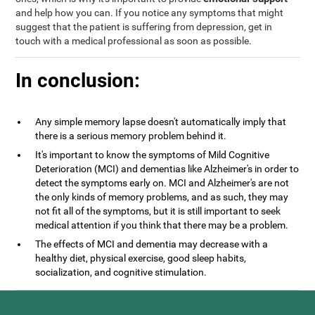
and help how you can. If you notice any symptoms that might
suggest that the patient is suffering from depression, get in
touch with a medical professional as soon as possible.
In conclusion:
Any simple memory lapse doesn't automatically imply that
there is a serious memory problem behind it.
It's important to know the symptoms of Mild Cognitive
Deterioration (MCI) and dementias like Alzheimer's in order to
detect the symptoms early on. MCI and Alzheimer's are not
the only kinds of memory problems, and as such, they may
not fit all of the symptoms, but it is still important to seek
medical attention if you think that there may be a problem.
The effects of MCI and dementia may decrease with a
healthy diet, physical exercise, good sleep habits,
socialization, and cognitive stimulation.