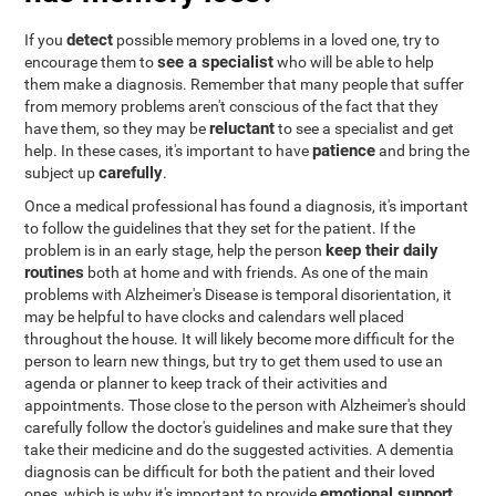
detect
If you
possible memory problems in a loved one, try to
see a specialist
encourage them to
who will be able to help
them make a diagnosis. Remember that many people that suffer
from memory problems aren't conscious of the fact that they
reluctant
have them, so they may be
to see a specialist and get
patience
help. In these cases, it's important to have
and bring the
carefully
subject up
.
Once a medical professional has found a diagnosis, it's important
to follow the guidelines that they set for the patient. If the
keep their daily
problem is in an early stage, help the person
routines
both at home and with friends. As one of the main
problems with Alzheimer's Disease is temporal disorientation, it
may be helpful to have clocks and calendars well placed
throughout the house. It will likely become more difficult for the
person to learn new things, but try to get them used to use an
agenda or planner to keep track of their activities and
appointments. Those close to the person with Alzheimer's should
carefully follow the doctor's guidelines and make sure that they
take their medicine and do the suggested activities. A dementia
diagnosis can be difficult for both the patient and their loved
emotional support
ones, which is why it's important to provide