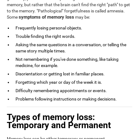
memory, but rather that the brain can't find the right "path" to get
to the memory. "Pathological" forgetfulness is called amnesia.
symptoms of memory loss
Some
may be:
Frequently losing personal objects.
Trouble finding the right words.
Asking the same questions in a conversation, or telling the
same story multiple times.
Not remembering if you've done something, like taking
medicine, for example.
Disorientation or getting lost in familiar places.
Forgetting which year or day of the week it is.
Difficulty remembering appointments or events.
Problems following instructions or making decisions.
Types of memory loss:
Temporary and Permanent
Memory loss can be either temporary or permanent.