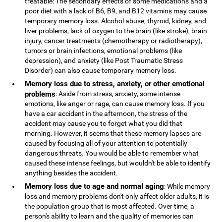
treatable: The secondary effects of some medications and a
poor diet with a lack of B6, B9, and B12 vitamins may cause
temporary memory loss. Alcohol abuse, thyroid, kidney, and
liver problems, lack of oxygen to the brain (like stroke), brain
injury, cancer treatments (chemotherapy or radiotherapy),
tumors or brain infections, emotional problems (like
depression), and anxiety (like Post Traumatic Stress
Disorder) can also cause temporary memory loss.
Memory loss due to stress, anxiety, or other emotional
problems
: Aside from stress, anxiety, some intense
emotions, like anger or rage, can cause memory loss. If you
have a car accident in the afternoon, the stress of the
accident may cause you to forget what you did that
morning. However, it seems that these memory lapses are
caused by focusing all of your attention to potentially
dangerous threats. You would be able to remember what
caused these intense feelings, but wouldn't be able to identify
anything besides the accident.
Memory loss due to age and normal aging
: While memory
loss and memory problems don't only affect older adults, it is
the population group that is most affected. Over time, a
person's ability to learn and the quality of memories can