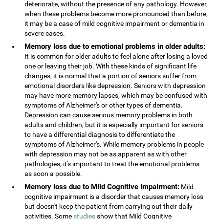
deteriorate, without the presence of any pathology. However,
when these problems become more pronounced than before,
it may be a case of mild cognitive impairment or dementia in
severe cases.
Memory loss due to emotional problems in older adults:
It is common for older adults to feel alone after losing a loved
one or leaving their job. With these kinds of significant life
changes, it is normal that a portion of seniors suffer from
emotional disorders like depression. Seniors with depression
may have more memory lapses, which may be confused with
symptoms of Alzheimer's or other types of dementia.
Depression can cause serious memory problems in both
adults and children, but it is especially important for seniors
to have a differential diagnosis to differentiate the
symptoms of Alzheimer's. While memory problems in people
with depression may not be as apparent as with other
pathologies, it's important to treat the emotional problems
as soon a possible.
Memory loss due to Mild Cognitive Impairment:
Mild
cognitive impairment is a disorder that causes memory loss
but doesn't keep the patient from carrying out their daily
activities. Some
studies
show that Mild Cognitive