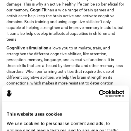
damage. This is why an active, healthy life can be so beneficial for
CogniFit
our memory.
has a wide range of brain games and
activities to help keep the brain active and activate cognitive
domains. Brain training and using cognitive skills isn't only
capable of helping strengthen and improve memory in adults, but
it can also help develop intellectual capacities in children and
teens.
Cognitive stimulation
allows you to stimulate, train, and
strengthen the different cognitive abilities, like attention,
perception, memory, language, and executive functions. It is
these skills that are affected by dementia and other memory loss
disorders. When performing activities that require the use of
different cognitive abilities, we help the brain strengthen its
connections, which makes it more resistant to deterioration.
However, effective cognitive stimulation is more than just training
randomly. In order for the brain to get the workout it needs, it
needs the right workouts designed for the particular cognitive
CognIFit
profile of each patient.
personalizes each activity so
that each patient can get the most out of his or her brain training
This website uses cookies
and help reduce or delay cognitive deficiencies.
We use cookies to personalise content and ads, to
Other factors, like a good sleep routine and reading, frequently
provide social media features and to analyse our traffic.