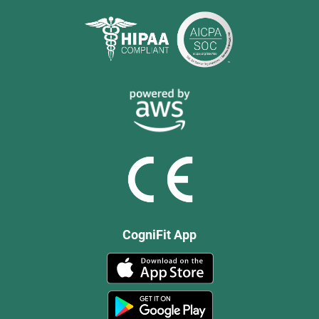
CogniFit App