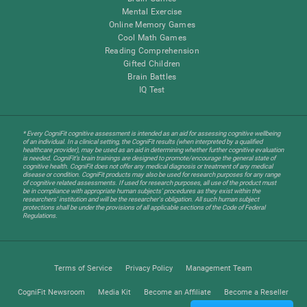
Mental Exercise
Online Memory Games
Cool Math Games
Reading Comprehension
Gifted Children
Brain Battles
IQ Test
* Every CogniFit cognitive assessment is intended as an aid for assessing cognitive wellbeing
of an individual. In a clinical setting, the CogniFit results (when interpreted by a qualified
healthcare provider), may be used as an aid in determining whether further cognitive evaluation
is needed. CogniFit’s brain trainings are designed to promote/encourage the general state of
cognitive health. CogniFit does not offer any medical diagnosis or treatment of any medical
disease or condition. CogniFit products may also be used for research purposes for any range
of cognitive related assessments. If used for research purposes, all use of the product must
be in compliance with appropriate human subjects' procedures as they exist within the
researchers' institution and will be the researcher's obligation. All such human subject
protections shall be under the provisions of all applicable sections of the Code of Federal
Regulations.
Terms of Service
Privacy Policy
Management Team
CogniFit Newsroom
Media Kit
Become an Affiliate
Become a Reseller