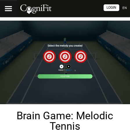
LOGIN
EN
Brain Game: Melodic
Tennis