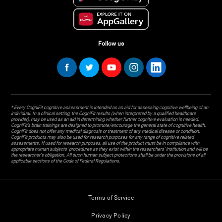
Follow us
* Every CogniFit cognitive assessment is intended as an aid for assessing cognitive wellbeing of an
individual. In a clinical setting, the CogniFit results (when interpreted by a qualified healthcare
provider), may be used as an aid in determining whether further cognitive evaluation is needed.
CogniFit’s brain trainings are designed to promote/encourage the general state of cognitive health.
CogniFit does not offer any medical diagnosis or treatment of any medical disease or condition.
CogniFit products may also be used for research purposes for any range of cognitive related
assessments. If used for research purposes, all use of the product must be in compliance with
appropriate human subjects' procedures as they exist within the researchers' institution and will be
the researcher's obligation. All such human subject protections shall be under the provisions of all
applicable sections of the Code of Federal Regulations.
Terms of Service
Privacy Policy