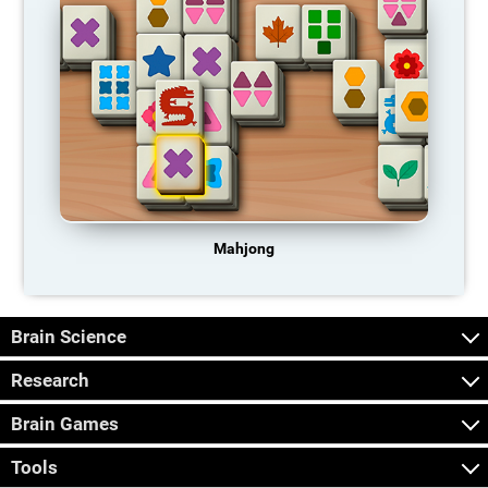
Mahjong
Brain Science
Research
Brain Games
Tools