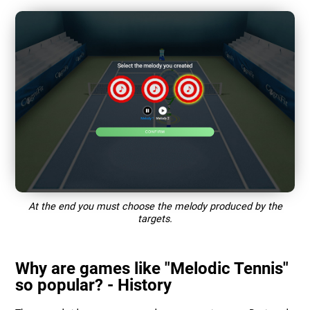
At the end you must choose the melody produced by the
targets.
Why are games like "Melodic Tennis"
so popular? - History