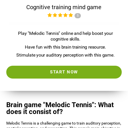
Cognitive training mind game
5
Play "Melodic Tennis" online and help boost your
cognitive skills.
Have fun with this brain training resource.
Stimulate your auditory perception with this game.
START NOW
Brain game "Melodic Tennis": What
does it consist of?
Melodic Tennis is a challenging game to train auditory perception,