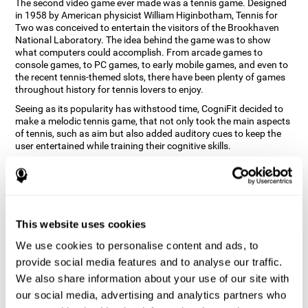
The second video game ever made was a tennis game. Designed
in 1958 by American physicist William Higinbotham, Tennis for
Two was conceived to entertain the visitors of the Brookhaven
National Laboratory. The idea behind the game was to show
what computers could accomplish. From arcade games to
console games, to PC games, to early mobile games, and even to
the recent tennis-themed slots, there have been plenty of games
throughout history for tennis lovers to enjoy.
Seeing as its popularity has withstood time, CogniFit decided to
make a melodic tennis game, that not only took the main aspects
of tennis, such as aim but also added auditory cues to keep the
user entertained while training their cognitive skills.
How does the "Melodic Tennis" mind
game improve my cognitive skills?
Repeatedly playing and consistently training games like
This website uses cookies
CogniFit's Melodic Tennis stimulates a specific neural activation
pattern which helps neural circuits reorganize and recover
We use cookies to personalise content and ads, to
weakened or damaged cognitive functions. Consistently
stimulating our skills can help create new synapses, and help
provide social media features and to analyse our traffic.
neural circuits reorganize and improve cognitive functions. The
We also share information about your use of our site with
Melodic Tennis game seeks to stimulate skills related to auditory
our social media, advertising and analytics partners who
perception and recognition.