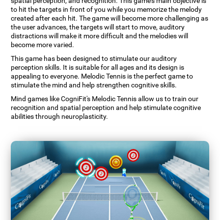
spatial perception, and recognition. This game's main objective is
to hit the targets in front of you while you memorize the melody
created after each hit. The game will become more challenging as
the user advances, the targets will start to move, auditory
distractions will make it more difficult and the melodies will
become more varied.
This game has been designed to stimulate our auditory
perception skills. It is suitable for all ages and its design is
appealing to everyone. Melodic Tennis is the perfect game to
stimulate the mind and help strengthen cognitive skills.
Mind games like CogniFit's Melodic Tennis allow us to train our
recognition and spatial perception and help stimulate cognitive
abilities through neuroplasticity.