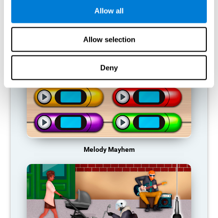
Allow all
RECOMMENDED GAMES
Allow selection
Deny
Melody Mayhem