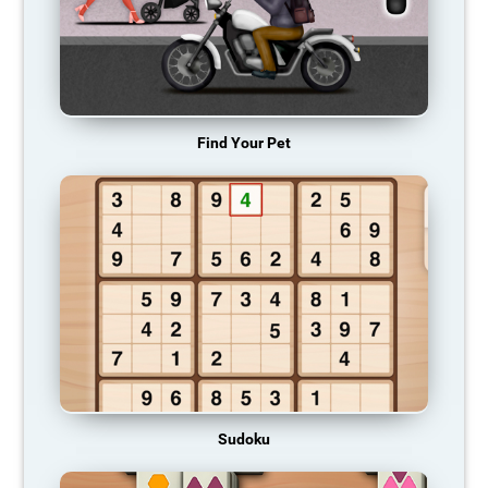
Find Your Pet
Sudoku