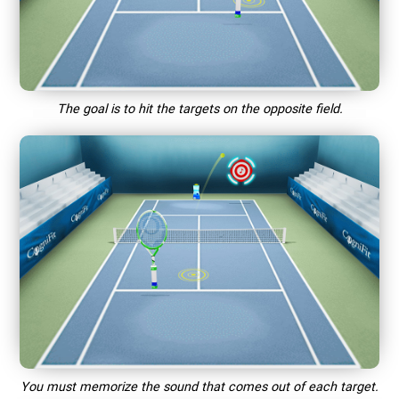
The goal is to hit the targets on the opposite field.
You must memorize the sound that comes out of each target.