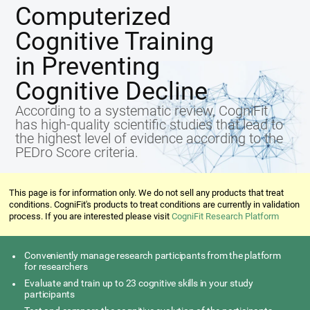
Computerized
Cognitive Training
in Preventing
Cognitive Decline
According to a systematic review, CogniFit
has high-quality scientific studies that lead to
the highest level of evidence according to the
PEDro Score criteria.
This page is for information only. We do not sell any products that treat
conditions. CogniFit's products to treat conditions are currently in validation
process. If you are interested please visit
CogniFit Research Platform
Conveniently manage research participants from the platform
for researchers
Evaluate and train up to 23 cognitive skills in your study
participants