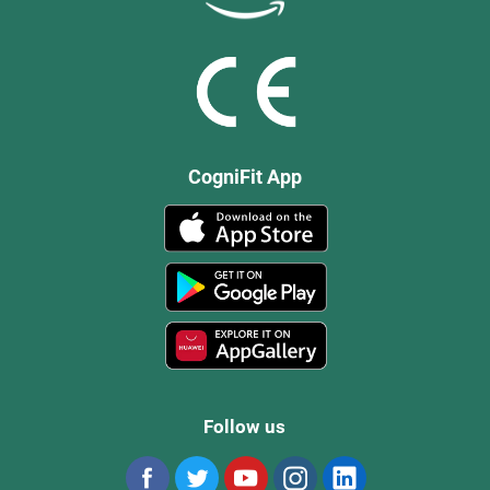
CogniFit App
Follow us