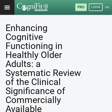
PRO
LOGIN
ENG
Enhancing
Cognitive
Functioning in
Healthly Older
Adults: a
Systematic Review
of the Clinical
Significance of
Commercially
Available