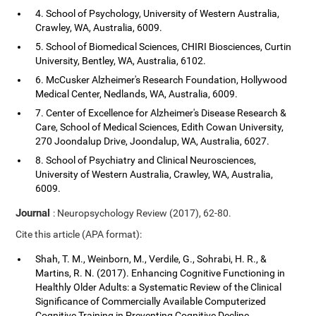
4. School of Psychology, University of Western Australia,
Crawley, WA, Australia, 6009.
5. School of Biomedical Sciences, CHIRI Biosciences, Curtin
University, Bentley, WA, Australia, 6102.
6. McCusker Alzheimer's Research Foundation, Hollywood
Medical Center, Nedlands, WA, Australia, 6009.
7. Center of Excellence for Alzheimer's Disease Research &
Care, School of Medical Sciences, Edith Cowan University,
270 Joondalup Drive, Joondalup, WA, Australia, 6027.
8. School of Psychiatry and Clinical Neurosciences,
University of Western Australia, Crawley, WA, Australia,
6009.
Journal
: Neuropsychology Review (2017), 62-80.
Cite this article (APA format):
Shah, T. M., Weinborn, M., Verdile, G., Sohrabi, H. R., &
Martins, R. N. (2017). Enhancing Cognitive Functioning in
Healthly Older Adults: a Systematic Review of the Clinical
Significance of Commercially Available Computerized
Cognitive Training in Preventing Cognitive Decline.