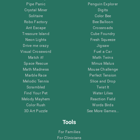
Pipe Panic
Penguin Explorer
Crystal Miner
Digits
Solitaire
Color Bee
Robo Factory
Bee Balloon
Ant Escape
Crossroads
Treasure Island
Cube Foundry
Neon Lights
Fresh Squeeze
Drive me crazy
Jigsaw
Visual Crossword
Fuel a Car
Match it!
Math Twins
Space Rescue
Minus Malus
Math Madness
Mouse Challenge
Marble Race
Perfect Tension
Melodic Tennis
Slice and Drop
Scrambled
Twist It
Find Your Pet
Water Lilies
Melody Mayhem
Reaction Field
Color Rush
Words Birds
3D Art Puzzle
See More Games...
Tools
For Families
For Clinicians