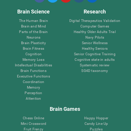
Brain Science
Research
The Human Brain
Digital Therapeutics Validation
Brain and Mind
Computer Games
Parts of the Brain
Healthy Older Adults Trial
Neurons
Navy Pilots
Brain Plasticity
Senior Wellness
Brain Fitness
Healthy Seniors
Cognition
Senior Cognitive Training
Memory Loss
Cognitive state in adults
Intellectual Disabilities
Systematic review
Brain Functions
SG4D taxonomy
Executive Functions
Coordination
Memory
Perception
Attention
Brain Games
Chess Online
Happy Hopper
Mini Crossword
Candy Line Up
Fruit Frenzy
Puzzles