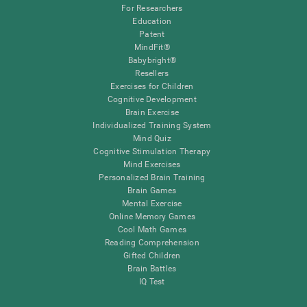
For Researchers
Education
Patent
MindFit®
Babybright®
Resellers
Exercises for Children
Cognitive Development
Brain Exercise
Individualized Training System
Mind Quiz
Cognitive Stimulation Therapy
Mind Exercises
Personalized Brain Training
Brain Games
Mental Exercise
Online Memory Games
Cool Math Games
Reading Comprehension
Gifted Children
Brain Battles
IQ Test