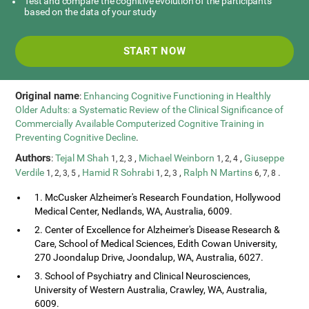
Test and compare the cognitive evolution of the participants
based on the data of your study
START NOW
Original name
:
Enhancing Cognitive Functioning in Healthly
Older Adults: a Systematic Review of the Clinical Significance of
Commercially Available Computerized Cognitive Training in
Preventing Cognitive Decline
.
Authors
:
Tejal M Shah
,
Michael Weinborn
,
Giuseppe
1, 2, 3
1, 2, 4
Verdile
,
Hamid R Sohrabi
,
Ralph N Martins
.
1, 2, 3, 5
1, 2, 3
6, 7, 8
1. McCusker Alzheimer's Research Foundation, Hollywood
Medical Center, Nedlands, WA, Australia, 6009.
2. Center of Excellence for Alzheimer's Disease Research &
Care, School of Medical Sciences, Edith Cowan University,
270 Joondalup Drive, Joondalup, WA, Australia, 6027.
3. School of Psychiatry and Clinical Neurosciences,
University of Western Australia, Crawley, WA, Australia,
6009.