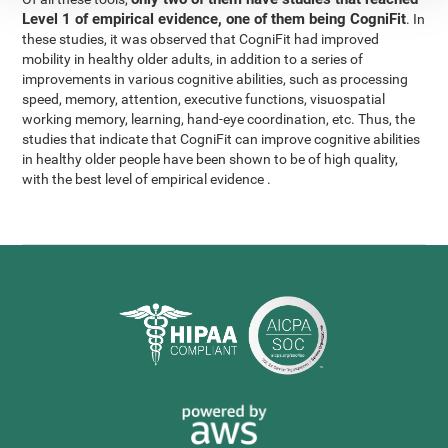
Level 1 of empirical evidence, one of them being CogniFit
. In
these studies, it was observed that CogniFit had improved
mobility in healthy older adults, in addition to a series of
improvements in various cognitive abilities, such as processing
speed, memory, attention, executive functions, visuospatial
working memory, learning, hand-eye coordination, etc. Thus, the
studies that indicate that CogniFit can improve cognitive abilities
in healthy older people have been shown to be of high quality,
with the best level of empirical evidence .