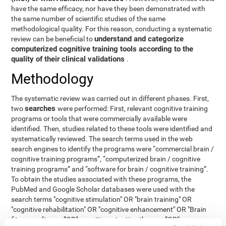
have the same efficacy, nor have they been demonstrated with
the same number of scientific studies of the same
methodological quality. For this reason, conducting a systematic
understand and categorize
review can be beneficial to
computerized cognitive training tools according to the
quality of their clinical validations
.
Methodology
The systematic review was carried out in different phases. First,
searches
two
were performed: First, relevant cognitive training
programs or tools that were commercially available were
identified. Then, studies related to these tools were identified and
systematically reviewed. The search terms used in the web
search engines to identify the programs were “commercial brain /
cognitive training programs”, “computerized brain / cognitive
training programs” and “software for brain / cognitive training”.
To obtain the studies associated with these programs, the
PubMed and Google Scholar databases were used with the
search terms "cognitive stimulation" OR "brain training" OR
"cognitive rehabilitation" OR "cognitive enhancement" OR "Brain
fitness software ”OR“ cognitive retention therapy ”OR“