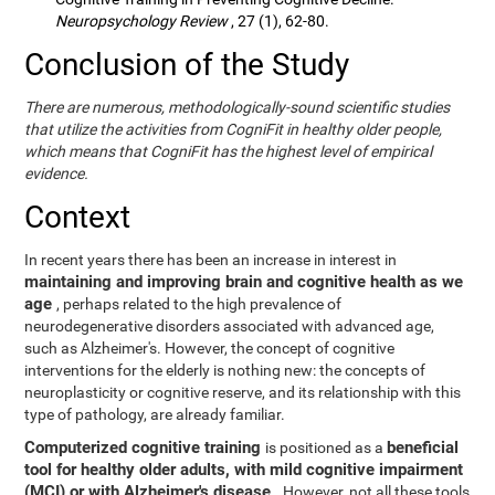
Neuropsychology Review
, 27 (1), 62-80.
Conclusion of the Study
There are numerous, methodologically-sound scientific studies
that utilize the activities from CogniFit in healthy older people,
which means that CogniFit has the highest level of empirical
evidence.
Context
In recent years there has been an increase in interest in
maintaining and improving brain and cognitive health as we
age
, perhaps related to the high prevalence of
neurodegenerative disorders associated with advanced age,
such as Alzheimer's. However, the concept of cognitive
interventions for the elderly is nothing new: the concepts of
neuroplasticity or cognitive reserve, and its relationship with this
type of pathology, are already familiar.
Computerized cognitive training
beneficial
is positioned as a
tool for healthy older adults, with mild cognitive impairment
(MCI) or with Alzheimer's disease
. However, not all these tools