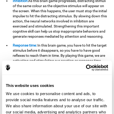
Inhibition:
As this brain game progresses, distracting stimuli
of the same colour as the objective stimulus will appear on
the screen. When this happens, the user must stop the initial
impulse to hit the distracting stimulus. By slowing down this
action, the neural networks involved in inhibition are
exercised and stimulated. Strengthening this important
cognitive skill can help us stop inappropriate behaviors and
generate responses mediated by attention and reasoning.
Response time:
In this brain game, you have to hit the target
stimulus before it disappears, so you have to have good
reflexes to reach them in time. By playing this game, we are
activating and stimulating our reaction or response time.
Improving this cognitive capacity can help us act quickly
when faced with different stimuli. For example, when we see
an object about to fall from the table and we pick it up before
it falls to the ground.
This website uses cookies
Shifting:
To advance in this brain game we will have to adapt
We use cookies to personalise content and ads, to
to the change of objective stimulus and look for the next one.
provide social media features and to analyse our traffic.
By practicing this exercise we are stimulating and
strengthening our flexibility or shifting ability. Improving this
We also share information about your use of our site with
cognitive ability can help us to react more flexibly in
our social media, advertising and analytics partners who