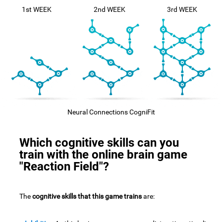
1st WEEK
2nd WEEK
3rd WEEK
Neural Connections CogniFit
Which cognitive skills can you
train with the online brain game
"Reaction Field"?
The
cognitive skills that this game trains
are: