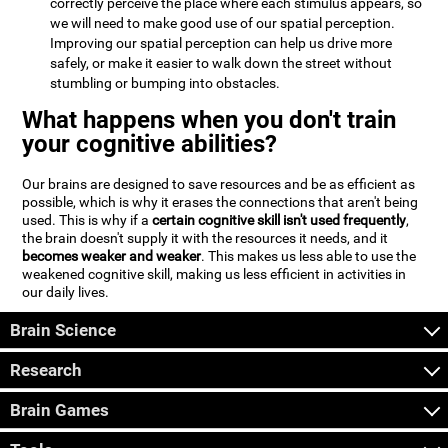
correctly perceive the place where each stimulus appears, so
we will need to make good use of our spatial perception.
Improving our spatial perception can help us drive more
safely, or make it easier to walk down the street without
stumbling or bumping into obstacles.
What happens when you don't train
your cognitive abilities?
Our brains are designed to save resources and be as efficient as
possible, which is why it erases the connections that aren't being
used. This is why if a
certain cognitive skill isn't used frequently
,
the brain doesn't supply it with the resources it needs, and it
becomes weaker and weaker
. This makes us less able to use the
weakened cognitive skill, making us less efficient in activities in
our daily lives.
Brain Science
Research
Brain Games