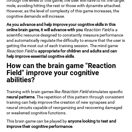
through the levels of this game, the user will have to hit the target
mole, avoiding hitting the rest or those with dynamite attached.
However, as the level of complexity of this game increases, the
cognitive demands will increase.
As you advance and help improve your cognitive skills in this
online brain game, it will advance with you
Reaction Field
is a
scientific resource designed to constantly measure performance
and automatically regulate the difficulty to ensure that the user is
getting the most out of each training session. The mind game
Reaction Field
is
appropriate for children and adults and can
help improve essential cognitive skills
.
How can the brain game "Reaction
Field" improve your cognitive
abilities?
Training with brain games like
Reaction Field
stimulates specific
neural patterns
. The repetition of this pattern through consistent
training can help improve the creation of new synapses and
neural circuits capable of reorganizing and recovering damaged
or weakened cognitive functions.
This brain game can be played by
anyone looking to test and
improve their cognitive performance
.