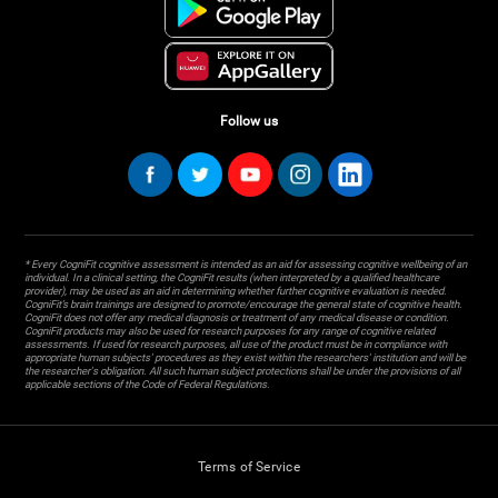
Follow us
* Every CogniFit cognitive assessment is intended as an aid for assessing cognitive wellbeing of an
individual. In a clinical setting, the CogniFit results (when interpreted by a qualified healthcare
provider), may be used as an aid in determining whether further cognitive evaluation is needed.
CogniFit’s brain trainings are designed to promote/encourage the general state of cognitive health.
CogniFit does not offer any medical diagnosis or treatment of any medical disease or condition.
CogniFit products may also be used for research purposes for any range of cognitive related
assessments. If used for research purposes, all use of the product must be in compliance with
appropriate human subjects' procedures as they exist within the researchers' institution and will be
the researcher's obligation. All such human subject protections shall be under the provisions of all
applicable sections of the Code of Federal Regulations.
Terms of Service