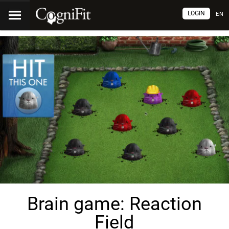
LOGIN
EN
Brain game: Reaction
Field