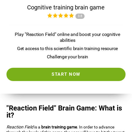
Cognitive training brain game
3.8
Play "Reaction Field" online and boost your cognitive
abilities
Get access to this scientific brain training resource
Challenge your brain
START NOW
"Reaction Field" Brain Game: What is
it?
Reaction Field
is a
brain training game
. In order to advance