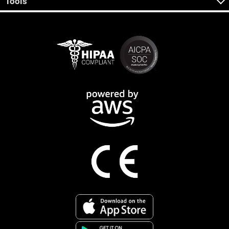
Tools