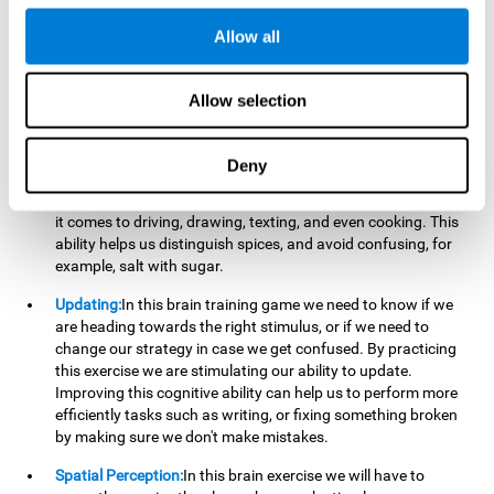
perform a simultaneous and coordinated task, based on the
visual information we receive.
Allow all
Visual Perception:
In order to advance in this brain game, it is
important that we focus on properly detecting the color of
Allow selection
each stimulus and its characteristics, in case there are any
modifiers. By repeatedly performing this exercise we are
stimulating and reinforcing our visual perception. Improving
Deny
this cognitive ability allows us to reduce the perceptual
errors that can happen in our daily lives. For example, when
it comes to driving, drawing, texting, and even cooking. This
ability helps us distinguish spices, and avoid confusing, for
example, salt with sugar.
Updating:
In this brain training game we need to know if we
are heading towards the right stimulus, or if we need to
change our strategy in case we get confused. By practicing
this exercise we are stimulating our ability to update.
Improving this cognitive ability can help us to perform more
efficiently tasks such as writing, or fixing something broken
by making sure we don't make mistakes.
Spatial Perception:
In this brain exercise we will have to