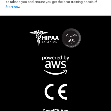
its taks to you and ensure you get the best training possible!
Start now!
CogniFit App