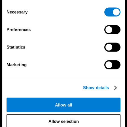
Brain Fitness
Healthy Seniors
Consent
Cognition
Senior Cognitive Training
Necessary
Memory Loss
Cognitive state in adults
Selection
Intellectual Disabilities
Systematic review
Brain Functions
SG4D taxonomy
Executive Functions
Preferences
Coordination
Memory
Perception
Statistics
Attention
Brain Games
Marketing
Chess Online
Happy Hopper
Mini Crossword
Candy Line Up
Fruit Frenzy
Puzzles
Pipe Panic
Penguin Explorer
Show details
Crystal Miner
Digits
Solitaire
Color Bee
Robo Factory
Bee Balloon
Allow all
Ant Escape
Crossroads
Treasure Island
Cube Foundry
Neon Lights
Fresh Squeeze
Allow selection
Drive me crazy
Jigsaw