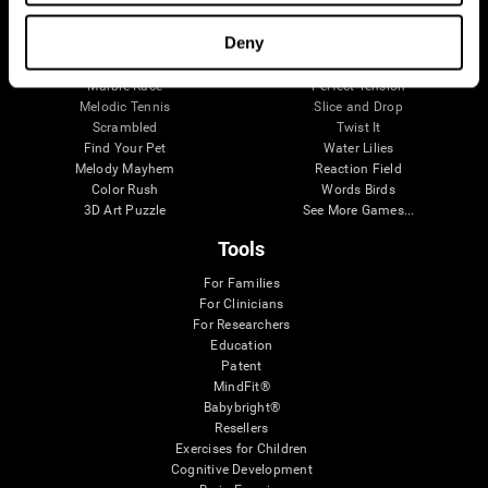
Visual Crossword
Fuel a Car
Match it!
Math Twins
Deny
Space Rescue
Minus Malus
Math Madness
Mouse Challenge
Marble Race
Perfect Tension
Melodic Tennis
Slice and Drop
Scrambled
Twist It
Find Your Pet
Water Lilies
Melody Mayhem
Reaction Field
Color Rush
Words Birds
3D Art Puzzle
See More Games...
Tools
For Families
For Clinicians
For Researchers
Education
Patent
MindFit®
Babybright®
Resellers
Exercises for Children
Cognitive Development