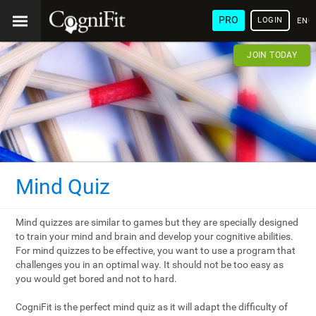
PRO
LOGIN
ENG
JOIN TODAY
Mind Quiz
Mind quizzes are similar to games but they are specially designed
to train your mind and brain and develop your cognitive abilities.
For mind quizzes to be effective, you want to use a program that
challenges you in an optimal way. It should not be too easy as
you would get bored and not to hard.
CogniFit is the perfect mind quiz as it will adapt the difficulty of