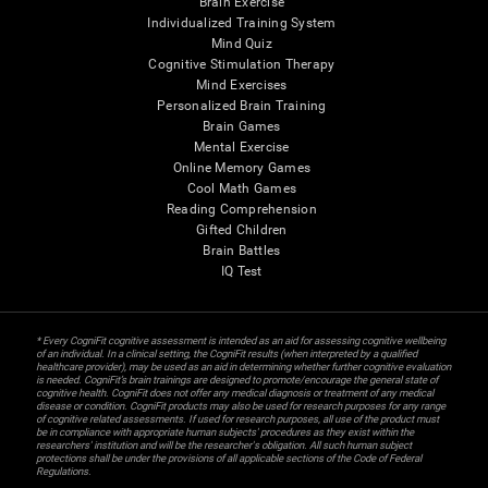
Brain Exercise
Individualized Training System
Mind Quiz
Cognitive Stimulation Therapy
Mind Exercises
Personalized Brain Training
Brain Games
Mental Exercise
Online Memory Games
Cool Math Games
Reading Comprehension
Gifted Children
Brain Battles
IQ Test
* Every CogniFit cognitive assessment is intended as an aid for assessing cognitive wellbeing
of an individual. In a clinical setting, the CogniFit results (when interpreted by a qualified
healthcare provider), may be used as an aid in determining whether further cognitive evaluation
is needed. CogniFit’s brain trainings are designed to promote/encourage the general state of
cognitive health. CogniFit does not offer any medical diagnosis or treatment of any medical
disease or condition. CogniFit products may also be used for research purposes for any range
of cognitive related assessments. If used for research purposes, all use of the product must
be in compliance with appropriate human subjects' procedures as they exist within the
researchers' institution and will be the researcher's obligation. All such human subject
protections shall be under the provisions of all applicable sections of the Code of Federal
Regulations.