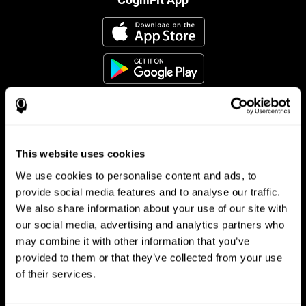
This website uses cookies
Follow us
We use cookies to personalise content and ads, to
provide social media features and to analyse our traffic.
We also share information about your use of our site with
Brain Science
Research
our social media, advertising and analytics partners who
may combine it with other information that you’ve
The Human Brain
Digital Therapeutics Validation
provided to them or that they’ve collected from your use
Brain and Mind
Computer Games
Parts of the Brain
Healthy Older Adults Trial
of their services.
Neurons
Navy Pilots
Brain Plasticity
Senior Wellness