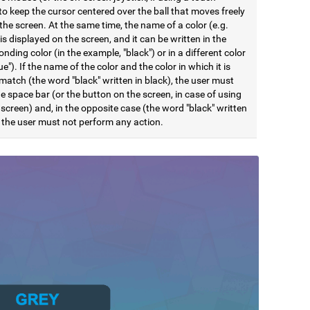
to keep the cursor centered over the ball that moves freely
he screen. At the same time, the name of a color (e.g.
 is displayed on the screen, and it can be written in the
nding color (in the example, "black") or in a different color
lue"). If the name of the color and the color in which it is
match (the word "black" written in black), the user must
e space bar (or the button on the screen, in case of using
screen) and, in the opposite case (the word "black" written
, the user must not perform any action.