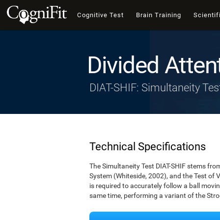
Cognitive Test
Brain Training
Scientif
Divided Atten
DIAT-SHIF: Simultaneity Tes
Technical Specifications
The Simultaneity Test DIAT-SHIF stems from 
System (Whiteside, 2002), and the Test of V
is required to accurately follow a ball movin
same time, performing a variant of the Stro