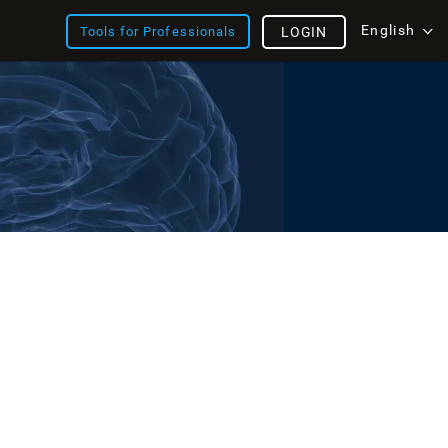
English
Tools for Professionals
LOGIN