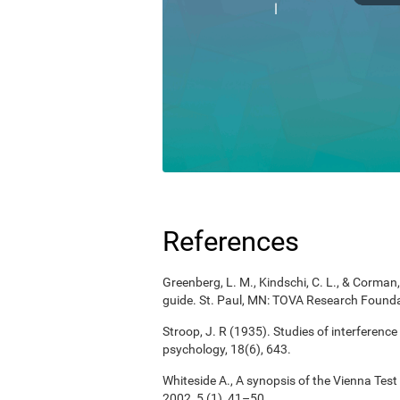
References
Greenberg, L. M., Kindschi, C. L., & Corman, 
guide. St. Paul, MN: TOVA Research Founda
Stroop, J. R (1935). Studies of interference
psychology, 18(6), 643.
Whiteside A., A synopsis of the Vienna Tes
2002, 5 (1), 41–50.