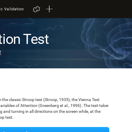
ic Validation
tion Test
t
the classic Stroop test (Stroop, 1935), the Vienna Test
ariables of Attention (Greenberg et al., 1996). The test-taker
g and turning in all directions on the screen while, at the
op test.