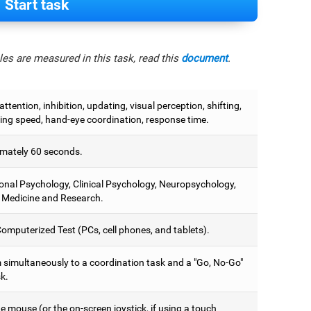
Start task
es are measured in this task, read this
document
.
attention, inhibition, updating, visual perception, shifting,
ing speed, hand-eye coordination, response time.
mately 60 seconds.
onal Psychology, Clinical Psychology, Neuropsychology,
 Medicine and Research.
omputerized Test (PCs, cell phones, and tablets).
 simultaneously to a coordination task and a "Go, No-Go"
k.
 mouse (or the on-screen joystick, if using a touch