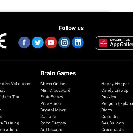
Follow us
Brain Games
eutics Validation
Chess Online
Happy Hopper
mes
Mini Crossword
Candy Line Up
dults Trial
Fruit Frenzy
Puzzles
Pipe Panic
Penguin Explore
s
Crystal Miner
Digits
s
Solitaire
Color Bee
ve Training
Robo Factory
Bee Balloon
 in adults
Ant Escape
Crossroads