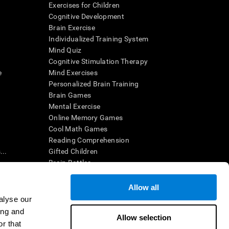
Exercises for Children
Cognitive Development
Brain Exercise
Individualized Training System
Mind Quiz
Cognitive Stimulation Therapy
e
Mind Exercises
Personalized Brain Training
Brain Games
Mental Exercise
Online Memory Games
Cool Math Games
Reading Comprehension
..
Gifted Children
Brain Battles
IQ Test
Allow all
alyse our
en interpreted by a qualified healthcare provider), may be used as
ing and
itive health. CogniFit does not offer any medical diagnosis or
Allow selection
 used for research purposes, all use of the product must be in
r that
uman subject protections shall be under the provisions of all