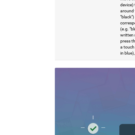
device) 
around t
"black")
correspo
(e.g. "b
written 
press th
a touch 
in blue)