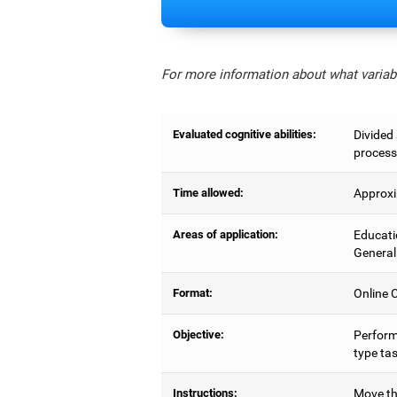
For more information about what variabl
Evaluated cognitive abilities:
Divided 
process
Time allowed:
Approxi
Areas of application:
Educati
General
Format:
Online C
Objective:
Perform
type tas
Instructions:
Move the