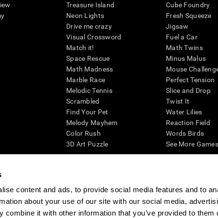
view
Treasure Island
Cube Foundry
my
Neon Lights
Fresh Squeeze
Drive me crazy
Jigsaw
Visual Crossword
Fuel a Car
Match it!
Math Twins
Space Rescue
Minus Malus
Math Madness
Mouse Challeng
Marble Race
Perfect Tension
Melodic Tennis
Slice and Drop
Scrambled
Twist It
Find Your Pet
Water Lilies
Melody Mayhem
Reaction Field
Color Rush
Words Birds
3D Art Puzzle
See More Games.
s
ise content and ads, to provide social media features and to an
essing cognitive wellbeing of an individual. In a clinical setting, the CogniFit results (wh
rmation about your use of our site with our social media, advertis
ded. CogniFit’s brain trainings are designed to promote/encourage the general state of cogn
 may also be used for research purposes for any range of cognitive related assessments. If
 combine it with other information that you’ve provided to them o
ist within the researchers' institution and will be the researcher's obligation. All such h