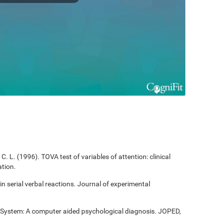
C. L. (1996). TOVA test of variables of attention: clinical
tion.
 in serial verbal reactions. Journal of experimental
t System: A computer aided psychological diagnosis. JOPED,