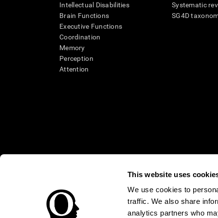
Intellectual Disabilities
Systematic re
Brain Functions
SG4D taxono
Executive Functions
Coordination
Memory
Perception
Attention
This website uses cookie
We use cookies to personal
* Every CogniFit cognitive assessment is intended as an aid for ass
traffic. We also share info
an aid in determining whether further cognitive evaluation is nee
treatment of any medical disease or condition. CogniFit products
analytics partners who may
compliance with appropriate human subjects' procedures as they ex