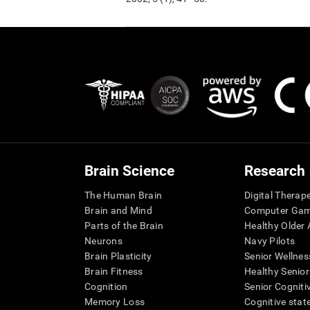
Brain Science
Research
The Human Brain
Digital Therap
Brain and Mind
Computer Ga
Parts of the Brain
Healthy Older A
Neurons
Navy Pilots
Brain Plasticity
Senior Wellnes
Brain Fitness
Healthy Senior
Cognition
Senior Cogniti
Memory Loss
Cognitive state