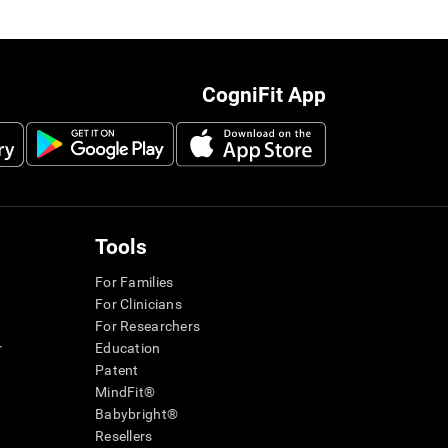
CogniFit App
Tools
For Families
For Clinicians
For Researchers
r
Education
Patent
MindFit®
Babybright®
Resellers