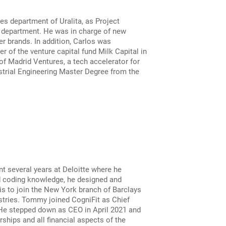
s department of Uralita, as Project
e department. He was in charge of new
r brands. In addition, Carlos was
 of the venture capital fund Milk Capital in
f Madrid Ventures, a tech accelerator for
strial Engineering Master Degree from the
nt several years at Deloitte where he
nd coding knowledge, he designed and
s to join the New York branch of Barclays
stries. Tommy joined CogniFit as Chief
 He stepped down as CEO in April 2021 and
ships and all financial aspects of the