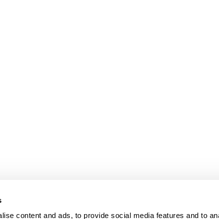
s
ise content and ads, to provide social media features and to an