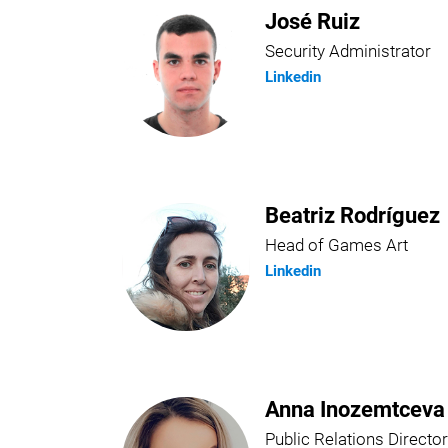
José Ruiz
Security Administrator
Linkedin
Beatriz Rodríguez
Head of Games Art
Linkedin
Anna Inozemtceva
Public Relations Director