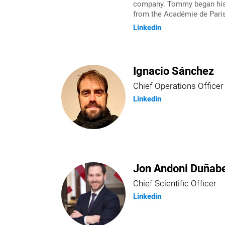
company. Tommy began his e
from the Académie de Paris
Linkedin
Ignacio Sánchez
Chief Operations Officer
Linkedin
Jon Andoni Duñabe
Chief Scientific Officer
Linkedin