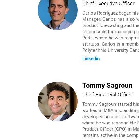
Chief Executive Officer
Carlos Rodriguez began his
Manager. Carlos has also w
product forecasting and th
responsible for managing cr
Paris, where he was respons
startups. Carlos is a membe
Polytechnic University Carl
Linkedin
Tommy Sagroun
Chief Financial Officer
Tommy Sagroun started his c
worked in M&A and auditing
developed an audit softwar
where he was responsible f
Product Officer (CPO) in M
remains active in the compa