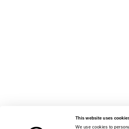
This website uses cookie
We use cookies to personal