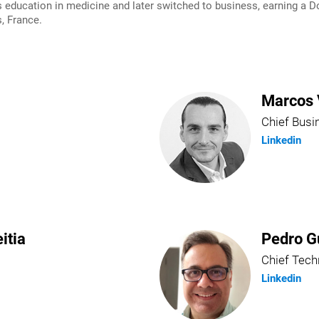
ducation in medicine and later switched to business, earning a Do
, France.
Marcos 
Chief Busi
Linkedin
itia
Pedro G
Chief Tech
Linkedin