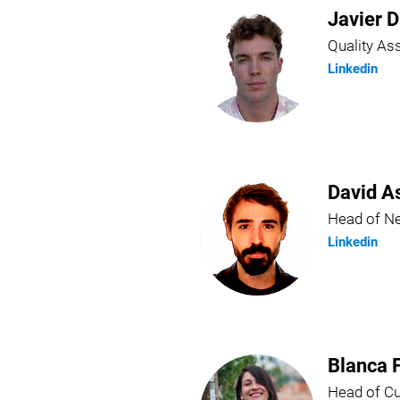
Javier D
Quality A
Linkedin
David A
Head of N
Linkedin
Blanca 
Head of C