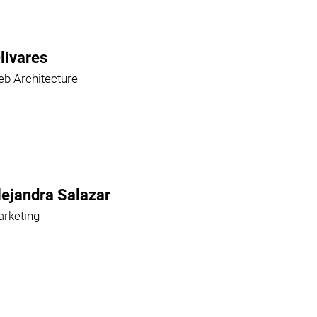
livares
b Architecture
lejandra Salazar
rketing