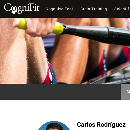
Cognitive Test
Brain Training
Scientif
M
Carlos Rodríguez