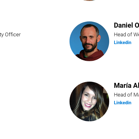
Daniel O
ty Officer
Head of We
Linkedin
María A
Head of Ma
Linkedin