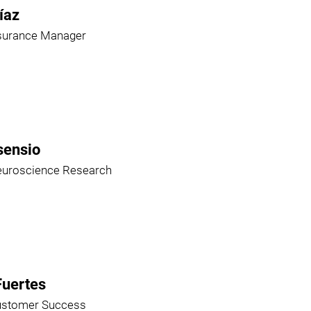
íaz
ssurance Manager
sensio
euroscience Research
Fuertes
ustomer Success