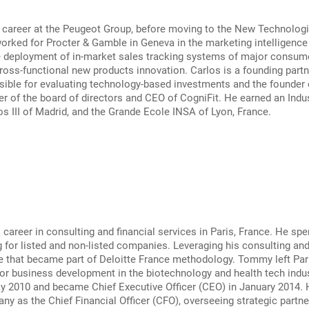
 career at the Peugeot Group, before moving to the New Technologie
orked for Procter & Gamble in Geneva in the marketing intelligenc
e deployment of in-market sales tracking systems of major consume
oss-functional new products innovation. Carlos is a founding partner
ible for evaluating technology-based investments and the founder o
r of the board of directors and CEO of CogniFit. He earned an Indu
os III of Madrid, and the Grande Ecole INSA of Lyon, France.
areer in consulting and financial services in Paris, France. He spe
 for listed and non-listed companies. Leveraging his consulting a
e that became part of Deloitte France methodology. Tommy left Pari
or business development in the biotechnology and health tech indu
ay 2010 and became Chief Executive Officer (CEO) in January 2014.
ny as the Chief Financial Officer (CFO), overseeing strategic partner