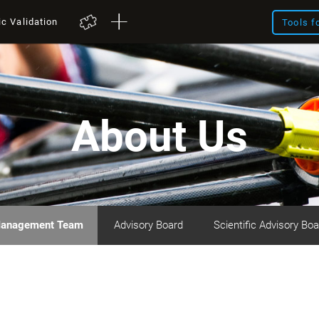
ic Validation
Tools f
About Us
anagement Team
Advisory Board
Scientific Advisory Boa