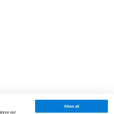
Allow all
alyse our