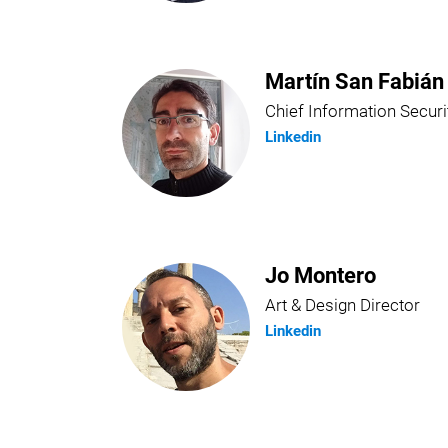
Martín San Fabián
Chief Information Securi
Linkedin
Jo Montero
Art & Design Director
Linkedin