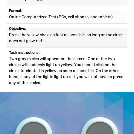
Format:
Online Computerized Test (PCs, cell phones, and tablets).
Objective:
Press the yellow circle as fast as possible, as long as the circle
does not glow red.
Task instructions:
Two gray circles will appear on the screen. One of the two
circles will suddenly light up yellow. You should click on the
circle illuminated in yellow as soon as possible. On the other
hand, if any of the lights light up red, you will not have to press
any of the circles.