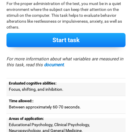
For the proper administration of the test, you must be in a quiet
environment where the subject can keep their attention on the
stimuli on the computer. This task helps to evaluate behavior
alterations like restlessness or impulsiveness, anxiety, as well as
others.
Start task
For more information about what variables are measured in
this task, read this
document
.
Evaluated cognitive abilities:
Focus, shifting, and inhibition.
Time allowed::
Between approximately 60-70 seconds.
Areas of application:
Educational Psychology, Clinical Psychology,
Neuropsychology, and General Medicine.