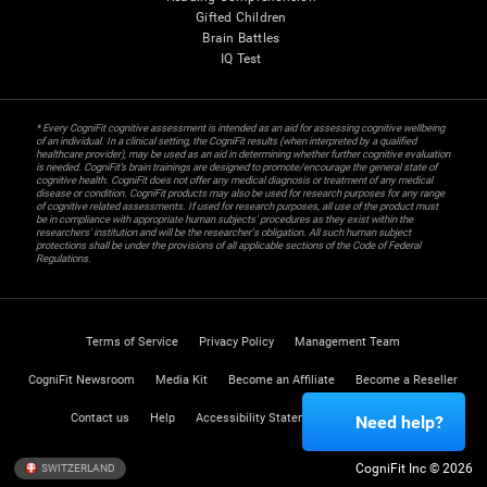
Gifted Children
Brain Battles
IQ Test
* Every CogniFit cognitive assessment is intended as an aid for assessing cognitive wellbeing
of an individual. In a clinical setting, the CogniFit results (when interpreted by a qualified
healthcare provider), may be used as an aid in determining whether further cognitive evaluation
is needed. CogniFit’s brain trainings are designed to promote/encourage the general state of
cognitive health. CogniFit does not offer any medical diagnosis or treatment of any medical
disease or condition. CogniFit products may also be used for research purposes for any range
of cognitive related assessments. If used for research purposes, all use of the product must
be in compliance with appropriate human subjects' procedures as they exist within the
researchers' institution and will be the researcher's obligation. All such human subject
protections shall be under the provisions of all applicable sections of the Code of Federal
Regulations.
Terms of Service
Privacy Policy
Management Team
CogniFit Newsroom
Media Kit
Become an Affiliate
Become a Reseller
Contact us
Help
Accessibility Statement
Trust Center
Need help?
CogniFit Inc © 2026
SWITZERLAND