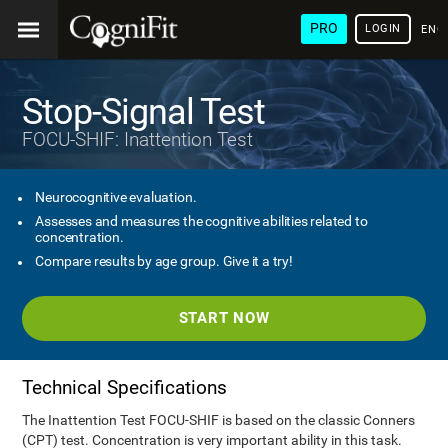
PRO
LOGIN
ENG
Stop-Signal Test
FOCU-SHIF: Inattention Test
Neurocognitive evaluation.
Assesses and measures the cognitive abilities related to
concentration.
Compare results by age group. Give it a try!
START NOW
Technical Specifications
The Inattention Test FOCU-SHIF is based on the classic Conners
(CPT) test. Concentration is very important ability in this task.