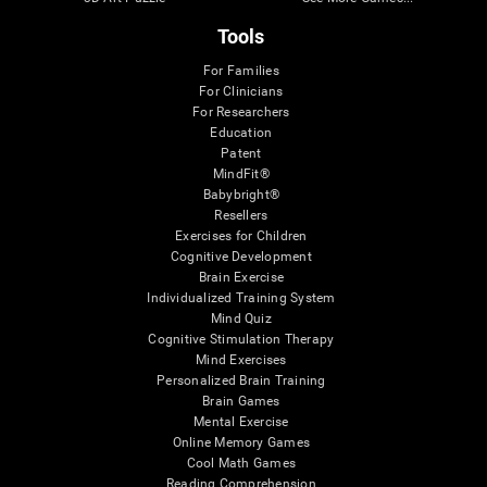
Tools
For Families
For Clinicians
For Researchers
Education
Patent
MindFit®
Babybright®
Resellers
Exercises for Children
Cognitive Development
Brain Exercise
Individualized Training System
Mind Quiz
Cognitive Stimulation Therapy
Mind Exercises
Personalized Brain Training
Brain Games
Mental Exercise
Online Memory Games
Cool Math Games
Reading Comprehension