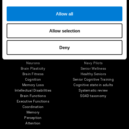
Follow us
Allow all
Allow selection
Brain Science
Research
The Human Brain
Digital Therapeutics Validation
Deny
Brain and Mind
Computer Games
Parts of the Brain
Healthy Older Adults Trial
Neurons
Navy Pilots
Brain Plasticity
Senior Wellness
Brain Fitness
Healthy Seniors
Cognition
Senior Cognitive Training
Memory Loss
Cognitive state in adults
Intellectual Disabilities
Systematic review
Brain Functions
SG4D taxonomy
Executive Functions
Coordination
Memory
Perception
Attention