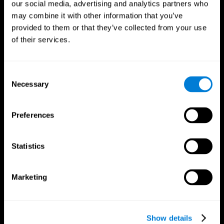
our social media, advertising and analytics partners who
may combine it with other information that you’ve
provided to them or that they’ve collected from your use
of their services.
Consent
Necessary
Selection
Preferences
CogniFit App
Statistics
Marketing
Show details