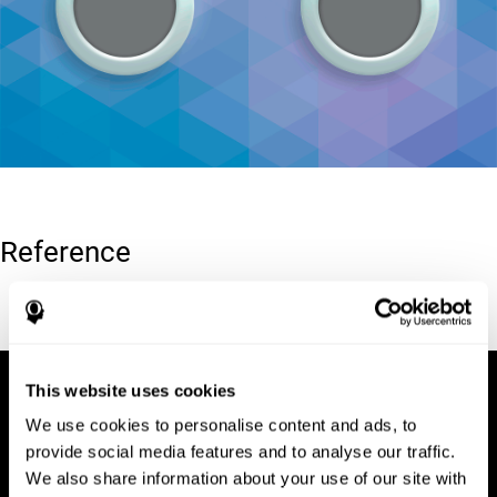
Reference
Conners, C. K (1989). Manual for Conners’ rating scales. North
Tonawanda, NY: Multi-Health Systems.
This website uses cookies
We use cookies to personalise content and ads, to
provide social media features and to analyse our traffic.
We also share information about your use of our site with