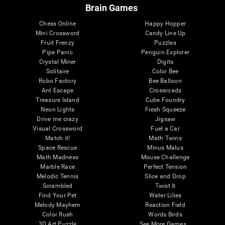
Brain Games
Chess Online
Happy Hopper
Mini Crossword
Candy Line Up
Fruit Frenzy
Puzzles
Pipe Panic
Penguin Explorer
Crystal Miner
Digits
Solitaire
Color Bee
Robo Factory
Bee Balloon
Ant Escape
Crossroads
Treasure Island
Cube Foundry
Neon Lights
Fresh Squeeze
Drive me crazy
Jigsaw
Visual Crossword
Fuel a Car
Match it!
Math Twins
Space Rescue
Minus Malus
Math Madness
Mouse Challenge
Marble Race
Perfect Tension
Melodic Tennis
Slice and Drop
Scrambled
Twist It
Find Your Pet
Water Lilies
Melody Mayhem
Reaction Field
Color Rush
Words Birds
3D Art Puzzle
See More Games...