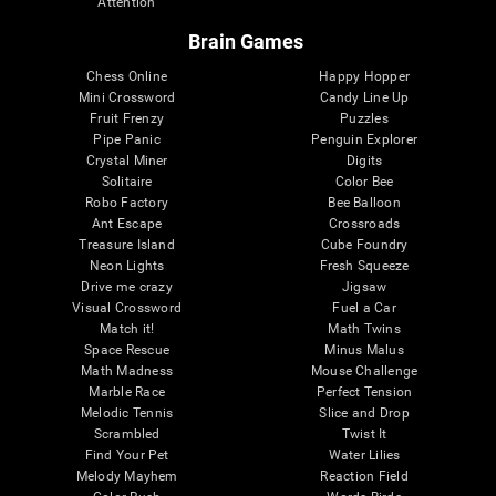
Attention
Brain Games
Chess Online
Happy Hopper
Mini Crossword
Candy Line Up
Fruit Frenzy
Puzzles
Pipe Panic
Penguin Explorer
Crystal Miner
Digits
Solitaire
Color Bee
Robo Factory
Bee Balloon
Ant Escape
Crossroads
Treasure Island
Cube Foundry
Neon Lights
Fresh Squeeze
Drive me crazy
Jigsaw
Visual Crossword
Fuel a Car
Match it!
Math Twins
Space Rescue
Minus Malus
Math Madness
Mouse Challenge
Marble Race
Perfect Tension
Melodic Tennis
Slice and Drop
Scrambled
Twist It
Find Your Pet
Water Lilies
Melody Mayhem
Reaction Field