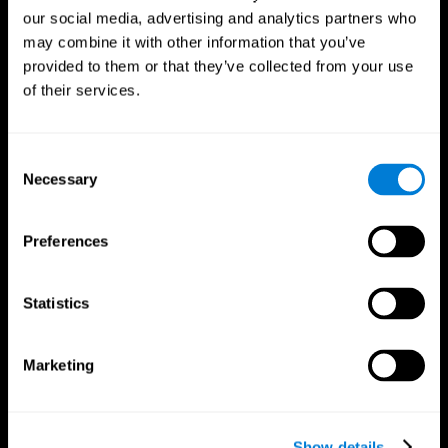
our social media, advertising and analytics partners who
may combine it with other information that you’ve
provided to them or that they’ve collected from your use
of their services.
Consent
Necessary
Selection
Preferences
CogniFit App
Statistics
Marketing
Show details