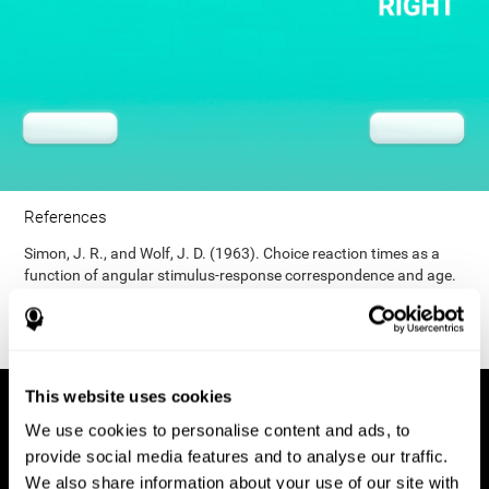
References
Simon, J. R., and Wolf, J. D. (1963). Choice reaction times as a
function of angular stimulus-response correspondence and age.
Ergonomics, 6, 99–105.
This website uses cookies
We use cookies to personalise content and ads, to
provide social media features and to analyse our traffic.
We also share information about your use of our site with