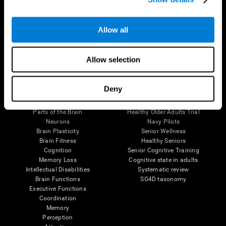
Follow us
Allow all
Allow selection
Brain Science
Research
Deny
The Human Brain
Digital Therapeutics Validation
Brain and Mind
Computer Games
Parts of the Brain
Healthy Older Adults Trial
Neurons
Navy Pilots
Brain Plasticity
Senior Wellness
Brain Fitness
Healthy Seniors
Cognition
Senior Cognitive Training
Memory Loss
Cognitive state in adults
Intellectual Disabilities
Systematic review
Brain Functions
SG4D taxonomy
Executive Functions
Coordination
Memory
Perception