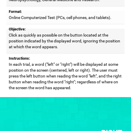
Format:
Online Computerized Test (PCs, cell phones, and tablets).
Objective:
Click as quickly as possible on the button located at the
position indicated by the displayed word, ignoring the position
at which the word appears.
Instructions:
In each trial, a word ("left" or "right") will be displayed at some
position on the screen (centered, left or right). The user must
press the left button when reading the word "left", and the right
button when reading the word "right"; regardless of where on
the screen the word has appeared.