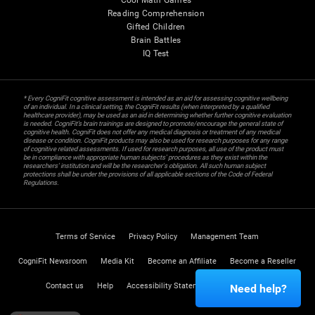
Cool Math Games
Reading Comprehension
Gifted Children
Brain Battles
IQ Test
* Every CogniFit cognitive assessment is intended as an aid for assessing cognitive wellbeing
of an individual. In a clinical setting, the CogniFit results (when interpreted by a qualified
healthcare provider), may be used as an aid in determining whether further cognitive evaluation
is needed. CogniFit’s brain trainings are designed to promote/encourage the general state of
cognitive health. CogniFit does not offer any medical diagnosis or treatment of any medical
disease or condition. CogniFit products may also be used for research purposes for any range
of cognitive related assessments. If used for research purposes, all use of the product must
be in compliance with appropriate human subjects' procedures as they exist within the
researchers' institution and will be the researcher's obligation. All such human subject
protections shall be under the provisions of all applicable sections of the Code of Federal
Regulations.
Terms of Service
Privacy Policy
Management Team
CogniFit Newsroom
Media Kit
Become an Affiliate
Become a Reseller
Contact us
Help
Accessibility Statement
Trust Center
Need help?