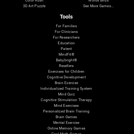
Color Rush
Words Birds
3D Art Puzzle
See More Games...
Tools
For Families
For Clinicians
For Researchers
Education
Patent
MindFit®
Babybright®
Resellers
Exercises for Children
Cognitive Development
Brain Exercise
Individualized Training System
Mind Quiz
Cognitive Stimulation Therapy
Mind Exercises
Personalized Brain Training
Brain Games
Mental Exercise
Online Memory Games