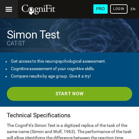
PRO
LOGIN
ENG
Simon Test
CAT-ST
Get access to this neuropsychological assessment.
Cognitive assessment of your cognitive skills.
Compare results by age group. Give it a try!
START NOW
Technical Specifications
The CogniFit's Simon Test is a digitized replica of the task of the
same name (Simon and Wolf, 1963). The performance of the task
will allow identifying the difference between the reaction time