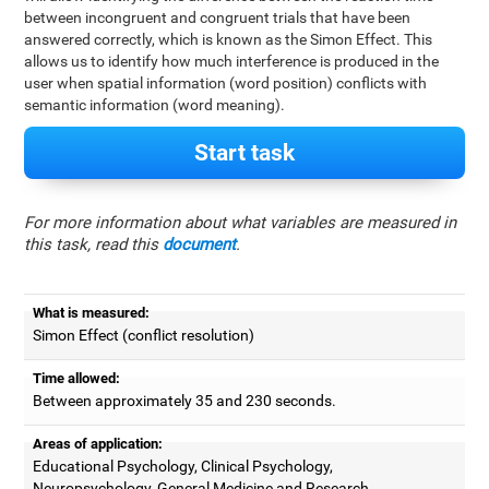
between incongruent and congruent trials that have been
answered correctly, which is known as the Simon Effect. This
allows us to identify how much interference is produced in the
user when spatial information (word position) conflicts with
semantic information (word meaning).
Start task
For more information about what variables are measured in
this task, read this
document
.
What is measured:
Simon Effect (conflict resolution)
Time allowed:
Between approximately 35 and 230 seconds.
Areas of application:
Educational Psychology, Clinical Psychology,
Neuropsychology, General Medicine and Research.