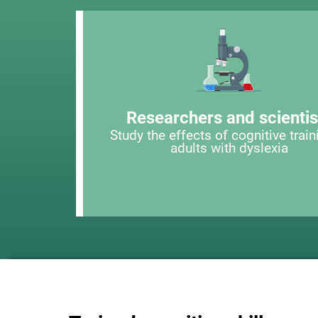
Researchers and scientis
Study the effects of cognitive train
adults with dyslexia