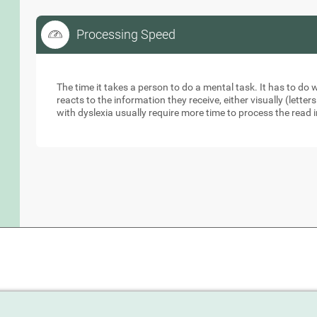
Processing Speed
Processing Speed
The time it takes a person to do a mental task. It has to do
reacts to the information they receive, either visually (lett
with dyslexia usually require more time to process the read 