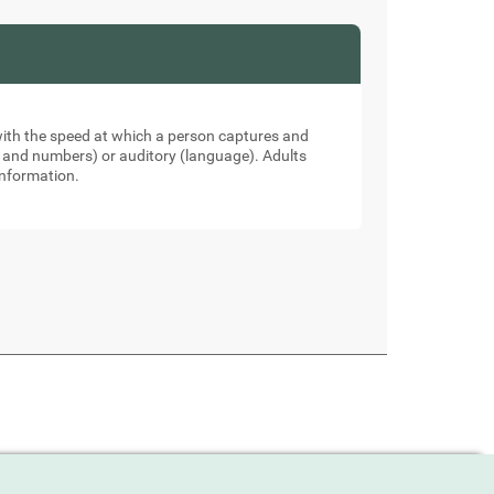
 with the speed at which a person captures and
ers and numbers) or auditory (language). Adults
information.