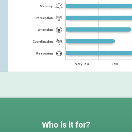
Memory
Perception
Attention
Coordination
Reasoning
Very low
Low
Who is it for?