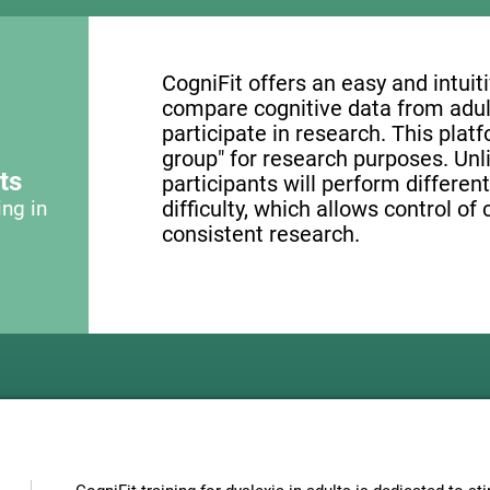
CogniFit offers an easy and intui
compare cognitive data from adul
participate in research. This platf
group" for research purposes. Unl
ts
participants will perform different
ing in
difficulty, which allows control of
consistent research.