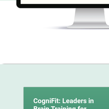
CogniFit: Leaders in
Brain Training for