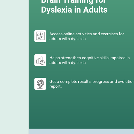
Dyslexia in Adults
Access online activities and exercises for
adults with dyslexia
Helps strengthen cognitive skills impaired in
adults with dyslexia
Get a complete results, progress and evolutio
report.