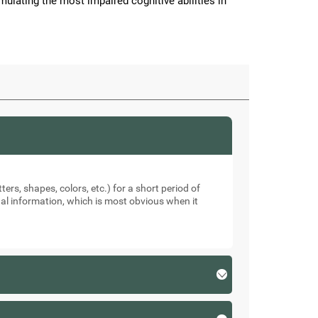
imulating the most impaired cognitive abilities in
ters, shapes, colors, etc.) for a short period of
sual information, which is most obvious when it