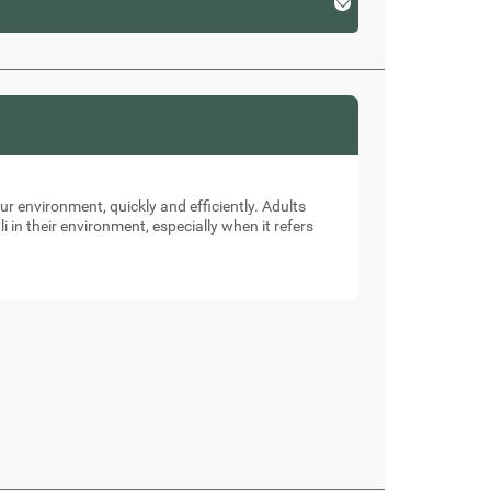
our environment, quickly and efficiently. Adults
li in their environment, especially when it refers