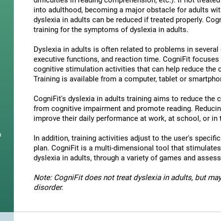
difficulties in reading comprehension, etc.). If not treated 
into adulthood, becoming a major obstacle for adults wit
dyslexia in adults can be reduced if treated properly. Cog
training for the symptoms of dyslexia in adults.
Dyslexia in adults is often related to problems in severa
executive functions, and reaction time. CogniFit focuses
cognitive stimulation activities that can help reduce the
Training is available from a computer, tablet or smartpho
CogniFit's dyslexia in adults training aims to reduce the
from cognitive impairment and promote reading. Reducin
improve their daily performance at work, at school, or in t
n
In addition, training activities adjust to the user's specifi
plan. CogniFit is a multi-dimensional tool that stimulates
dyslexia in adults, through a variety of games and asses
Note: CogniFit does not treat dyslexia in adults, but may
disorder.