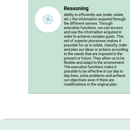
Reasoning
Ability to efficiently use (order, relate,
etc.) the information acquired through
the different senses. Through
executive functions, we can access
and use the information acquired in
order to achieve complex goals. This
set of superior processes makes it
possible for us to relate, classify, order
and plan our ideas or actions according
to the needs that are imposed in the
present or future. They allow us to be
flexible and adapt to the environment.
The executive functions make it
possible to be effective in our day to
day lives, solve problems and achieve
our objectives even if there are
modifications in the original plan.