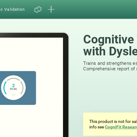
ic Validation
Cognitive 
with Dysl
518
review
Trains and strengthens ess
Comprehensive report of r
This product is not for s
info see
CogniFit Resear