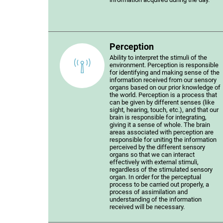
Perception
Ability to interpret the stimuli of the
environment. Perception is responsible
for identifying and making sense of the
information received from our sensory
organs based on our prior knowledge of
the world. Perception is a process that
can be given by different senses (like
sight, hearing, touch, etc.), and that our
brain is responsible for integrating,
giving it a sense of whole. The brain
areas associated with perception are
responsible for uniting the information
perceived by the different sensory
organs so that we can interact
effectively with external stimuli,
regardless of the stimulated sensory
organ. In order for the perceptual
process to be carried out properly, a
process of assimilation and
understanding of the information
received will be necessary.