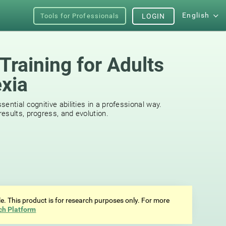
English
Tools for Professionals
LOGIN
Training for Adults
exia
s
ential cognitive abilities in a professional way.
esults, progress, and evolution.
ale. This product is for research purposes only. For more
ch Platform