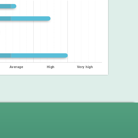
Average
High
Very high