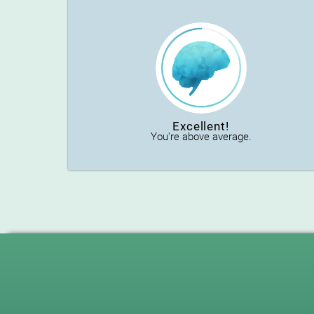
Excellent!
You're above average.