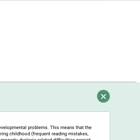
-developmental problems. This means that the
uring childhood (frequent reading mistakes,