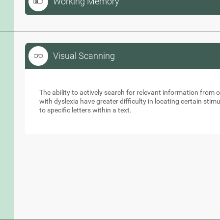
Working Memory
Visual Scanning
Visual Scanning
The ability to actively search for relevant information from 
with dyslexia have greater difficulty in locating certain stimu
to specific letters within a text.