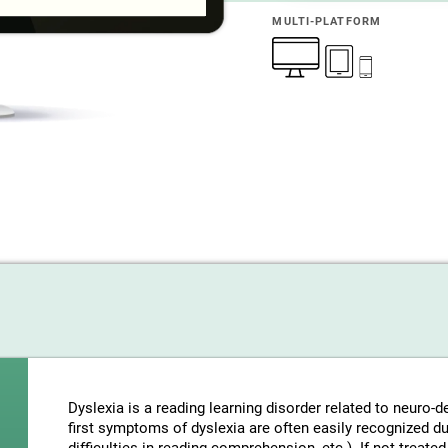
MULTI-PLATFORM
Dyslexia is a reading learning disorder related to neuro
first symptoms of dyslexia are often easily recognized d