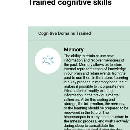
Trained cognitive skills
Cognitive Domains Trained
Memory
The ability to retain or use new
information and recover memories of
the past. Memory allows us to store
internal representations of knowledge
in our brain and retain events from the
past to use them in the future. Learning
is a key process in memory because it
makes it possible to incorporate new
information or modify existing
information in the previous mental
schemas. After this coding and
storage, the information, the memory,
or the learning should be prepared to be
recovered in the future. The
hippocampus is a key brain structure in
the mnesic process, and works actively
during sleep to consolidate the
information acquired during the day.