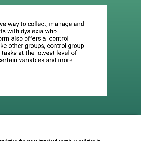
tive way to collect, manage and
ts with dyslexia who
orm also offers a "control
ike other groups, control group
 tasks at the lowest level of
 certain variables and more