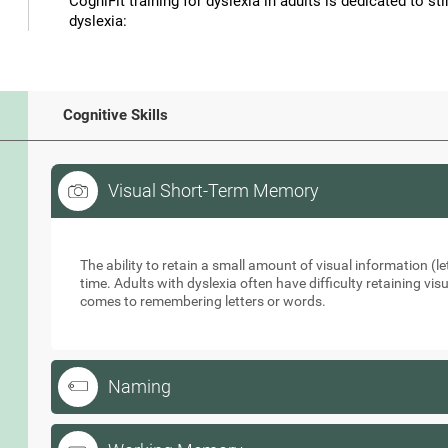
CogniFit training for dyslexia in adults is dedicated to st
dyslexia:
Cognitive Skills
Visual Short-Term Memory
Visual Short-Term Memory
The ability to retain a small amount of visual information (let
time. Adults with dyslexia often have difficulty retaining vi
comes to remembering letters or words.
Naming