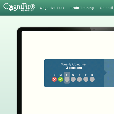
Cognitive Test
Brain Training
Scientif