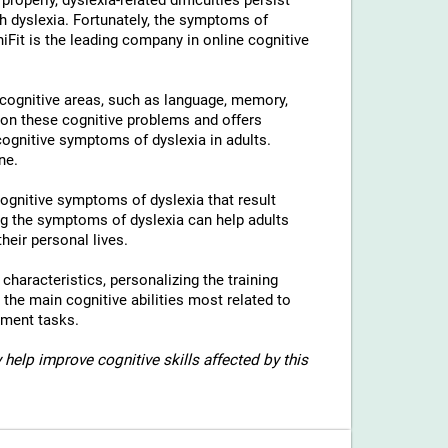
properly, dyslexia-related difficulties persist
h dyslexia. Fortunately, the symptoms of
niFit is the leading company in online cognitive
l cognitive areas, such as language, memory,
 on these cognitive problems and offers
 cognitive symptoms of dyslexia in adults.
ne.
 cognitive symptoms of dyslexia that result
g the symptoms of dyslexia can help adults
heir personal lives.
c characteristics, personalizing the training
 the main cognitive abilities most related to
sment tasks.
 help improve cognitive skills affected by this