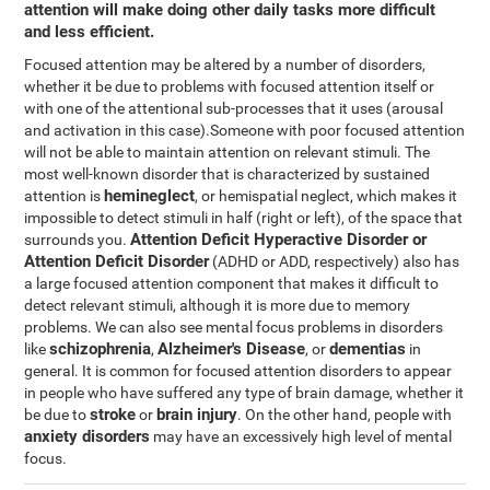
attention will make doing other daily tasks more difficult
and less efficient.
Focused attention may be altered by a number of disorders,
whether it be due to problems with focused attention itself or
with one of the attentional sub-processes that it uses (arousal
and activation in this case).Someone with poor focused attention
will not be able to maintain attention on relevant stimuli. The
most well-known disorder that is characterized by sustained
hemineglect
attention is
, or hemispatial neglect, which makes it
impossible to detect stimuli in half (right or left), of the space that
Attention Deficit Hyperactive Disorder or
surrounds you.
Attention Deficit Disorder
(ADHD or ADD, respectively) also has
a large focused attention component that makes it difficult to
detect relevant stimuli, although it is more due to memory
problems. We can also see mental focus problems in disorders
schizophrenia
Alzheimer's Disease
dementias
like
,
, or
in
general. It is common for focused attention disorders to appear
in people who have suffered any type of brain damage, whether it
stroke
brain injury
be due to
or
. On the other hand, people with
anxiety disorders
may have an excessively high level of mental
focus.