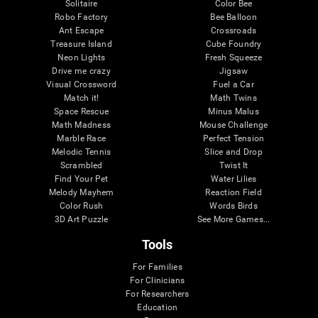
Solitaire
Color Bee
Robo Factory
Bee Balloon
Ant Escape
Crossroads
Treasure Island
Cube Foundry
Neon Lights
Fresh Squeeze
Drive me crazy
Jigsaw
Visual Crossword
Fuel a Car
Match it!
Math Twins
Space Rescue
Minus Malus
Math Madness
Mouse Challenge
Marble Race
Perfect Tension
Melodic Tennis
Slice and Drop
Scrambled
Twist It
Find Your Pet
Water Lilies
Melody Mayhem
Reaction Field
Color Rush
Words Birds
3D Art Puzzle
See More Games...
Tools
For Families
For Clinicians
For Researchers
Education