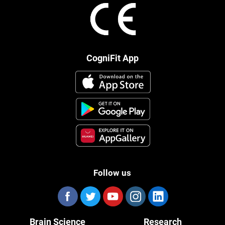
CogniFit App
Follow us
Brain Science
Research