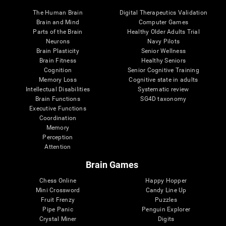
The Human Brain
Digital Therapeutics Validation
Brain and Mind
Computer Games
Parts of the Brain
Healthy Older Adults Trial
Neurons
Navy Pilots
Brain Plasticity
Senior Wellness
Brain Fitness
Healthy Seniors
Cognition
Senior Cognitive Training
Memory Loss
Cognitive state in adults
Intellectual Disabilities
Systematic review
Brain Functions
SG4D taxonomy
Executive Functions
Coordination
Memory
Perception
Attention
Brain Games
Chess Online
Happy Hopper
Mini Crossword
Candy Line Up
Fruit Frenzy
Puzzles
Pipe Panic
Penguin Explorer
Crystal Miner
Digits