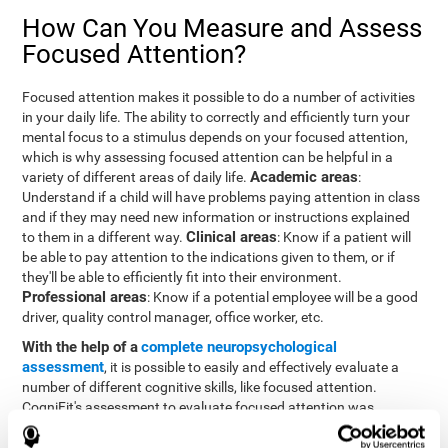
How Can You Measure and Assess
Focused Attention?
Focused attention makes it possible to do a number of activities
in your daily life. The ability to correctly and efficiently turn your
mental focus to a stimulus depends on your focused attention,
which is why assessing focused attention can be helpful in a
Academic areas
variety of different areas of daily life.
:
Understand if a child will have problems paying attention in class
and if they may need new information or instructions explained
Clinical areas
to them in a different way.
: Know if a patient will
be able to pay attention to the indications given to them, or if
they'll be able to efficiently fit into their environment.
Professional areas
: Know if a potential employee will be a good
driver, quality control manager, office worker, etc.
With the help of a
complete neuropsychological
assessment
, it is possible to easily and effectively evaluate a
number of different cognitive skills, like focused attention.
CogniFit's assessment to evaluate focused attention was
inspired by the Continuous Performance Test (CPT). This test
helps to evaluate other behavioral alterations, like impulsiveness,