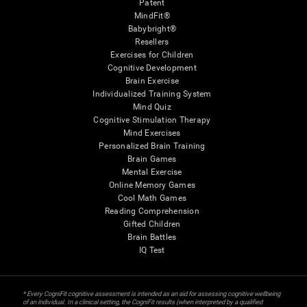
Patent
MindFit®
Babybright®
Resellers
Exercises for Children
Cognitive Development
Brain Exercise
Individualized Training System
Mind Quiz
Cognitive Stimulation Therapy
Mind Exercises
Personalized Brain Training
Brain Games
Mental Exercise
Online Memory Games
Cool Math Games
Reading Comprehension
Gifted Children
Brain Battles
IQ Test
* Every CogniFit cognitive assessment is intended as an aid for assessing cognitive wellbeing
of an individual. In a clinical setting, the CogniFit results (when interpreted by a qualified