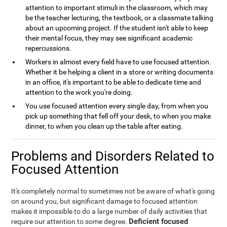
attention to important stimuli in the classroom, which may
be the teacher lecturing, the textbook, or a classmate talking
about an upcoming project. If the student isn't able to keep
their mental focus, they may see significant academic
repercussions.
Workers in almost every field have to use focused attention.
Whether it be helping a client in a store or writing documents
in an office, it's important to be able to dedicate time and
attention to the work you're doing.
You use focused attention every single day, from when you
pick up something that fell off your desk, to when you make
dinner, to when you clean up the table after eating.
Problems and Disorders Related to
Focused Attention
It's completely normal to sometimes not be aware of what's going
on around you, but significant damage to focused attention
makes it impossible to do a large number of daily activities that
Deficient focused
require our attention to some degree.