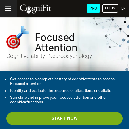
PRO
LOGIN
ENG
Focused
Attention
Cognitive ability- Neuropsychology
Get access to a complete battery of cognitive tests to assess
Focused attention
Identify and evaluate the presence of alterations or deficits
Stimulate and improve your focused attention and other
cognitive functions
START NOW