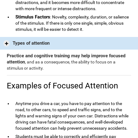
distractions, and it becomes more difficult to concentrate
with more frequent or intense distractions.
Stimulus Factors
: Novelty, complexity, duration, or salience
of the stimulus. If there is only one single, simple, obvious
stimulus, it will be easier to detect it.
Types of attention
Practice and cognitive training may help improve focused
attention
, and as a consequence, the ability to focus on a
stimulus or activity.
Examples of Focused Attention
Anytime you drive a car, you have to pay attention to the
road, to other cars, to speed and traffic signs, and to the
lights and warning signs of your own car. Distractions while
driving can have fatal consequences, and well-developed
focused attention can help prevent unnecessary accidents.
Students must be able to correctly and efficiently pay