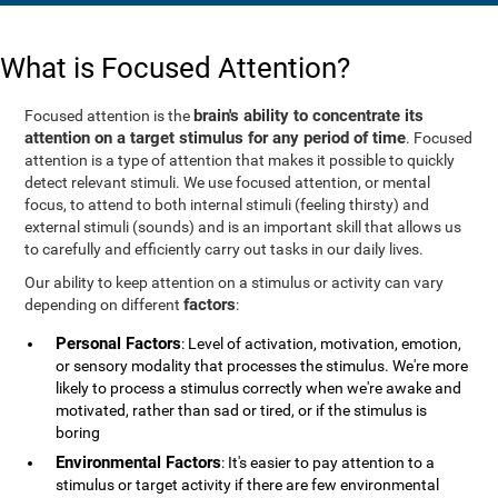
What is Focused Attention?
brain's ability to concentrate its
Focused attention is the
attention on a target stimulus for any period of time
. Focused
attention is a type of attention that makes it possible to quickly
detect relevant stimuli. We use focused attention, or mental
focus, to attend to both internal stimuli (feeling thirsty) and
external stimuli (sounds) and is an important skill that allows us
to carefully and efficiently carry out tasks in our daily lives.
Our ability to keep attention on a stimulus or activity can vary
factors
depending on different
:
Personal Factors
: Level of activation, motivation, emotion,
or sensory modality that processes the stimulus. We're more
likely to process a stimulus correctly when we're awake and
motivated, rather than sad or tired, or if the stimulus is
boring
Environmental Factors
: It's easier to pay attention to a
stimulus or target activity if there are few environmental