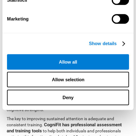
be strengthened by challenging and working them, so by
frequently training these skills, the brain structures related to
focused attention will become stronger. This means that when
Marketing
your ears send information to the brain and the brain processes
it, the connections will work faster and more efficiently, improving
overall your mental focus.
CogniFit was created by a team of professionals specialized in
Show details
the area of neurogenesis and synaptic plasticity, which is how we
personalized cognitive stimulation
were able to create a
program
that would be tailored to the needs of each user. This
Allow all
program starts with an evaluation to assess focused attention
and a number of other fundamental cognitive domains, and
based on the results, creates a personalized brain training
Allow selection
program for each user. The program automatically collects the
data from this initial cognitive assessment, and, with the use of
Deny
sophisticated algorithms, creates a program that works on
improving the user's cognitive weaknesses and training their
cognitive strengths.
The key to improving sustained attention is adequate and
CogniFit has professional assessment
consistent training.
and training tools
to help both individuals and professionals