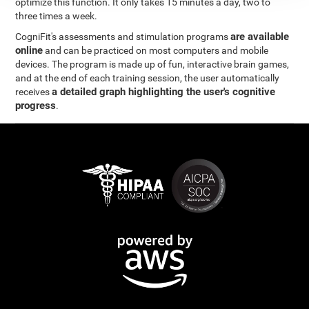
optimize this function. It only takes 15 minutes a day, two to
three times a week.
are available
CogniFit's assessments and stimulation programs
online
and can be practiced on most computers and mobile
devices. The program is made up of fun, interactive brain games,
and at the end of each training session, the user automatically
a detailed graph highlighting the user's cognitive
receives
progress
.