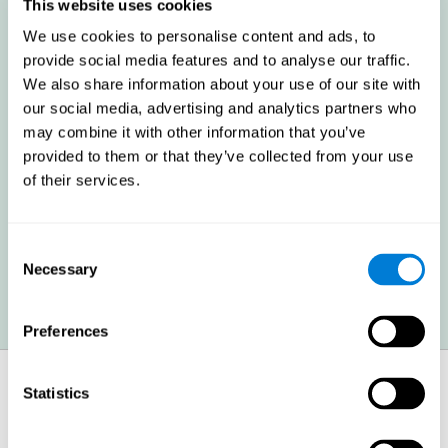
these cognitive abilities in order to minimize the impact of the
This website uses cookies
symptoms.
We use cookies to personalise content and ads, to
provide social media features and to analyse our traffic.
We also share information about your use of our site with
Enhancing academic and work performance: Cognitive
difficulties resulting from multiple sclerosis can have a very
our social media, advertising and analytics partners who
negative impact on academic and work performance. A
may combine it with other information that you’ve
treatment aimed at reducing these symptoms can help improve
academic and work efficiency.
provided to them or that they’ve collected from your use
of their services.
Benefit the social and personal context: MS cognitive
symptoms also hinder and impair most daily and leisure
Consent
activities, ultimately deteriorating the quality of life. Reducing
these symptoms can also help these areas.
Necessary
Selection
Preferences
How does it strengthen cognitive
Statistics
function?