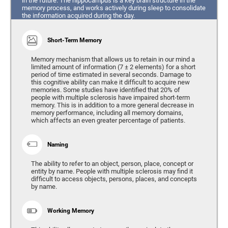
in the future. The hippocampus is a key brain structure in the
memory process, and works actively during sleep to consolidate
the information acquired during the day.
Short-Term Memory
Memory mechanism that allows us to retain in our mind a
limited amount of information (7 ± 2 elements) for a short
period of time estimated in several seconds. Damage to
this cognitive ability can make it difficult to acquire new
memories. Some studies have identified that 20% of
people with multiple sclerosis have impaired short-term
memory. This is in addition to a more general decrease in
memory performance, including all memory domains,
which affects an even greater percentage of patients.
Naming
The ability to refer to an object, person, place, concept or
entity by name. People with multiple sclerosis may find it
difficult to access objects, persons, places, and concepts
by name.
Working Memory