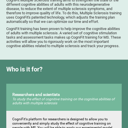
CogniFit Multiple Sclerosis training aims to strengthen the state of the
different cognitive abilities of adults with this neurodegenerative
disease, to reduce the extent of multiple sclerosis symptoms, and
therefore to improve quality of life. To do this, Multiple Sclerosis training
uses CogniFit's patented technology, which adjusts the training plan
automatically so that we can optimize our time and effort.
CogniFit training has been proven to help improve the cognitive abilities
of adults with multiple sclerosis. A varied set of cognitive stimulation
tasks and assessment tasks makes up CogniFit training for MS. These
activities will allow you to rigorously work on the most important
cognitive abilities related to multiple sclerosis and track your progress.
Who is it for?
Researchers and scientists
To study the effect of cognitive training on the cognitive abilities of
adults with multiple sclerosis
CogniFit's platform for researchers is designed to allow you to
conveniently and simply study the effect of cognitive training on
people with MS. You will be able to apply our experimental model