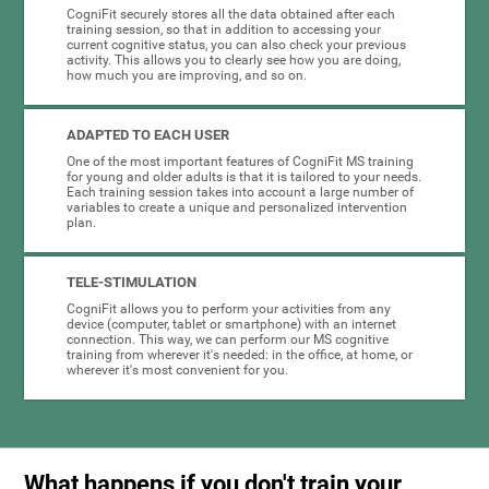
CogniFit securely stores all the data obtained after each
training session, so that in addition to accessing your
current cognitive status, you can also check your previous
activity. This allows you to clearly see how you are doing,
how much you are improving, and so on.
ADAPTED TO EACH USER
One of the most important features of CogniFit MS training
for young and older adults is that it is tailored to your needs.
Each training session takes into account a large number of
variables to create a unique and personalized intervention
plan.
TELE-STIMULATION
CogniFit allows you to perform your activities from any
device (computer, tablet or smartphone) with an internet
connection. This way, we can perform our MS cognitive
training from wherever it's needed: in the office, at home, or
wherever it's most convenient for you.
What happens if you don't train your