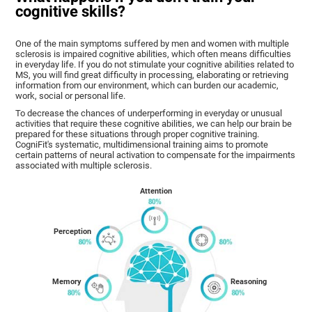
cognitive skills?
One of the main symptoms suffered by men and women with multiple
sclerosis is impaired cognitive abilities, which often means difficulties
in everyday life. If you do not stimulate your cognitive abilities related to
MS, you will find great difficulty in processing, elaborating or retrieving
information from our environment, which can burden our academic,
work, social or personal life.
To decrease the chances of underperforming in everyday or unusual
activities that require these cognitive abilities, we can help our brain be
prepared for these situations through proper cognitive training.
CogniFit's systematic, multidimensional training aims to promote
certain patterns of neural activation to compensate for the impairments
associated with multiple sclerosis.
Attention
Perception
Memory
Reasoning