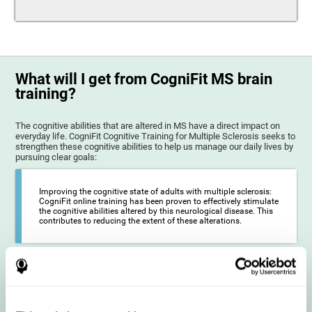
What will I get from CogniFit MS brain
training?
The cognitive abilities that are altered in MS have a direct impact on
everyday life. CogniFit Cognitive Training for Multiple Sclerosis seeks to
strengthen these cognitive abilities to help us manage our daily lives by
pursuing clear goals:
Improving the cognitive state of adults with multiple sclerosis:
CogniFit online training has been proven to effectively stimulate
the cognitive abilities altered by this neurological disease. This
contributes to reducing the extent of these alterations.
Reducing symptoms related to multiple sclerosis: MS is
characterized by a series of alterations in the myelin of the
neural axons, ultimately resulting in certain cognitive
symptoms. This multiple sclerosis training seeks to reinforce