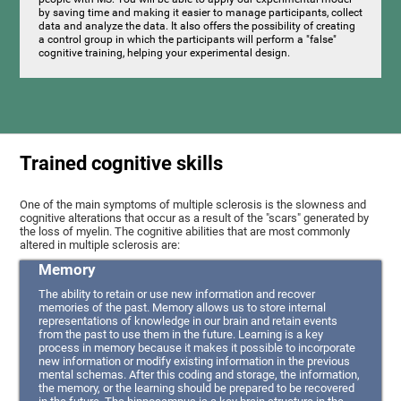
by saving time and making it easier to manage participants, collect
data and analyze the data. It also offers the possibility of creating
a control group in which the participants will perform a "false"
cognitive training, helping your experimental design.
Trained cognitive skills
One of the main symptoms of multiple sclerosis is the slowness and
cognitive alterations that occur as a result of the "scars" generated by
the loss of myelin. The cognitive abilities that are most commonly
altered in multiple sclerosis are:
Memory
The ability to retain or use new information and recover
memories of the past. Memory allows us to store internal
representations of knowledge in our brain and retain events
from the past to use them in the future. Learning is a key
process in memory because it makes it possible to incorporate
new information or modify existing information in the previous
mental schemas. After this coding and storage, the information,
the memory, or the learning should be prepared to be recovered