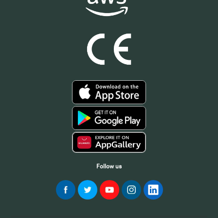
Follow us