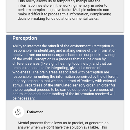
This ability allows us to temporarily manipulate the
information we store in the working memory, in order to
perform complex cognitive tasks. Multiple sclerosis can
make it difficult to process this information, complicating
decision-making for calculations or mental tasks.
Perception
Ability to interpret the stimuli of the environment. Perception is
responsible for identifying and making sense of the information
received from our sensory organs based on our prior knowledge
of the world. Perception is a process that can be given by
different senses (like sight, hearing, touch, etc.), and that our
brain is responsible for integrating, giving it a sense of
wholeness. The brain areas associated with perception are
responsible for uniting the information perceived by the different
sensory organs so that we can interact effectively with external
stimuli, regardless of the stimulated sensory organ. In order for
the perceptual process to be carried out properly, a process of
assimilation and understanding of the information received will
be necessary.
Estimation
Mental process that allows us to predict, or generate an
answer when we don't have the solution available. This