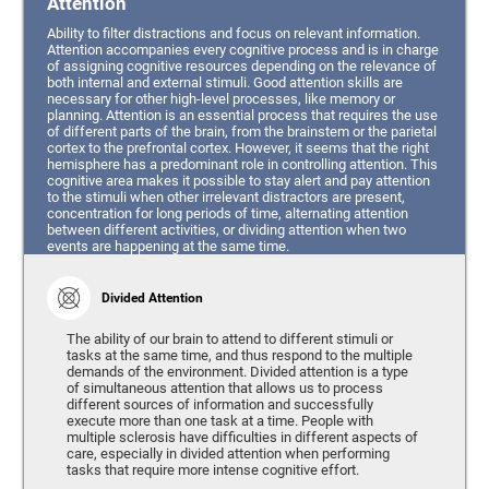
Attention
Ability to filter distractions and focus on relevant information.
Attention accompanies every cognitive process and is in charge
of assigning cognitive resources depending on the relevance of
both internal and external stimuli. Good attention skills are
necessary for other high-level processes, like memory or
planning. Attention is an essential process that requires the use
of different parts of the brain, from the brainstem or the parietal
cortex to the prefrontal cortex. However, it seems that the right
hemisphere has a predominant role in controlling attention. This
cognitive area makes it possible to stay alert and pay attention
to the stimuli when other irrelevant distractors are present,
concentration for long periods of time, alternating attention
between different activities, or dividing attention when two
events are happening at the same time.
Divided Attention
The ability of our brain to attend to different stimuli or
tasks at the same time, and thus respond to the multiple
demands of the environment. Divided attention is a type
of simultaneous attention that allows us to process
different sources of information and successfully
execute more than one task at a time. People with
multiple sclerosis have difficulties in different aspects of
care, especially in divided attention when performing
tasks that require more intense cognitive effort.