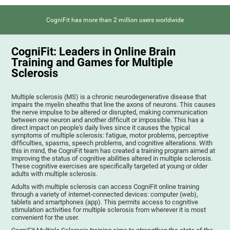
CogniFit has more than 2 million users worldwide
CogniFit: Leaders in Online Brain
Training and Games for Multiple
Sclerosis
Multiple sclerosis (MS) is a chronic neurodegenerative disease that
impairs the myelin sheaths that line the axons of neurons. This causes
the nerve impulse to be altered or disrupted, making communication
between one neuron and another difficult or impossible. This has a
direct impact on people's daily lives since it causes the typical
symptoms of multiple sclerosis: fatigue, motor problems, perceptive
difficulties, spasms, speech problems, and cognitive alterations. With
this in mind, the CogniFit team has created a training program aimed at
improving the status of cognitive abilities altered in multiple sclerosis.
These cognitive exercises are specifically targeted at young or older
adults with multiple sclerosis.
Adults with multiple sclerosis can access CogniFit online training
through a variety of internet-connected devices: computer (web),
tablets and smartphones (app). This permits access to cognitive
stimulation activities for multiple sclerosis from wherever it is most
convenient for the user.