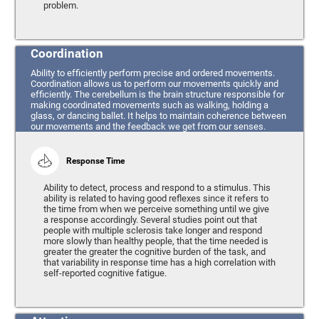
problem.
Coordination
Ability to efficiently perform precise and ordered movements.
Coordination allows us to perform our movements quickly and
efficiently. The cerebellum is the brain structure responsible for
making coordinated movements such as walking, holding a
glass, or dancing ballet. It helps to maintain coherence between
our movements and the feedback we get from our senses.
Response Time
Ability to detect, process and respond to a stimulus. This
ability is related to having good reflexes since it refers to
the time from when we perceive something until we give
a response accordingly. Several studies point out that
people with multiple sclerosis take longer and respond
more slowly than healthy people, that the time needed is
greater the greater the cognitive burden of the task, and
that variability in response time has a high correlation with
self-reported cognitive fatigue.