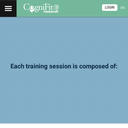
LOGIN
EN