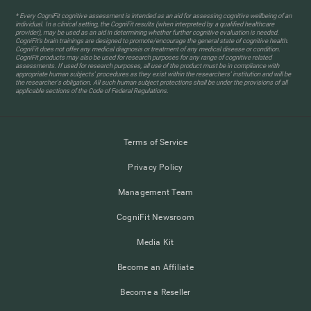
* Every CogniFit cognitive assessment is intended as an aid for assessing cognitive wellbeing of an
individual. In a clinical setting, the CogniFit results (when interpreted by a qualified healthcare
provider), may be used as an aid in determining whether further cognitive evaluation is needed.
CogniFit’s brain trainings are designed to promote/encourage the general state of cognitive health.
CogniFit does not offer any medical diagnosis or treatment of any medical disease or condition.
CogniFit products may also be used for research purposes for any range of cognitive related
assessments. If used for research purposes, all use of the product must be in compliance with
appropriate human subjects' procedures as they exist within the researchers' institution and will be
the researcher's obligation. All such human subject protections shall be under the provisions of all
applicable sections of the Code of Federal Regulations.
Terms of Service
Privacy Policy
Management Team
CogniFit Newsroom
Media Kit
Become an Affiliate
Become a Reseller