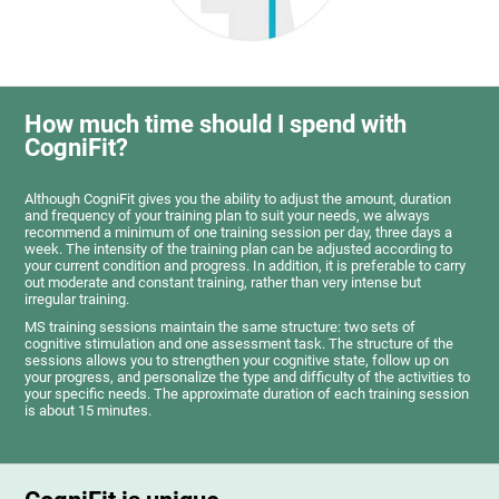
How much time should I spend with
CogniFit?
Although CogniFit gives you the ability to adjust the amount, duration
and frequency of your training plan to suit your needs, we always
recommend a minimum of one training session per day, three days a
week. The intensity of the training plan can be adjusted according to
your current condition and progress. In addition, it is preferable to carry
out moderate and constant training, rather than very intense but
irregular training.
MS training sessions maintain the same structure: two sets of
cognitive stimulation and one assessment task. The structure of the
sessions allows you to strengthen your cognitive state, follow up on
your progress, and personalize the type and difficulty of the activities to
your specific needs. The approximate duration of each training session
is about 15 minutes.