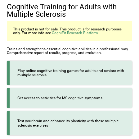
Cognitive Training for Adults with
Multiple Sclerosis
This product is not for sale. This product is for research purposes
only. For more info see
CogniFit Research Platform
Trains and strengthens essential cognitive abilities in a professional way.
Comprehensive report of results, progress, and evolution.
Play online cognitive training games for adults and seniors with
multiple sclerosis
Get access to activities for MS cognitive symptoms
Test your brain and enhance its plasticity with these multiple
sclerosis exercises