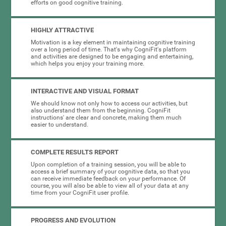
efforts on good cognitive training.
HIGHLY ATTRACTIVE
Motivation is a key element in maintaining cognitive training
over a long period of time. That's why CogniFit's platform
and activities are designed to be engaging and entertaining,
which helps you enjoy your training more.
INTERACTIVE AND VISUAL FORMAT
We should know not only how to access our activities, but
also understand them from the beginning. CogniFit
instructions' are clear and concrete, making them much
easier to understand.
COMPLETE RESULTS REPORT
Upon completion of a training session, you will be able to
access a brief summary of your cognitive data, so that you
can receive immediate feedback on your performance. Of
course, you will also be able to view all of your data at any
time from your CogniFit user profile.
PROGRESS AND EVOLUTION