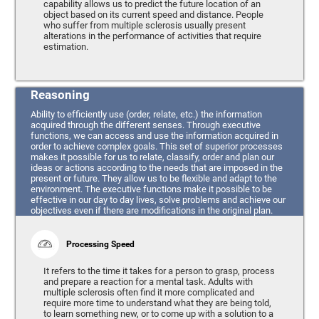
capability allows us to predict the future location of an
object based on its current speed and distance. People
who suffer from multiple sclerosis usually present
alterations in the performance of activities that require
estimation.
Reasoning
Ability to efficiently use (order, relate, etc.) the information
acquired through the different senses. Through executive
functions, we can access and use the information acquired in
order to achieve complex goals. This set of superior processes
makes it possible for us to relate, classify, order and plan our
ideas or actions according to the needs that are imposed in the
present or future. They allow us to be flexible and adapt to the
environment. The executive functions make it possible to be
effective in our day to day lives, solve problems and achieve our
objectives even if there are modifications in the original plan.
Processing Speed
It refers to the time it takes for a person to grasp, process
and prepare a reaction for a mental task. Adults with
multiple sclerosis often find it more complicated and
require more time to understand what they are being told,
to learn something new, or to come up with a solution to a