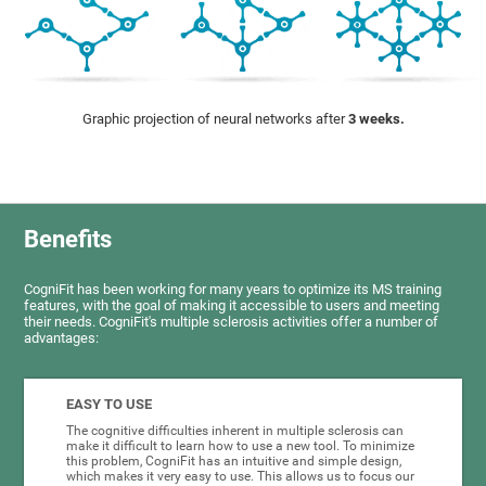
Graphic projection of neural networks after
3 weeks.
Benefits
CogniFit has been working for many years to optimize its MS training
features, with the goal of making it accessible to users and meeting
their needs. CogniFit's multiple sclerosis activities offer a number of
advantages:
EASY TO USE
The cognitive difficulties inherent in multiple sclerosis can
make it difficult to learn how to use a new tool. To minimize
this problem, CogniFit has an intuitive and simple design,
which makes it very easy to use. This allows us to focus our