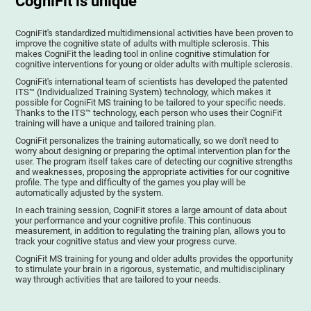
CogniFit is unique
CogniFit's standardized multidimensional activities have been proven to
improve the cognitive state of adults with multiple sclerosis. This
makes CogniFit the leading tool in online cognitive stimulation for
cognitive interventions for young or older adults with multiple sclerosis.
CogniFit's international team of scientists has developed the patented
ITS™ (Individualized Training System) technology, which makes it
possible for CogniFit MS training to be tailored to your specific needs.
Thanks to the ITS™ technology, each person who uses their CogniFit
training will have a unique and tailored training plan.
CogniFit personalizes the training automatically, so we don't need to
worry about designing or preparing the optimal intervention plan for the
user. The program itself takes care of detecting our cognitive strengths
and weaknesses, proposing the appropriate activities for our cognitive
profile. The type and difficulty of the games you play will be
automatically adjusted by the system.
In each training session, CogniFit stores a large amount of data about
your performance and your cognitive profile. This continuous
measurement, in addition to regulating the training plan, allows you to
track your cognitive status and view your progress curve.
CogniFit MS training for young and older adults provides the opportunity
to stimulate your brain in a rigorous, systematic, and multidisciplinary
way through activities that are tailored to your needs.