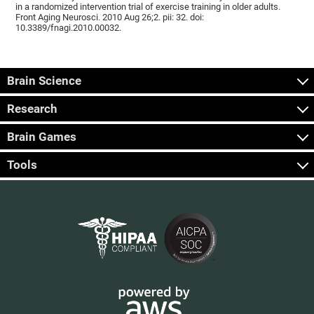
in a randomized intervention trial of exercise training in older adults.
Front Aging Neurosci. 2010 Aug 26;2. pii: 32. doi:
10.3389/fnagi.2010.00032.
Brain Science
Research
Brain Games
Tools