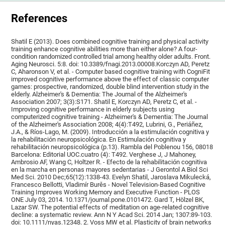
References
Shatil E (2013). Does combined cognitive training and physical activity
training enhance cognitive abilities more than either alone? A four-
condition randomized controlled trial among healthy older adults. Front.
Aging Neurosci. 5:8. doi: 10.3389/fnagi.2013.00008.Korczyn AD, Peretz
C, Aharonson V, et al. - Computer based cognitive training with CogniFit
improved cognitive performance above the effect of classic computer
games: prospective, randomized, double blind intervention study in the
elderly. Alzheimer's & Dementia: The Journal of the Alzheimer's
Association 2007; 3(3):S171. Shatil E, Korczyn AD, Peretz C, et al. -
Improving cognitive performance in elderly subjects using
computerized cognitive training - Alzheimer's & Dementia: The Journal
of the Alzheimer's Association 2008; 4(4):T492, Lubrini, G., Periáñez,
J.A., & Ríos-Lago, M. (2009). Introducción a la estimulación cognitiva y
la rehabilitación neuropsicológica. En Estimulación cognitiva y
rehabilitación neuropsicológica (p.13). Rambla del Poblenou 156, 08018
Barcelona: Editorial UOC.cuatro (4): T492. Verghese J, J Mahoney,
Ambrosio AF, Wang C, Holtzer R. - Efecto de la rehabilitación cognitiva
en la marcha en personas mayores sedentarias - J Gerontol A Biol Sci
Med Sci. 2010 Dec;65(12):1338-43. Evelyn Shatil, Jaroslava Mikulecká,
Francesco Bellotti, Vladimír Burěs - Novel Television-Based Cognitive
Training Improves Working Memory and Executive Function - PLOS
ONE July 03, 2014. 10.1371/journal.pone.0101472. Gard T, Hölzel BK,
Lazar SW. The potential effects of meditation on age-related cognitive
decline: a systematic review. Ann N Y Acad Sci. 2014 Jan; 1307:89-103.
doi: 10.1111/nyas.12348. 2. Voss MW et al. Plasticity of brain networks