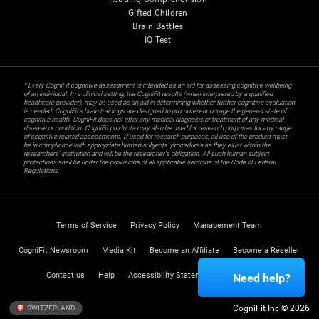
Gifted Children
Brain Battles
IQ Test
* Every CogniFit cognitive assessment is intended as an aid for assessing cognitive wellbeing
of an individual. In a clinical setting, the CogniFit results (when interpreted by a qualified
healthcare provider), may be used as an aid in determining whether further cognitive evaluation
is needed. CogniFit’s brain trainings are designed to promote/encourage the general state of
cognitive health. CogniFit does not offer any medical diagnosis or treatment of any medical
disease or condition. CogniFit products may also be used for research purposes for any range
of cognitive related assessments. If used for research purposes, all use of the product must
be in compliance with appropriate human subjects' procedures as they exist within the
researchers' institution and will be the researcher's obligation. All such human subject
protections shall be under the provisions of all applicable sections of the Code of Federal
Regulations.
Terms of Service
Privacy Policy
Management Team
CogniFit Newsroom
Media Kit
Become an Affiliate
Become a Reseller
Contact us
Help
Accessibility Statement
Trust Center
Need help?
CogniFit Inc © 2026
SWITZERLAND