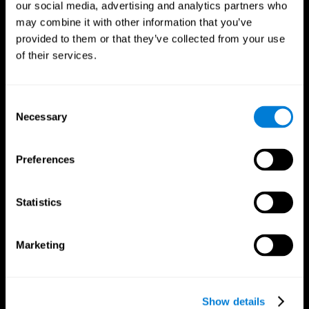
our social media, advertising and analytics partners who
may combine it with other information that you’ve
Follow us
provided to them or that they’ve collected from your use
of their services.
Brain Science
Research
Consent
The Human Brain
Digital Therapeutics Validation
Necessary
Selection
Brain and Mind
Computer Games
Parts of the Brain
Healthy Older Adults Trial
Neurons
Navy Pilots
Preferences
Brain Plasticity
Senior Wellness
Brain Fitness
Healthy Seniors
Cognition
Senior Cognitive Training
Statistics
Memory Loss
Cognitive state in adults
Intellectual Disabilities
Systematic review
Brain Functions
SG4D taxonomy
Marketing
Executive Functions
Coordination
Memory
Perception
Attention
Show details