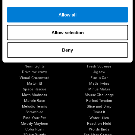
Brain Games
Allow all
Chess Online
Happy Hopper
Mini Crossword
Candy Line Up
Fruit Frenzy
Puzzles
Allow selection
Pipe Panic
Penguin Explorer
Crystal Miner
Digits
Solitaire
Color Bee
Robo Factory
Bee Balloon
Deny
Ant Escape
Crossroads
Treasure Island
Cube Foundry
Neon Lights
Fresh Squeeze
Drive me crazy
Jigsaw
Visual Crossword
Fuel a Car
Match it!
Math Twins
Space Rescue
Minus Malus
Math Madness
Mouse Challenge
Marble Race
Perfect Tension
Melodic Tennis
Slice and Drop
Scrambled
Twist It
Find Your Pet
Water Lilies
Melody Mayhem
Reaction Field
Color Rush
Words Birds