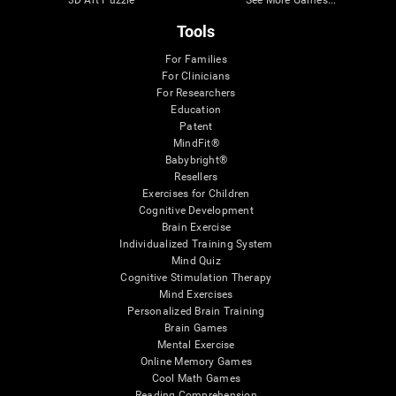
3D Art Puzzle
See More Games...
Tools
For Families
For Clinicians
For Researchers
Education
Patent
MindFit®
Babybright®
Resellers
Exercises for Children
Cognitive Development
Brain Exercise
Individualized Training System
Mind Quiz
Cognitive Stimulation Therapy
Mind Exercises
Personalized Brain Training
Brain Games
Mental Exercise
Online Memory Games
Cool Math Games
Reading Comprehension