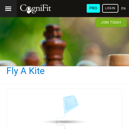
PRO
LOGIN
ENG
JOIN TODAY
Fly A Kite