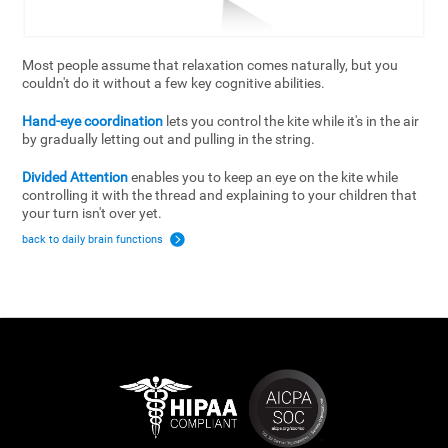
Most people assume that relaxation comes naturally, but you
couldn't do it without a few key cognitive abilities.
Hand-eye coordination
lets you control the kite while it's in the air
by gradually letting out and pulling in the string.
Divided Attention
enables you to keep an eye on the kite while
controlling it with the thread and explaining to your children that
your turn isn't over yet.
back to daily brain functions