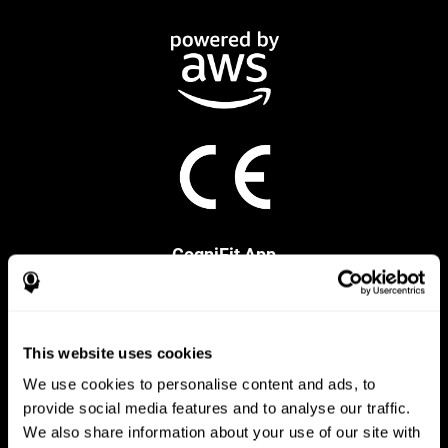
CogniFit App
This website uses cookies
We use cookies to personalise content and ads, to
provide social media features and to analyse our traffic.
We also share information about your use of our site with