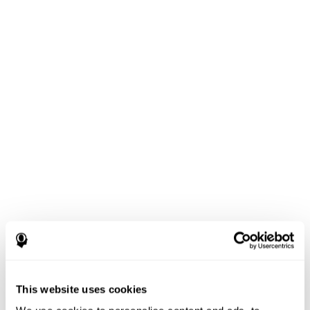
This website uses cookies