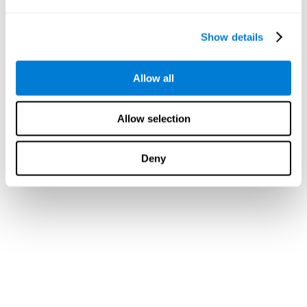
Show details
Allow all
Allow selection
Deny