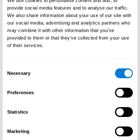
We use cookies to personalise content and ads, to
provide social media features and to analyse our traffic.
We also share information about your use of our site with
our social media, advertising and analytics partners who
may combine it with other information that you’ve
provided to them or that they’ve collected from your use
of their services.
Consent
Necessary
Selection
Preferences
Statistics
Marketing