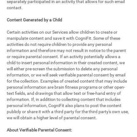
separately participated in an activity that allows for such email
contact.
Content Generated by a Child
Certain activities on our Services allow children to create or
manipulate content and save it with CogniFit. Some of these
activities do not require children to provide any personal
information and therefore may not result in notice to the parent
or require parental consent. If an activity potentially allows a
child to insert personal information in their created content, we
will either pre-screen the submission to delete any personal
information, or we will seek verifiable parental consent by email
for the collection. Examples of created content that may include
personal information are brain fitness programs or other open-
text fields, and drawings that allow text or free-hand entry of
information. If, in addition to collecting content that includes
personal information, CogniFit also plans to post the content
publicly or share it with a third party for the third party's own use,
we will obtain a higher level of parental consent.
About Verifiable Parental Consent: