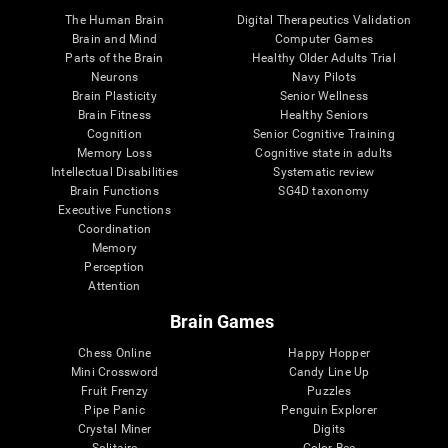
The Human Brain
Digital Therapeutics Validation
Brain and Mind
Computer Games
Parts of the Brain
Healthy Older Adults Trial
Neurons
Navy Pilots
Brain Plasticity
Senior Wellness
Brain Fitness
Healthy Seniors
Cognition
Senior Cognitive Training
Memory Loss
Cognitive state in adults
Intellectual Disabilities
Systematic review
Brain Functions
SG4D taxonomy
Executive Functions
Coordination
Memory
Perception
Attention
Brain Games
Chess Online
Happy Hopper
Mini Crossword
Candy Line Up
Fruit Frenzy
Puzzles
Pipe Panic
Penguin Explorer
Crystal Miner
Digits
Solitaire
Color Bee