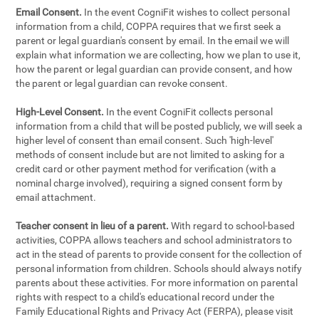
Email Consent.
In the event CogniFit wishes to collect personal
information from a child, COPPA requires that we first seek a
parent or legal guardian's consent by email. In the email we will
explain what information we are collecting, how we plan to use it,
how the parent or legal guardian can provide consent, and how
the parent or legal guardian can revoke consent.
High-Level Consent.
In the event CogniFit collects personal
information from a child that will be posted publicly, we will seek a
higher level of consent than email consent. Such 'high-level'
methods of consent include but are not limited to asking for a
credit card or other payment method for verification (with a
nominal charge involved), requiring a signed consent form by
email attachment.
Teacher consent in lieu of a parent.
With regard to school-based
activities, COPPA allows teachers and school administrators to
act in the stead of parents to provide consent for the collection of
personal information from children. Schools should always notify
parents about these activities. For more information on parental
rights with respect to a child's educational record under the
Family Educational Rights and Privacy Act (FERPA), please visit