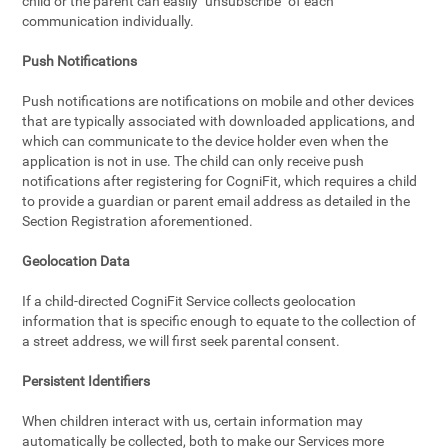
child or the parent can easily "unsubscribe" of each
communication individually.
Push Notifications
Push notifications are notifications on mobile and other devices
that are typically associated with downloaded applications, and
which can communicate to the device holder even when the
application is not in use. The child can only receive push
notifications after registering for CogniFit, which requires a child
to provide a guardian or parent email address as detailed in the
Section Registration aforementioned.
Geolocation Data
If a child-directed CogniFit Service collects geolocation
information that is specific enough to equate to the collection of
a street address, we will first seek parental consent.
Persistent Identifiers
When children interact with us, certain information may
automatically be collected, both to make our Services more