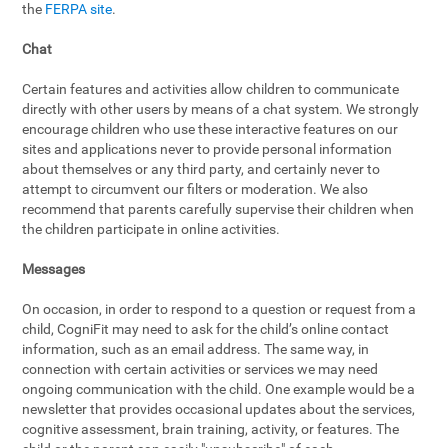
the
FERPA site
.
Chat
Certain features and activities allow children to communicate
directly with other users by means of a chat system. We strongly
encourage children who use these interactive features on our
sites and applications never to provide personal information
about themselves or any third party, and certainly never to
attempt to circumvent our filters or moderation. We also
recommend that parents carefully supervise their children when
the children participate in online activities.
Messages
On occasion, in order to respond to a question or request from a
child, CogniFit may need to ask for the child’s online contact
information, such as an email address. The same way, in
connection with certain activities or services we may need
ongoing communication with the child. One example would be a
newsletter that provides occasional updates about the services,
cognitive assessment, brain training, activity, or features. The