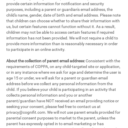
provide certain information for notification and security
purposes, including a parent or guardian's email address, the
child's name, gender, date of birth and email address. Please note
that children can choose whether to share their information with
us, but certain features cannot function without it. As a result,
children may not be able to access certain features if required
information has not been provided. We will not require a child to
provide more information than is reasonably necessary in order
to participate in an online activity.
About the collection of parent email address:
Consistent with the
requirements of COPPA, on any child-targeted site or application,
or in any instance where we ask for age and determine the user is
age 15 or under, we will ask for a parent or guardian email
address before we collect any personal information from the
child. If you believe your child is participating in an activity that
collects personal information and you or another
parent/guardian have NOT received an email providing notice or
seeking your consent, please feel free to contact us at
privacy@cognifit.com
. We will not use parent emails provided for
parental consent purposes to market to the parent, unless the
parent has expressly opted in to email marketing or has