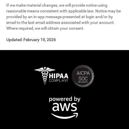
If we make material changes, we will provide notice using
reasonable means consistent with applicable law. Notice may be
provided by an in-app message presented at login and/or by
email to the last email address associated with your account.
Where required, we will obtain your consent.
Updated:
February 19, 2026