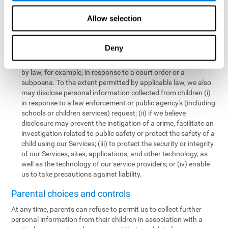
personal information collected from children in a limited number
of instances, including the following:
Allow selection
We may share information with our service providers if
necessary for them to perform a business, professional, or
Deny
technology support function for us.
We may disclose personal information if permitted or required
by law, for example, in response to a court order or a
subpoena. To the extent permitted by applicable law, we also
may disclose personal information collected from children (i)
in response to a law enforcement or public agency's (including
schools or children services) request; (ii) if we believe
disclosure may prevent the instigation of a crime, facilitate an
investigation related to public safety or protect the safety of a
child using our Services; (iii) to protect the security or integrity
of our Services, sites, applications, and other technology, as
well as the technology of our service providers; or (iv) enable
us to take precautions against liability.
Parental choices and controls
At any time, parents can refuse to permit us to collect further
personal information from their children in association with a