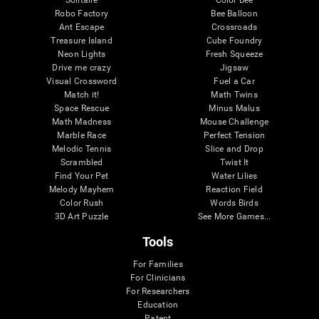
Robo Factory
Bee Balloon
Ant Escape
Crossroads
Treasure Island
Cube Foundry
Neon Lights
Fresh Squeeze
Drive me crazy
Jigsaw
Visual Crossword
Fuel a Car
Match it!
Math Twins
Space Rescue
Minus Malus
Math Madness
Mouse Challenge
Marble Race
Perfect Tension
Melodic Tennis
Slice and Drop
Scrambled
Twist It
Find Your Pet
Water Lilies
Melody Mayhem
Reaction Field
Color Rush
Words Birds
3D Art Puzzle
See More Games...
Tools
For Families
For Clinicians
For Researchers
Education
Patent