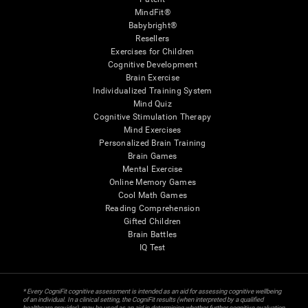
MindFit®
Babybright®
Resellers
Exercises for Children
Cognitive Development
Brain Exercise
Individualized Training System
Mind Quiz
Cognitive Stimulation Therapy
Mind Exercises
Personalized Brain Training
Brain Games
Mental Exercise
Online Memory Games
Cool Math Games
Reading Comprehension
Gifted Children
Brain Battles
IQ Test
* Every CogniFit cognitive assessment is intended as an aid for assessing cognitive wellbeing
of an individual. In a clinical setting, the CogniFit results (when interpreted by a qualified
healthcare provider), may be used as an aid in determining whether further cognitive evaluation