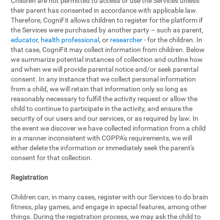
Children are not permitted to access or use the Services unless
their parent has consented in accordance with applicable law.
Therefore, CogniFit allows children to register for the platform if
the Services were purchased by another party – such as parent,
educator
,
health professional
, or
researcher
- for the children. In
that case, CogniFit may collect information from children. Below
we summarize potential instances of collection and outline how
and when we will provide parental notice and/or seek parental
consent. In any instance that we collect personal information
from a child, we will retain that information only so long as
reasonably necessary to fulfill the activity request or allow the
child to continue to participate in the activity, and ensure the
security of our users and our services, or as required by law. In
the event we discover we have collected information from a child
in a manner inconsistent with COPPA's requirements, we will
either delete the information or immediately seek the parent's
consent for that collection.
Registration
Children can, in many cases, register with our Services to do brain
fitness, play games, and engage in special features, among other
things. During the registration process, we may ask the child to