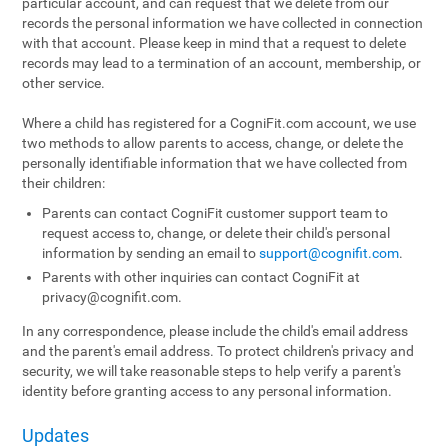
particular account, and can request that we delete from our
records the personal information we have collected in connection
with that account. Please keep in mind that a request to delete
records may lead to a termination of an account, membership, or
other service.
Where a child has registered for a CogniFit.com account, we use
two methods to allow parents to access, change, or delete the
personally identifiable information that we have collected from
their children:
Parents can contact CogniFit customer support team to
request access to, change, or delete their child's personal
information by sending an email to
support@cognifit.com
.
Parents with other inquiries can contact CogniFit at
privacy@cognifit.com
.
In any correspondence, please include the child's email address
and the parent's email address. To protect children's privacy and
security, we will take reasonable steps to help verify a parent's
identity before granting access to any personal information.
Updates