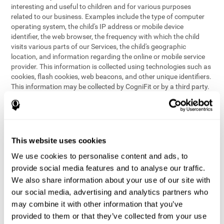
interesting and useful to children and for various purposes
related to our business. Examples include the type of computer
operating system, the child's IP address or mobile device
identifier, the web browser, the frequency with which the child
visits various parts of our Services, the child's geographic
location, and information regarding the online or mobile service
provider. This information is collected using technologies such as
cookies, flash cookies, web beacons, and other unique identifiers.
This information may be collected by CogniFit or by a third party.
This data is principally used for internal purposes only, in order to:
provide children with access to features and activities on our
Services
customize content and improve our Services
This website uses cookies
conduct research and analysis to address the performance of
our Services
We use cookies to personalise content and ads, to
generate anonymous reporting for use by CogniFit
provide social media features and to analyse our traffic.
We also share information about your use of our site with
In the event we collect (or allow others to collect) such
our social media, advertising and analytics partners who
information from children on our Services for other purposes, we
may combine it with other information that you’ve
will notify parents and obtain consent prior to such collection.
provided to them or that they’ve collected from your use