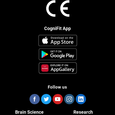
CogniFit App
Follow us
Brain Science
Research