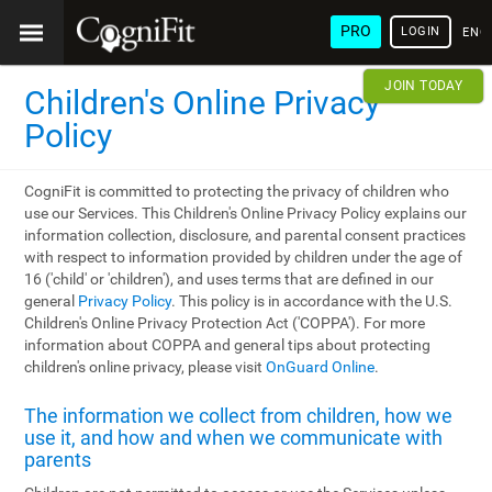
PRO
LOGIN
ENG
JOIN TODAY
Children's Online Privacy
Policy
CogniFit is committed to protecting the privacy of children who
use our Services. This Children's Online Privacy Policy explains our
information collection, disclosure, and parental consent practices
with respect to information provided by children under the age of
16 ('child' or 'children'), and uses terms that are defined in our
general
Privacy Policy
. This policy is in accordance with the U.S.
Children's Online Privacy Protection Act ('COPPA'). For more
information about COPPA and general tips about protecting
children's online privacy, please visit
OnGuard Online
.
The information we collect from children, how we
use it, and how and when we communicate with
parents