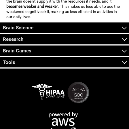
the brain doesn't supply it with the resources it needs, and it
becomes weaker and weaker
. This makes us less able to use the
weakened cognitive skill, making us less efficient in activities in
our daily lives.
Brain Science
Research
Brain Games
Tools