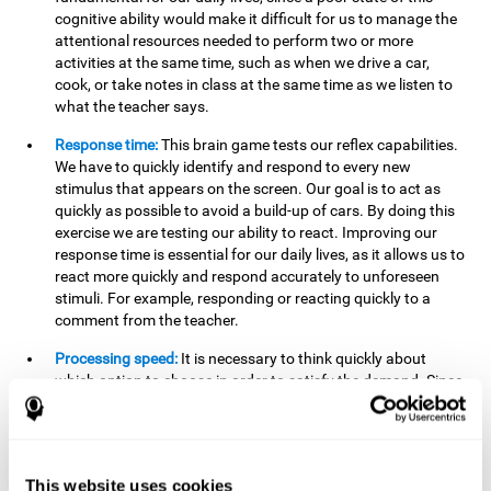
cognitive ability would make it difficult for us to manage the
attentional resources needed to perform two or more
activities at the same time, such as when we drive a car,
cook, or take notes in class at the same time as we listen to
what the teacher says.
Response time:
This brain game tests our reflex capabilities.
We have to quickly identify and respond to every new
stimulus that appears on the screen. Our goal is to act as
quickly as possible to avoid a build-up of cars. By doing this
exercise we are testing our ability to react. Improving our
response time is essential for our daily lives, as it allows us to
react more quickly and respond accurately to unforeseen
stimuli. For example, responding or reacting quickly to a
comment from the teacher.
Processing speed:
It is necessary to think quickly about
which option to choose in order to satisfy the demand. Since
the stimuli will disappear we need to think fast and must
have good processing speed. This is relevant in our daily life
when we have to make an urgent decision or take in the
information that is communicated to us.
This website uses cookies