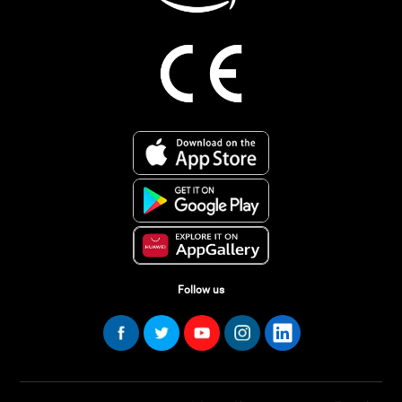
Follow us