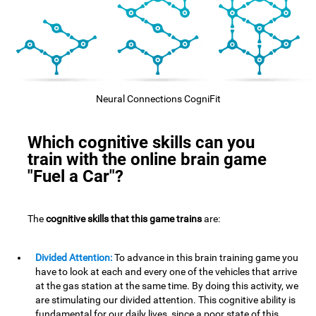
Neural Connections CogniFit
Which cognitive skills can you
train with the online brain game
"Fuel a Car"?
The
cognitive skills that this game trains
are:
Divided Attention:
To advance in this brain training game you
have to look at each and every one of the vehicles that arrive
at the gas station at the same time. By doing this activity, we
are stimulating our divided attention. This cognitive ability is
fundamental for our daily lives, since a poor state of this