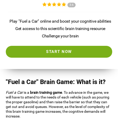
3.6
Play "Fuel a Car" online and boost your cognitive abilities
Get access to this scientific brain training resource
Challenge your brain
START NOW
"Fuel a Car" Brain Game: What is it?
Fuel a Car
is a
brain training game
. To advance in the game, we
will have to attend to the needs of each vehicle (such as pouring
the proper gasoline) and then raise the barrier so that they can
get out and avoid queues. However, as the level of complexity of
this brain training game increases, the cognitive demands will
increase.