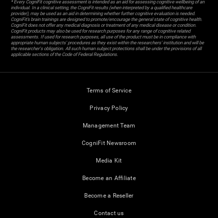
* Every CogniFit cognitive assessment is intended as an aid for assessing cognitive wellbeing of an
individual. In a clinical setting, the CogniFit results (when interpreted by a qualified healthcare
provider), may be used as an aid in determining whether further cognitive evaluation is needed.
CogniFit’s brain trainings are designed to promote/encourage the general state of cognitive health.
CogniFit does not offer any medical diagnosis or treatment of any medical disease or condition.
CogniFit products may also be used for research purposes for any range of cognitive related
assessments. If used for research purposes, all use of the product must be in compliance with
appropriate human subjects' procedures as they exist within the researchers' institution and will be
the researcher's obligation. All such human subject protections shall be under the provisions of all
applicable sections of the Code of Federal Regulations.
Terms of Service
Privacy Policy
Management Team
CogniFit Newsroom
Media Kit
Become an Affiliate
Become a Reseller
Contact us