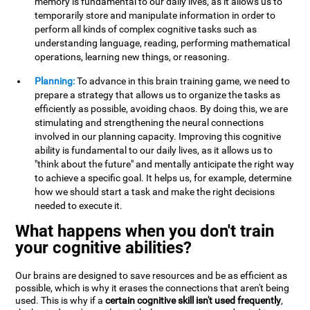
memory is fundamental to our daily lives, as it allows us to
temporarily store and manipulate information in order to
perform all kinds of complex cognitive tasks such as
understanding language, reading, performing mathematical
operations, learning new things, or reasoning.
Planning:
To advance in this brain training game, we need to
prepare a strategy that allows us to organize the tasks as
efficiently as possible, avoiding chaos. By doing this, we are
stimulating and strengthening the neural connections
involved in our planning capacity. Improving this cognitive
ability is fundamental to our daily lives, as it allows us to
"think about the future" and mentally anticipate the right way
to achieve a specific goal. It helps us, for example, determine
how we should start a task and make the right decisions
needed to execute it.
What happens when you don't train
your cognitive abilities?
Our brains are designed to save resources and be as efficient as
possible, which is why it erases the connections that aren't being
used. This is why if a
certain cognitive skill isn't used frequently
,