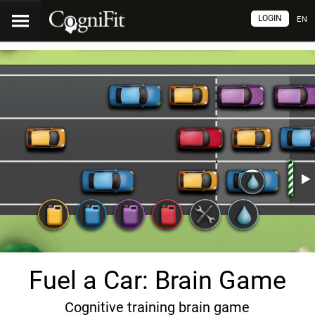
LOGIN
EN
Fuel a Car: Brain Game
Cognitive training brain game