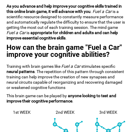
As you advance and help improve your cognitive skills trained in
this online brain game, it will advance with you
.
Fuel a Car
is a
scientific resource designed to constantly measure performance
and automatically regulate the difficulty to ensure that the user is
getting the most out of each training session. The mind game
Fuel a Car
is
appropriate for children and adults and can help
improve essential cognitive skills
.
How can the brain game "Fuel a Car"
improve your cognitive abilities?
Training with brain games like
Fuel a Car
stimulates specific
neural patterns
. The repetition of this pattern through consistent
training can help improve the creation of new synapses and
neural circuits capable of reorganizing and recovering damaged
or weakened cognitive functions
This brain game can be played by
anyone looking to test and
improve their cognitive performance
.
1st WEEK
2nd WEEK
3rd WEEK