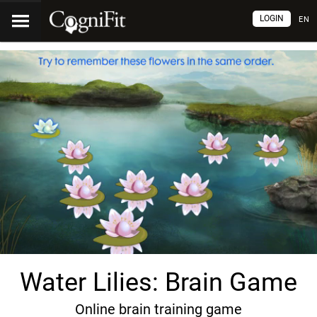
LOGIN
EN
Water Lilies: Brain Game
Online brain training game