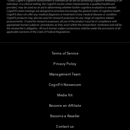
* Every CogniFit cognitive assessment is intended as an aid for assessing cognitive wellbeing of an
individual. In a clinical setting, the CogniFit results (when interpreted by a qualified healthcare
provider), may be used as an aid in determining whether further cognitive evaluation is needed.
CogniFit’s brain trainings are designed to promote/encourage the general state of cognitive health.
CogniFit does not offer any medical diagnosis or treatment of any medical disease or condition.
CogniFit products may also be used for research purposes for any range of cognitive related
assessments. If used for research purposes, all use of the product must be in compliance with
appropriate human subjects' procedures as they exist within the researchers' institution and will be
the researcher's obligation. All such human subject protections shall be under the provisions of all
applicable sections of the Code of Federal Regulations.
Terms of Service
Privacy Policy
Management Team
CogniFit Newsroom
Media Kit
Become an Affiliate
Become a Reseller
Contact us