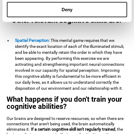
example, it is extremely useful for making mental
calculations.
Deny
Other relevant cognitive skills are:
Spatial Perception:
This mental game requires that we
identify the exact location of each of the illuminated stimuli,
and be able to mentally retain the order in which they have
been appearing. By performing this exercise we are
activating and strengthening important neural connections
involved in our capacity for spatial perception. Improving
this cognitive ability is fundamental to be more efficient in
our daily lives, as it allows us to understand correctly the
disposition of our environment and our relationship with it.
What happens if you don't train your
cognitive abilities?
Our brains are designed to reserve resources, so when there are
connections that aren't being used, the brain automatically
eliminates it.
If a certain cognitive skill isn't regularly trained
, the