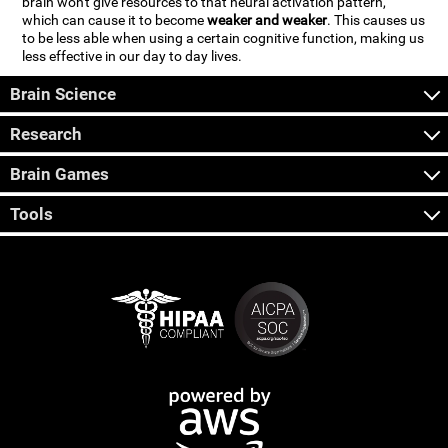
brain won't give resources to that neural activation pattern,
which can cause it to become
weaker and weaker
. This causes us
to be less able when using a certain cognitive function, making us
less effective in our day to day lives.
Brain Science
Research
Brain Games
Tools