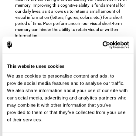
memory. Improving this cognitive ability is fundamental for
our daily lives, as it allows us to retain a small amount of
visual information (letters, figures, colors, etc.) for a short
period of time. Poor performance in our visual short-term
memory can hinder the ability to retain visual or written
information.
Non-verbal Memory:
This mental game requires us to be able
to store in our memory the information that appears on the
screen and remember for a few seconds the order in which
the stimuli have been illuminated and then repeat the
This website uses cookies
sequence. By practicing this exercise we are activating and
We use cookies to personalise content and ads, to
reinforcing the neural connections involved in our non-verbal
memory. Improving this cognitive ability is fundamental for
provide social media features and to analyse our traffic.
our daily lives, as it allows us to quickly code, store and
We also share information about your use of our site with
retrieve different types of information when we need it
our social media, advertising and analytics partners who
(faces, figures, colors, sequences, symbols, images,
may combine it with other information that you’ve
melodies, etc.). Having this cognitive ability in good shape is
provided to them or that they’ve collected from your use
useful for any situation that requires retaining and accessing
various types of information, for example, when we
of their services.
remember which person has reached a queue before us in
the health center or in the market.