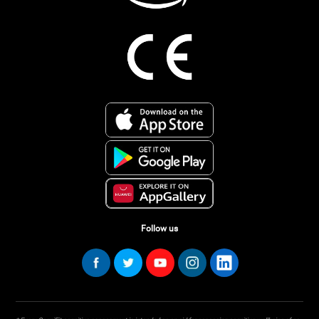
Follow us