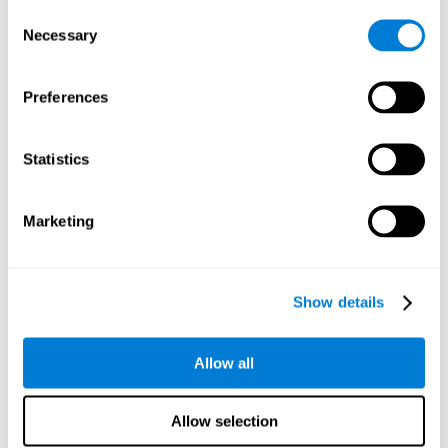
Consent
Planning:
In order to level up in
Water Lilies
we will have to
Necessary
Selection
carry out mnemonic strategies and mentally select the
necessary actions that we must take to reach our goal. By
practicing this mental exercise we are activating and
Preferences
strengthening our planning capacity. Improving this
important cognitive skill allows us to be more efficient in
essential tasks for our day to day, as it allows us to decide
Statistics
the proper order of the tasks, assign each one the necessary
cognitive resources, and establish action plan.
Short-term memory:
It will be necessary to remember the
Marketing
information initially shown in order to be able to locate it
when requested. Keeping the information for a short period
of time can help us process more complex information, like
when we read a long sentence in a book: we need to
Show details
remember the beginning of the sentence to make sense of it
at the end.
Allow all
Working memory:
As you progress it will be necessary to
remember the order of the series and then repeat it in
reverse. Working memory helps us to manipulate and work
Allow selection
with the information we retain in our short-term memory. For