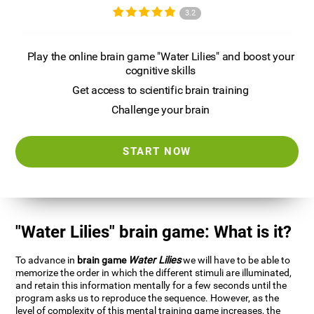
3.2
Play the online brain game "Water Lilies" and boost your
cognitive skills
Get access to scientific brain training
Challenge your brain
START NOW
"Water Lilies" brain game: What is it?
To advance in
brain game
Water Lilies
we will have to be able to
memorize the order in which the different stimuli are illuminated,
and retain this information mentally for a few seconds until the
program asks us to reproduce the sequence. However, as the
level of complexity of this mental training game increases, the