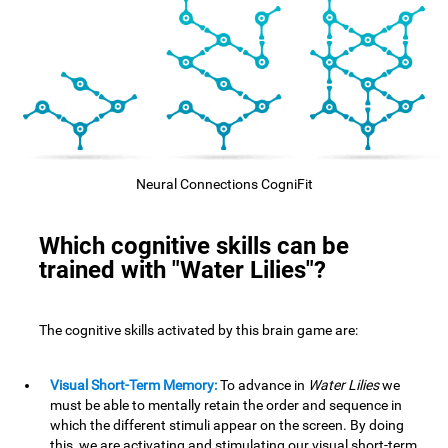
Neural Connections CogniFit
Which cognitive skills can be
trained with "Water Lilies"?
The cognitive skills activated by this brain game are:
Visual Short-Term Memory:
To advance in
Water Lilies
we
must be able to mentally retain the order and sequence in
which the different stimuli appear on the screen. By doing
this, we are activating and stimulating our visual short-term