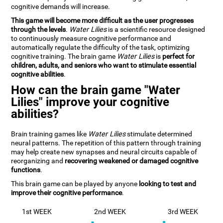
cognitive demands will increase.
This game will become more difficult as the user progresses
through the levels
.
Water Lilies
is a scientific resource designed
to continuously measure cognitive performance and
automatically regulate the difficulty of the task, optimizing
cognitive training. The brain game
Water Lilies
is
perfect for
children, adults, and seniors who want to stimulate essential
cognitive abilities
.
How can the brain game "Water
Lilies" improve your cognitive
abilities?
Brain training games like
Water Lilies
stimulate determined
neural patterns. The repetition of this pattern through training
may help create new synapses and neural circuits capable of
reorganizing and
recovering weakened or damaged cognitive
functions
.
This brain game can be played by anyone
looking to test and
improve their cognitive performance
.
1st WEEK
2nd WEEK
3rd WEEK