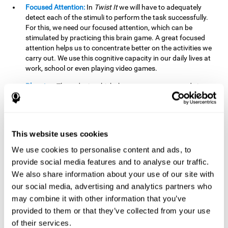
Focused Attention:
In
Twist It
we will have to adequately
detect each of the stimuli to perform the task successfully.
For this, we need our focused attention, which can be
stimulated by practicing this brain game. A great focused
attention helps us to concentrate better on the activities we
carry out. We use this cognitive capacity in our daily lives at
work, school or even playing video games.
Planning:
The order in which the movements are made is
important, as it helps us gain more points by doing more
combinations. To be able to do this, we need to organize our
moves by using a strategy to get a higher score. Planning is
fundamental in
Twist It
. Having this cognitive ability in good
This website uses cookies
shape can make it easier for us to organize ourselves in a
variety of situations. We often make use of our planning
We use cookies to personalise content and ads, to
ability when we organize our school or university work.
provide social media features and to analyse our traffic.
We also share information about your use of our site with
Visual Perception:
To unite the stimuli without making
mistakes, we will need to correctly distinguish the differences
our social media, advertising and analytics partners who
between them. This mind game stimulates our visual
may combine it with other information that you’ve
perception. A good visual perception allows us to correctly
provided to them or that they’ve collected from your use
interpret and distinguish the stimuli that surround us.
of their services.