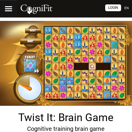
LOGIN
EN
Twist It: Brain Game
Cognitive training brain game