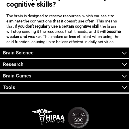
cognitive skills?
The brain is designed to reserve resources, which causes it to
eliminate the connections that it doesn't use often. This means
that
if you don't regularly use a certain cognitive skill
, the brain
will stop sending it the resources that it needs, and it will
become
weaker and weaker
. This makes us less efficient when using the
said function, causing us to be less efficient in daily activities.
Brain Science
Research
Brain Games
Tools