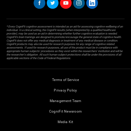
* Every CogniFit cognitive assessment is intended as an aid for assessing cognitive wellbeing of an
individual. In a clinical setting, the CogniFit results (when interpreted by a qualified healthcare
provider), may be used as an aid in determining whether further cognitive evaluation is needed.
CogniFit’s brain trainings are designed to promote/encourage the general state of cognitive health.
CogniFit does not offer any medical diagnosis or treatment of any medical disease or condition.
CogniFit products may also be used for research purposes for any range of cognitive related
assessments. If used for research purposes, all use of the product must be in compliance with
appropriate human subjects' procedures as they exist within the researchers' institution and will be
the researcher's obligation. All such human subject protections shall be under the provisions of all
applicable sections of the Code of Federal Regulations.
Terms of Service
Privacy Policy
Management Team
CogniFit Newsroom
Media Kit