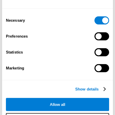
Other relevant cognitive skills are:
Consent
Necessary
Selection
Processing Speed:
In this brain training game time is limited,
so we must be quick to match the stimuli. In addition, the
panel changes every time we combine a group of stimuli, so
Preferences
we have to constantly process a large amount of changing
information. By playing this mind training game it is possible
to stimulate our processing speed. By stimulating it with
Statistics
Twist It
, it would be possible to reduce the time it takes to
answer questions or other unexpected events. We use our
processing speed to think of an answer to an unexpected
Marketing
question during a presentation.
Non-verbal Memory:
Remembering the location of the
different groups of stimuli can help us make more elaborate
moves. We do this through our non-verbal memory. By
Show details
practicing
Twist It
it is possible to train our nonverbal
memory.
Allow all
Spatial Perception:
If we want to exchange two stimuli, we
will have to check that they are in the right position. Doing