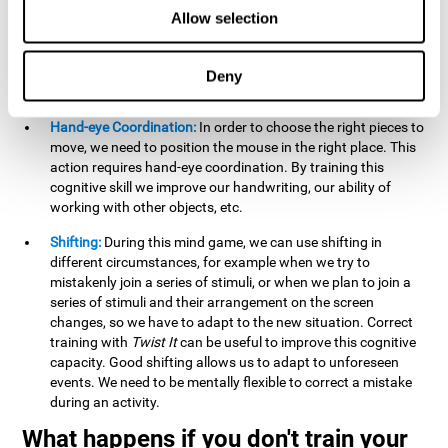
this activity can help us strengthen our spatial perception.
Allow selection
Improving this cognitive capacity can help us to understand
spatial information relative to the stimuli present. We make
use of our spatial perception when adding or subtracting on
Deny
paper.
Hand-eye Coordination:
In order to choose the right pieces to
move, we need to position the mouse in the right place. This
action requires hand-eye coordination. By training this
cognitive skill we improve our handwriting, our ability of
working with other objects, etc.
Shifting:
During this mind game, we can use shifting in
different circumstances, for example when we try to
mistakenly join a series of stimuli, or when we plan to join a
series of stimuli and their arrangement on the screen
changes, so we have to adapt to the new situation. Correct
training with
Twist It
can be useful to improve this cognitive
capacity. Good shifting allows us to adapt to unforeseen
events. We need to be mentally flexible to correct a mistake
during an activity.
What happens if you don't train your