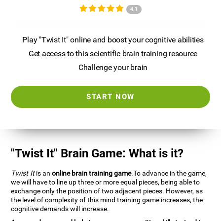
4.1
Play "Twist It" online and boost your cognitive abilities
Get access to this scientific brain training resource
Challenge your brain
START NOW
"Twist It" Brain Game: What is it?
Twist It
is an
online brain training game
.To advance in the game,
we will have to line up three or more equal pieces, being able to
exchange only the position of two adjacent pieces. However, as
the level of complexity of this mind training game increases, the
cognitive demands will increase.