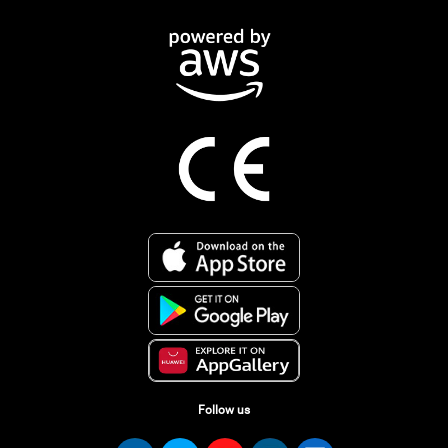
Follow us