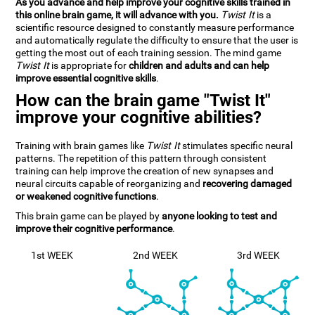
As you advance and help improve your cognitive skills trained in
this online brain game, it will advance with you.
Twist It
is a
scientific resource designed to constantly measure performance
and automatically regulate the difficulty to ensure that the user is
getting the most out of each training session. The mind game
Twist It
is appropriate for
children and adults and can help
improve essential cognitive skills
.
How can the brain game "Twist It"
improve your cognitive abilities?
Training with brain games like
Twist It
stimulates specific neural
patterns. The repetition of this pattern through consistent
training can help improve the creation of new synapses and
neural circuits capable of reorganizing and
recovering damaged
or weakened cognitive functions
.
This brain game can be played by
anyone looking to test and
improve their cognitive performance
.
1st WEEK
2nd WEEK
3rd WEEK