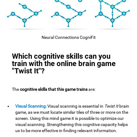
Neural Connections CogniFit
Which cognitive skills can you
train with the online brain game
"Twist It"?
The
cognitive skills that this game trains
are:
Visual Scanning:
Visual scanning is essential in
Twist It
brain
game, as we must locate similar tiles of three or more on the
screen. Using this mind game it is possible to optimize our
visual scanning. Strengthening this cognitive capacity helps
us to be more effective in finding relevant information.