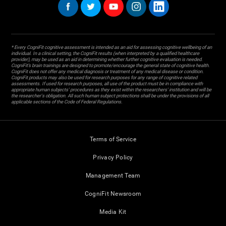
* Every CogniFit cognitive assessment is intended as an aid for assessing cognitive wellbeing of an
individual. In a clinical setting, the CogniFit results (when interpreted by a qualified healthcare
provider), may be used as an aid in determining whether further cognitive evaluation is needed.
CogniFit’s brain trainings are designed to promote/encourage the general state of cognitive health.
CogniFit does not offer any medical diagnosis or treatment of any medical disease or condition.
CogniFit products may also be used for research purposes for any range of cognitive related
assessments. If used for research purposes, all use of the product must be in compliance with
appropriate human subjects' procedures as they exist within the researchers' institution and will be
the researcher's obligation. All such human subject protections shall be under the provisions of all
applicable sections of the Code of Federal Regulations.
Terms of Service
Privacy Policy
Management Team
CogniFit Newsroom
Media Kit