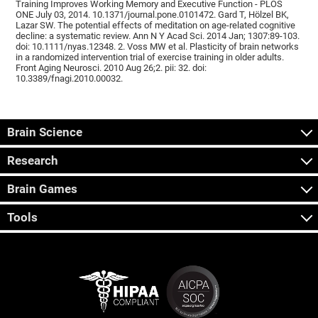
Training Improves Working Memory and Executive Function - PLOS
ONE July 03, 2014. 10.1371/journal.pone.0101472. Gard T, Hölzel BK,
Lazar SW. The potential effects of meditation on age-related cognitive
decline: a systematic review. Ann N Y Acad Sci. 2014 Jan; 1307:89-103.
doi: 10.1111/nyas.12348. 2. Voss MW et al. Plasticity of brain networks
in a randomized intervention trial of exercise training in older adults.
Front Aging Neurosci. 2010 Aug 26;2. pii: 32. doi:
10.3389/fnagi.2010.00032.
Brain Science
Research
Brain Games
Tools