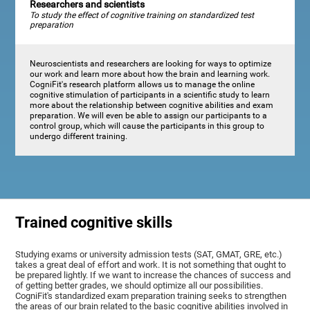
Researchers and scientists
To study the effect of cognitive training on standardized test
preparation
Neuroscientists and researchers are looking for ways to optimize
our work and learn more about how the brain and learning work.
CogniFit's research platform allows us to manage the online
cognitive stimulation of participants in a scientific study to learn
more about the relationship between cognitive abilities and exam
preparation. We will even be able to assign our participants to a
control group, which will cause the participants in this group to
undergo different training.
Trained cognitive skills
Studying exams or university admission tests (SAT, GMAT, GRE, etc.)
takes a great deal of effort and work. It is not something that ought to
be prepared lightly. If we want to increase the chances of success and
of getting better grades, we should optimize all our possibilities.
CogniFit's standardized exam preparation training seeks to strengthen
the areas of our brain related to the basic cognitive abilities involved in