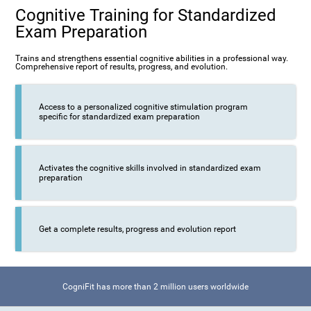
Cognitive Training for Standardized
Exam Preparation
Trains and strengthens essential cognitive abilities in a professional way.
Comprehensive report of results, progress, and evolution.
Access to a personalized cognitive stimulation program
specific for standardized exam preparation
Activates the cognitive skills involved in standardized exam
preparation
Get a complete results, progress and evolution report
CogniFit has more than 2 million users worldwide