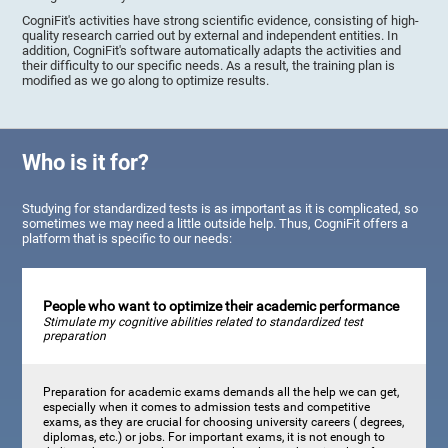
CogniFit's activities have strong scientific evidence, consisting of high-
quality research carried out by external and independent entities. In
addition, CogniFit's software automatically adapts the activities and
their difficulty to our specific needs. As a result, the training plan is
modified as we go along to optimize results.
Who is it for?
Studying for standardized tests is as important as it is complicated, so
sometimes we may need a little outside help. Thus, CogniFit offers a
platform that is specific to our needs:
People who want to optimize their academic performance
Stimulate my cognitive abilities related to standardized test
preparation
Preparation for academic exams demands all the help we can get,
especially when it comes to admission tests and competitive
exams, as they are crucial for choosing university careers ( degrees,
diplomas, etc.) or jobs. For important exams, it is not enough to