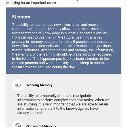
studying for an important exam.
Memory
The ability to retain or use new information and recover
memories of the past. Memory allows us to store internal
representations of knowledge in our brain and retain events
from the past to use them in the future. Learning is a key
process in memory because it makes it possible to incorporate
new information or modify existing information in the previous
mental schemas. After this coding and storage, the information,
the memory, or the learning should be prepared to be recovered
in the future. The hippocampus is a key brain structure in the
mnesic process and works actively during sleep to consolidate
the information acquired during the day.
Working Memory
The ability to temporarily store and manipulate
information to perform complex cognitive tasks. When we
are studying, it is very important that we are able to retain
information and relate it to the knowledge we have
already learned.
Non-verbal Memory