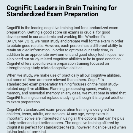
CogniFit: Leaders in Brain Training for
Standardized Exam Preparation
CogniFit is the leading cognitive training tool for standardized exam
preparation. Getting a good score on exams is crucial for good
development in our academic and working life. Whether it's
SAT/GMAT/GRE we must study and prepare well for the exam in order
to obtain good results. However, each person has a different ability to
retain studied information. In order to optimize our study time, in
addition to an appropriate environment and good study techniques, we
also need our study-related cognitive abilities to be in good condition.
CogniFit offers specific exam preparation training focused on
strengthening study-related cognitive abilities.
When we study, we make use of practically all our cognitive abilities,
but some of them are more relevant than others. CogniFit's
standardized exam preparation training focuses on the most study-
related cognitive abilities: Planning, processing speed, working
memory, and nonverbal memory. In any case, we must bear in mind that
CogniFit training cannot replace studying, although it is a great addition
to exam preparation.
CogniFit's standardized exam preparation training is designed for
children, teens, adults, and seniors. At any age, every exam is
important, so we are interested in using all the options that can help us
study better and get better scores. The cognitive training offered by
CogniFit is perfect for standardized tests, however, it can be used when
taking tests of any kind.