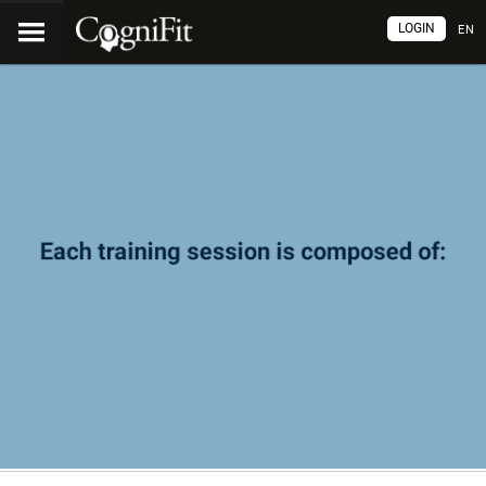
LOGIN
EN