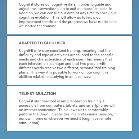
CogniFit stores our cognitive data in order to guide and
adjust the intervention plan to suit our specific needs. In
addition, we can consult our data at any time to check our
cognitive evolution. This will allow us to know our
improvement trends, and the progress we have made since
we started the training.
ADAPTED TO EACH USER
CogniFit offers personalized training, meaning that the
difficulty and type of activities are tailored to the specific
needs and characteristics of each user. This means that
each intervention is unique and that two people with
different needs receive two different, personalized training
plans. This way, it is possible to work on our cognitive
abilities related to studying in an ideal way.
TELE-STIMULATION
CogniFit standardized exam preparation training is
accessible from computers, tablets, and smartphones with
an internet connection. This allows us to comfortably
perform the CogniFit activities in a professional session, in
our own home or wherever we need it (cognitive remote
stimulation).