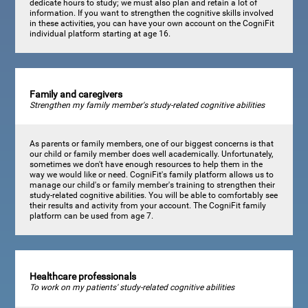
dedicate hours to study; we must also plan and retain a lot of
information. If you want to strengthen the cognitive skills involved
in these activities, you can have your own account on the CogniFit
individual platform starting at age 16.
Family and caregivers
Strengthen my family member's study-related cognitive abilities
As parents or family members, one of our biggest concerns is that
our child or family member does well academically. Unfortunately,
sometimes we don't have enough resources to help them in the
way we would like or need. CogniFit's family platform allows us to
manage our child's or family member's training to strengthen their
study-related cognitive abilities. You will be able to comfortably see
their results and activity from your account. The CogniFit family
platform can be used from age 7.
Healthcare professionals
To work on my patients' study-related cognitive abilities