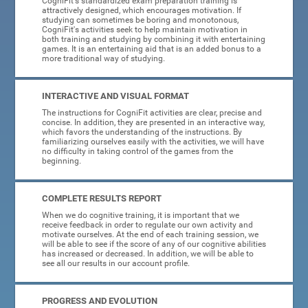
CogniFit's standardized exam preparation training is
attractively designed, which encourages motivation. If
studying can sometimes be boring and monotonous,
CogniFit's activities seek to help maintain motivation in
both training and studying by combining it with entertaining
games. It is an entertaining aid that is an added bonus to a
more traditional way of studying.
INTERACTIVE AND VISUAL FORMAT
The instructions for CogniFit activities are clear, precise and
concise. In addition, they are presented in an interactive way,
which favors the understanding of the instructions. By
familiarizing ourselves easily with the activities, we will have
no difficulty in taking control of the games from the
beginning.
COMPLETE RESULTS REPORT
When we do cognitive training, it is important that we
receive feedback in order to regulate our own activity and
motivate ourselves. At the end of each training session, we
will be able to see if the score of any of our cognitive abilities
has increased or decreased. In addition, we will be able to
see all our results in our account profile.
PROGRESS AND EVOLUTION