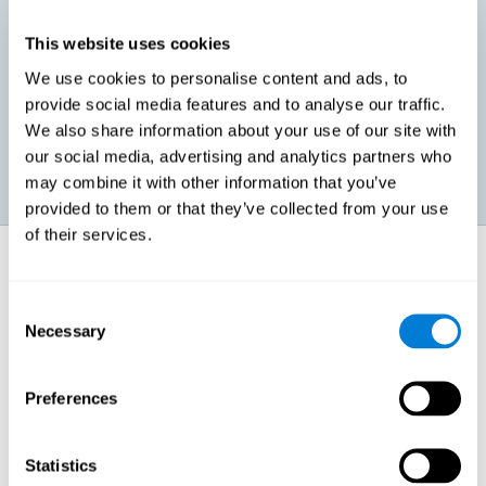
This website uses cookies
Promoting social-emotional development. If we manage to be
We use cookies to personalise content and ads, to
more efficient in our study, in addition to having more time for
provide social media features and to analyse our traffic.
ourselves, we can also reduce our insecurities, anxiety about
exams and improve our self-esteem. This can have positive
We also share information about your use of our site with
consequences on our emotional and social health.
our social media, advertising and analytics partners who
may combine it with other information that you’ve
provided to them or that they’ve collected from your use
of their services.
How does it strengthen cognitive
function?
Consent
Necessary
Selection
When we perform a cognitive stimulation task, our brain strengthens
the connections needed to perform that task. If the neural connections
are strengthened, our brain will find it easier to give an adequate
response the next time it has to face this situation. So, when the brain
Preferences
has been properly stimulated by cognitive stimulation activities, it can
then use those reinforced connections to make other activities, such
as studying, easier. In other words, if we specifically reinforce the
cognitive abilities involved, we will be able to acquire better cognitive
Statistics
resources to study.