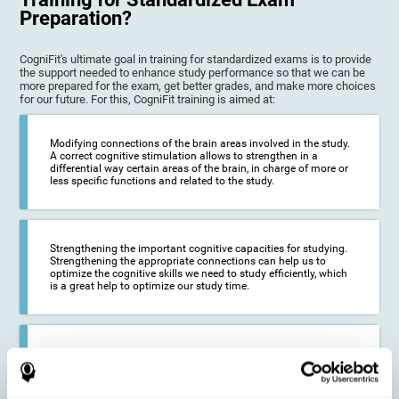
Preparation?
CogniFit's ultimate goal in training for standardized exams is to provide
the support needed to enhance study performance so that we can be
more prepared for the exam, get better grades, and make more choices
for our future. For this, CogniFit training is aimed at:
Modifying connections of the brain areas involved in the study.
A correct cognitive stimulation allows to strengthen in a
differential way certain areas of the brain, in charge of more or
less specific functions and related to the study.
Strengthening the important cognitive capacities for studying.
Strengthening the appropriate connections can help us to
optimize the cognitive skills we need to study efficiently, which
is a great help to optimize our study time.
Reducing difficulties in the academic and work environment. If
we manage to optimize the time we spend studying and
preparing for exams, it is possible to reduce academic
problems, thus, improving our academic results.