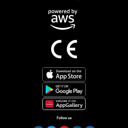
Follow us