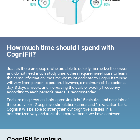
How much time should I spend with
CogniFit?
Just as there are people who are able to quickly memorize the lesson
and do not need much study time, others require more hours to learn
the same information; the time we must dedicate to CogniFit training
will vary from person to person. However, a minimum of 1 session a
day, 3 days a week, and increasing the daily or weekly frequency
according to each person's needs is recommended.
Each training session lasts approximately 15 minutes and consists of
three activities: 2 cognitive stimulation games and 1 evaluation task.
CogniFit will be able to strengthen our cognitive abilities in a
personalized way and track the improvements we have achieved.
CogniFit is unique