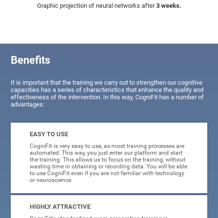
Graphic projection of neural networks after
3 weeks.
Benefits
It is important that the training we carry out to strengthen our cognitive
capacities has a series of characteristics that enhance the quality and
effectiveness of the intervention. In this way, CogniFit has a number of
advantages:
EASY TO USE
CogniFit is very easy to use, as most training processes are
automated. This way, you just enter our platform and start
the training. This allows us to focus on the training, without
wasting time in obtaining or recording data. You will be able
to use CogniFit even if you are not familiar with technology
or neuroscience.
HIGHLY ATTRACTIVE