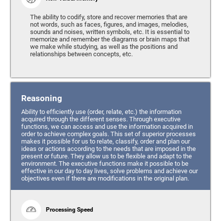
The ability to codify, store and recover memories that are
not words, such as faces, figures, and images, melodies,
sounds and noises, written symbols, etc. It is essential to
memorize and remember the diagrams or brain maps that
we make while studying, as well as the positions and
relationships between concepts, etc.
Reasoning
Ability to efficiently use (order, relate, etc.) the information
acquired through the different senses. Through executive
functions, we can access and use the information acquired in
order to achieve complex goals. This set of superior processes
makes it possible for us to relate, classify, order and plan our
ideas or actions according to the needs that are imposed in the
present or future. They allow us to be flexible and adapt to the
environment. The executive functions make it possible to be
effective in our day to day lives, solve problems and achieve our
objectives even if there are modifications in the original plan.
Processing Speed