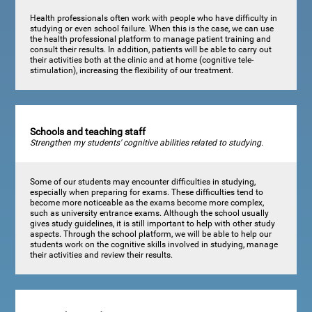
Health professionals often work with people who have difficulty in
studying or even school failure. When this is the case, we can use
the health professional platform to manage patient training and
consult their results. In addition, patients will be able to carry out
their activities both at the clinic and at home (cognitive tele-
stimulation), increasing the flexibility of our treatment.
Schools and teaching staff
Strengthen my students' cognitive abilities related to studying.
Some of our students may encounter difficulties in studying,
especially when preparing for exams. These difficulties tend to
become more noticeable as the exams become more complex,
such as university entrance exams. Although the school usually
gives study guidelines, it is still important to help with other study
aspects. Through the school platform, we will be able to help our
students work on the cognitive skills involved in studying, manage
their activities and review their results.