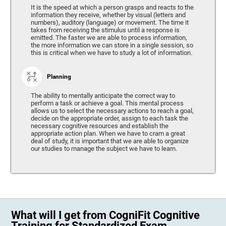
It is the speed at which a person grasps and reacts to the
information they receive, whether by visual (letters and
numbers), auditory (language) or movement. The time it
takes from receiving the stimulus until a response is
emitted. The faster we are able to process information,
the more information we can store in a single session, so
this is critical when we have to study a lot of information.
Planning
The ability to mentally anticipate the correct way to
perform a task or achieve a goal. This mental process
allows us to select the necessary actions to reach a goal,
decide on the appropriate order, assign to each task the
necessary cognitive resources and establish the
appropriate action plan. When we have to cram a great
deal of study, it is important that we are able to organize
our studies to manage the subject we have to learn.
What will I get from CogniFit Cognitive
Training for Standardized Exam