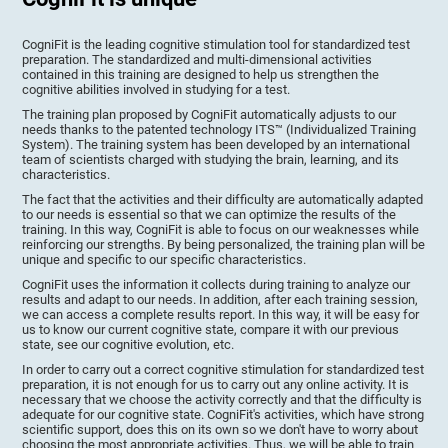
CogniFit is the leading cognitive stimulation tool for standardized test
preparation. The standardized and multi-dimensional activities
contained in this training are designed to help us strengthen the
cognitive abilities involved in studying for a test.
The training plan proposed by CogniFit automatically adjusts to our
needs thanks to the patented technology ITS™ (Individualized Training
System). The training system has been developed by an international
team of scientists charged with studying the brain, learning, and its
characteristics.
The fact that the activities and their difficulty are automatically adapted
to our needs is essential so that we can optimize the results of the
training. In this way, CogniFit is able to focus on our weaknesses while
reinforcing our strengths. By being personalized, the training plan will be
unique and specific to our specific characteristics.
CogniFit uses the information it collects during training to analyze our
results and adapt to our needs. In addition, after each training session,
we can access a complete results report. In this way, it will be easy for
us to know our current cognitive state, compare it with our previous
state, see our cognitive evolution, etc.
In order to carry out a correct cognitive stimulation for standardized test
preparation, it is not enough for us to carry out any online activity. It is
necessary that we choose the activity correctly and that the difficulty is
adequate for our cognitive state. CogniFit's activities, which have strong
scientific support, does this on its own so we don't have to worry about
choosing the most appropriate activities. Thus, we will be able to train