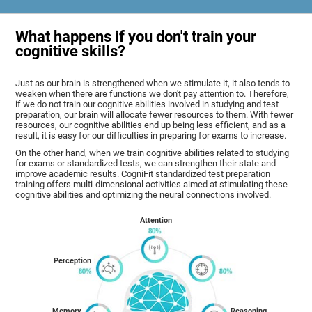
What happens if you don't train your
cognitive skills?
Just as our brain is strengthened when we stimulate it, it also tends to
weaken when there are functions we don't pay attention to. Therefore,
if we do not train our cognitive abilities involved in studying and test
preparation, our brain will allocate fewer resources to them. With fewer
resources, our cognitive abilities end up being less efficient, and as a
result, it is easy for our difficulties in preparing for exams to increase.
On the other hand, when we train cognitive abilities related to studying
for exams or standardized tests, we can strengthen their state and
improve academic results. CogniFit standardized test preparation
training offers multi-dimensional activities aimed at stimulating these
cognitive abilities and optimizing the neural connections involved.
Attention
Perception
Memory
Reasoning