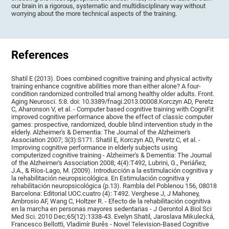
our brain in a rigorous, systematic and multidisciplinary way without
worrying about the more technical aspects of the training.
References
Shatil E (2013). Does combined cognitive training and physical activity
training enhance cognitive abilities more than either alone? A four-
condition randomized controlled trial among healthy older adults. Front.
Aging Neurosci. 5:8. doi: 10.3389/fnagi.2013.00008.Korczyn AD, Peretz
C, Aharonson V, et al. - Computer based cognitive training with CogniFit
improved cognitive performance above the effect of classic computer
games: prospective, randomized, double blind intervention study in the
elderly. Alzheimer's & Dementia: The Journal of the Alzheimer's
Association 2007; 3(3):S171. Shatil E, Korczyn AD, Peretz C, et al. -
Improving cognitive performance in elderly subjects using
computerized cognitive training - Alzheimer's & Dementia: The Journal
of the Alzheimer's Association 2008; 4(4):T492, Lubrini, G., Periáñez,
J.A., & Ríos-Lago, M. (2009). Introducción a la estimulación cognitiva y
la rehabilitación neuropsicológica. En Estimulación cognitiva y
rehabilitación neuropsicológica (p.13). Rambla del Poblenou 156, 08018
Barcelona: Editorial UOC.cuatro (4): T492. Verghese J, J Mahoney,
Ambrosio AF, Wang C, Holtzer R. - Efecto de la rehabilitación cognitiva
en la marcha en personas mayores sedentarias - J Gerontol A Biol Sci
Med Sci. 2010 Dec;65(12):1338-43. Evelyn Shatil, Jaroslava Mikulecká,
Francesco Bellotti, Vladimír Burěs - Novel Television-Based Cognitive