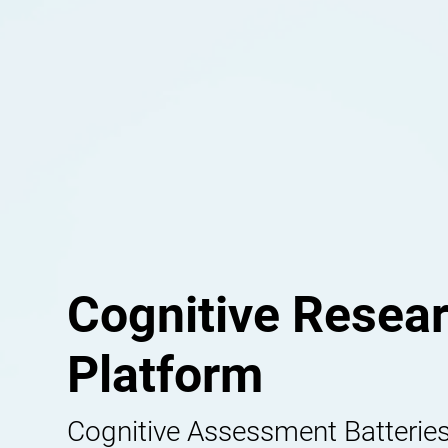
Cognitive Resea
Platform
Cognitive Assessment Batteries