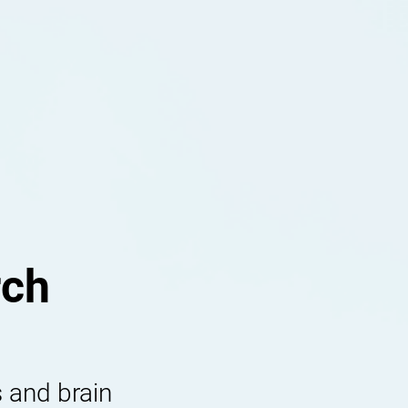
rch
 and brain