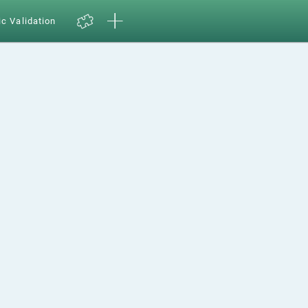
ic Validation