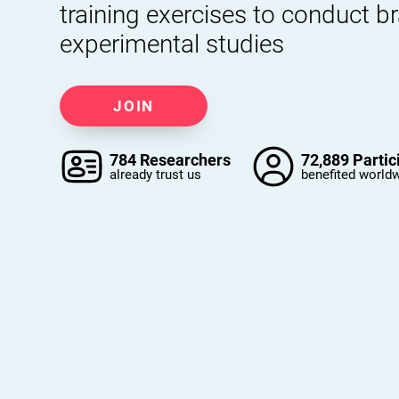
training exercises to conduct b
experimental studies
JOIN
784 Researchers
72,889 Partic
already trust us
benefited world