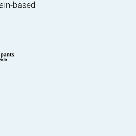
rain-based
ipants
wide