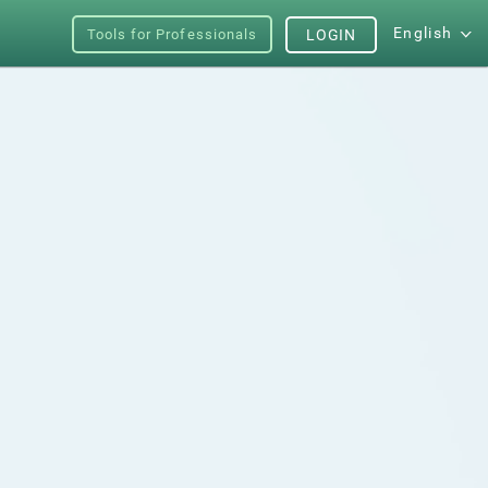
English
Tools for Professionals
LOGIN