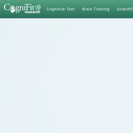
Cognitive Test
Brain Training
Scientif