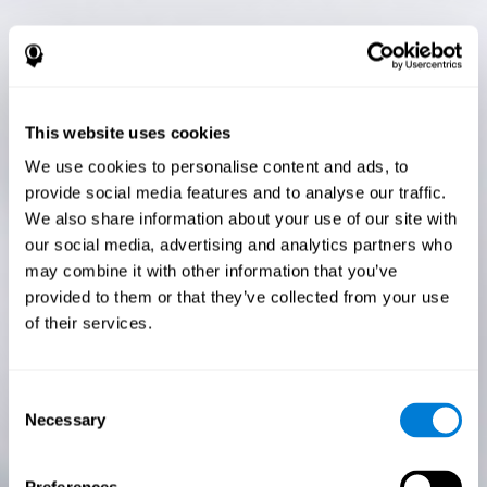
This website uses cookies
We use cookies to personalise content and ads, to
provide social media features and to analyse our traffic.
We also share information about your use of our site with
our social media, advertising and analytics partners who
may combine it with other information that you’ve
provided to them or that they’ve collected from your use
of their services.
Consent
Necessary
Selection