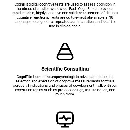
CogniFit digital cognitive tests are used to assess cognition in
hundreds of studies worldwide. Each CogniFit test provides
rapid, reliable, highly sensitive and valid measurement of distinct
cognitive functions. Tests are culture-neutralavailable in 18
languages, designed for repeated administration, and ideal for
use in clinical trials.
Scientific Consulting
CogniFit's team of neuropsychologists advise and guide the
selection and execution of cognitive measurements for trials
across all indications and phases of development. Talk with our
experts on topics such as protocol design, test selection, and
much more.