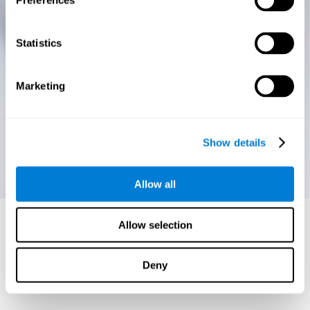
Preferences
Statistics
Marketing
Show details
Allow all
Allow selection
Deny