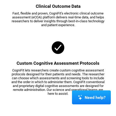
Clinical Outcome Data
Fast, flexible and proven, CogniFit’s electronic clinical outcome
assessment (eCOA) platform delivers real-time data, and helps
researchers to deliver insights through best-in-class technology
and patient experience.
Custom Cognitive Assessment Protocols
CogniFit lets researchers create custom cognitive assessment
protocols designed for their patients and needs. The researcher
can choose which assessments and screening tools to include
and the order in which to administer them. CogniFit conventional
and proprietary digital cognitive assessments are designed for
remote administration. Our science and operational teams are
here to assist.
Need help?