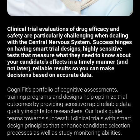
Clinical trial evaluations of drug efficacy and
safety are particularly challenging when dealing
with the Central Nervous System. Success hinges
on having smart trial designs, highly sensitive
tests that measure what they need to know about
your candidate's effects in a timely manner (and
not later), reliable results so you can make
decisions based on accurate data.
CogniFit's portfolio of cognitive assessments,
training programs and designs help optimize trial
outcomes by providing sensitive rapid reliable data
quality insights for researchers. Our tools guide
teams towards successful clinical trials with smart
design principles that enhance candidate selection
processes as well as study monitoring abilities.