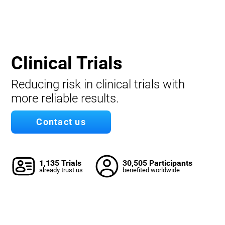
Clinical Trials
Reducing risk in clinical trials with
more reliable results.
Contact us
1,135 Trials
30,505 Participants
already trust us
benefited worldwide