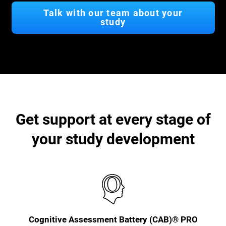
Talk with our team about your
study
Get support at every stage of
your study development
Cognitive Assessment Battery (CAB)® PRO