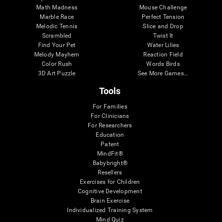
Math Madness
Mouse Challenge
Marble Race
Perfect Tension
Melodic Tennis
Slice and Drop
Scrambled
Twist It
Find Your Pet
Water Lilies
Melody Mayhem
Reaction Field
Color Rush
Words Birds
3D Art Puzzle
See More Games...
Tools
For Families
For Clinicians
For Researchers
Education
Patent
MindFit®
Babybright®
Resellers
Exercises for Children
Cognitive Development
Brain Exercise
Individualized Training System
Mind Quiz