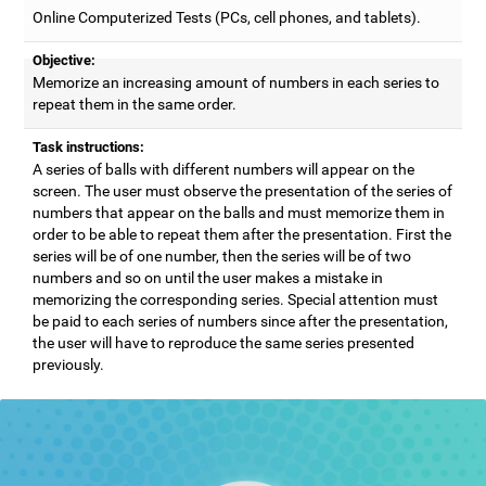
Online Computerized Tests (PCs, cell phones, and tablets).
Objective:
Memorize an increasing amount of numbers in each series to
repeat them in the same order.
Task instructions:
A series of balls with different numbers will appear on the
screen. The user must observe the presentation of the series of
numbers that appear on the balls and must memorize them in
order to be able to repeat them after the presentation. First the
series will be of one number, then the series will be of two
numbers and so on until the user makes a mistake in
memorizing the corresponding series. Special attention must
be paid to each series of numbers since after the presentation,
the user will have to reproduce the same series presented
previously.