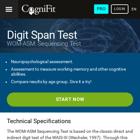
PRO
LOGIN
ENG
Digit Span Test
WOM-ASM: Sequencing Test
Neuropsychological assessment.
Assessment to measure working memory and other cognitive
abilities.
Compare results by age group. Give it a try!
START NOW
Technical Specifications
The WOM-ASM Sequencing Test is based on the classic direct and
indirect digit test of the WAIS-III (Wechsler, 1997). Through this