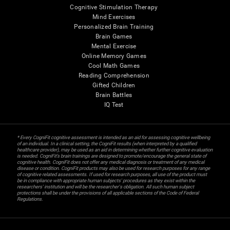
Cognitive Stimulation Therapy
Mind Exercises
Personalized Brain Training
Brain Games
Mental Exercise
Online Memory Games
Cool Math Games
Reading Comprehension
Gifted Children
Brain Battles
IQ Test
* Every CogniFit cognitive assessment is intended as an aid for assessing cognitive wellbeing
of an individual. In a clinical setting, the CogniFit results (when interpreted by a qualified
healthcare provider), may be used as an aid in determining whether further cognitive evaluation
is needed. CogniFit’s brain trainings are designed to promote/encourage the general state of
cognitive health. CogniFit does not offer any medical diagnosis or treatment of any medical
disease or condition. CogniFit products may also be used for research purposes for any range
of cognitive related assessments. If used for research purposes, all use of the product must
be in compliance with appropriate human subjects' procedures as they exist within the
researchers' institution and will be the researcher's obligation. All such human subject
protections shall be under the provisions of all applicable sections of the Code of Federal
Regulations.