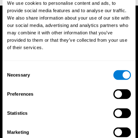
We use cookies to personalise content and ads, to
provide social media features and to analyse our traffic.
We also share information about your use of our site with
our social media, advertising and analytics partners who
may combine it with other information that you’ve
provided to them or that they’ve collected from your use
of their services.
Consent
Necessary
Selection
Preferences
Statistics
CogniFit App
Marketing