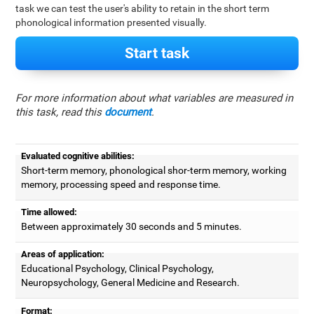
task we can test the user's ability to retain in the short term
phonological information presented visually.
Start task
For more information about what variables are measured in
this task, read this
document
.
Evaluated cognitive abilities:
Short-term memory, phonological shor-term memory, working
memory, processing speed and response time.
Time allowed:
Between approximately 30 seconds and 5 minutes.
Areas of application:
Educational Psychology, Clinical Psychology,
Neuropsychology, General Medicine and Research.
Format: