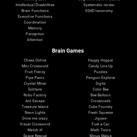
Intellectual Disabilities
Systematic review
Brain Functions
SG4D taxonomy
Executive Functions
Coordination
Memory
Perception
Attention
Brain Games
Chess Online
Happy Hopper
Mini Crossword
Candy Line Up
Fruit Frenzy
Puzzles
Pipe Panic
Penguin Explorer
Crystal Miner
Digits
Solitaire
Color Bee
Robo Factory
Bee Balloon
Ant Escape
Crossroads
Treasure Island
Cube Foundry
Neon Lights
Fresh Squeeze
Drive me crazy
Jigsaw
Visual Crossword
Fuel a Car
Match it!
Math Twins
Space Rescue
Minus Malus