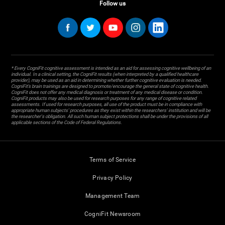
Follow us
* Every CogniFit cognitive assessment is intended as an aid for assessing cognitive wellbeing of an
individual. In a clinical setting, the CogniFit results (when interpreted by a qualified healthcare
provider), may be used as an aid in determining whether further cognitive evaluation is needed.
CogniFit’s brain trainings are designed to promote/encourage the general state of cognitive health.
CogniFit does not offer any medical diagnosis or treatment of any medical disease or condition.
CogniFit products may also be used for research purposes for any range of cognitive related
assessments. If used for research purposes, all use of the product must be in compliance with
appropriate human subjects' procedures as they exist within the researchers' institution and will be
the researcher's obligation. All such human subject protections shall be under the provisions of all
applicable sections of the Code of Federal Regulations.
Terms of Service
Privacy Policy
Management Team
CogniFit Newsroom