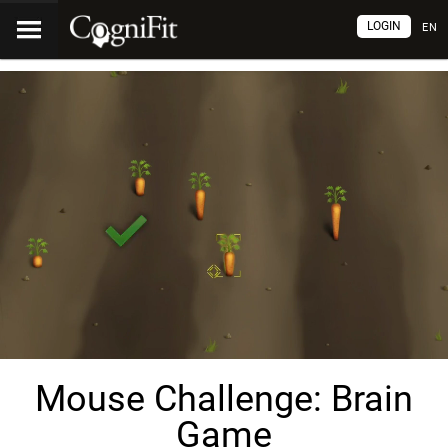
LOGIN
EN
Mouse Challenge: Brain
Game