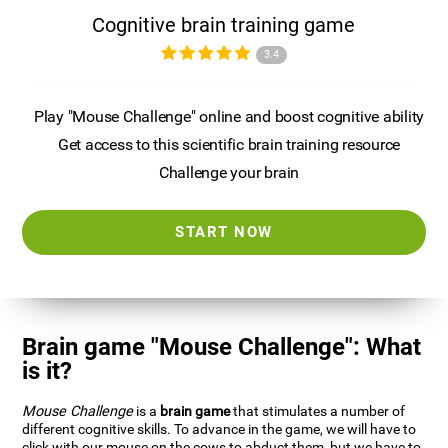
Cognitive brain training game
3.4
Play "Mouse Challenge" online and boost cognitive ability
Get access to this scientific brain training resource
Challenge your brain
START NOW
Brain game "Mouse Challenge": What
is it?
Mouse Challenge
is a
brain game
that stimulates a number of
different cognitive skills. To advance in the game, we will have to
click with our mouse on the cows to abduct them, but we have to