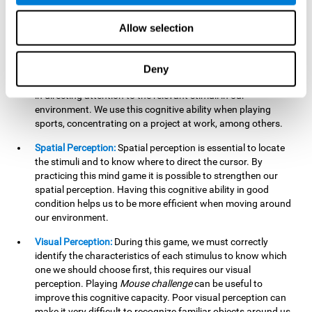
our lives such as sports, in driving, etc.
Focused Attention:
In this brain training game, we will need
Allow selection
to detect all the stimuli and their distinctive characteristics.
In order to detect them, we will have to use our focused
attention, and by playing this game this cognitive ability will
Deny
be strengthened. A good focused attention can be beneficial
in directing attention to the relevant stimuli in our
environment. We use this cognitive ability when playing
sports, concentrating on a project at work, among others.
Spatial Perception:
Spatial perception is essential to locate
the stimuli and to know where to direct the cursor. By
practicing this mind game it is possible to strengthen our
spatial perception. Having this cognitive ability in good
condition helps us to be more efficient when moving around
our environment.
Visual Perception:
During this game, we must correctly
identify the characteristics of each stimulus to know which
one we should choose first, this requires our visual
perception. Playing
Mouse challenge
can be useful to
improve this cognitive capacity. Poor visual perception can
make it very difficult to recognize familiar objects around us.