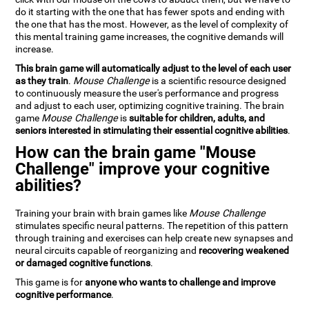
do it starting with the one that has fewer spots and ending with
the one that has the most. However, as the level of complexity of
this mental training game increases, the cognitive demands will
increase.
This brain game will automatically adjust to the level of each user
as they train
.
Mouse Challenge
is a scientific resource designed
to continuously measure the user's performance and progress
and adjust to each user, optimizing cognitive training. The brain
game
Mouse Challenge
is
suitable for children, adults, and
seniors interested in stimulating their essential cognitive abilities
.
How can the brain game "Mouse
Challenge" improve your cognitive
abilities?
Training your brain with brain games like
Mouse Challenge
stimulates specific neural patterns. The repetition of this pattern
through training and exercises can help create new synapses and
neural circuits capable of reorganizing and
recovering weakened
or damaged cognitive functions
.
This game is for
anyone who wants to challenge and improve
cognitive performance
.