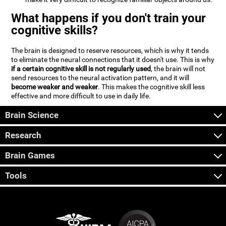
What happens if you don't train your
cognitive skills?
The brain is designed to reserve resources, which is why it tends
to eliminate the neural connections that it doesn't use. This is why
if a certain cognitive skill is not regularly used
, the brain will not
send resources to the neural activation pattern, and it will
become weaker and weaker
. This makes the cognitive skill less
effective and more difficult to use in daily life.
Brain Science
Research
Brain Games
Tools