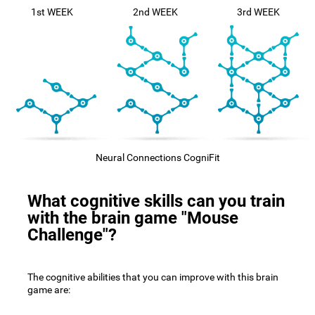
1st WEEK
2nd WEEK
3rd WEEK
Neural Connections CogniFit
What cognitive skills can you train
with the brain game "Mouse
Challenge"?
The cognitive abilities that you can improve with this brain
game are: