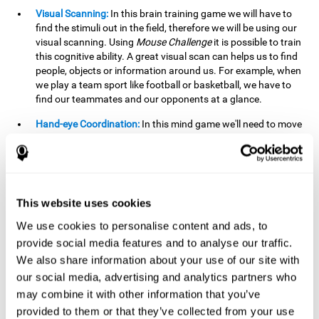
Visual Scanning:
In this brain training game we will have to
find the stimuli out in the field, therefore we will be using our
visual scanning. Using
Mouse Challenge
it is possible to train
this cognitive ability. A great visual scan can helps us to find
people, objects or information around us. For example, when
we play a team sport like football or basketball, we have to
find our teammates and our opponents at a glance.
Hand-eye Coordination:
In this mind game we'll need to move
the mouse precisely to the targets. As the level of difficulty
progresses, the demands on our coordination will be greater.
By playing
Mouse challenge
, we will be stimulating this
cognitive capacity. Good hand-eye coordination is essential
for efficient and precise activities. For example, it is
This website uses cookies
important in basketball or when learning to play a musical
instrument.
We use cookies to personalise content and ads, to
provide social media features and to analyse our traffic.
Shifting:
As we advance in the game, the difficulty and
We also share information about your use of our site with
complexity in the obstacles will increase. We'll have to deal
our social media, advertising and analytics partners who
with changes in mouse sensitivity, reversals in mouse
movements, and so on. The effort we make to perform these
may combine it with other information that you’ve
changes can help us stimulate our shifting or cognitive
provided to them or that they’ve collected from your use