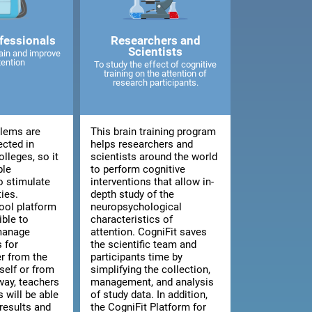
fessionals
Researchers and
Scientists
ain and improve
tention
To study the effect of cognitive
training on the attention of
research participants.
blems are
This brain training program
ected in
helps researchers and
lleges, so it
scientists around the world
ble
to perform cognitive
o stimulate
interventions that allow in-
ties.
depth study of the
ool platform
neuropsychological
ible to
characteristics of
manage
attention. CogniFit saves
 for
the scientific team and
er from the
participants time by
tself or from
simplifying the collection,
way, teachers
management, and analysis
 will be able
of study data. In addition,
results and
the CogniFit Platform for