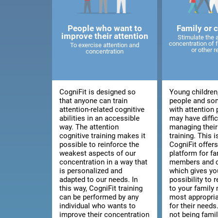
People who want to
Family or 
improve their attention
Stimulate the 
concentration of
To exercise attention and
or other r
concentration
CogniFit is designed so
Young children
that anyone can train
people and so
attention-related cognitive
with attention
abilities in an accessible
may have diffic
way. The attention
managing thei
cognitive training makes it
training. This 
possible to reinforce the
CogniFit offers
weakest aspects of our
platform for fa
concentration in a way that
members and c
is personalized and
which gives yo
adapted to our needs. In
possibility to
this way, CogniFit training
to your family
can be performed by any
most appropria
individual who wants to
for their needs.
improve their concentration
not being fami