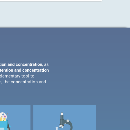
tion and concentration
, as
ttention and concentration
plementary tool to
m, the concentration and