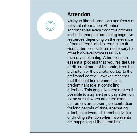
Attention
Ability to filter distractions and focus on
relevant information. Attention
accompanies every cognitive process
and is in charge of assigning cognitive
resources depending on the relevance
of both internal and external stimuli.
Good attention skills are necessary for
other high-level processes, like
memory or planning. Attention is an
essential process that requires the use
of different parts of the brain, from the
brainstem or the parietal cortex, to the
prefrontal cortex. However, it seems
that the right hemisphere has a
predominant role in controlling
attention. This cognitive area makes it
possible to stay alert and pay attention
to the stimuli when other irrelevant
distractors are present, concentration
for long periods of time, alternating
attention between different activities,
or dividing attention when two events
are happening at the same time.