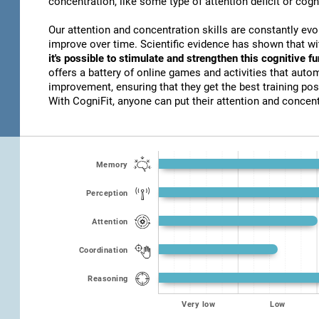
concentration, like some type of attention deficit or cogn
Our attention and concentration skills are constantly evo
improve over time. Scientific evidence has shown that w
it's possible to stimulate and strengthen this cognitive f
offers a battery of online games and activities that autom
improvement, ensuring that they get the best training poss
With CogniFit, anyone can put their attention and concentr
Memory
Perception
Attention
Coordination
Reasoning
Very low
Low