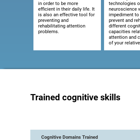
in order to be more
technologies o
efficient in their daily life. It
neuroscience w
is also an effective tool for
impediment to 
preventing and
prevent and reh
rehabilitating attention
different cogni
problems.
capacities rela
attention and 
of your relative
Trained cognitive skills
Cognitive Domains Trained