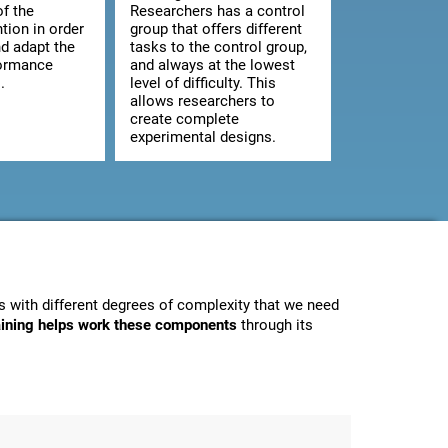
of the
Researchers has a control
ntion in order
group that offers different
d adapt the
tasks to the control group,
formance
and always at the lowest
.
level of difficulty. This
allows researchers to
create complete
experimental designs.
 with different degrees of complexity that we need
raining helps work these components
through its