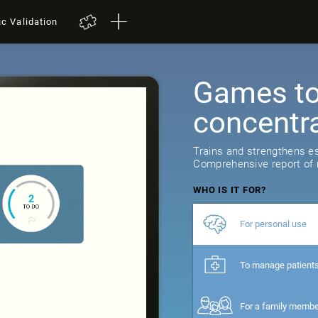
ic Validation
Games to 
concentr
Trains and strengthens ess
Comprehensive report of r
WHO IS IT FOR?
For personal use
To manage patient
For a family memb