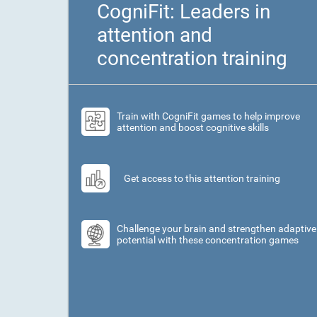
CogniFit: Leaders in
attention and
concentration training
Train with CogniFit games to help improve
attention and boost cognitive skills
Get access to this attention training
Challenge your brain and strengthen adaptive
potential with these concentration games