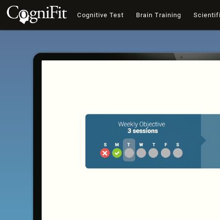
Cognitive Test
Brain Training
Scientif