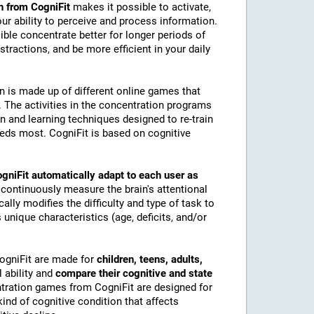
n from CogniFit
makes it possible to activate,
 our ability to perceive and process information.
ble concentrate better for longer periods of
stractions, and be more efficient in your daily
on is made up of different online games that
The activities in the concentration programs
on and learning techniques designed to re-train
eeds most. CogniFit is based on cognitive
gniFit automatically adapt to each user as
 continuously measure the brain's attentional
lly modifies the difficulty and type of task to
 unique characteristics (age, deficits, and/or
CogniFit are made for
children, teens, adults,
 ability and
compare their cognitive and state
tration games from CogniFit are designed for
ind of cognitive condition that affects