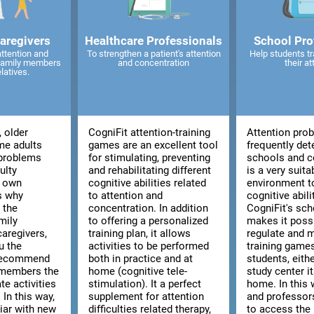
caregivers
Healthcare Professionals
School Pro
attention and
To strengthen a patient's attention
Help students tr
 family members
and concentration
their at
elatives.
, older
CogniFit attention-training
Attention pro
me adults
games are an excellent tool
frequently det
 problems
for stimulating, preventing
schools and co
ulty
and rehabilitating different
is a very suita
r own
cognitive abilities related
environment t
is why
to attention and
cognitive abili
 the
concentration. In addition
CogniFit's sch
mily
to offering a personalized
makes it poss
aregivers,
training plan, it allows
regulate and 
u the
activities to be performed
training games
 recommend
both in practice and at
students, eith
 members the
home (cognitive tele-
study center i
te activities
stimulation). It a perfect
home. In this 
 In this way,
supplement for attention
and professors
liar with new
difficulties related therapy,
to access the 