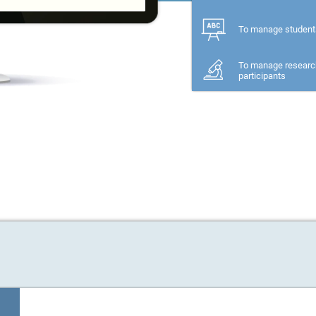
To manage student
To manage researc
participants