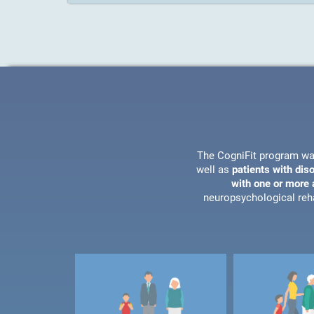
The CogniFit program wa
well as
patients with dis
with one or more a
neuropsychological reha