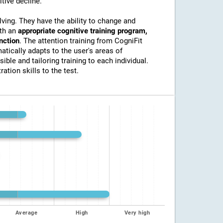
itive decline.
lving. They have the ability to change and
ith an
appropriate cognitive training program,
unction
. The attention training from CogniFit
atically adapts to the user's areas of
ible and tailoring training to each individual.
ation skills to the test.
Average
High
Very high