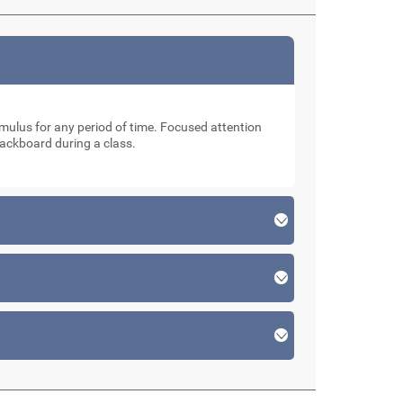
stimulus for any period of time. Focused attention
lackboard during a class.