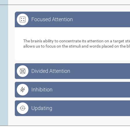
Focused Attention
Focused Attention
The brain's ability to concentrate its attention on a target 
allows us to focus on the stimuli and words placed on the b
Divided Attention
Inhibition
Updating