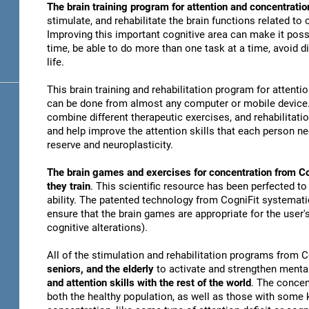
The brain training program for attention and concentratio
stimulate, and rehabilitate the brain functions related to
Improving this important cognitive area can make it possi
time, be able to do more than one task at a time, avoid di
life.
This brain training and rehabilitation program for attenti
can be done from almost any computer or mobile device. 
combine different therapeutic exercises, and rehabilitati
and help improve the attention skills that each person n
reserve and neuroplasticity.
The brain games and exercises for concentration from Co
they train
. This scientific resource has been perfected to
ability. The patented technology from CogniFit systematica
ensure that the brain games are appropriate for the user's
cognitive alterations).
All of the stimulation and rehabilitation programs from 
seniors, and the elderly
to activate and strengthen mental
and attention skills with the rest of the world
. The concen
both the healthy population, as well as those with some k