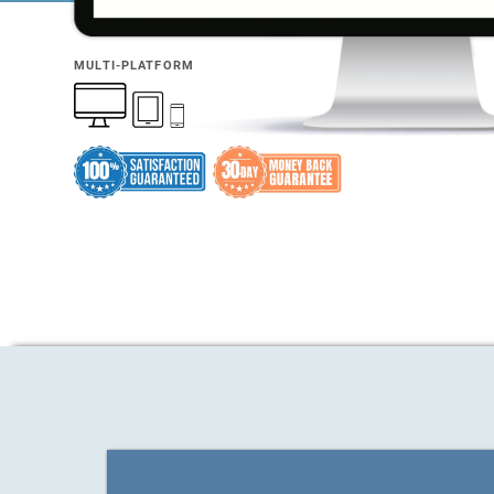
MULTI-PLATFORM