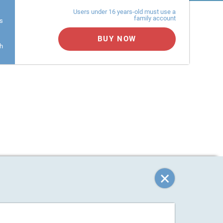
Users under 16 years-old must use a
family account
s
BUY NOW
h