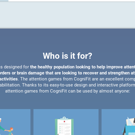
Who is it for?
s designed for
the healthy population looking to help improve atten
orders or brain damage that are looking to recover and strengthen a
ctivities
. The attention games from CogniFit are an excellent com
bilitation. Thanks to its easy-to-use design and interactive platfor
attention games from CogniFit can be used by almost anyone: