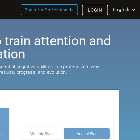
English
Tools for Professionals
LOGIN
train attention and
ation
ential cognitive abilities in a professional way.
esults, progress, and evolution.
s
Monthly Plan
Annual Plan
er