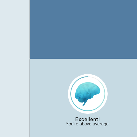
Excellent!
You're above average.