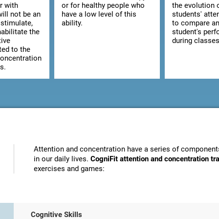
r with
or for healthy people who
the evolution 
ill not be an
have a low level of this
students' atte
stimulate,
ability.
to compare an
abilitate the
student's per
tive
during classes
ted to the
concentration
s.
Attention and concentration have a series of components
in our daily lives.
CogniFit attention and concentration t
exercises and games:
Cognitive Skills