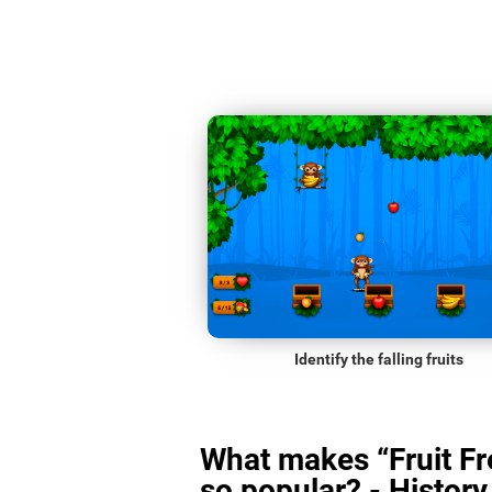
Identify the falling fruits
What makes “Fruit Fr
so popular? - History