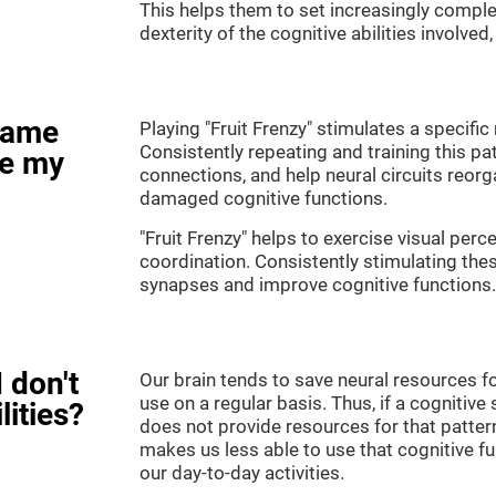
This helps them to set increasingly complex
dexterity of the cognitive abilities involved
game
Playing "Fruit Frenzy" stimulates a specific 
Consistently repeating and training this pa
ve my
connections, and help neural circuits reor
damaged cognitive functions.
"Fruit Frenzy" helps to exercise visual perc
coordination. Consistently stimulating thes
synapses and improve cognitive functions.
 don't
Our brain tends to save neural resources fo
use on a regular basis. Thus, if a cognitive 
lities?
does not provide resources for that pattern
makes us less able to use that cognitive fu
our day-to-day activities.