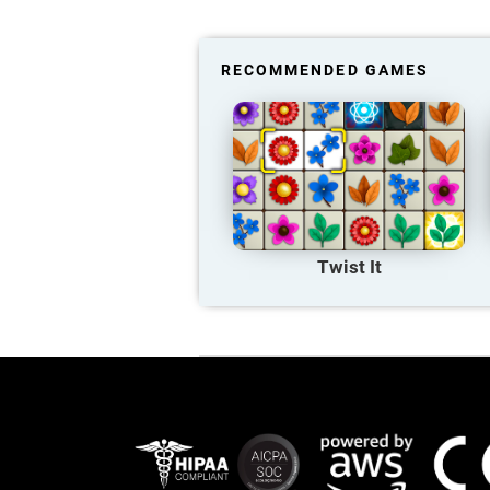
RECOMMENDED GAMES
Twist It