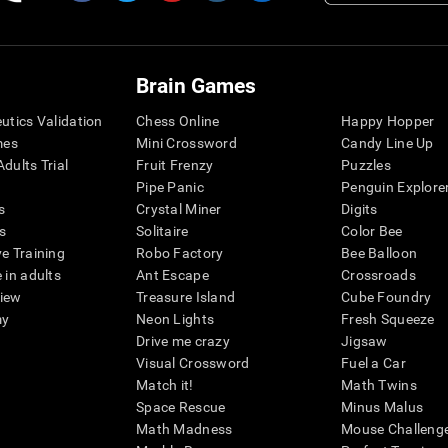
Brain Games
eutics Validation
Chess Online
Happy Hopper
mes
Mini Crossword
Candy Line Up
dults Trial
Fruit Frenzy
Puzzles
Pipe Panic
Penguin Explore
s
Crystal Miner
Digits
s
Solitaire
Color Bee
ve Training
Robo Factory
Bee Balloon
 in adults
Ant Escape
Crossroads
view
Treasure Island
Cube Foundry
my
Neon Lights
Fresh Squeeze
Drive me crazy
Jigsaw
Visual Crossword
Fuel a Car
Match it!
Math Twins
Space Rescue
Minus Malus
Math Madness
Mouse Challeng