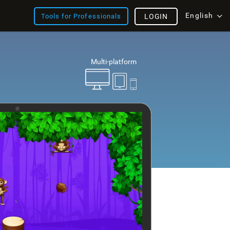
English
Tools for Professionals
LOGIN
Multi-platform