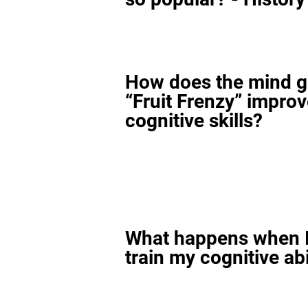
How does the mind 
“Fruit Frenzy” impro
cognitive skills?
What happens when I
train my cognitive abi