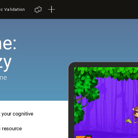
ic Validation
e:
zy
ame
t your cognitive
ng resource