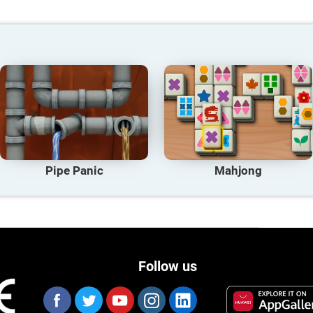
Pipe Panic
Mahjong
Follow us