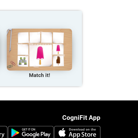
Match it!
CogniFit App