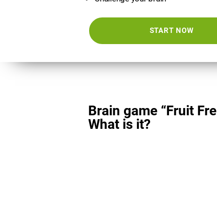
START NOW
Brain game “Fruit Fre
What is it?