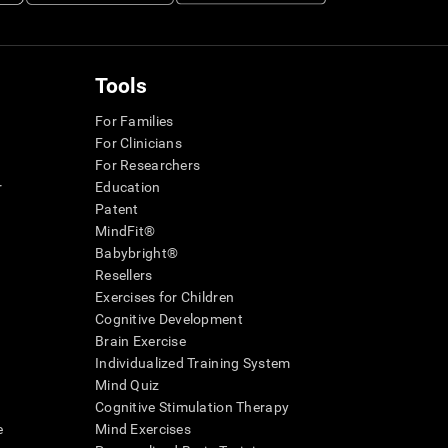
Tools
For Families
For Clinicians
For Researchers
r
Education
Patent
MindFit®
Babybright®
Resellers
Exercises for Children
Cognitive Development
Brain Exercise
Individualized Training System
Mind Quiz
Cognitive Stimulation Therapy
e
Mind Exercises