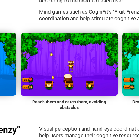
according to the needs of each user.
Mind games such as CogniFit's "Fruit Frenzy
coordination and help stimulate cognitive a
Reach them and catch them, avoiding
Dro
obstacles
enzy”
Visual perception and hand-eye coordinatio
help users manage their cognitive resourc