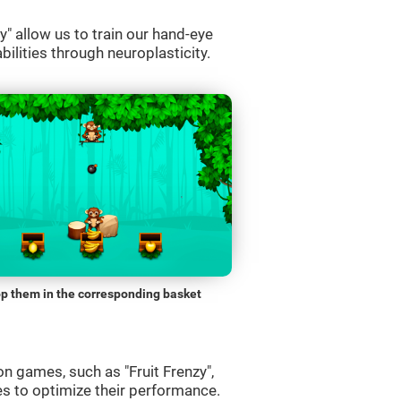
" allow us to train our hand-eye
bilities through neuroplasticity.
p them in the corresponding basket
n games, such as "Fruit Frenzy",
es to optimize their performance.