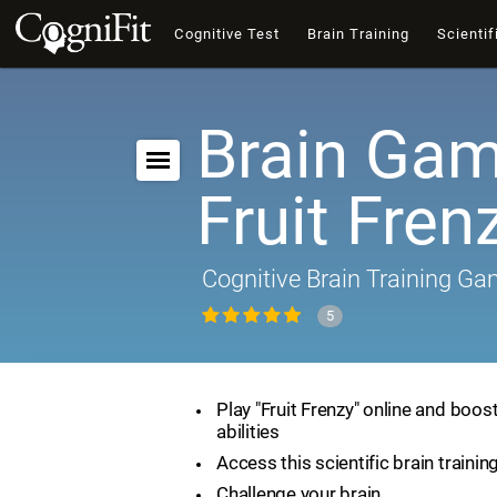
Cognitive Test
Brain Training
Scientif
Brain Gam
Fruit Fren
Cognitive Brain Training G
5
Play "Fruit Frenzy" online and boos
abilities
Access this scientific brain traini
Challenge your brain