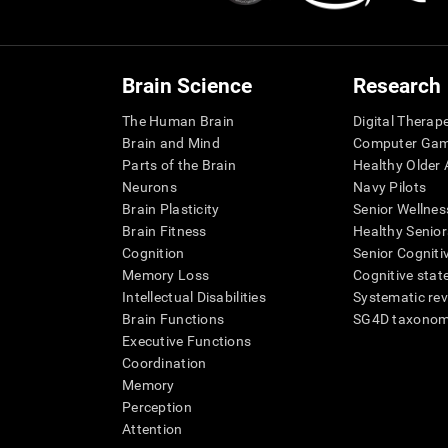
Brain Science
Research
The Human Brain
Digital Therap
Brain and Mind
Computer Ga
Parts of the Brain
Healthy Older A
Neurons
Navy Pilots
Brain Plasticity
Senior Wellnes
Brain Fitness
Healthy Senior
Cognition
Senior Cogniti
Memory Loss
Cognitive state
Intellectual Disabilities
Systematic re
Brain Functions
SG4D taxono
Executive Functions
Coordination
Memory
Perception
Attention