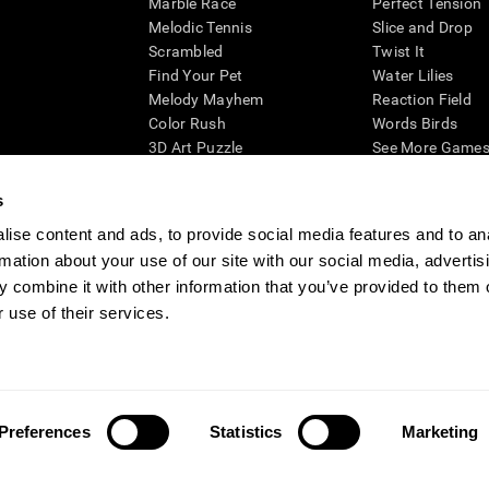
Marble Race
Perfect Tension
Melodic Tennis
Slice and Drop
Scrambled
Twist It
Find Your Pet
Water Lilies
Melody Mayhem
Reaction Field
Color Rush
Words Birds
3D Art Puzzle
See More Games.
s
ise content and ads, to provide social media features and to an
rmation about your use of our site with our social media, advertis
essing cognitive wellbeing of an individual. In a clinical setting, the CogniFit results (wh
ded. CogniFit’s brain trainings are designed to promote/encourage the general state of cogn
 combine it with other information that you’ve provided to them o
 may also be used for research purposes for any range of cognitive related assessments. If
 use of their services.
ist within the researchers' institution and will be the researcher's obligation. All such h
ogniFit Newsroom
Media Kit
Become an Affiliate
Become a Reseller
Conta
Preferences
Statistics
Marketing