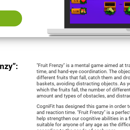
nzy”:
"Fruit Frenzy" is a mental game aimed at tra
time, and hand-eye coordination. The object
different fruits that fall, catch them and 
baskets, avoiding distracting objects. As y
which the fruits fall, the number of differen
amount and types of obstacles, and distrac
CogniFit has designed this game in order t
and reaction time. "Fruit Frenzy" is a perf
help strengthen our cognitive abilities in a 
suitable for anyone of any age as the diffi