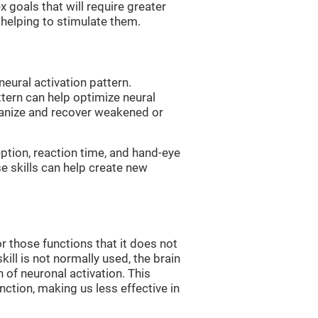
 goals that will require greater
, helping to stimulate them.
neural activation pattern.
ttern can help optimize neural
ganize and recover weakened or
eption, reaction time, and hand-eye
e skills can help create new
r those functions that it does not
skill is not normally used, the brain
 of neuronal activation. This
nction, making us less effective in