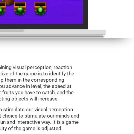
ining visual perception, reaction
ive of the game is to identify the
drop them in the corresponding
ou advance in level, the speed at
t fruits you have to catch, and the
ting objects will increase.
o stimulate our visual perception
ect choice to stimulate our minds and
fun and interactive way. It is a game
culty of the game is adjusted