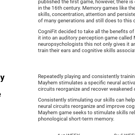
published the first game, however, there i
in the 16th century. Memory games like the
skills, concentration, attention and persis
of many generations and still does to this 
CogniFit decided to take all the benefits 
it into an auditory perception game calle
neuropsychologists this not only gives it a
train their ears and cognitive skills associ
dy
Repeatedly playing and consistently traini
Mayhem stimulates a specific neural activa
circuits reorganize and recover weakened 
e
Consistently stimulating our skills can he
neural circuits reorganize and improve cog
Mayhem game seeks to stimulate skills rel
phonological short-term memory.