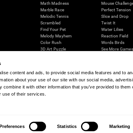
Math Madness
Mouse Challeng
Marble Race
Perfect Tension
Melodic Tennis
Slice and Drop
Scrambled
Twist It
Find Your Pet
Water Lilies
Melody Mayhem
Reaction Field
Color Rush
Words Birds
3D Art Puzzle
See More Games.
s
ise content and ads, to provide social media features and to an
rmation about your use of our site with our social media, advertis
essing cognitive wellbeing of an individual. In a clinical setting, the CogniFit results (wh
ded. CogniFit’s brain trainings are designed to promote/encourage the general state of cogn
 combine it with other information that you’ve provided to them o
 may also be used for research purposes for any range of cognitive related assessments. If
 use of their services.
ist within the researchers' institution and will be the researcher's obligation. All such h
ogniFit Newsroom
Media Kit
Become an Affiliate
Become a Reseller
Conta
Preferences
Statistics
Marketing