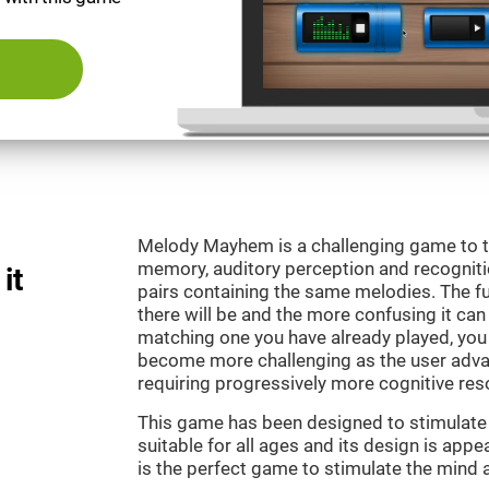
Melody Mayhem is a challenging game to t
memory, auditory perception and recogniti
it
pairs containing the same melodies. The fu
there will be and the more confusing it can
matching one you have already played, you 
become more challenging as the user advan
requiring progressively more cognitive res
This game has been designed to stimulate ou
suitable for all ages and its design is ap
is the perfect game to stimulate the mind a