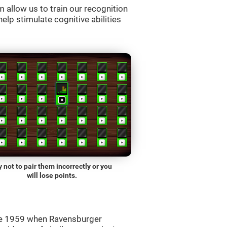
allow us to train our recognition
lp stimulate cognitive abilities
y not to pair them incorrectly or you
will lose points.
ce 1959 when Ravensburger