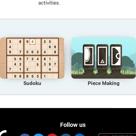
activities.
Sudoku
Piece Making
Follow us