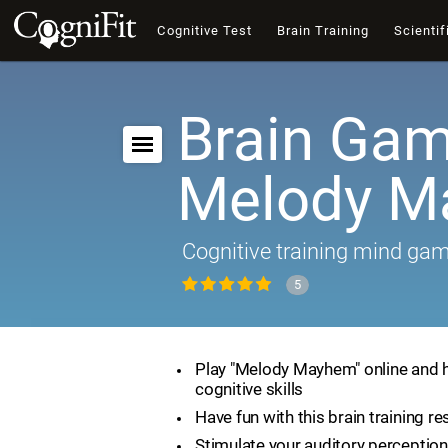
Cognitive Test
Brain Training
Scientif
Brain Gam
Melody 
Cognitive training mind ga
5
Play "Melody Mayhem" online and 
cognitive skills
Have fun with this brain training r
Stimulate your auditory perception