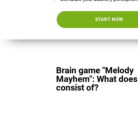
START NOW
Brain game "Melody
Mayhem": What does 
consist of?