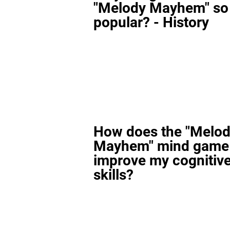
"Melody Mayhem" so
popular? - History
How does the "Melo
Mayhem" mind game
improve my cognitiv
skills?