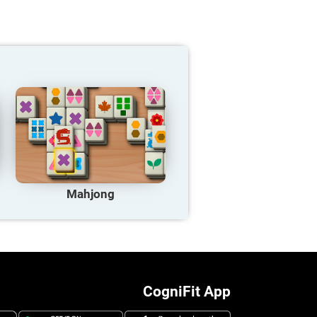
Mahjong
CogniFit App