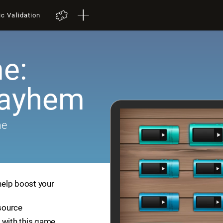
ic Validation
e:
Mayhem
me
help boost your
esource
 with this game