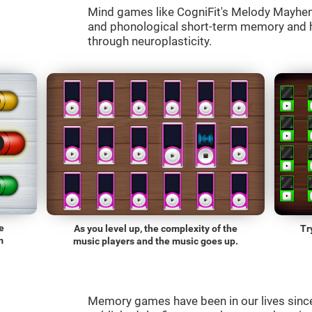
Mind games like CogniFit's Melody Mayhem 
and phonological short-term memory and he
through neuroplasticity.
e
As you level up, the complexity of the
Tr
m
music players and the music goes up.
Memory games have been in our lives sin