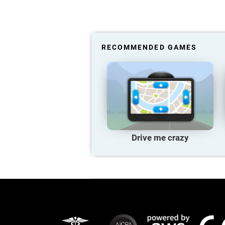
RECOMMENDED GAMES
Drive me crazy