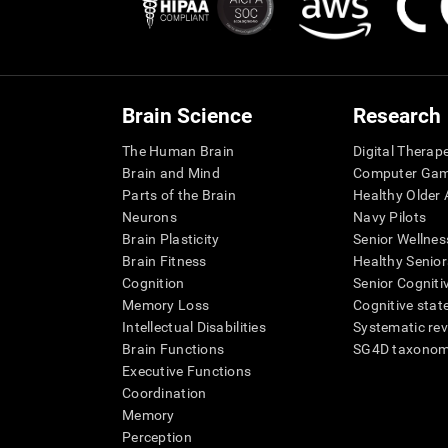
Brain Science
Research
The Human Brain
Digital Therap
Brain and Mind
Computer Ga
Parts of the Brain
Healthy Older A
Neurons
Navy Pilots
Brain Plasticity
Senior Wellnes
Brain Fitness
Healthy Senior
Cognition
Senior Cogniti
Memory Loss
Cognitive state
Intellectual Disabilities
Systematic re
Brain Functions
SG4D taxono
Executive Functions
Coordination
Memory
Perception