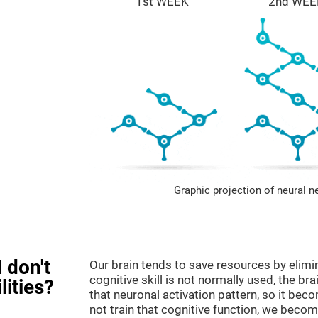
1st WEEK
2nd WEE
Graphic projection of neural n
 don't
Our brain tends to save resources by elimi
cognitive skill is not normally used, the br
lities?
that neuronal activation pattern, so it be
not train that cognitive function, we become