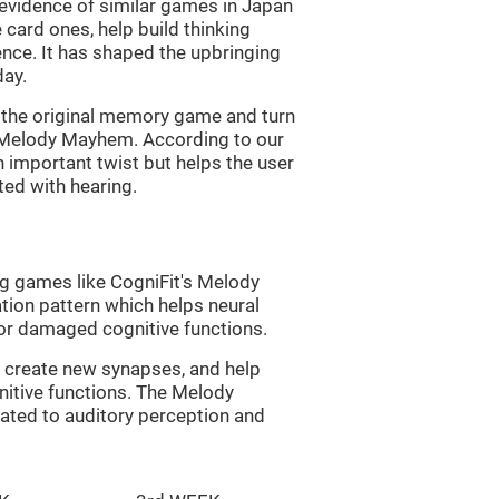
s evidence of similar games in Japan
 card ones, help build thinking
tence. It has shaped the upbringing
day.
of the original memory game and turn
d Melody Mayhem. According to our
n important twist but helps the user
ated with hearing.
ng games like CogniFit's Melody
tion pattern which helps neural
or damaged cognitive functions.
lp create new synapses, and help
nitive functions. The Melody
ated to auditory perception and