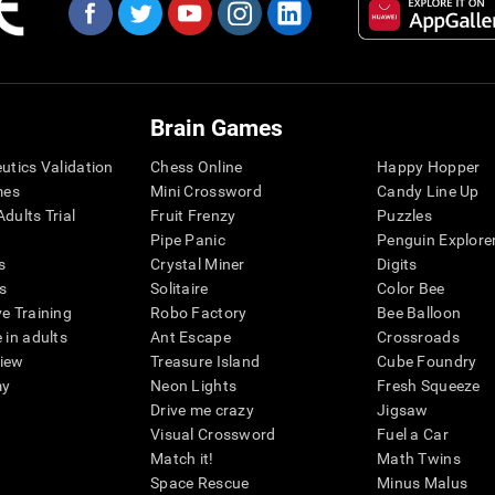
Brain Games
eutics Validation
Chess Online
Happy Hopper
mes
Mini Crossword
Candy Line Up
dults Trial
Fruit Frenzy
Puzzles
Pipe Panic
Penguin Explore
s
Crystal Miner
Digits
s
Solitaire
Color Bee
ve Training
Robo Factory
Bee Balloon
 in adults
Ant Escape
Crossroads
view
Treasure Island
Cube Foundry
my
Neon Lights
Fresh Squeeze
Drive me crazy
Jigsaw
Visual Crossword
Fuel a Car
Match it!
Math Twins
Space Rescue
Minus Malus