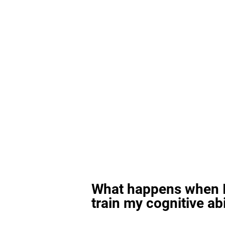
What happens when I
train my cognitive abi