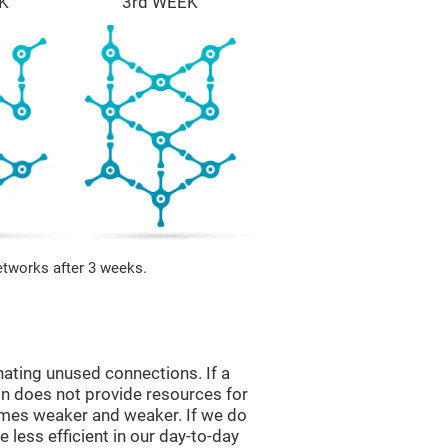
K
3rd WEEK
etworks after 3 weeks.
nating unused connections. If a
ain does not provide resources for
comes weaker and weaker. If we do
 less efficient in our day-to-day