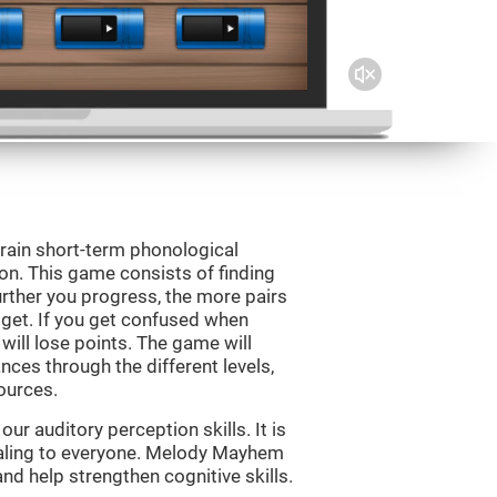
rain short-term phonological
on. This game consists of finding
rther you progress, the more pairs
 get. If you get confused when
will lose points. The game will
ces through the different levels,
ources.
r auditory perception skills. It is
pealing to everyone. Melody Mayhem
nd help strengthen cognitive skills.