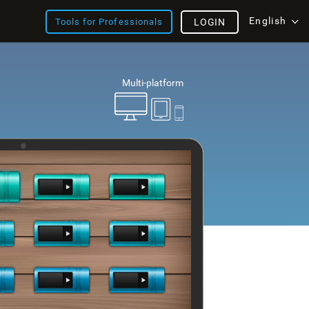
English
Tools for Professionals
LOGIN
Multi-platform