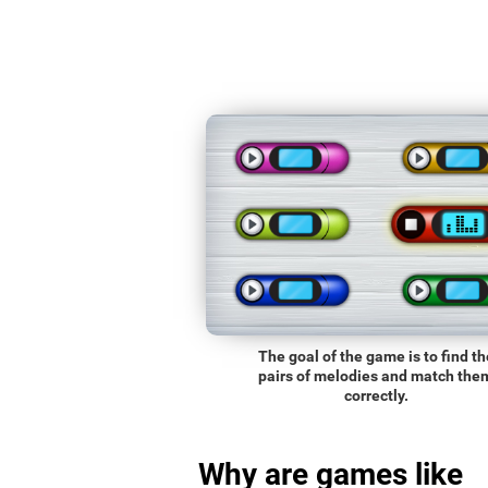
The goal of the game is to find th
pairs of melodies and match the
correctly.
Why are games like