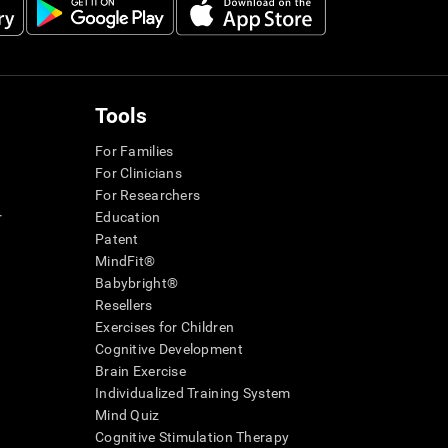
Tools
For Families
For Clinicians
For Researchers
r
Education
Patent
MindFit®
Babybright®
Resellers
Exercises for Children
Cognitive Development
Brain Exercise
Individualized Training System
Mind Quiz
Cognitive Stimulation Therapy