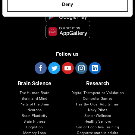
Deny
Follow us
Brain Science
Research
The Human Brain
Digital Therapeutics Validation
Brain and Mind
Computer Games
Parts of the Brain
Healthy Older Adults Trial
Neurons
Navy Pilots
Brain Plasticity
Senior Wellness
Brain Fitness
Healthy Seniors
Cognition
Senior Cognitive Training
Memory Loss
Cognitive state in adults