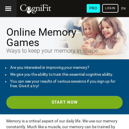
PRO
LOGIN
ENG
Online Memory
Games
Ways to keep your memory in shape
Are you interested in improving your memory?
We give you the ability to train this essential cognitive ability.
You can see your results of various sessions if you sign up for
free. Give it a try!
START NOW
Memory is a critical aspect of our daily life. We use our memory
constantly. Much like a muscle, our memory can be trained by