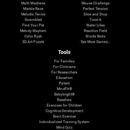
Math Madness
Mouse Challenge
Marble Race
Perfect Tension
Melodic Tennis
Slice and Drop
Scrambled
Twist It
Find Your Pet
Water Lilies
Melody Mayhem
Reaction Field
Color Rush
Words Birds
3D Art Puzzle
See More Games...
Tools
For Families
For Clinicians
For Researchers
Education
Patent
MindFit®
Babybright®
Resellers
Exercises for Children
Cognitive Development
Brain Exercise
Individualized Training System
Mind Quiz