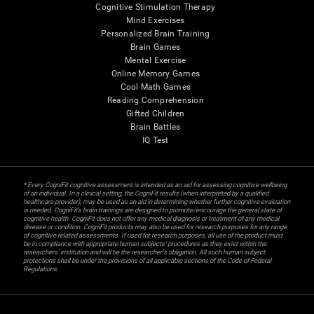
Cognitive Stimulation Therapy
Mind Exercises
Personalized Brain Training
Brain Games
Mental Exercise
Online Memory Games
Cool Math Games
Reading Comprehension
Gifted Children
Brain Battles
IQ Test
* Every CogniFit cognitive assessment is intended as an aid for assessing cognitive wellbeing
of an individual. In a clinical setting, the CogniFit results (when interpreted by a qualified
healthcare provider), may be used as an aid in determining whether further cognitive evaluation
is needed. CogniFit’s brain trainings are designed to promote/encourage the general state of
cognitive health. CogniFit does not offer any medical diagnosis or treatment of any medical
disease or condition. CogniFit products may also be used for research purposes for any range
of cognitive related assessments. If used for research purposes, all use of the product must
be in compliance with appropriate human subjects' procedures as they exist within the
researchers' institution and will be the researcher's obligation. All such human subject
protections shall be under the provisions of all applicable sections of the Code of Federal
Regulations.