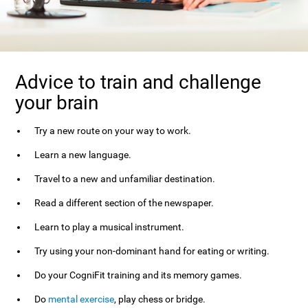
Advice to train and challenge
your brain
Try a new route on your way to work.
Learn a new language.
Travel to a new and unfamiliar destination.
Read a different section of the newspaper.
Learn to play a musical instrument.
Try using your non-dominant hand for eating or writing.
Do your CogniFit training and its memory games.
Do
mental exercise
, play chess or bridge.