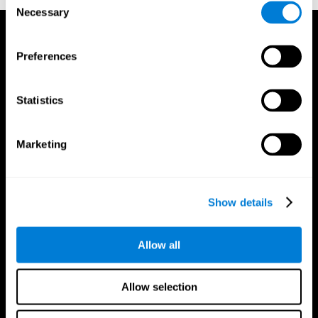
Necessary
Selection
Preferences
Statistics
Marketing
Show details
Allow all
CogniFit App
Allow selection