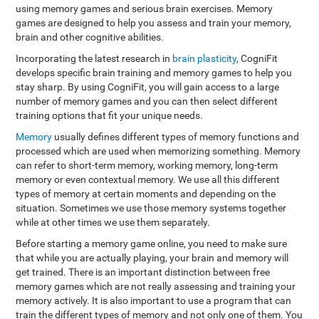
using memory games and serious brain exercises. Memory
games are designed to help you assess and train your memory,
brain and other cognitive abilities.
Incorporating the latest research in
brain plasticity
, CogniFit
develops specific brain training and memory games to help you
stay sharp. By using CogniFit, you will gain access to a large
number of memory games and you can then select different
training options that fit your unique needs.
Memory
usually defines different types of memory functions and
processed which are used when memorizing something. Memory
can refer to short-term memory, working memory, long-term
memory or even contextual memory. We use all this different
types of memory at certain moments and depending on the
situation. Sometimes we use those memory systems together
while at other times we use them separately.
Before starting a memory game online, you need to make sure
that while you are actually playing, your brain and memory will
get trained. There is an important distinction between free
memory games which are not really assessing and training your
memory actively. It is also important to use a program that can
train the different types of memory and not only one of them. You