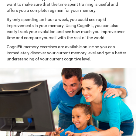
want to make sure that the time spent training is useful and
offers you a complete regimen for your memory.
By only spending an hour a week, you could see rapid
improvements in your memory. Using CogniFit, you can also
easily track your evolution and see how much you improve over
time and compare yourself with the rest of the world.
CogniFit memory exercises are available online so you can
immediately discover your current memory level and get a better
understanding of your current cognitive level.