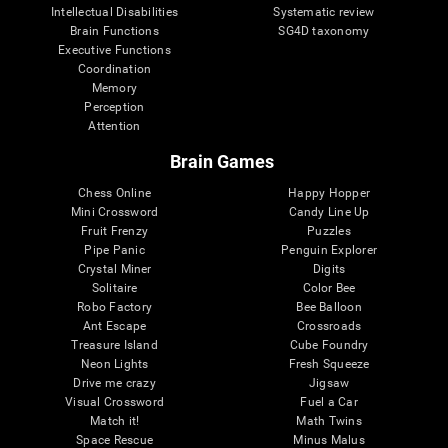
Intellectual Disabilities
Systematic review
Brain Functions
SG4D taxonomy
Executive Functions
Coordination
Memory
Perception
Attention
Brain Games
Chess Online
Happy Hopper
Mini Crossword
Candy Line Up
Fruit Frenzy
Puzzles
Pipe Panic
Penguin Explorer
Crystal Miner
Digits
Solitaire
Color Bee
Robo Factory
Bee Balloon
Ant Escape
Crossroads
Treasure Island
Cube Foundry
Neon Lights
Fresh Squeeze
Drive me crazy
Jigsaw
Visual Crossword
Fuel a Car
Match it!
Math Twins
Space Rescue
Minus Malus