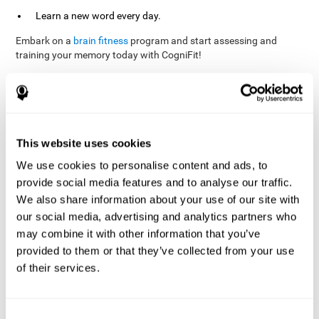
Learn a new word every day.
Embark on a
brain fitness
program and start assessing and
training your memory today with CogniFit!
References
This website uses cookies
Evelyn Shatil, Jaroslava Mikulecká, Francesco Bellotti, Vladimír
We use cookies to personalise content and ads, to
Burěs - Novel Television-Based Cognitive Training Improves
provide social media features and to analyse our traffic.
Working Memory and Executive Function - PLOS ONE July 03,
2014. 10.1371/journal.pone.0101472
We also share information about your use of our site with
our social media, advertising and analytics partners who
Elgier, A. M., Aruanno, Y., & Kamenetzky, G. (2010). Effect of age
and training on memory. PSIENCIA: Revista Latinoamericana de
may combine it with other information that you’ve
Ciencia Psicológica, 2(2), 77-80.
provided to them or that they’ve collected from your use
of their services.
corporatelanding_Memory_Games_22
corporatelanding_Memory_Games_23
corporatelanding_Memory_Games_24
Consent