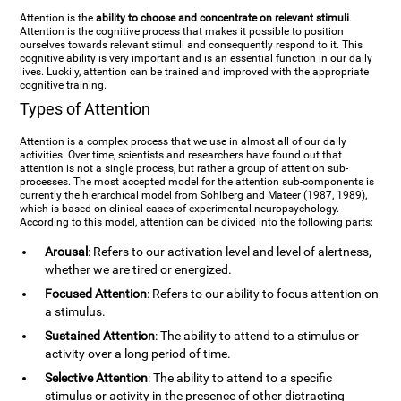
Attention is the
ability to choose and concentrate on relevant stimuli
.
Attention is the cognitive process that makes it possible to position
ourselves towards relevant stimuli and consequently respond to it. This
cognitive ability is very important and is an essential function in our daily
lives. Luckily, attention can be trained and improved with the appropriate
cognitive training.
Types of Attention
Attention is a complex process that we use in almost all of our daily
activities. Over time, scientists and researchers have found out that
attention is not a single process, but rather a group of attention sub-
processes. The most accepted model for the attention sub-components is
currently the hierarchical model from Sohlberg and Mateer (1987, 1989),
which is based on clinical cases of experimental neuropsychology.
According to this model, attention can be divided into the following parts:
Arousal
: Refers to our activation level and level of alertness,
whether we are tired or energized.
Focused Attention
: Refers to our ability to focus attention on
a stimulus.
Sustained Attention
: The ability to attend to a stimulus or
activity over a long period of time.
Selective Attention
: The ability to attend to a specific
stimulus or activity in the presence of other distracting