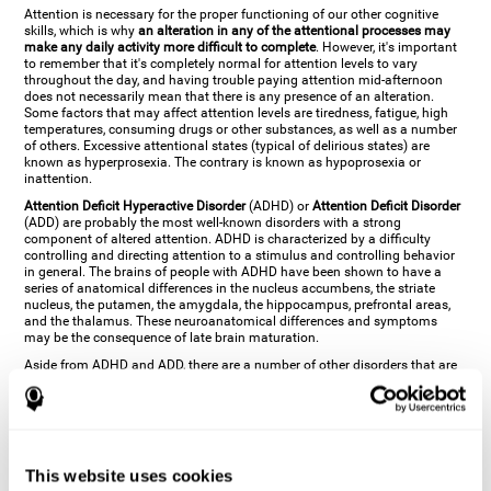
Attention is necessary for the proper functioning of our other cognitive
skills, which is why
an alteration in any of the attentional processes may
make any daily activity more difficult to complete
. However, it's important
to remember that it's completely normal for attention levels to vary
throughout the day, and having trouble paying attention mid-afternoon
does not necessarily mean that there is any presence of an alteration.
Some factors that may affect attention levels are tiredness, fatigue, high
temperatures, consuming drugs or other substances, as well as a number
of others. Excessive attentional states (typical of delirious states) are
known as hyperprosexia. The contrary is known as hypoprosexia or
inattention.
Attention Deficit Hyperactive Disorder
(ADHD) or
Attention Deficit Disorder
(ADD) are probably the most well-known disorders with a strong
component of altered attention. ADHD is characterized by a difficulty
controlling and directing attention to a stimulus and controlling behavior
in general. The brains of people with ADHD have been shown to have a
series of anatomical differences in the nucleus accumbens, the striate
nucleus, the putamen, the amygdala, the hippocampus, prefrontal areas,
and the thalamus. These neuroanatomical differences and symptoms
may be the consequence of late brain maturation.
Aside from ADHD and ADD, there are a number of other disorders that are
characterized by an attentional alteration. Altered states of consciousness,
like
coma
(or aprosexia), a
vegetative state
, and a
state of minimal
consciousness
all have alterations in Arousal or in focused attention and
more complex attentional sub-processes. These disorders are caused by
brain damage like
stroke
or
chronic traumatic encephalopathy (CTE)
. Brain
damage may also cause other attentional problems like distractibility or
This website uses cookies
excessive fatigue, or other more specific problems like
hemineglect
,