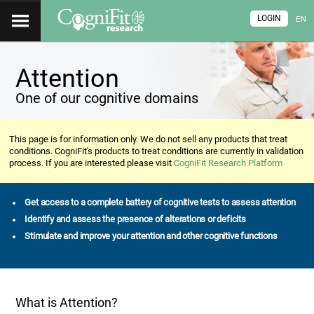
LOGIN
EN
Attention
One of our cognitive domains
This page is for information only. We do not sell any products that treat
conditions. CogniFit's products to treat conditions are currently in validation
process. If you are interested please visit
CogniFit Research Platform
Get access to a complete battery of cognitive tests to assess attention
Identify and assess the presence of alterations or deficits
Stimulate and improve your attention and other cognitive functions
What is Attention?