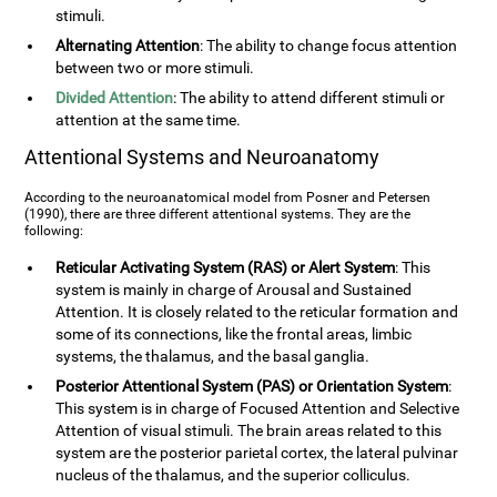
stimuli.
Alternating Attention
: The ability to change focus attention
between two or more stimuli.
Divided Attention
: The ability to attend different stimuli or
attention at the same time.
Attentional Systems and Neuroanatomy
According to the neuroanatomical model from Posner and Petersen
(1990), there are three different attentional systems. They are the
following:
Reticular Activating System (RAS) or Alert System
: This
system is mainly in charge of Arousal and Sustained
Attention. It is closely related to the reticular formation and
some of its connections, like the frontal areas, limbic
systems, the thalamus, and the basal ganglia.
Posterior Attentional System (PAS) or Orientation System
:
This system is in charge of Focused Attention and Selective
Attention of visual stimuli. The brain areas related to this
system are the posterior parietal cortex, the lateral pulvinar
nucleus of the thalamus, and the superior colliculus.