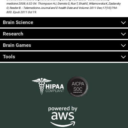
medicine 2008; 6:32-54. Thompson HJ, Demiris G, Rue T, Shatil E, Wilamowska K, Zaslavsky
O, Reeder B. - Telemedicine Journal and E-health Date and Volume: 2011 Dec;17(10):794-
800. Epub 2011 Oct 19.
Brain Science
Research
Brain Games
Tools