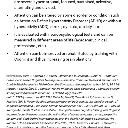
are several types: arousal, focused, sustained, selective,
alternating and divided.
Attention can be altered by some disorder or condition such
as Attention Deficit Hyperactivity Disorder (ADHD) or without
hyperactivity (ADD), stroke, dyslexia, anxiety, etc.
It is evaluated with neuropsychological tests and can be
measured in different areas of life (academic, clinical,
professional, etc.).
Attention can be improved or rehabilitated by training with
CogniFit and thus increasing brain plasticity.
References:
Peretz C, Korczyn AD, Shatil E, Aharonson V, Birnboim S, Giladi N. - Computer-
Based, Personalized Cognitive Training versus Classical Computer Games: A Randomized
Double-Blind Prospective Trial of Cognitive Stimulation - Neuroepidemiology 2011; 36:91-9.
Haimov I, Shatil E (2013) Cognitive Training Improves Sleep Quality and Cognitive Function
among Older Adults with Insomnia. PLOS ONE 8(4): e61390.
doi:10.1371/journal.pone.0061390 Preiss M, Shatil E, Cermáková R, Cimermanová D,
Flesher I (2013) Personalized cognitive training in unipolar and bipolar disorder: a study of
cognitive functioning. Frontiers in Human Neuroscience doi: 10.3389/fnhum.2013.00108.
Korczyn AD, Peretz C, Aharonson V, et al. - Computer based cognitive training with CogniFit
improved cognitive performance above the effect of classic computer games: prospective,
randomized, double blind intervention study in the elderly. Alzheimer's & Dementia: The
Journal of the Alzheimer's Association 2007; 3(3):S171. Haimov I, Hanuka E, Horowitz Y. -
Chronic insomnia and cognitive functioning among older adults - Behavioural sleep