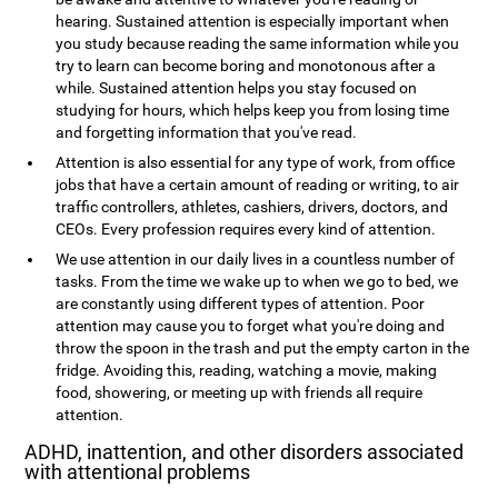
hearing. Sustained attention is especially important when
you study because reading the same information while you
try to learn can become boring and monotonous after a
while. Sustained attention helps you stay focused on
studying for hours, which helps keep you from losing time
and forgetting information that you've read.
Attention is also essential for any type of work, from office
jobs that have a certain amount of reading or writing, to air
traffic controllers, athletes, cashiers, drivers, doctors, and
CEOs. Every profession requires every kind of attention.
We use attention in our daily lives in a countless number of
tasks. From the time we wake up to when we go to bed, we
are constantly using different types of attention. Poor
attention may cause you to forget what you're doing and
throw the spoon in the trash and put the empty carton in the
fridge. Avoiding this, reading, watching a movie, making
food, showering, or meeting up with friends all require
attention.
ADHD, inattention, and other disorders associated
with attentional problems