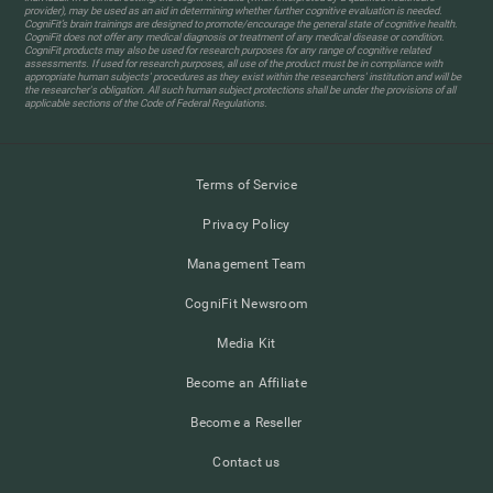
provider), may be used as an aid in determining whether further cognitive evaluation is needed.
CogniFit’s brain trainings are designed to promote/encourage the general state of cognitive health.
CogniFit does not offer any medical diagnosis or treatment of any medical disease or condition.
CogniFit products may also be used for research purposes for any range of cognitive related
assessments. If used for research purposes, all use of the product must be in compliance with
appropriate human subjects' procedures as they exist within the researchers' institution and will be
the researcher's obligation. All such human subject protections shall be under the provisions of all
applicable sections of the Code of Federal Regulations.
Terms of Service
Privacy Policy
Management Team
CogniFit Newsroom
Media Kit
Become an Affiliate
Become a Reseller
Contact us