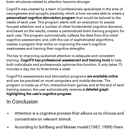
brain structures related to attention become stronger.
CogniFit was created by a team of professionals specialized in the area of
neurogenesis and synaptic plasticity, which is how we were able to create a
personalized cognitive stimulation program
that would be tailored to the
needs of each user. This program starts with an evaluation to assess
focused attention and a number of other fundamental cognitive domains,
and based on the results, creates a personalized brain training program for
each user. The program automatically collects the data from this initial
cognitive assessment, and, with the use of sophisticated algorithms,
creates a program that works on improving the user's cognitive
weaknesses and training their cognitive strengths.
The key to improving sustained attention is adequate and consistent
training.
CogniFit has professional assessment and training tools
to help
both individuals and professionals optimize this function. It only takes 15
minutes a day, two to three times a week.
CogniFit's assessments and stimulation programs
are available online
and can be practiced on most computers and mobile devices. The
program is made up of fun, interactive brain games, and at the end of each
training session, the user automatically receives
a detailed graph
highlighting the user's cognitive progress
.
In Conclusion
Attention is a cognitive process that allows us to choose and
concentrate on relevant stimuli.
According to Sohlberg and Mateer model (1987, 1989) there