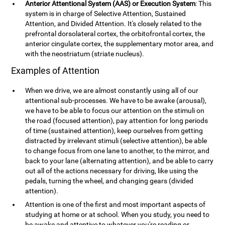
Anterior Attentional System (AAS) or Execution System
: This
system is in charge of Selective Attention, Sustained
Attention, and Divided Attention. It's closely related to the
prefrontal dorsolateral cortex, the orbitofrontal cortex, the
anterior cingulate cortex, the supplementary motor area, and
with the neostriatum (striate nucleus).
Examples of Attention
When we drive, we are almost constantly using all of our
attentional sub-processes. We have to be awake (arousal),
we have to be able to focus our attention on the stimuli on
the road (focused attention), pay attention for long periods
of time (sustained attention), keep ourselves from getting
distracted by irrelevant stimuli (selective attention), be able
to change focus from one lane to another, to the mirror, and
back to your lane (alternating attention), and be able to carry
out all of the actions necessary for driving, like using the
pedals, turning the wheel, and changing gears (divided
attention).
Attention is one of the first and most important aspects of
studying at home or at school. When you study, you need to
be awake and attentive to whatever you're reading or