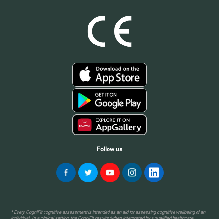
Follow us
* Every CogniFit cognitive assessment is intended as an aid for assessing cognitive wellbeing of an
individual. In a clinical setting, the CogniFit results (when interpreted by a qualified healthcare