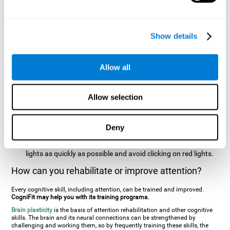
two stimuli at the same time). In this activity, the user will see
changes in strategy, new responses, and will have to use
their updating and visual skills at the same time.
Show details
Speed Test REST-HECOOR
: A blue square will appear on the
screen. The user must click as quickly and as many times as
possible in the middle of the square. The more times the user
Allow all
clicks, the higher the score.
Resolution Test REST-SPER
: A number of moving stimuli will
Allow selection
appear on the screen. The user has to click on the target
stimuli as quickly as possible, without clicking on irrelevant
stimuli
Deny
Inattention Test FOCU-SHIF
: A light will appear in each
corner on the screen. The user will have to click on the yellow
lights as quickly as possible and avoid clicking on red lights.
How can you rehabilitate or improve attention?
Every cognitive skill, including attention, can be trained and improved.
CogniFit may help you with its training programs.
Brain plasticity
is the basis of attention rehabilitation and other cognitive
skills. The brain and its neural connections can be strengthened by
challenging and working them, so by frequently training these skills, the