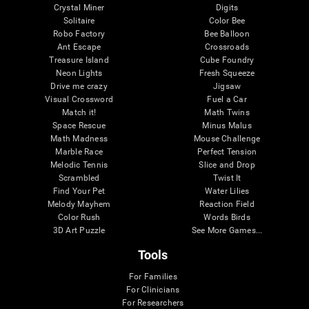
Crystal Miner
Digits
Solitaire
Color Bee
Robo Factory
Bee Balloon
Ant Escape
Crossroads
Treasure Island
Cube Foundry
Neon Lights
Fresh Squeeze
Drive me crazy
Jigsaw
Visual Crossword
Fuel a Car
Match it!
Math Twins
Space Rescue
Minus Malus
Math Madness
Mouse Challenge
Marble Race
Perfect Tension
Melodic Tennis
Slice and Drop
Scrambled
Twist It
Find Your Pet
Water Lilies
Melody Mayhem
Reaction Field
Color Rush
Words Birds
3D Art Puzzle
See More Games...
Tools
For Families
For Clinicians
For Researchers