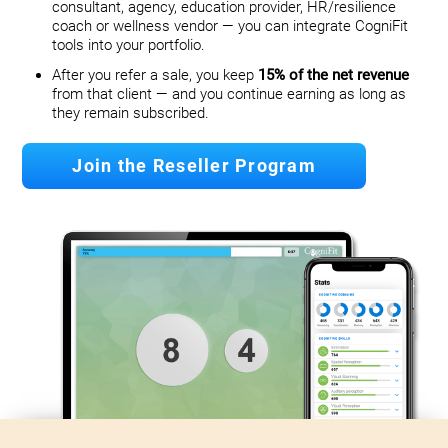
consultant, agency, education provider, HR/resilience
coach or wellness vendor — you can integrate CogniFit
tools into your portfolio.
After you refer a sale, you keep
15% of the net revenue
from that client — and you continue earning as long as
they remain subscribed.
Join the Reseller Program