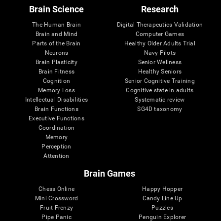
Brain Science
Research
The Human Brain
Digital Therapeutics Validation
Brain and Mind
Computer Games
Parts of the Brain
Healthy Older Adults Trial
Neurons
Navy Pilots
Brain Plasticity
Senior Wellness
Brain Fitness
Healthy Seniors
Cognition
Senior Cognitive Training
Memory Loss
Cognitive state in adults
Intellectual Disabilities
Systematic review
Brain Functions
SG4D taxonomy
Executive Functions
Coordination
Memory
Perception
Attention
Brain Games
Chess Online
Happy Hopper
Mini Crossword
Candy Line Up
Fruit Frenzy
Puzzles
Pipe Panic
Penguin Explorer