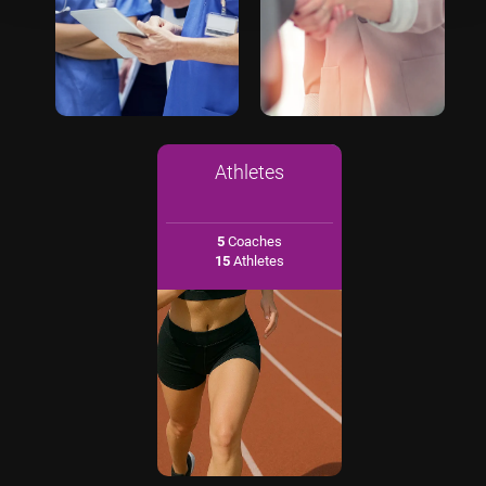
Athletes
5
Coaches
15
Athletes