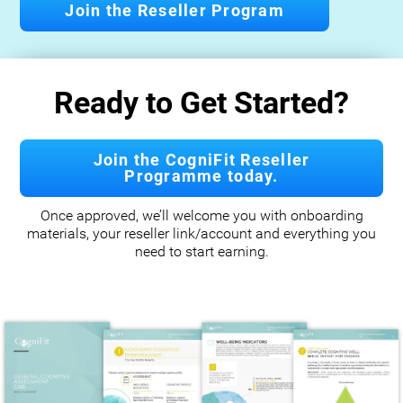
Join the Reseller Program
Ready to Get Started?
Join the CogniFit Reseller
Programme today.
Once approved, we’ll welcome you with onboarding
materials, your reseller link/account and everything you
need to start earning.