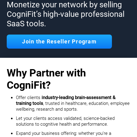
Monetize your network by selling
CogniFit’s high-value professional
SaaS tools.
Join the Reseller Program
Why Partner with
CogniFit?
Offer clients
industry-leading brain-assessment &
training tools
, trusted in healthcare, education, employee
wellbeing, research and sports.
Let your clients access validated, science-backed
solutions to cognitive health and performance.
Expand your business offering: whether you’re a