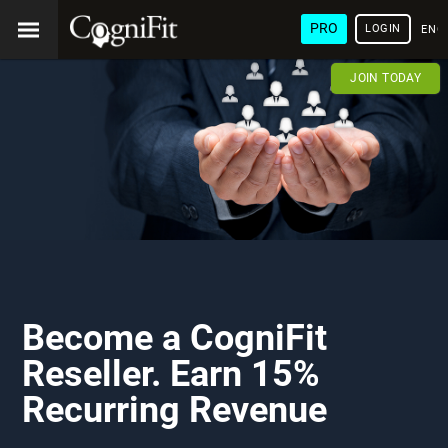
PRO
LOGIN
ENG
JOIN TODAY
Become a CogniFit
Reseller. Earn 15%
Recurring Revenue