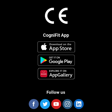
CogniFit App
Follow us