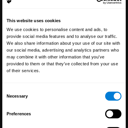
Healthcare
Scientific
This website uses cookies
Professionals
Research
We use cookies to personalise content and ads, to
3,617
Clinicians
784
Researchers
provide social media features and to analyse our traffic.
102,752
Patients
72,891
Participants
We also share information about your use of our site with
our social media, advertising and analytics partners who
may combine it with other information that you’ve
provided to them or that they’ve collected from your use
of their services.
Consent
Necessary
Selection
Education
Employee
Preferences
Professionals
Wellbeing