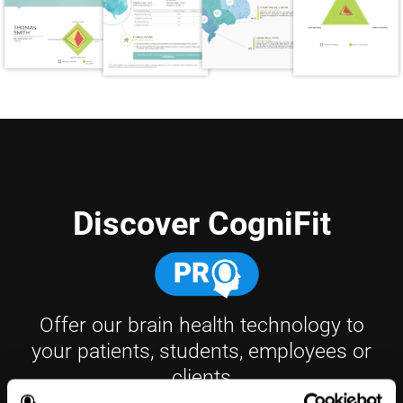
Discover CogniFit
Offer our brain health technology to
your patients, students, employees or
clients