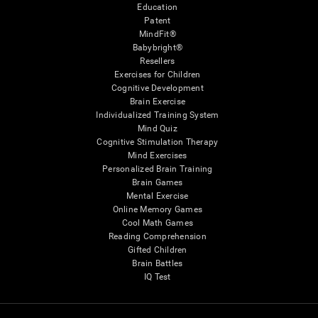
Education
Patent
MindFit®
Babybright®
Resellers
Exercises for Children
Cognitive Development
Brain Exercise
Individualized Training System
Mind Quiz
Cognitive Stimulation Therapy
Mind Exercises
Personalized Brain Training
Brain Games
Mental Exercise
Online Memory Games
Cool Math Games
Reading Comprehension
Gifted Children
Brain Battles
IQ Test