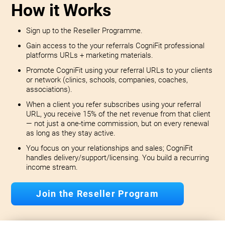
How it Works
Sign up to the Reseller Programme.
Gain access to the your referrals CogniFit professional
platforms URLs + marketing materials.
Promote CogniFit using your referral URLs to your clients
or network (clinics, schools, companies, coaches,
associations).
When a client you refer subscribes using your referral
URL, you receive 15% of the net revenue from that client
— not just a one-time commission, but on every renewal
as long as they stay active.
You focus on your relationships and sales; CogniFit
handles delivery/support/licensing. You build a recurring
income stream.
Join the Reseller Program