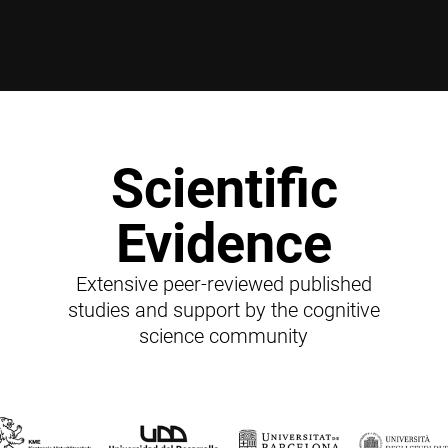
Scientific
Evidence
Extensive peer-reviewed published
studies and support by the cognitive
science community