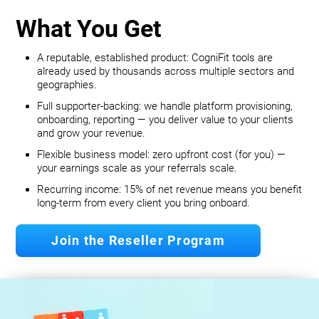
What You Get
A reputable, established product: CogniFit tools are
already used by thousands across multiple sectors and
geographies.
Full supporter-backing: we handle platform provisioning,
onboarding, reporting — you deliver value to your clients
and grow your revenue.
Flexible business model: zero upfront cost (for you) —
your earnings scale as your referrals scale.
Recurring income: 15% of net revenue means you benefit
long‐term from every client you bring onboard.
Join the Reseller Program