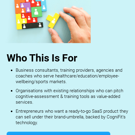
Who This Is For
Business consultants, training providers, agencies and
coaches who serve healthcare/education/employee-
wellbeing/sports markets.
Organisations with existing relationships who can pitch
cognitive-assessment & training tools as value-added
services.
Entrepreneurs who want a ready-to-go SaaS product they
can sell under their brand-umbrella, backed by CogniFit’s
technology.