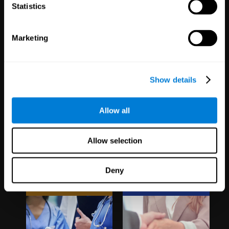
1,067
Schools
51
Companies
Statistics
19,741
Students
298
Employees
Marketing
Show details
Allow all
Clinical
White Label
Allow selection
Trials
Partnerships
Deny
1,135
Trials
126
Partners
30,487
Participants
1,120,465
Users