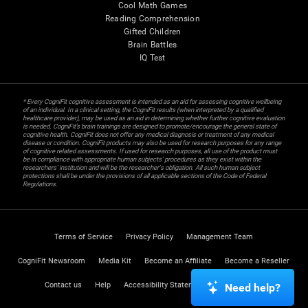
Cool Math Games
Reading Comprehension
Gifted Children
Brain Battles
IQ Test
* Every CogniFit cognitive assessment is intended as an aid for assessing cognitive wellbeing
of an individual. In a clinical setting, the CogniFit results (when interpreted by a qualified
healthcare provider), may be used as an aid in determining whether further cognitive evaluation
is needed. CogniFit’s brain trainings are designed to promote/encourage the general state of
cognitive health. CogniFit does not offer any medical diagnosis or treatment of any medical
disease or condition. CogniFit products may also be used for research purposes for any range
of cognitive related assessments. If used for research purposes, all use of the product must
be in compliance with appropriate human subjects' procedures as they exist within the
researchers' institution and will be the researcher's obligation. All such human subject
protections shall be under the provisions of all applicable sections of the Code of Federal
Regulations.
Terms of Service
Privacy Policy
Management Team
CogniFit Newsroom
Media Kit
Become an Affiliate
Become a Reseller
Contact us
Help
Accessibility Statement
Trust Center
Need help?