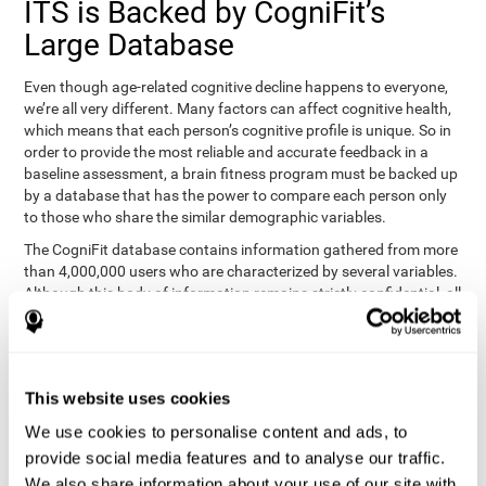
ITS is Backed by CogniFit’s
Large Database
Even though age-related cognitive decline happens to everyone,
we’re all very different. Many factors can affect cognitive health,
which means that each person’s cognitive profile is unique. So in
order to provide the most reliable and accurate feedback in a
baseline assessment, a brain fitness program must be backed up
by a database that has the power to compare each person only
to those who share the similar demographic variables.
The CogniFit database contains information gathered from more
than 4,000,000 users who are characterized by several variables.
Although this body of information remains strictly confidential, all
CogniFit brain fitness programs can draw on it to create
meaningful feedback and analysis for every user. This
sophisticated scoring and ranking of abilities allows a sound
foundation for creating well-designed, reality-based, and effective
This website uses cookies
cognitive training.
We use cookies to personalise content and ads, to
Summary
provide social media features and to analyse our traffic.
We also share information about your use of our site with