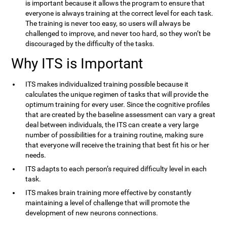
is important because it allows the program to ensure that
everyone is always training at the correct level for each task.
The training is never too easy, so users will always be
challenged to improve, and never too hard, so they won’t be
discouraged by the difficulty of the tasks.
Why ITS is Important
ITS makes individualized training possible because it
calculates the unique regimen of tasks that will provide the
optimum training for every user. Since the cognitive profiles
that are created by the baseline assessment can vary a great
deal between individuals, the ITS can create a very large
number of possibilities for a training routine, making sure
that everyone will receive the training that best fit his or her
needs.
ITS adapts to each person’s required difficulty level in each
task.
ITS makes brain training more effective by constantly
maintaining a level of challenge that will promote the
development of new neurons connections.