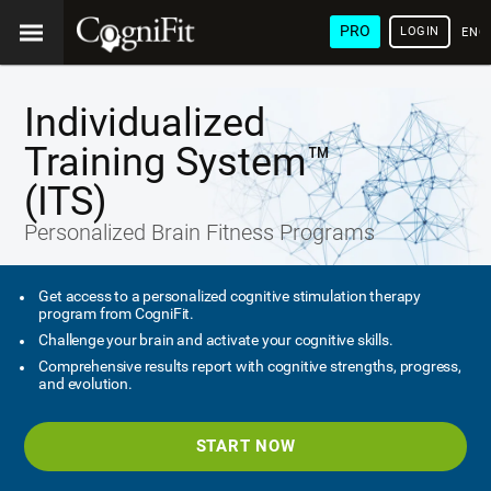
PRO
LOGIN
ENG
Individualized
Training System™
(ITS)
Personalized Brain Fitness Programs
Get access to a personalized cognitive stimulation therapy
program from CogniFit.
Challenge your brain and activate your cognitive skills.
Comprehensive results report with cognitive strengths, progress,
and evolution.
START NOW