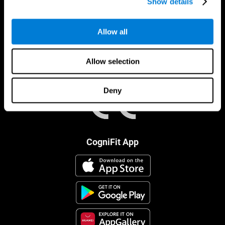
Show details
Allow all
Allow selection
Deny
CogniFit App