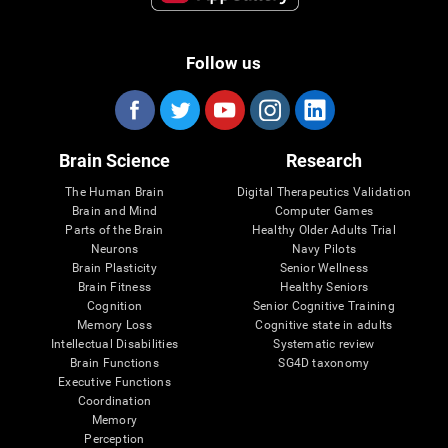
Follow us
Brain Science
Research
The Human Brain
Digital Therapeutics Validation
Brain and Mind
Computer Games
Parts of the Brain
Healthy Older Adults Trial
Neurons
Navy Pilots
Brain Plasticity
Senior Wellness
Brain Fitness
Healthy Seniors
Cognition
Senior Cognitive Training
Memory Loss
Cognitive state in adults
Intellectual Disabilities
Systematic review
Brain Functions
SG4D taxonomy
Executive Functions
Coordination
Memory
Perception