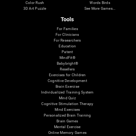
Color Rush
Words Birds
3D Art Puzzle
See More Games...
Tools
For Families
For Clinicians
For Researchers
Education
Patent
MindFit®
Babybright®
Resellers
Exercises for Children
Cognitive Development
Brain Exercise
Individualized Training System
Mind Quiz
Cognitive Stimulation Therapy
Mind Exercises
Personalized Brain Training
Brain Games
Mental Exercise
Online Memory Games