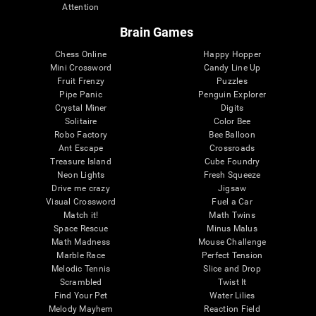
Attention
Brain Games
Chess Online
Happy Hopper
Mini Crossword
Candy Line Up
Fruit Frenzy
Puzzles
Pipe Panic
Penguin Explorer
Crystal Miner
Digits
Solitaire
Color Bee
Robo Factory
Bee Balloon
Ant Escape
Crossroads
Treasure Island
Cube Foundry
Neon Lights
Fresh Squeeze
Drive me crazy
Jigsaw
Visual Crossword
Fuel a Car
Match it!
Math Twins
Space Rescue
Minus Malus
Math Madness
Mouse Challenge
Marble Race
Perfect Tension
Melodic Tennis
Slice and Drop
Scrambled
Twist It
Find Your Pet
Water Lilies
Melody Mayhem
Reaction Field