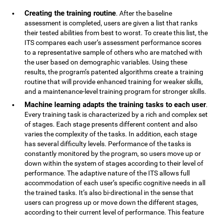
Creating the training routine
. After the baseline
assessment is completed, users are given a list that ranks
their tested abilities from best to worst. To create this list, the
ITS compares each user’s assessment performance scores
to a representative sample of others who are matched with
the user based on demographic variables. Using these
results, the program’s patented algorithms create a training
routine that will provide enhanced training for weaker skills,
and a maintenance-level training program for stronger skills.
Machine learning adapts the training tasks to each user
.
Every training task is characterized by a rich and complex set
of stages. Each stage presents different content and also
varies the complexity of the tasks. In addition, each stage
has several difficulty levels. Performance of the tasks is
constantly monitored by the program, so users move up or
down within the system of stages according to their level of
performance. The adaptive nature of the ITS allows full
accommodation of each user’s specific cognitive needs in all
the trained tasks. It’s also bi-directional in the sense that
users can progress up or move down the different stages,
according to their current level of performance. This feature