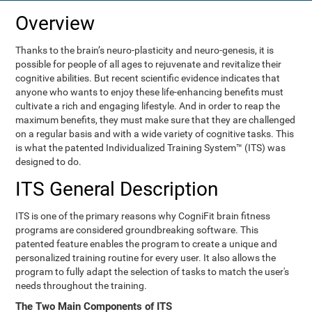
Overview
Thanks to the brain’s neuro-plasticity and neuro-genesis, it is
possible for people of all ages to rejuvenate and revitalize their
cognitive abilities. But recent scientific evidence indicates that
anyone who wants to enjoy these life-enhancing benefits must
cultivate a rich and engaging lifestyle. And in order to reap the
maximum benefits, they must make sure that they are challenged
on a regular basis and with a wide variety of cognitive tasks. This
is what the patented Individualized Training System™ (ITS) was
designed to do.
ITS General Description
ITS is one of the primary reasons why CogniFit brain fitness
programs are considered groundbreaking software. This
patented feature enables the program to create a unique and
personalized training routine for every user. It also allows the
program to fully adapt the selection of tasks to match the user's
needs throughout the training.
The Two Main Components of ITS